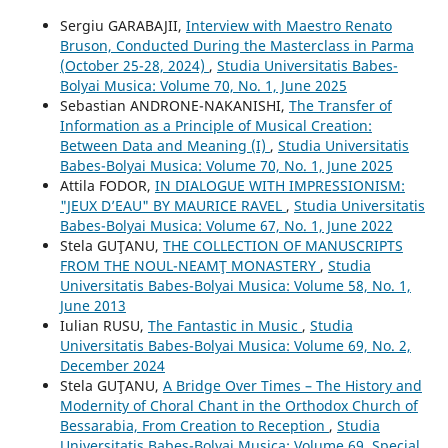
Sergiu GARABAJII,
Interview with Maestro Renato
Bruson, Conducted During the Masterclass in Parma
(October 25-28, 2024)
,
Studia Universitatis Babes-
Bolyai Musica: Volume 70, No. 1, June 2025
Sebastian ANDRONE-NAKANISHI,
The Transfer of
Information as a Principle of Musical Creation:
Between Data and Meaning (I)
,
Studia Universitatis
Babes-Bolyai Musica: Volume 70, No. 1, June 2025
Attila FODOR,
IN DIALOGUE WITH IMPRESSIONISM:
"JEUX D’EAU" BY MAURICE RAVEL
,
Studia Universitatis
Babes-Bolyai Musica: Volume 67, No. 1, June 2022
Stela GUŢANU,
THE COLLECTION OF MANUSCRIPTS
FROM THE NOUL-NEAMŢ MONASTERY
,
Studia
Universitatis Babes-Bolyai Musica: Volume 58, No. 1,
June 2013
Iulian RUSU,
The Fantastic in Music
,
Studia
Universitatis Babes-Bolyai Musica: Volume 69, No. 2,
December 2024
Stela GUŢANU,
A Bridge Over Times – The History and
Modernity of Choral Chant in the Orthodox Church of
Bessarabia, From Creation to Reception
,
Studia
Universitatis Babes-Bolyai Musica: Volume 69, Special