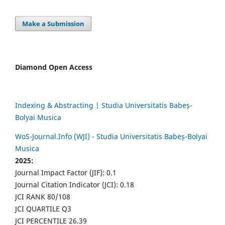
Make a Submission
Diamond Open Access
Indexing & Abstracting | Studia Universitatis Babeș-
Bolyai Musica
WoS-Journal.Info (WJI) - Studia Universitatis Babeș-Bolyai
Musica
2025:
Journal Impact Factor (JIF): 0.1
Journal Citation Indicator (JCI): 0.18
JCI RANK 80/108
JCI QUARTILE Q3
JCI PERCENTILE 26.39