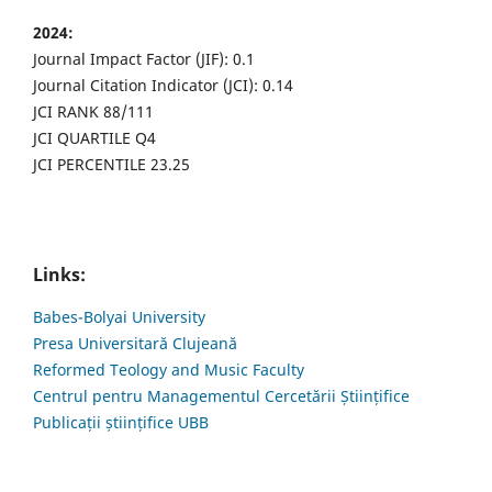
2024:
Journal Impact Factor (JIF): 0.1
Journal Citation Indicator (JCI): 0.14
JCI RANK 88/111
JCI QUARTILE Q4
JCI PERCENTILE 23.25
Links:
Babes-Bolyai University
Presa Universitară Clujeană
Reformed Teology and Music Faculty
Centrul pentru Managementul Cercetării Științifice
Publicații științifice UBB