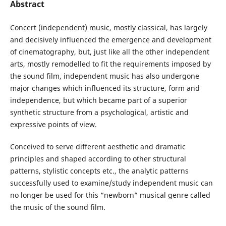
Abstract
Concert (independent) music, mostly classical, has largely
and decisively influenced the emergence and development
of cinematography, but, just like all the other independent
arts, mostly remodelled to fit the requirements imposed by
the sound film, independent music has also undergone
major changes which influenced its structure, form and
independence, but which became part of a superior
synthetic structure from a psychological, artistic and
expressive points of view.
Conceived to serve different aesthetic and dramatic
principles and shaped according to other structural
patterns, stylistic concepts etc., the analytic patterns
successfully used to examine/study independent music can
no longer be used for this “newborn” musical genre called
the music of the sound film.