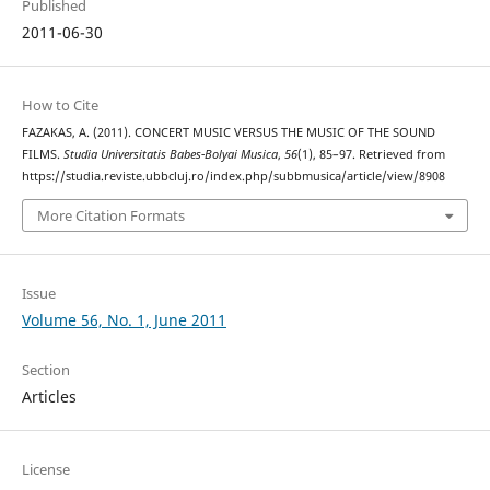
Published
2011-06-30
How to Cite
FAZAKAS, A. (2011). CONCERT MUSIC VERSUS THE MUSIC OF THE SOUND
FILMS.
Studia Universitatis Babes-Bolyai Musica
,
56
(1), 85–97. Retrieved from
https://studia.reviste.ubbcluj.ro/index.php/subbmusica/article/view/8908
More Citation Formats
Issue
Volume 56, No. 1, June 2011
Section
Articles
License