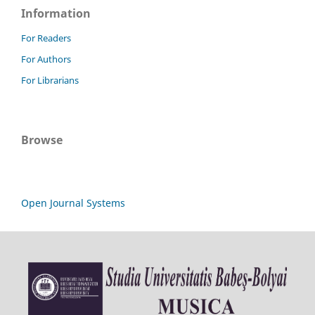
Information
For Readers
For Authors
For Librarians
Browse
Open Journal Systems