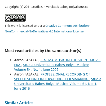
Copyright (c) 2011 Studia Universitatis Babeș-Bolyai Musica
This work is licensed under a
Creative Commons Attribution-
NonCommercial-NoDerivatives 4.0 International License
.
Most read articles by the same author(s)
Aaron FAZAKAS,
CINEMA MUSIC IN THE SILENT MOVIE
ERA
,
Studia Universitatis Babes-Bolyai Musica:
Volume 54, No. 1, June 2009
Aaron FAZAKAS,
PROFESSIONAL RECORDING OF
SPEECH SOUND IN LOW-BUDGET FILMMAKING
,
Studia
Universitatis Babes-Bolyai Musica: Volume 61, No. 1,
June 2016
Similar Articles