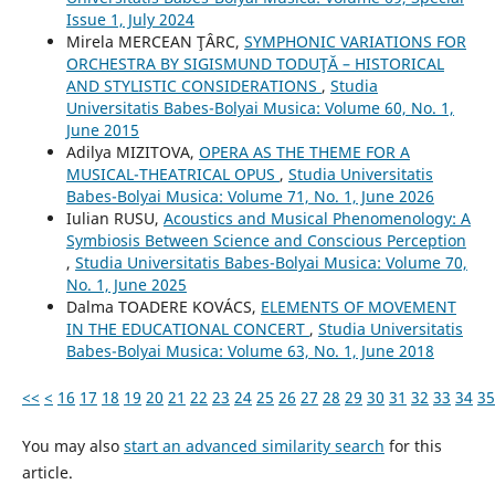
Issue 1, July 2024
Mirela MERCEAN ŢÂRC,
SYMPHONIC VARIATIONS FOR
ORCHESTRA BY SIGISMUND TODUŢĂ – HISTORICAL
AND STYLISTIC CONSIDERATIONS
,
Studia
Universitatis Babes-Bolyai Musica: Volume 60, No. 1,
June 2015
Adilya MIZITOVA,
OPERA AS THE THEME FOR A
MUSICAL-THEATRICAL OPUS
,
Studia Universitatis
Babes-Bolyai Musica: Volume 71, No. 1, June 2026
Iulian RUSU,
Acoustics and Musical Phenomenology: A
Symbiosis Between Science and Conscious Perception
,
Studia Universitatis Babes-Bolyai Musica: Volume 70,
No. 1, June 2025
Dalma TOADERE KOVÁCS,
ELEMENTS OF MOVEMENT
IN THE EDUCATIONAL CONCERT
,
Studia Universitatis
Babes-Bolyai Musica: Volume 63, No. 1, June 2018
<<
<
16
17
18
19
20
21
22
23
24
25
26
27
28
29
30
31
32
33
34
35
You may also
start an advanced similarity search
for this
article.