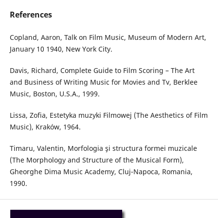
References
Copland, Aaron, Talk on Film Music, Museum of Modern Art,
January 10 1940, New York City.
Davis, Richard, Complete Guide to Film Scoring – The Art
and Business of Writing Music for Movies and Tv, Berklee
Music, Boston, U.S.A., 1999.
Lissa, Zofia, Estetyka muzyki Filmowej (The Aesthetics of Film
Music), Kraków, 1964.
Timaru, Valentin, Morfologia şi structura formei muzicale
(The Morphology and Structure of the Musical Form),
Gheorghe Dima Music Academy, Cluj-Napoca, Romania,
1990.