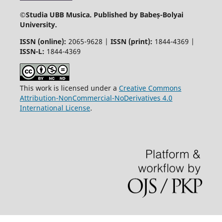
©
Studia UBB Musica. Published by Babeș-Bolyai
University.
ISSN (online):
2065-9628 |
ISSN (print):
1844-4369 |
ISSN-L:
1844-4369
This work is licensed under a
Creative Commons
Attribution-NonCommercial-NoDerivatives 4.0
International License
.