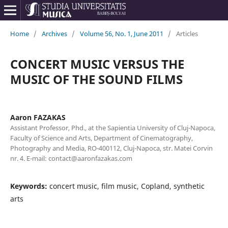
Home
/
Archives
/
Volume 56, No. 1, June 2011
/
Articles
CONCERT MUSIC VERSUS THE
MUSIC OF THE SOUND FILMS
Aaron FAZAKAS
Assistant Professor, Phd., at the Sapientia University of Cluj-Napoca,
Faculty of Science and Arts, Department of Cinematography,
Photography and Media, RO-400112, Cluj-Napoca, str. Matei Corvin
nr. 4. E-mail: contact@aaronfazakas.com
Keywords:
concert music, film music, Copland, synthetic
arts