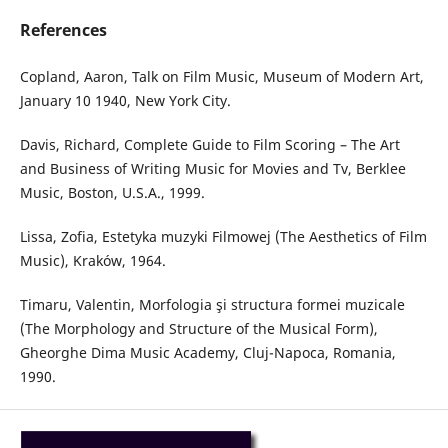
References
Copland, Aaron, Talk on Film Music, Museum of Modern Art,
January 10 1940, New York City.
Davis, Richard, Complete Guide to Film Scoring – The Art
and Business of Writing Music for Movies and Tv, Berklee
Music, Boston, U.S.A., 1999.
Lissa, Zofia, Estetyka muzyki Filmowej (The Aesthetics of Film
Music), Kraków, 1964.
Timaru, Valentin, Morfologia şi structura formei muzicale
(The Morphology and Structure of the Musical Form),
Gheorghe Dima Music Academy, Cluj-Napoca, Romania,
1990.