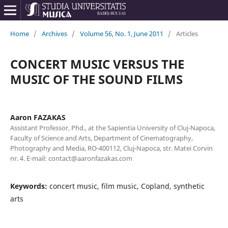
Home
/
Archives
/
Volume 56, No. 1, June 2011
/
Articles
CONCERT MUSIC VERSUS THE
MUSIC OF THE SOUND FILMS
Aaron FAZAKAS
Assistant Professor, Phd., at the Sapientia University of Cluj-Napoca,
Faculty of Science and Arts, Department of Cinematography,
Photography and Media, RO-400112, Cluj-Napoca, str. Matei Corvin
nr. 4. E-mail: contact@aaronfazakas.com
Keywords:
concert music, film music, Copland, synthetic
arts