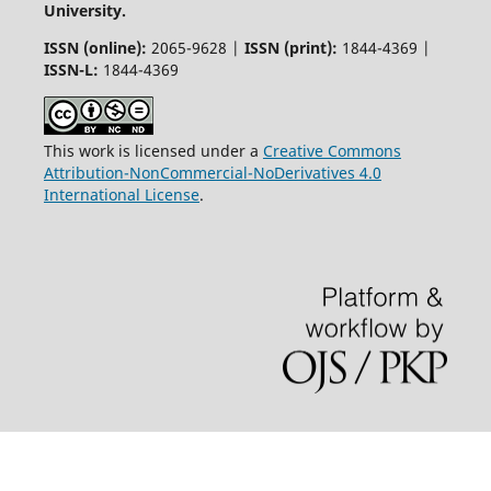
University.
ISSN (online):
2065-9628 |
ISSN (print):
1844-4369 |
ISSN-L:
1844-4369
This work is licensed under a
Creative Commons
Attribution-NonCommercial-NoDerivatives 4.0
International License
.