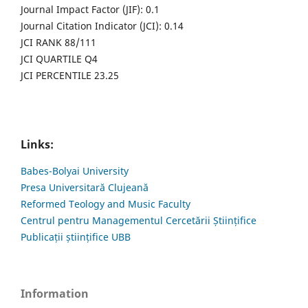
Journal Impact Factor (JIF): 0.1
Journal Citation Indicator (JCI): 0.14
JCI RANK 88/111
JCI QUARTILE Q4
JCI PERCENTILE 23.25
Links:
Babes-Bolyai University
Presa Universitară Clujeană
Reformed Teology and Music Faculty
Centrul pentru Managementul Cercetării Științifice
Publicații științifice UBB
Information