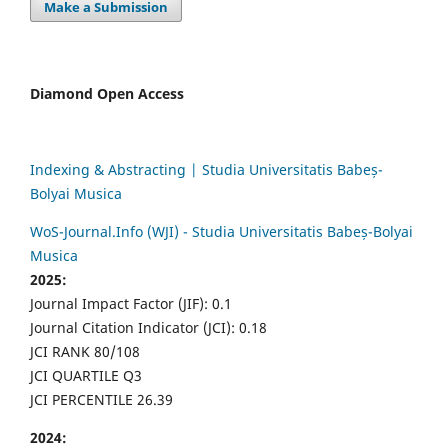
Make a Submission
Diamond Open Access
Indexing & Abstracting | Studia Universitatis Babeș-
Bolyai Musica
WoS-Journal.Info (WJI) - Studia Universitatis Babeș-Bolyai
Musica
2025:
Journal Impact Factor (JIF): 0.1
Journal Citation Indicator (JCI): 0.18
JCI RANK 80/108
JCI QUARTILE Q3
JCI PERCENTILE 26.39
2024: