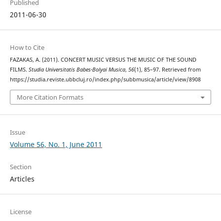
Published
2011-06-30
How to Cite
FAZAKAS, A. (2011). CONCERT MUSIC VERSUS THE MUSIC OF THE SOUND
FILMS.
Studia Universitatis Babes-Bolyai Musica
,
56
(1), 85–97. Retrieved from
https://studia.reviste.ubbcluj.ro/index.php/subbmusica/article/view/8908
More Citation Formats
Issue
Volume 56, No. 1, June 2011
Section
Articles
License