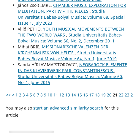
János Zsolt IMRE,
CHAMBER MUSIC EXPLORATION FOR
MEDITATION. PART IV – THE PIECES
,
Studia
Universitatis Babes-Bolyai Musica: Volume 68, Special
Issue 1, July 2023
Villő PETHŐ,
YOUTH MUSICAL MOVEMENTS BETWEEN
THE TWO WORLD WARS
,
Studia Universitatis Babes-
Bolyai Musica: Volume 56, No. 2, December 2011
Mihai BRIE,
MISSIONARISCHE VALENZEN DER
KIRCHENMUSIK VON HEUTE
,
Studia Universitatis
Babes-Bolyai Musica: Volume 64, No. 1, June 2019
Sanda HÎRLAV MAISTOROVICI,
NEOBAROCK ELEMENTE
IN DAS KLAVIERWERK PAUL CONSTANTINESCUS
,
Studia Universitatis Babes-Bolyai Musica: Volume 60,
No. 1, June 2015
<<
<
1
2
3
4
5
6
7
8
9
10
11
12
13
14
15
16
17
18
19
20
21
22
23
2
You may also
start an advanced similarity search
for this
article.