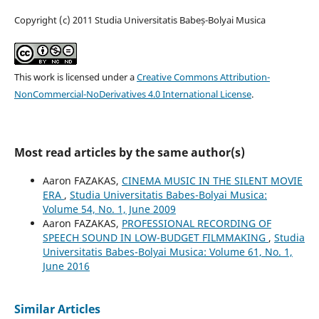
Copyright (c) 2011 Studia Universitatis Babeș-Bolyai Musica
This work is licensed under a
Creative Commons Attribution-
NonCommercial-NoDerivatives 4.0 International License
.
Most read articles by the same author(s)
Aaron FAZAKAS,
CINEMA MUSIC IN THE SILENT MOVIE
ERA
,
Studia Universitatis Babes-Bolyai Musica:
Volume 54, No. 1, June 2009
Aaron FAZAKAS,
PROFESSIONAL RECORDING OF
SPEECH SOUND IN LOW-BUDGET FILMMAKING
,
Studia
Universitatis Babes-Bolyai Musica: Volume 61, No. 1,
June 2016
Similar Articles