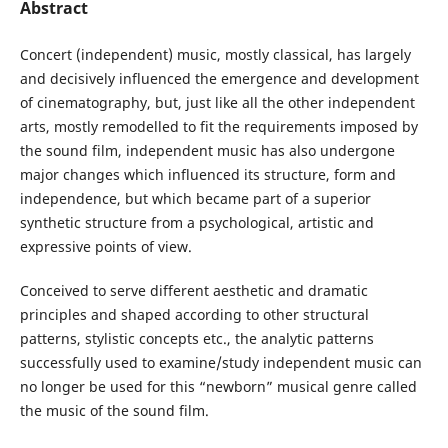
Abstract
Concert (independent) music, mostly classical, has largely
and decisively influenced the emergence and development
of cinematography, but, just like all the other independent
arts, mostly remodelled to fit the requirements imposed by
the sound film, independent music has also undergone
major changes which influenced its structure, form and
independence, but which became part of a superior
synthetic structure from a psychological, artistic and
expressive points of view.
Conceived to serve different aesthetic and dramatic
principles and shaped according to other structural
patterns, stylistic concepts etc., the analytic patterns
successfully used to examine/study independent music can
no longer be used for this “newborn” musical genre called
the music of the sound film.