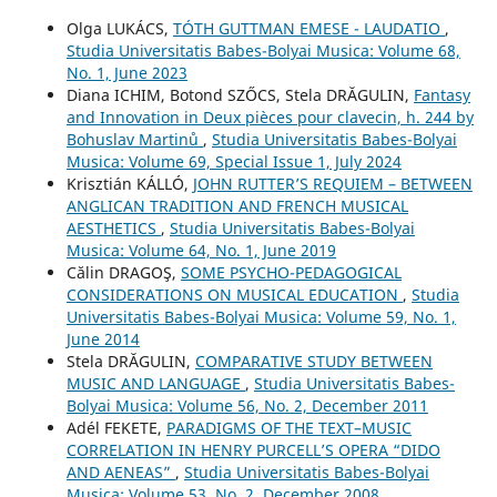
Olga LUKÁCS,
TÓTH GUTTMAN EMESE - LAUDATIO
,
Studia Universitatis Babes-Bolyai Musica: Volume 68,
No. 1, June 2023
Diana ICHIM, Botond SZŐCS, Stela DRĂGULIN,
Fantasy
and Innovation in Deux pièces pour clavecin, h. 244 by
Bohuslav Martinů
,
Studia Universitatis Babes-Bolyai
Musica: Volume 69, Special Issue 1, July 2024
Krisztián KÁLLÓ,
JOHN RUTTER’S REQUIEM – BETWEEN
ANGLICAN TRADITION AND FRENCH MUSICAL
AESTHETICS
,
Studia Universitatis Babes-Bolyai
Musica: Volume 64, No. 1, June 2019
Călin DRAGOŞ,
SOME PSYCHO-PEDAGOGICAL
CONSIDERATIONS ON MUSICAL EDUCATION
,
Studia
Universitatis Babes-Bolyai Musica: Volume 59, No. 1,
June 2014
Stela DRĂGULIN,
COMPARATIVE STUDY BETWEEN
MUSIC AND LANGUAGE
,
Studia Universitatis Babes-
Bolyai Musica: Volume 56, No. 2, December 2011
Adél FEKETE,
PARADIGMS OF THE TEXT–MUSIC
CORRELATION IN HENRY PURCELL’S OPERA “DIDO
AND AENEAS”
,
Studia Universitatis Babes-Bolyai
Musica: Volume 53, No. 2, December 2008