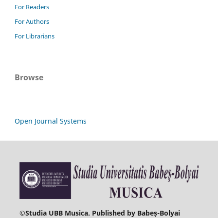
For Readers
For Authors
For Librarians
Browse
Open Journal Systems
©
Studia UBB Musica. Published by Babeș-Bolyai