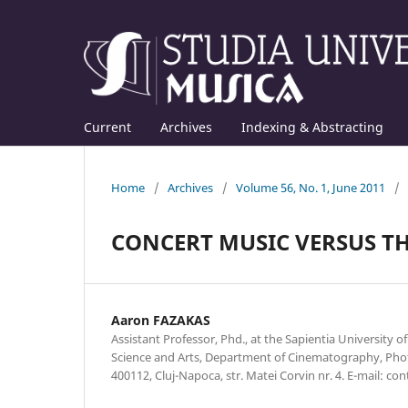
Current
Archives
Indexing & Abstracting
Home
/
Archives
/
Volume 56, No. 1, June 2011
/
CONCERT MUSIC VERSUS TH
Aaron FAZAKAS
Assistant Professor, Phd., at the Sapientia University o
Science and Arts, Department of Cinematography, Ph
400112, Cluj-Napoca, str. Matei Corvin nr. 4. E-mail: 