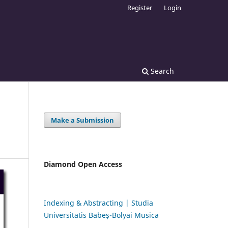
Register
Login
Search
Make a Submission
Diamond Open Access
Indexing & Abstracting | Studia
Universitatis Babeș-Bolyai Musica