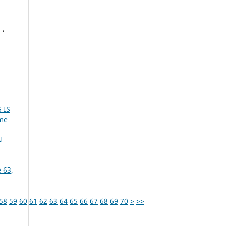
S
,
 IS
ume
N
1
 63,
58
59
60
61
62
63
64
65
66
67
68
69
70
>
>>