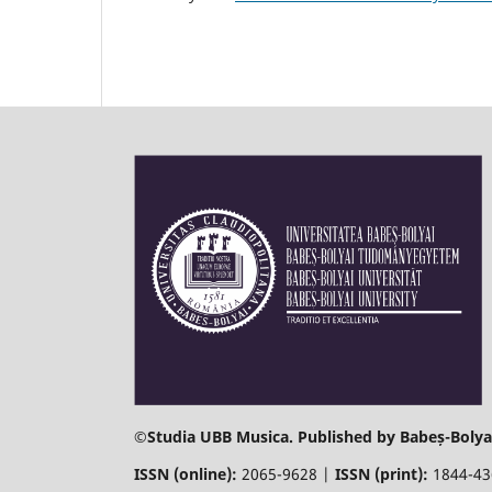
©
Studia UBB Musica. Published by Babeș-Bolyai
ISSN (online):
2065-9628 |
ISSN (print):
1844-4