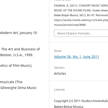
FAZAKAS, A. (2011). CONCERT MUSIC VERS
MUSIC OF THE SOUND FILMS.
Studia Univer
Babes-Bolyai Musica
,
56
(1), 85–97. Retrieve
https://studia.reviste.ubbcluj.ro/index.p
musica/article/view/8908
Modern Art, January 10
More Citation Formats
– The Art and Business of
Issue
Boston, U.S.A., 1999.
Volume 56, No. 1, June 2011
etics of Film Music),
Section
Articles
 muzicale (The
, Gheorghe Dima Music
License
Copyright (c) 2011 Studia Universitati
Babeș-Bolyai Musica