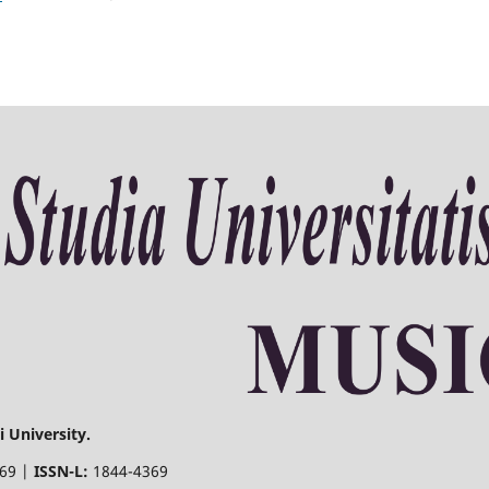
 University.
369 |
ISSN-L:
1844-4369