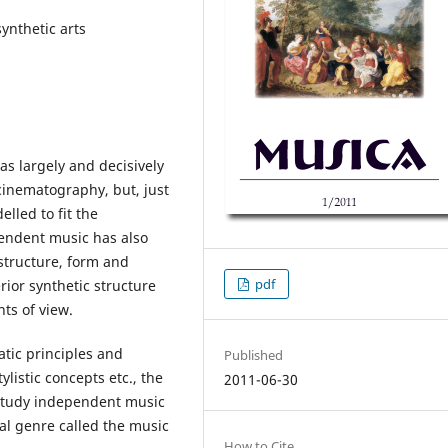
ynthetic arts
as largely and decisively
inematography, but, just
elled to fit the
endent music has also
structure, form and
pdf
ior synthetic structure
nts of view.
atic principles and
Published
listic concepts etc., the
2011-06-30
/study independent music
al genre called the music
How to Cite