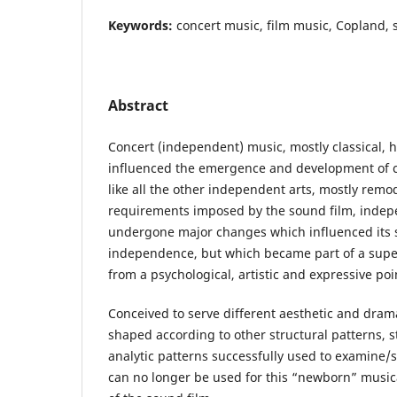
Keywords:
concert music, film music, Copland, s
Abstract
Concert (independent) music, mostly classical, h
influenced the emergence and development of c
like all the other independent arts, mostly remod
requirements imposed by the sound film, indep
undergone major changes which influenced its 
independence, but which became part of a super
from a psychological, artistic and expressive poi
Conceived to serve different aesthetic and dram
shaped according to other structural patterns, sty
analytic patterns successfully used to examine
can no longer be used for this “newborn” music