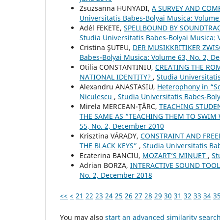
Zsuzsanna HUNYADI,
A SURVEY AND COM
Universitatis Babes-Bolyai Musica: Volume
Adél FEKETE,
SPELLBOUND BY SOUNDTRAC
Studia Universitatis Babes-Bolyai Musica:
Cristina ŞUTEU,
DER MUSIKKRITIKER ZWI
Babes-Bolyai Musica: Volume 63, No. 2, 
Otilia CONSTANTINIU,
CREATING THE ROM
NATIONAL IDENTITY?
,
Studia Universitat
Alexandru ANASTASIU,
Heterophony in “S
Niculescu
,
Studia Universitatis Babes-Boly
Mirela MERCEAN-ŢÂRC,
TEACHING STUDEN
THE SAME AS “TEACHING THEM TO SWIM
55, No. 2, December 2010
Krisztina VÁRADY,
CONSTRAINT AND FREED
THE BLACK KEYS”
,
Studia Universitatis B
Ecaterina BANCIU,
MOZART’S MINUET
,
St
Adrian BORZA,
INTERACTIVE SOUND TOO
No. 2, December 2018
<<
<
21
22
23
24
25
26
27
28
29
30
31
32
33
34
3
You may also
start an advanced similarity searc