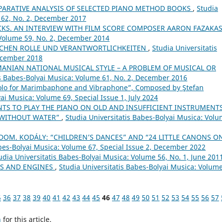
PARATIVE ANALYSIS OF SELECTED PIANO METHOD BOOKS
,
Studia
 62, No. 2, December 2017
KS. AN INTERVIEW WITH FILM SCORE COMPOSER AARON FAZAKA
 Volume 59, No. 2, December 2014
SCHEN ROLLE UND VERANTWORTLICHKEITEN
,
Studia Universitatis
December 2018
ANIAN NATIONAL MUSICAL STYLE – A PROBLEM OF MUSICAL OR
is Babes-Bolyai Musica: Volume 61, No. 2, December 2016
olo for Marimbaphone and Vibraphone”, Composed by Ştefan
ai Musica: Volume 69, Special Issue 1, July 2024
TS TO PLAY THE PIANO ON OLD AND INSUFFICIENT INSTRUMENTS
 WITHOUT WATER”
,
Studia Universitatis Babes-Bolyai Musica: Vol
OM. KODÁLY: “CHILDREN’S DANCES” AND “24 LITTLE CANONS O
abes-Bolyai Musica: Volume 67, Special Issue 2, December 2022
udia Universitatis Babes-Bolyai Musica: Volume 56, No. 1, June 201
LS AND ENGINES
,
Studia Universitatis Babes-Bolyai Musica: Volume
5
36
37
38
39
40
41
42
43
44
45
46
47
48
49
50
51
52
53
54
55
56
57
h
for this article.