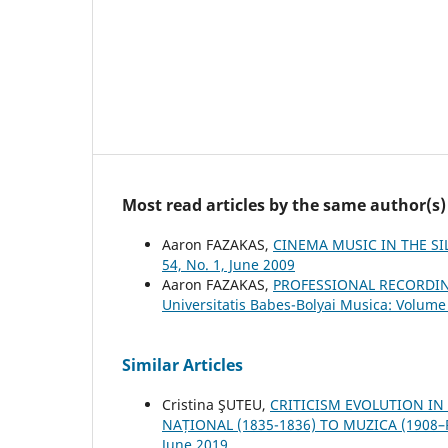
Most read articles by the same author(s)
Aaron FAZAKAS,
CINEMA MUSIC IN THE S
54, No. 1, June 2009
Aaron FAZAKAS,
PROFESSIONAL RECORDI
Universitatis Babes-Bolyai Musica: Volume 
Similar Articles
Cristina ŞUTEU,
CRITICISM EVOLUTION IN
NAȚIONAL (1835-1836) TO MUZICA (1908
June 2019