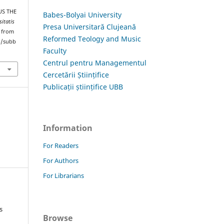
US THE
Babes-Bolyai University
sitatis
Presa Universitară Clujeană
d from
Reformed Teology and Music
hp/subb
Faculty
Centrul pentru Managementul
Cercetării Științifice
Publicații științifice UBB
Information
For Readers
For Authors
For Librarians
s
Browse