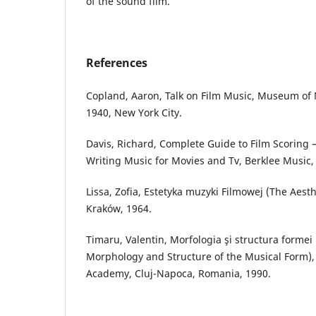
of the sound film.
References
Copland, Aaron, Talk on Film Music, Museum of 
1940, New York City.
Davis, Richard, Complete Guide to Film Scoring 
Writing Music for Movies and Tv, Berklee Music, 
Lissa, Zofia, Estetyka muzyki Filmowej (The Aesth
Kraków, 1964.
Timaru, Valentin, Morfologia şi structura formei
Morphology and Structure of the Musical Form)
Academy, Cluj-Napoca, Romania, 1990.