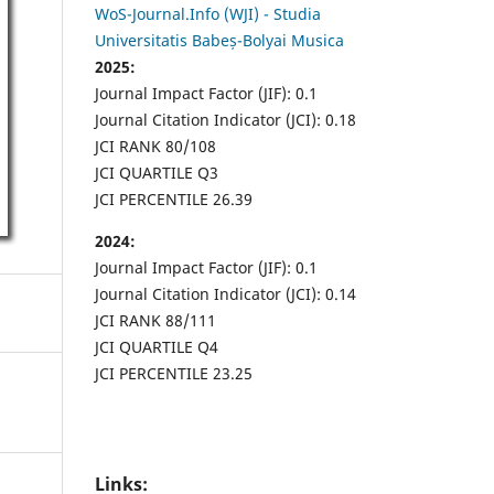
WoS-Journal.Info (WJI) - Studia
Universitatis Babeș-Bolyai Musica
2025:
Journal Impact Factor (JIF): 0.1
Journal Citation Indicator (JCI): 0.18
JCI RANK 80/108
JCI QUARTILE Q3
JCI PERCENTILE 26.39
2024:
Journal Impact Factor (JIF): 0.1
Journal Citation Indicator (JCI): 0.14
JCI RANK 88/111
JCI QUARTILE Q4
JCI PERCENTILE 23.25
Links: