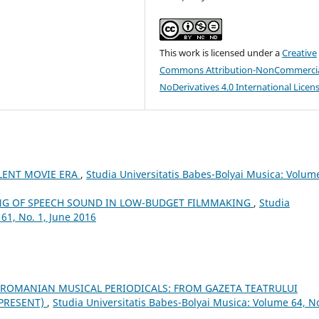
This work is licensed under a
Creative
Commons Attribution-NonCommercia
NoDerivatives 4.0 International Licen
ILENT MOVIE ERA
,
Studia Universitatis Babes-Bolyai Musica: Volum
NG OF SPEECH SOUND IN LOW-BUDGET FILMMAKING
,
Studia
61, No. 1, June 2016
 ROMANIAN MUSICAL PERIODICALS: FROM GAZETA TEATRULUI
–PRESENT)
,
Studia Universitatis Babes-Bolyai Musica: Volume 64, No