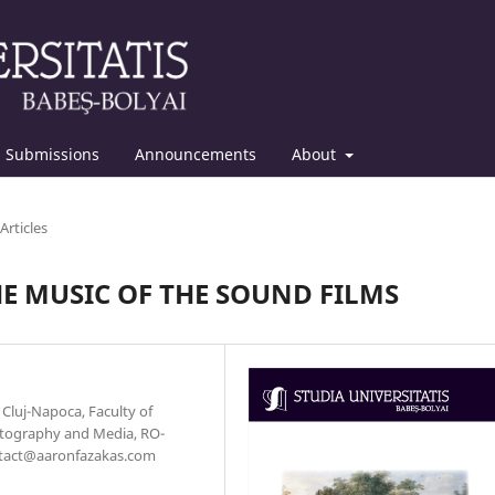
Submissions
Announcements
About
Articles
E MUSIC OF THE SOUND FILMS
f Cluj-Napoca, Faculty of
otography and Media, RO-
contact@aaronfazakas.com