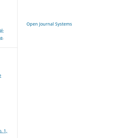
Open Journal Systems
l-
se
.
e
. 1,