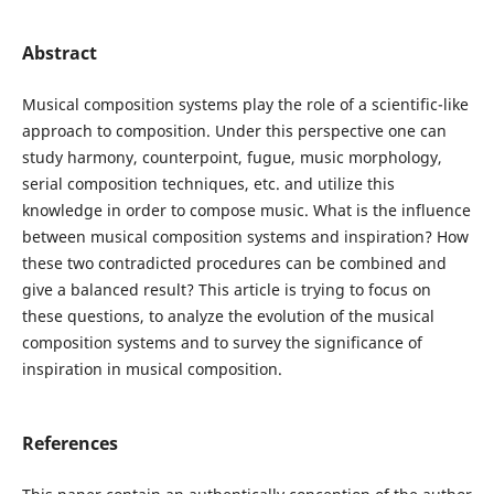
Abstract
Musical composition systems play the role of a scientific-like
approach to composition. Under this perspective one can
study harmony, counterpoint, fugue, music morphology,
serial composition techniques, etc. and utilize this
knowledge in order to compose music. What is the influence
between musical composition systems and inspiration? How
these two contradicted procedures can be combined and
give a balanced result? This article is trying to focus on
these questions, to analyze the evolution of the musical
composition systems and to survey the significance of
inspiration in musical composition.
References