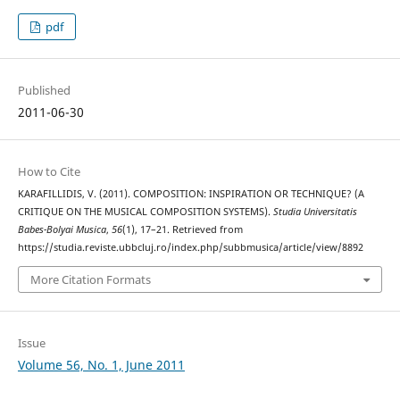
pdf
Published
2011-06-30
How to Cite
KARAFILLIDIS, V. (2011). COMPOSITION: INSPIRATION OR TECHNIQUE? (A
CRITIQUE ON THE MUSICAL COMPOSITION SYSTEMS).
Studia Universitatis
Babes-Bolyai Musica
,
56
(1), 17–21. Retrieved from
https://studia.reviste.ubbcluj.ro/index.php/subbmusica/article/view/8892
More Citation Formats
Issue
Volume 56, No. 1, June 2011