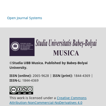
Open Journal Systems
©
Studia UBB Musica. Published by Babeș-Bolyai
University.
ISSN (online):
2065-9628 |
ISSN (print):
1844-4369 |
ISSN-L:
1844-4369
This work is licensed under a
Creative Commons
Attribution-NonCommercial-NoDerivatives 4.0