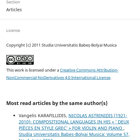
Section
Articles
License
Copyright (c) 2011 Studia Universitatis Babeș-Bolyai Musica
This work is licensed under a
Creative Commons Attribution-
NonCommercial-NoDerivatives 4.0 International License
.
Most read articles by the same author(s)
Vangelis KARAFILLIDIS,
NICOLAS ASTRINIDIS (1921-
2010): COMPOSITIONAL LANGUAGES IN HIS « ‘ DEUX
PIÈCES EN STYLE GREC’ » FOR VIOLIN AND PIANO
,
Studia Universitatis Babes-Bolyai Musica: Volume 57,