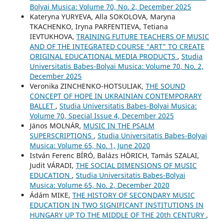
Bolyai Musica: Volume 70, No. 2, December 2025
Kateryna YURYEVA, Alla SOKOLOVA, Maryna
TKACHENKO, Iryna PARFENTIEVA, Tetiana
IEVTUKHOVA,
TRAINING FUTURE TEACHERS OF MUSIC
AND OF THE INTEGRATED COURSE “ART” TO CREATE
ORIGINAL EDUCATIONAL MEDIA PRODUCTS
,
Studia
Universitatis Babes-Bolyai Musica: Volume 70, No. 2,
December 2025
Veronika ZINCHENKO-HOTSULIAK,
THE SOUND
CONCEPT OF HOPE IN UKRAINIAN CONTEMPORARY
BALLET
,
Studia Universitatis Babes-Bolyai Musica:
Volume 70, Special Issue 4, December 2025
János MOLNÁR,
MUSIC IN THE PSALM
SUPERSCRIPTIONS
,
Studia Universitatis Babes-Bolyai
Musica: Volume 65, No. 1, June 2020
István Ferenc BÍRÓ, Balázs HÖRICH, Tamás SZALAI,
Judit VÁRADI,
THE SOCIAL DIMENSIONS OF MUSIC
EDUCATION
,
Studia Universitatis Babes-Bolyai
Musica: Volume 65, No. 2, December 2020
Ádám MIKE,
THE HISTORY OF SECONDARY MUSIC
EDUCATION IN TWO SIGNIFICANT INSTITUTIONS IN
HUNGARY UP TO THE MIDDLE OF THE 20th CENTURY
,