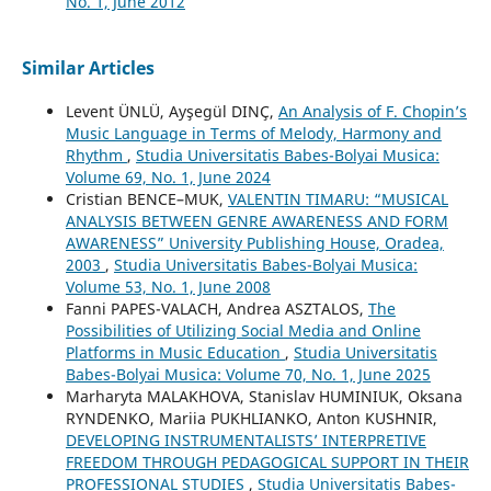
No. 1, June 2012
Similar Articles
Levent ÜNLÜ, Ayşegül DINÇ,
An Analysis of F. Chopin’s
Music Language in Terms of Melody, Harmony and
Rhythm
,
Studia Universitatis Babes-Bolyai Musica:
Volume 69, No. 1, June 2024
Cristian BENCE–MUK,
VALENTIN TIMARU: “MUSICAL
ANALYSIS BETWEEN GENRE AWARENESS AND FORM
AWARENESS” University Publishing House, Oradea,
2003
,
Studia Universitatis Babes-Bolyai Musica:
Volume 53, No. 1, June 2008
Fanni PAPES-VALACH, Andrea ASZTALOS,
The
Possibilities of Utilizing Social Media and Online
Platforms in Music Education
,
Studia Universitatis
Babes-Bolyai Musica: Volume 70, No. 1, June 2025
Marharyta MALAKHOVA, Stanislav HUMINIUK, Oksana
RYNDENKO, Mariia PUKHLIANKO, Anton KUSHNIR,
DEVELOPING INSTRUMENTALISTS’ INTERPRETIVE
FREEDOM THROUGH PEDAGOGICAL SUPPORT IN THEIR
PROFESSIONAL STUDIES
,
Studia Universitatis Babes-