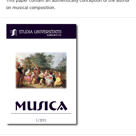
This paper contain an authentically conception of the author
on musical composition.