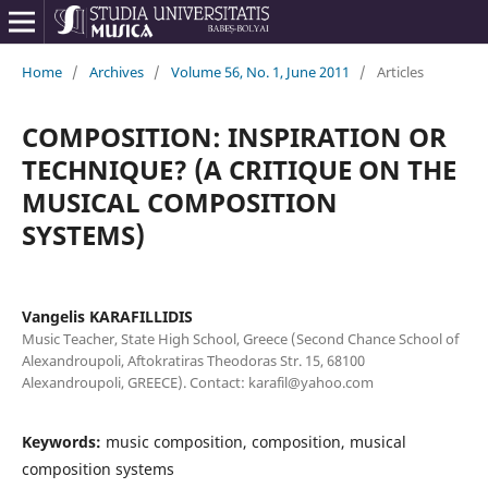
Home
/
Archives
/
Volume 56, No. 1, June 2011
/
Articles
COMPOSITION: INSPIRATION OR
TECHNIQUE? (A CRITIQUE ON THE
MUSICAL COMPOSITION
SYSTEMS)
Vangelis KARAFILLIDIS
Music Teacher, State High School, Greece (Second Chance School of
Alexandroupoli, Aftokratiras Theodoras Str. 15, 68100
Alexandroupoli, GREECE). Contact: karafil@yahoo.com
Keywords:
music composition, composition, musical
composition systems