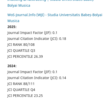
Bolyai Musica
WoS-Journal.Info (WJI) - Studia Universitatis Babeș-Bolyai
Musica
2025:
Journal Impact Factor (JIF): 0.1
Journal Citation Indicator (JCI): 0.18
JCI RANK 80/108
JCI QUARTILE Q3
JCI PERCENTILE 26.39
2024:
Journal Impact Factor (JIF): 0.1
Journal Citation Indicator (JCI): 0.14
JCI RANK 88/111
JCI QUARTILE Q4
JCI PERCENTILE 23.25