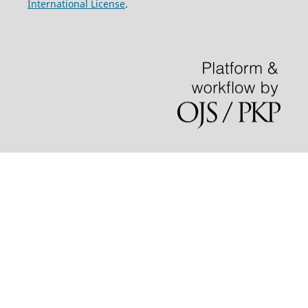
International License
.