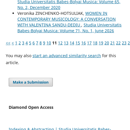
Studia Universitatis Babes-Bolyai Musica: Volume 65,
No. 2, December 2020
Veronika ZINCHENKO-HOTSULIAK,
WOMEN IN
CONTEMPORARY MUSICOLOGY: A CONVERSATION
WITH VALENTINA SANDU-DEDIU
,
Studia Universitatis
Babes-Bolyai Musica: Volume 71, No. 1, June 2026
<<
<
1
2
3
4
5
6
7
8
9
10
11
12
13
14
15
16
17
18
19
20
21
22
23
2
You may also
start an advanced similarity search
for this
article.
Make a Submission
Diamond Open Access
Indexing & Abstracting | Studia Universitatis Babeș-