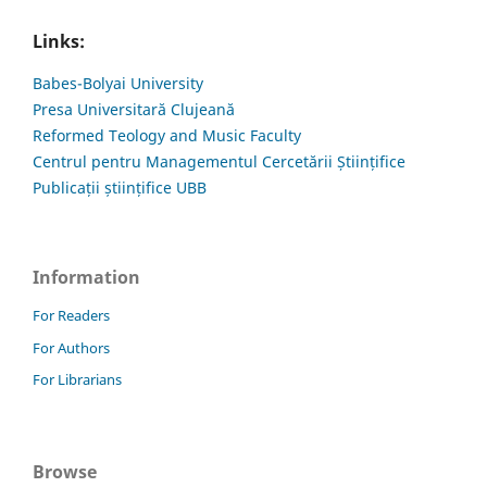
Links:
Babes-Bolyai University
Presa Universitară Clujeană
Reformed Teology and Music Faculty
Centrul pentru Managementul Cercetării Științifice
Publicații științifice UBB
Information
For Readers
For Authors
For Librarians
Browse