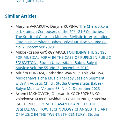
No. 1, June 2012
Similar Articles
Maryna VARAKUTA, Daryna KUPINA,
The Cherubikons
of Ukrainian Composers of the 20ᵗʰ–21ˢᵗ Centuries:
The Spiritual Genre in Modern Stylistic Interpretation
,
Studia Universitatis Babes-Bolyai Musica: Volume 68,
No. 2, December 2023
Miklós–Csaba GYÖRGYJAKAB,
FOUNDING THE SENSE
FOR MUSICAL FORM IN THE CASE OF PUPILS IN PUBLIC
EDUCATION
,
Studia Universitatis Babes-Bolyai
Musica: Volume 55, No. 2, December 2010
Mirjám BORZÁSI, Catherine WARNER, Lois VĂDUVA,
Microanalysis of a Music Therapy Session Segment
with An Autistic Child
,
Studia Universitatis Babes-
Bolyai Musica: Volume 68, No. 2, December 2023
Artem LIAKHOVYCH, Oleksandr KOCHERZHENKO,
Volodymyr KOPOT, Mykhailo TYSHCHENKO, Katerina
ISHCHENKO,
FROM THE AVANT-GARDE TO THE
DIGITAL AGE: HOW TECHNOLOGY CHANGED THE ART
OF MUSIC IN THE TWENTIETH CENTURY
,
Studia