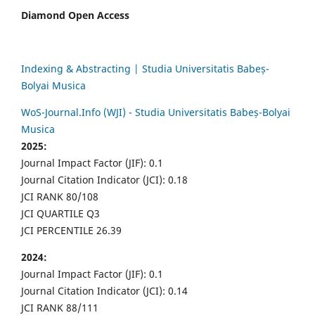
Diamond Open Access
Indexing & Abstracting | Studia Universitatis Babeș-
Bolyai Musica
WoS-Journal.Info (WJI) - Studia Universitatis Babeș-Bolyai
Musica
2025:
Journal Impact Factor (JIF): 0.1
Journal Citation Indicator (JCI): 0.18
JCI RANK 80/108
JCI QUARTILE Q3
JCI PERCENTILE 26.39
2024:
Journal Impact Factor (JIF): 0.1
Journal Citation Indicator (JCI): 0.14
JCI RANK 88/111