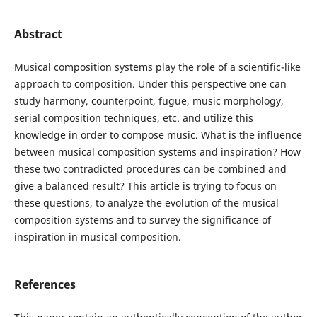
Abstract
Musical composition systems play the role of a scientific-like
approach to composition. Under this perspective one can
study harmony, counterpoint, fugue, music morphology,
serial composition techniques, etc. and utilize this
knowledge in order to compose music. What is the influence
between musical composition systems and inspiration? How
these two contradicted procedures can be combined and
give a balanced result? This article is trying to focus on
these questions, to analyze the evolution of the musical
composition systems and to survey the significance of
inspiration in musical composition.
References