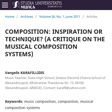
Home
/
Archives
/
Volume 56, No. 1, June 2011
/
Articles
COMPOSITION: INSPIRATION OR
TECHNIQUE? (A CRITIQUE ON THE
MUSICAL COMPOSITION
SYSTEMS)
Vangelis KARAFILLIDIS
Music Teacher, State High School, Greece (Second Chance School of
Alexandroupoli, Aftokratiras Theodoras Str. 15, 68100
Alexandroupoli, GREECE). Contact: karafil@yahoo.com
Keywords:
music composition, composition, musical
composition systems