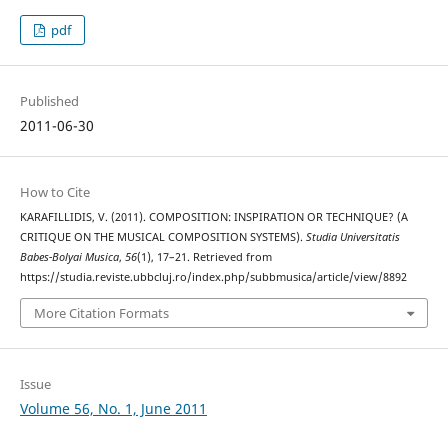
pdf
Published
2011-06-30
How to Cite
KARAFILLIDIS, V. (2011). COMPOSITION: INSPIRATION OR TECHNIQUE? (A
CRITIQUE ON THE MUSICAL COMPOSITION SYSTEMS).
Studia Universitatis
Babes-Bolyai Musica
,
56
(1), 17–21. Retrieved from
https://studia.reviste.ubbcluj.ro/index.php/subbmusica/article/view/8892
More Citation Formats
Issue
Volume 56, No. 1, June 2011