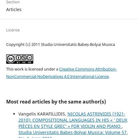
Section
Articles
License
Copyright (c) 2011 Studia Universitatis Babeș-Bolyai Musica
This work is licensed under a
Creative Commons Attribution-
NonCommercial-NoDerivatives 4.0 International License
.
Most read articles by the same author(s)
Vangelis KARAFILLIDIS,
NICOLAS ASTRINIDIS (1921-
2010): COMPOSITIONAL LANGUAGES IN HIS « ‘ DEUX
PIÈCES EN STYLE GREC’ » FOR VIOLIN AND PIANO
,
Studia Universitatis Babes-Bolyai Musica: Volume 57,