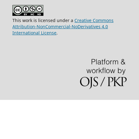
This work is licensed under a
Creative Commons
Attribution-NonCommercial-NoDerivatives 4.0
International License
.