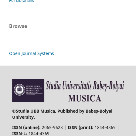
For Librarians
Browse
Open Journal Systems
©
Studia UBB Musica. Published by Babeș-Bolyai
University.
ISSN (online):
2065-9628 |
ISSN (print):
1844-4369 |
ISSN-L:
1844-4369