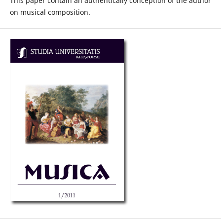
This paper contain an authentically conception of the author
on musical composition.