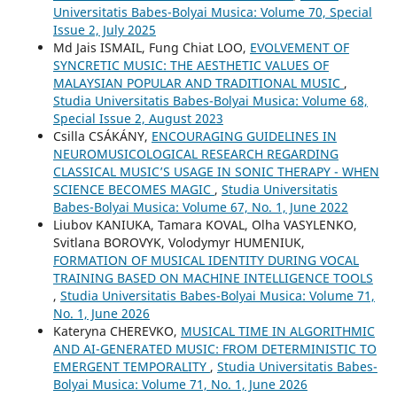
Universitatis Babes-Bolyai Musica: Volume 70, Special
Issue 2, July 2025
Md Jais ISMAIL, Fung Chiat LOO,
EVOLVEMENT OF
SYNCRETIC MUSIC: THE AESTHETIC VALUES OF
MALAYSIAN POPULAR AND TRADITIONAL MUSIC
,
Studia Universitatis Babes-Bolyai Musica: Volume 68,
Special Issue 2, August 2023
Csilla CSÁKÁNY,
ENCOURAGING GUIDELINES IN
NEUROMUSICOLOGICAL RESEARCH REGARDING
CLASSICAL MUSIC’S USAGE IN SONIC THERAPY - WHEN
SCIENCE BECOMES MAGIC
,
Studia Universitatis
Babes-Bolyai Musica: Volume 67, No. 1, June 2022
Liubov KANIUKA, Tamara KOVAL, Olha VASYLENKO,
Svitlana BOROVYK, Volodymyr HUMENIUK,
FORMATION OF MUSICAL IDENTITY DURING VOCAL
TRAINING BASED ON MACHINE INTELLIGENCE TOOLS
,
Studia Universitatis Babes-Bolyai Musica: Volume 71,
No. 1, June 2026
Kateryna CHEREVKO,
MUSICAL TIME IN ALGORITHMIC
AND AI-GENERATED MUSIC: FROM DETERMINISTIC TO
EMERGENT TEMPORALITY
,
Studia Universitatis Babes-
Bolyai Musica: Volume 71, No. 1, June 2026