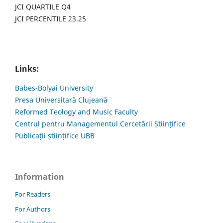
JCI QUARTILE Q4
JCI PERCENTILE 23.25
Links:
Babes-Bolyai University
Presa Universitară Clujeană
Reformed Teology and Music Faculty
Centrul pentru Managementul Cercetării Științifice
Publicații științifice UBB
Information
For Readers
For Authors