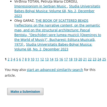
Virđinia TOTAN, Petruța Maria COROIU,
Impressionism in Serbian Music
,
Studia Universitatis
Babes-Bolyai Musica: Volume 68, No. 2, December
2023
Oleg GARAZ,
THE BOOK OF SCATTERED BEADS
(reflections on the narrative content, on the semantic
map, and on the structural architecture: Pascal
Bentoiu, “Deschideri spre lumea muzicii (Openings to
the World of Music)”, Bucharest: Editura Muzicală,
1973)
,
Studia Universitatis Babes-Bolyai Musica:
Volume 68, No. 2, December 2023
1
2
3
4
5
6
7
8
9
10
11
12
13
14
15
16
17
18
19
20
21
22
23
24
25
You may also
start an advanced similarity search
for this
article.
Make a Submission