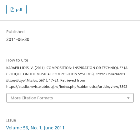
pdf
Published
2011-06-30
How to Cite
KARAFILLIDIS, V. (2011). COMPOSITION: INSPIRATION OR TECHNIQUE? (A
CRITIQUE ON THE MUSICAL COMPOSITION SYSTEMS).
Studia Universitatis
Babes-Bolyai Musica
,
56
(1), 17–21. Retrieved from
https://studia.reviste.ubbcluj.ro/index.php/subbmusica/article/view/8892
More Citation Formats
Issue
Volume 56, No. 1, June 2011