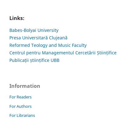
Links:
Babes-Bolyai University
Presa Universitară Clujeană
Reformed Teology and Music Faculty
Centrul pentru Managementul Cercetării Științifice
Publicații științifice UBB
Information
For Readers
For Authors
For Librarians