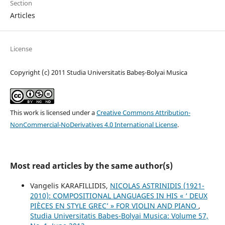
Section
Articles
License
Copyright (c) 2011 Studia Universitatis Babeș-Bolyai Musica
This work is licensed under a
Creative Commons Attribution-
NonCommercial-NoDerivatives 4.0 International License
.
Most read articles by the same author(s)
Vangelis KARAFILLIDIS,
NICOLAS ASTRINIDIS (1921-
2010): COMPOSITIONAL LANGUAGES IN HIS « ‘ DEUX
PIÈCES EN STYLE GREC’ » FOR VIOLIN AND PIANO
,
Studia Universitatis Babes-Bolyai Musica: Volume 57,