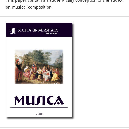
This paper contain an authentically conception of the author
on musical composition.