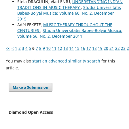
Stela DRĂGULIN, Vlad ENIU,
UNDERSTANDING INDIAN
TRADITIONS IN MUSIC THERAPY
,
Studia Universitatis
Babes-Bolyai Musica: Volume 60, No. 2, December
2015
Adél FEKETE,
MUSIC THERAPY THROUGHOUT THE
CENTURIES
,
Studia Universitatis Babes-Bolyai Musica:
Volume 56, No. 2, December 2011
<<
<
1
2
3
4
5
6
7
8
9
10
11
12
13
14
15
16
17
18
19
20
21
22
23
2
You may also
start an advanced similarity search
for this
article.
Make a Submission
Diamond Open Access