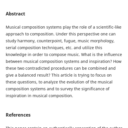
Abstract
Musical composition systems play the role of a scientific-like
approach to composition. Under this perspective one can
study harmony, counterpoint, fugue, music morphology,
serial composition techniques, etc. and utilize this
knowledge in order to compose music. What is the influence
between musical composition systems and inspiration? How
these two contradicted procedures can be combined and
give a balanced result? This article is trying to focus on
these questions, to analyze the evolution of the musical
composition systems and to survey the significance of
inspiration in musical composition.
References