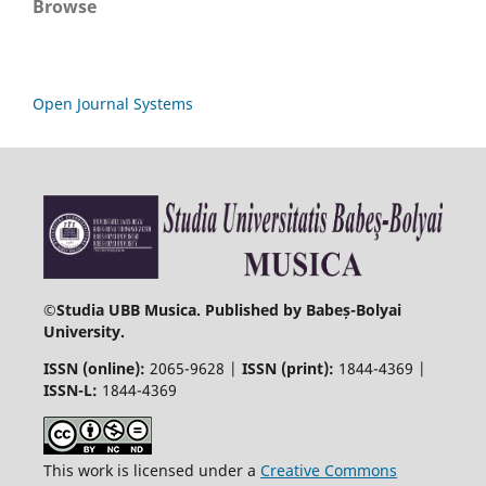
Browse
Open Journal Systems
©
Studia UBB Musica. Published by Babeș-Bolyai
University.
ISSN (online):
2065-9628 |
ISSN (print):
1844-4369 |
ISSN-L:
1844-4369
This work is licensed under a
Creative Commons