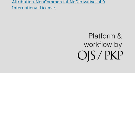
Attribution-NonCommercial-NoDerivatives 4.0
International License
.