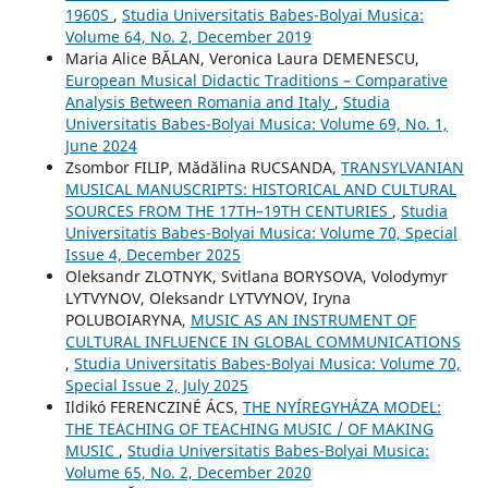
1960S
,
Studia Universitatis Babes-Bolyai Musica:
Volume 64, No. 2, December 2019
Maria Alice BĂLAN, Veronica Laura DEMENESCU,
European Musical Didactic Traditions – Comparative
Analysis Between Romania and Italy
,
Studia
Universitatis Babes-Bolyai Musica: Volume 69, No. 1,
June 2024
Zsombor FILIP, Mădălina RUCSANDA,
TRANSYLVANIAN
MUSICAL MANUSCRIPTS: HISTORICAL AND CULTURAL
SOURCES FROM THE 17TH–19TH CENTURIES
,
Studia
Universitatis Babes-Bolyai Musica: Volume 70, Special
Issue 4, December 2025
Oleksandr ZLOTNYK, Svitlana BORYSOVA, Volodymyr
LYTVYNOV, Oleksandr LYTVYNOV, Iryna
POLUBOIARYNA,
MUSIC AS AN INSTRUMENT OF
CULTURAL INFLUENCE IN GLOBAL COMMUNICATIONS
,
Studia Universitatis Babes-Bolyai Musica: Volume 70,
Special Issue 2, July 2025
Ildikó FERENCZINÉ ÁCS,
THE NYÍREGYHÁZA MODEL:
THE TEACHING OF TEACHING MUSIC / OF MAKING
MUSIC
,
Studia Universitatis Babes-Bolyai Musica:
Volume 65, No. 2, December 2020