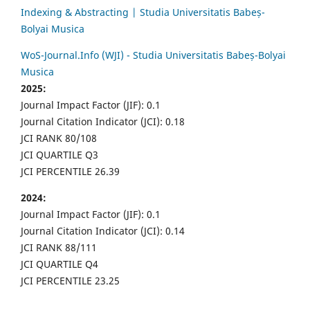
Indexing & Abstracting | Studia Universitatis Babeș-
Bolyai Musica
WoS-Journal.Info (WJI) - Studia Universitatis Babeș-Bolyai
Musica
2025:
Journal Impact Factor (JIF): 0.1
Journal Citation Indicator (JCI): 0.18
JCI RANK 80/108
JCI QUARTILE Q3
JCI PERCENTILE 26.39
2024:
Journal Impact Factor (JIF): 0.1
Journal Citation Indicator (JCI): 0.14
JCI RANK 88/111
JCI QUARTILE Q4
JCI PERCENTILE 23.25