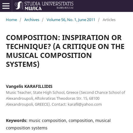
Home
/
Archives
/
Volume 56, No. 1, June 2011
/
Articles
COMPOSITION: INSPIRATION OR
TECHNIQUE? (A CRITIQUE ON THE
MUSICAL COMPOSITION
SYSTEMS)
Vangelis KARAFILLIDIS
Music Teacher, State High School, Greece (Second Chance School of
Alexandroupoli, Aftokratiras Theodoras Str. 15, 68100
Alexandroupoli, GREECE). Contact: karafil@yahoo.com
Keywords:
music composition, composition, musical
composition systems