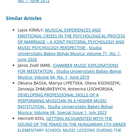
No. 1, June 2012
Similar Articles
Lajos KIRÁLY,
MUSICAL EXPERIENCES AND
EMOTIONAL CRISES IN THE PSYCHOLOGICAL PROCESS
OF MARRIAGE – A JOINT PASTORAL PSYCHOLOGY AND
MUSIC PSYCHOLOGY PERSPECTIVE
,
Studia
Universitatis Babes-Bolyai Musica: Volume 71, No. 1,
June 2026
János Zsolt IMRE,
CHAMBER MUSIC EXPLORATIONS
FOR MEDITATION
,
Studia Universitatis Babes-Bolyai
Musica: Volume 64, No. 1, June 2019
Oksana BASSA, Mariya LYPETSKA, Olena KSONDZYK,
Zenovija ZHMURKEVYCH, Antonina LISOHORSKA,
DEVELOPING PROFESSIONAL SKILLS OF A
PERFORMING MUSICIAN IN A HIGHER MUSIC
INSTITUTION
,
Studia Universitatis Babes-Bolyai
Musica: Volume 68, Special Issue 1, July 2023
Henriett KISS,
GETTING ACQUAINTED WITH THE
SOUND OF THE PIANO IN THE HUNGARIAN 5TH GRADE
ELEMENTARY SCHOOL MUSIC LESSONS DURING THE