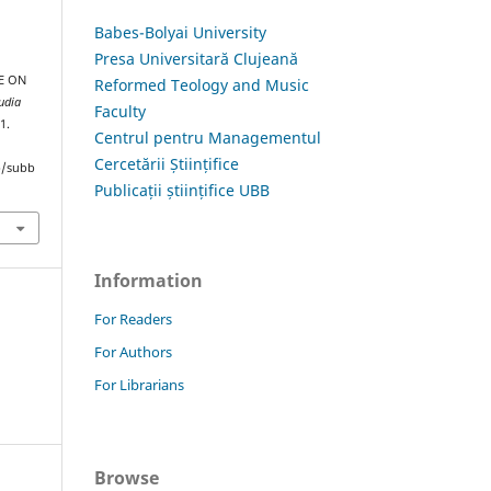
Babes-Bolyai University
Presa Universitară Clujeană
E ON
Reformed Teology and Music
udia
Faculty
1.
Centrul pentru Managementul
Cercetării Științifice
hp/subb
Publicații științifice UBB
Information
For Readers
For Authors
For Librarians
Browse