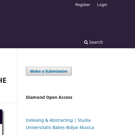
Register
Login
Search
Make a Submission
HE
Diamond Open Access
Indexing & Abstracting | Studia
Universitatis Babeș-Bolyai Musica