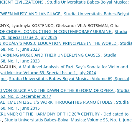
CIENT CIVILIZATIONS
,
Studia Universitatis Babes-Bolyai Musica:
ETWEEN MUSIC AND LANGUAGE
,
Studia Universitatis Babes-Bolyai
SNYK, Lyudmyla KOSTENKO, Oleksandr VILA-BOTSMAN, Olha
L OF CHORAL CONDUCTING IN CONTEMPORARY UKRAINE
,
Studia
70, Special Issue 2, July 2025
N KODÁLY’S MUSIC EDUCATION PRINCIPLES IN THE WORLD
,
Studi
68, No. 1, June 2023
 LEARNING MUSIC AND THEIR UNDERLYING CAUSES
,
Studia
68, No. 1, June 2023
DRĂGULIN,
A Multilevel Analysis of Fazil Say’s Sonata for Violin and
yai Musica: Volume 69, Special Issue 1, July 2024
ogne
,
Studia Universitatis Babes-Bolyai Musica: Volume 69, Special
LD VON GLUCK AND THE DAWN OF THE REFORM OF OPERA
,
Studia
 62, No. 2, December 2017
AL TIME IN LIGETI’S WORK THROUGH HIS PIANO ÉTUDES
,
Studia
60, No. 1, June 2015
ERUNNER OF THE HARMONY OF THE 20ᵗʰ CENTURY - Dedicated to
 -
,
Studia Universitatis Babes-Bolyai Musica: Volume 55, No. 1, June