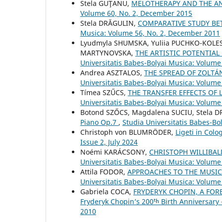
Stela GUŢANU,
MELOTHERAPY AND THE AN
Volume 60, No. 2, December 2015
Stela DRĂGULIN,
COMPARATIVE STUDY B
Musica: Volume 56, No. 2, December 2011
Lyudmyla SHUMSKA, Yuliia PUCHKO-KOLE
MARTYNOVSKA,
THE ARTISTIC POTENTIA
Universitatis Babes-Bolyai Musica: Volume 
Andrea ASZTALOS,
THE SPREAD OF ZOLTÁ
Universitatis Babes-Bolyai Musica: Volume 
Tímea SZŰCS,
THE TRANSFER EFFECTS OF
Universitatis Babes-Bolyai Musica: Volume 
Botond SZŐCS, Magdalena SUCIU, Stela 
Piano Op.7
,
Studia Universitatis Babes-Bol
Christoph von BLUMRÖDER,
Ligeti in Col
Issue 2, July 2024
Noémi KARÁCSONY,
CHRISTOPH WILLIBA
Universitatis Babes-Bolyai Musica: Volume
Attila FODOR,
APPROACHES TO THE MUSIC
Universitatis Babes-Bolyai Musica: Volume 
Gabriela COCA,
FRYDERYK CHOPIN, A FOR
Fryderyk Chopin’s 200ᵗʰ Birth Anniversary
2010