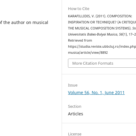
How to Cite
KARAFILLIDIS, V. (2011). COMPOSITION:
of the author on musical
INSPIRATION OR TECHNIQUE? (A CRITIQU
THE MUSICAL COMPOSITION SYSTEMS).
St
Universitatis Babes-Bolyai Musica
,
56
(1), 17–2
Retrieved from
https://studia.reviste.ubbcluj.ro/index.p
musica/article/view/8892
More Citation Formats
Issue
Volume 56, No. 1, June 2011
Section
Articles
License