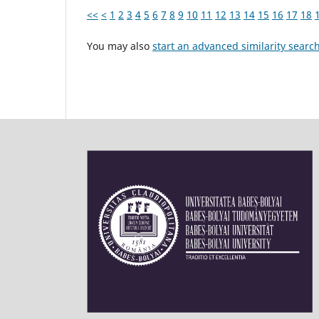
<<
<
1
2
3
4
5
6
7
8
9
10
11
12
13
14
15
16
17
18
You may also
start an advanced similarity searc