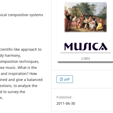
sical composition systems
ientific-like approach to
udy harmony,
composition techniques,
ose music. What is the
 and inspiration? How
pdf
ined and give a balanced
uestions, to analyze the
d to survey the
Published
n.
2011-06-30