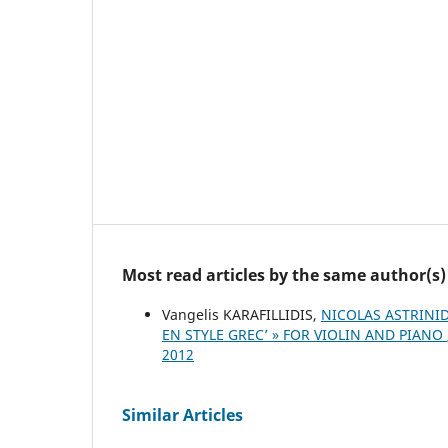
Most read articles by the same author(s)
Vangelis KARAFILLIDIS,
NICOLAS ASTRINID
EN STYLE GREC’ » FOR VIOLIN AND PIANO
2012
Similar Articles