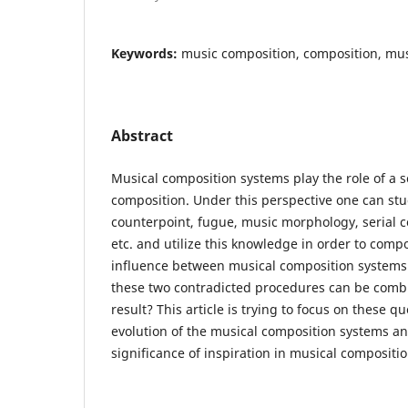
Keywords:
music composition, composition, mu
Abstract
Musical composition systems play the role of a sc
composition. Under this perspective one can st
counterpoint, fugue, music morphology, serial 
etc. and utilize this knowledge in order to comp
influence between musical composition systems
these two contradicted procedures can be comb
result? This article is trying to focus on these q
evolution of the musical composition systems an
significance of inspiration in musical compositio