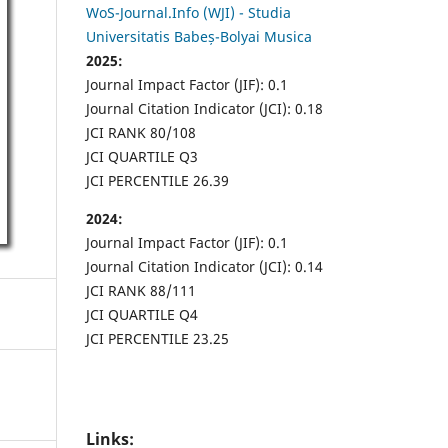
WoS-Journal.Info (WJI) - Studia
Universitatis Babeș-Bolyai Musica
2025:
Journal Impact Factor (JIF): 0.1
Journal Citation Indicator (JCI): 0.18
JCI RANK 80/108
JCI QUARTILE Q3
JCI PERCENTILE 26.39
2024:
Journal Impact Factor (JIF): 0.1
Journal Citation Indicator (JCI): 0.14
JCI RANK 88/111
JCI QUARTILE Q4
JCI PERCENTILE 23.25
Links: