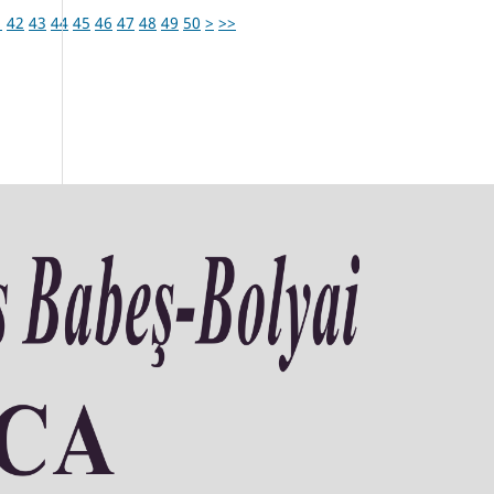
1
42
43
44
45
46
47
48
49
50
>
>>