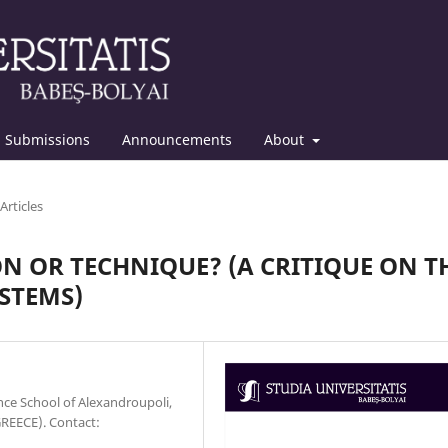
Submissions
Announcements
About
Articles
N OR TECHNIQUE? (A CRITIQUE ON T
STEMS)
ce School of Alexandroupoli,
GREECE). Contact: