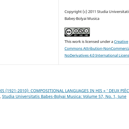
Copyright (c) 2011 Studia Universitati
Babeș-Bolyai Musica
This work is licensed under a
Creative
Commons Attribution-NonCommercia
NoDerivatives 4.0 International Licen
IS (1921-2010): COMPOSITIONAL LANGUAGES IN HIS « ‘ DEUX PIÈ
,
Studia Universitatis Babes-Bolyai Musica: Volume 57, No. 1, June