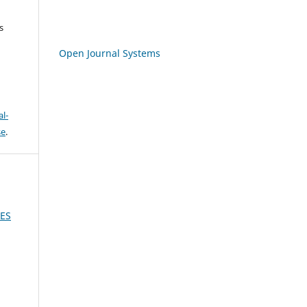
s
Open Journal Systems
l-
se
.
CES