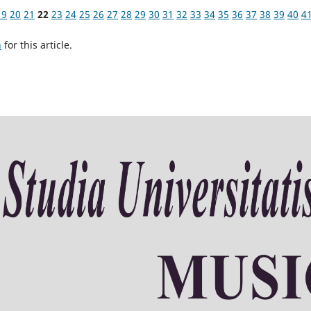
19
20
21
22
23
24
25
26
27
28
29
30
31
32
33
34
35
36
37
38
39
40
4
h
for this article.