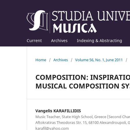
Current
Archives
Indexing & Abstracting
Home
/
Archives
/
Volume 56, No. 1, June 2011
/
COMPOSITION: INSPIRATIO
MUSICAL COMPOSITION SY
Vangelis KARAFILLIDIS
Music Teacher, State High School, Greece (Second Chan
Aftokratiras Theodoras Str. 15, 68100 Alexandroupoli, 
karafil@yahoo.com