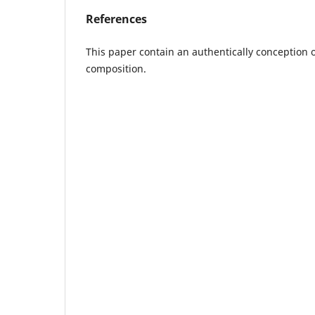
References
This paper contain an authentically conception 
composition.