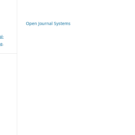
Open Journal Systems
l-
se
.