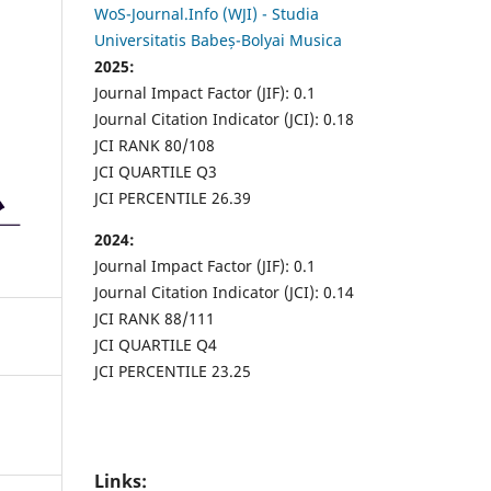
WoS-Journal.Info (WJI) - Studia
Universitatis Babeș-Bolyai Musica
2025:
Journal Impact Factor (JIF): 0.1
Journal Citation Indicator (JCI): 0.18
JCI RANK 80/108
JCI QUARTILE Q3
JCI PERCENTILE 26.39
2024:
Journal Impact Factor (JIF): 0.1
Journal Citation Indicator (JCI): 0.14
JCI RANK 88/111
JCI QUARTILE Q4
JCI PERCENTILE 23.25
Links: