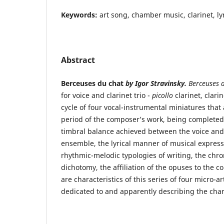
Keywords:
art song, chamber music, clarinet, lyr
Abstract
Berceuses du chat
by Igor Stravinsky.
Berceuses 
for voice and clarinet trio -
picollo
clarinet, clari
cycle of four vocal-instrumental miniatures that 
period of the composer’s work, being completed
timbral balance achieved between the voice and
ensemble, the lyrical manner of musical expressi
rhythmic-melodic typologies of writing, the chro
dichotomy, the affiliation of the opuses to the c
are characteristics of this series of four micro-a
dedicated to and apparently describing the charac