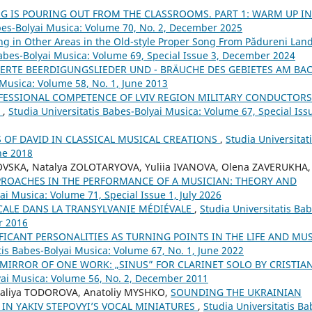
G IS POURING OUT FROM THE CLASSROOMS. PART 1: WARM UP IN
abes-Bolyai Musica: Volume 70, No. 2, December 2025
ng in Other Areas in the Old-style Proper Song From Pădureni Land
Babes-Bolyai Musica: Volume 69, Special Issue 3, December 2024
ERTE BEERDIGUNGSLIEDER UND - BRÄUCHE DES GEBIETES AM BA
 Musica: Volume 58, No. 1, June 2013
FESSIONAL COMPETENCE OF LVIV REGION MILITARY CONDUCTORS
Y
,
Studia Universitatis Babes-Bolyai Musica: Volume 67, Special Iss
S OF DAVID IN CLASSICAL MUSICAL CREATIONS
,
Studia Universitat
ne 2018
OVSKA, Natalya ZOLOTARYOVA, Yuliia IVANOVA, Olena ZAVERUKHA,
PROACHES IN THE PERFORMANCE OF A MUSICIAN: THEORY AND
ai Musica: Volume 71, Special Issue 1, July 2026
CALE DANS LA TRANSYLVANIE MÉDIÉVALE
,
Studia Universitatis Bab
r 2016
FICANT PERSONALITIES AS TURNING POINTS IN THE LIFE AND MU
tis Babes-Bolyai Musica: Volume 67, No. 1, June 2022
 MIRROR OF ONE WORK: „SINUS” FOR CLARINET SOLO BY CRISTIA
lyai Musica: Volume 56, No. 2, December 2011
aliya TODOROVA, Anatoliy MYSHKO,
SOUNDING THE UKRAINIAN
 IN YAKIV STEPOVYI’S VOCAL MINIATURES
,
Studia Universitatis Ba