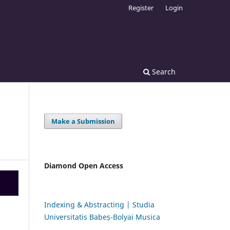
Register
Login
Search
Make a Submission
Diamond Open Access
Indexing & Abstracting | Studia
Universitatis Babeș-Bolyai Musica