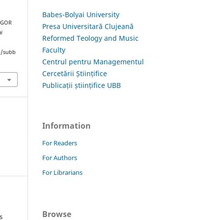
Babes-Bolyai University
 IGOR
Presa Universitară Clujeană
ai
Reformed Teology and Music
Faculty
hp/subb
Centrul pentru Managementul
Cercetării Științifice
Publicații științifice UBB
Information
For Readers
For Authors
For Librarians
Browse
s