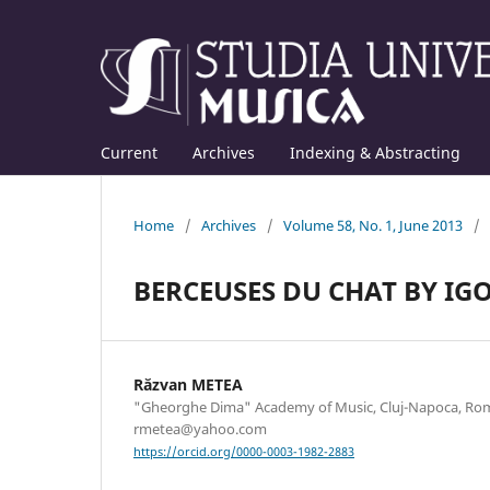
Current
Archives
Indexing & Abstracting
Home
/
Archives
/
Volume 58, No. 1, June 2013
/
BERCEUSES DU CHAT BY IG
Răzvan METEA
"Gheorghe Dima" Academy of Music, Cluj-Napoca, Rom
rmetea@yahoo.com
https://orcid.org/0000-0003-1982-2883