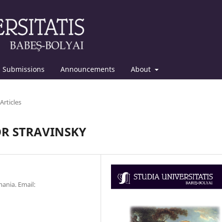
Submissions
Announcements
About
Articles
OR STRAVINSKY
ania. Email: