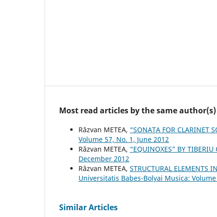
Most read articles by the same author(s)
Răzvan METEA,
“SONATA FOR CLARINET S
Volume 57, No. 1, June 2012
Răzvan METEA,
“EQUINOXES” BY TIBERIU
December 2012
Răzvan METEA,
STRUCTURAL ELEMENTS IN
Universitatis Babes-Bolyai Musica: Volume
Similar Articles