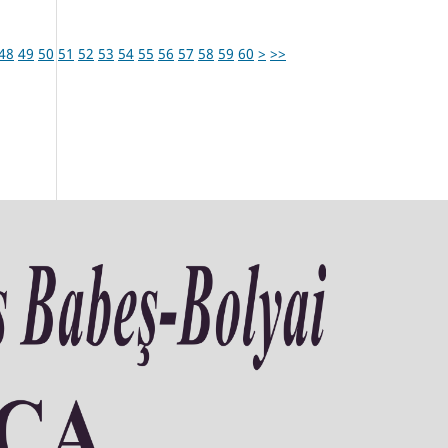
48
49
50
51
52
53
54
55
56
57
58
59
60
>
>>