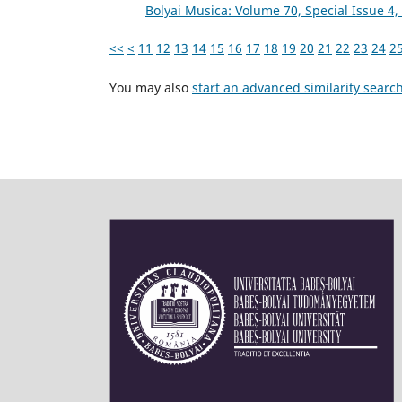
Bolyai Musica: Volume 70, Special Issue 
<<
<
11
12
13
14
15
16
17
18
19
20
21
22
23
24
2
You may also
start an advanced similarity searc