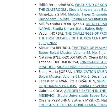
Ildikó Ferencziné ÁCS,
WHAT KIND OF SON
THE CLASSROOM
,
Studia Universitatis B
Alina-Lucia STAN,
Melodic Types Originati
Hunedoara County
,
Studia Universitatis 
Miklós-Csaba GYÖRGYJAKAB,
DIE REFORMI
NÁDAS
,
Studia Universitatis Babes-Bolyai
Vadym HORBAL,
THE CHALLENGES OF PRO
THE FIRST DECADES OF THE XXth CENTUR
1, July 2022
Alexandra BELIBOU,
THE TEXTS OF PSALM
Babes-Bolyai Musica: Volume 63, No. 1, Ju
Nataliya BYELIK-ZOLOTAROVA, Olena BAT
Tetiana SUKHOMLINOVA,
INNOVATIVE AP
PRACTICE
,
Studia Universitatis Babes-Boly
Elena Maria ŞORBAN,
L’ÉDUCATION MUSI
Bolyai Musica: Volume 61, No. 2, Decembe
Sebastian SHWAN, Stela DRĂGULIN,
SIGNI
OF JOHANNES BRAHMS
,
Studia Universita
Gabriela COCA,
A PROFILE SKETCH IN THE
MISIEVICI
,
Studia Universitatis Babes-Bo
Oksana PYSMENNA, Svitlana MYSHKO, Nat
SOUL: AESTHETIC AND CIVIC DIMENSIONS