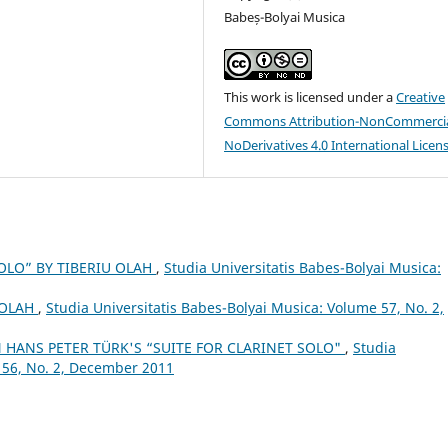
Babeș-Bolyai Musica
This work is licensed under a
Creative
Commons Attribution-NonCommercia
NoDerivatives 4.0 International Licen
OLO” BY TIBERIU OLAH
,
Studia Universitatis Babes-Bolyai Musica:
 OLAH
,
Studia Universitatis Babes-Bolyai Musica: Volume 57, No. 2,
 HANS PETER TÜRK'S “SUITE FOR CLARINET SOLO"
,
Studia
 56, No. 2, December 2011