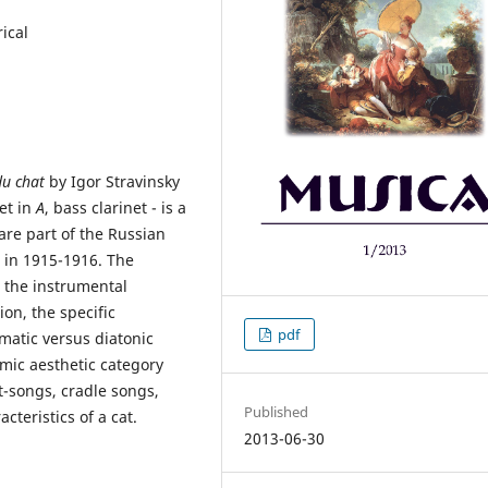
ical
du chat
by Igor Stravinsky
net in
A
, bass clarinet - is a
are part of the Russian
 in 1915-1916. The
 the instrumental
on, the specific
pdf
matic versus diatonic
omic aesthetic category
rt-songs, cradle songs,
Published
teristics of a cat.
2013-06-30