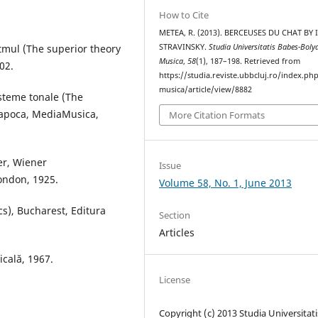
How to Cite
METEA, R. (2013). BERCEUSES DU CHAT BY
itmul (The superior theory
STRAVINSKY.
Studia Universitatis Babes-Boly
Musica
,
58
(1), 187–198. Retrieved from
02.
https://studia.reviste.ubbcluj.ro/index.p
musica/article/view/8882
isteme tonale (The
-Napoca, MediaMusica,
More Citation Formats
er, Wiener
Issue
London, 1925.
Volume 58, No. 1, June 2013
cs), Bucharest, Editura
Section
Articles
icală, 1967.
License
Copyright (c) 2013 Studia Universitati