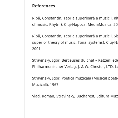
References
Rîpă, Constantin, Teoria superioară a muzicii. R
of music. Rhytm), Cluj-Napoca, MediaMusica, 20
Rîpă, Constantin, Teoria superioară a muzicii. S
superior theory of music. Tonal systems), Cluj
2001.
Stravinsky, Igor, Berceuses du chat – Katzenlied
Philharmonischer Verlag, J. & W. Chester, LTD. 
Stravinsky, Igor, Poetica muzicală (Musical poeti
Muzicală, 1967.
Vlad, Roman, Stravinsky, Bucharest, Editura Muz