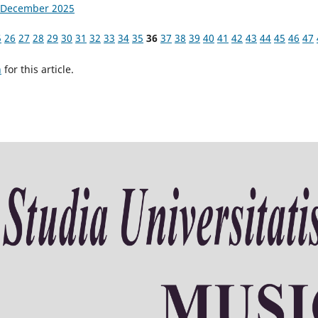
4, December 2025
5
26
27
28
29
30
31
32
33
34
35
36
37
38
39
40
41
42
43
44
45
46
47
h
for this article.