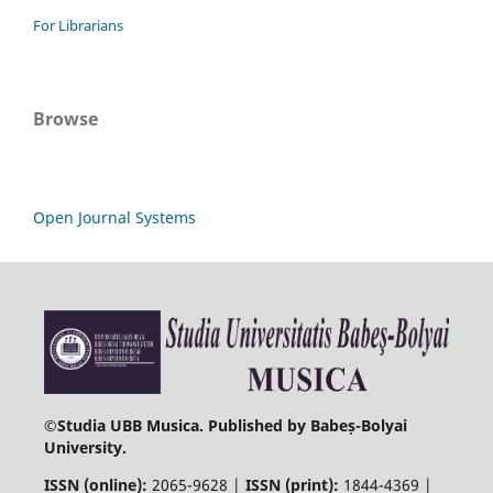
For Librarians
Browse
Open Journal Systems
©
Studia UBB Musica. Published by Babeș-Bolyai
University.
ISSN (online):
2065-9628 |
ISSN (print):
1844-4369 |