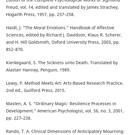
Freud, vol. 14, edited and translated by James Strachey,
Hogarth Press, 1957, pp. 237–258.
Haidt, J. “The Moral Emotions.” Handbook of Affective
Sciences, edited by Richard J. Davidson, Klaus R. Scherer,
and H. Hill Goldsmith, Oxford University Press, 2003, pp.
852–870.
Kierkegaard, S. The Sickness unto Death. Translated by
Alastair Hannay, Penguin, 1989.
Leavy, P. Method Meets Art: Arts-Based Research Practice.
2nd ed., Guilford Press, 2015.
Masten, A. S. “Ordinary Magic: Resilience Processes in
Development.” American Psychologist, vol. 56, no. 3, 2001,
pp. 227–238.
Rando, T. A. Clinical Dimensions of Anticipatory Mourning: