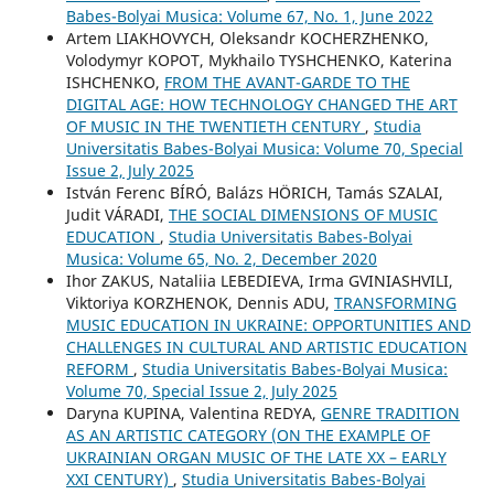
Babes-Bolyai Musica: Volume 67, No. 1, June 2022
Artem LIAKHOVYCH, Oleksandr KOCHERZHENKO,
Volodymyr KOPOT, Mykhailo TYSHCHENKO, Katerina
ISHCHENKO,
FROM THE AVANT-GARDE TO THE
DIGITAL AGE: HOW TECHNOLOGY CHANGED THE ART
OF MUSIC IN THE TWENTIETH CENTURY
,
Studia
Universitatis Babes-Bolyai Musica: Volume 70, Special
Issue 2, July 2025
István Ferenc BÍRÓ, Balázs HÖRICH, Tamás SZALAI,
Judit VÁRADI,
THE SOCIAL DIMENSIONS OF MUSIC
EDUCATION
,
Studia Universitatis Babes-Bolyai
Musica: Volume 65, No. 2, December 2020
Ihor ZAKUS, Nataliia LEBEDIEVA, Irma GVINIASHVILI,
Viktoriya KORZHENOK, Dennis ADU,
TRANSFORMING
MUSIC EDUCATION IN UKRAINE: OPPORTUNITIES AND
CHALLENGES IN CULTURAL AND ARTISTIC EDUCATION
REFORM
,
Studia Universitatis Babes-Bolyai Musica:
Volume 70, Special Issue 2, July 2025
Daryna KUPINA, Valentina REDYA,
GENRE TRADITION
AS AN ARTISTIC CATEGORY (ON THE EXAMPLE OF
UKRAINIAN ORGAN MUSIC OF THE LATE XX – EARLY
XXI CENTURY)
,
Studia Universitatis Babes-Bolyai