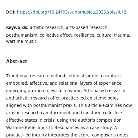
DOI:
https://doi.org/10.24193/subbmusica.2025.spiss4.12
Keywords:
artistic research, arts-based research,
posthumanism, collective affect, resilience, cultural trauma,
wartime music
Abstract
Traditional research methods often struggle to capture
embodied, affective, and relational layers of experience
emerging during crises such as war. Arts-based research
and artistic research offer practice-led epistemologies
aligned with posthumanist praxis. This article examines how
artistic research can document and transform collective
affective states in crisis, using the author’s composition
Wartime Reflections II. Resonances as a case study. A
practice-led inquiry integrates the score, composer’s notes,