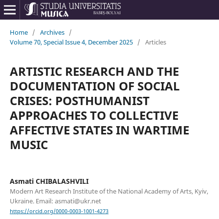
Home
/
Archives
/
Volume 70, Special Issue 4, December 2025
/
Articles
ARTISTIC RESEARCH AND THE
DOCUMENTATION OF SOCIAL
CRISES: POSTHUMANIST
APPROACHES TO COLLECTIVE
AFFECTIVE STATES IN WARTIME
MUSIC
Asmati CHIBALASHVILI
Modern Art Research Institute of the National Academy of Arts, Kyiv,
Ukraine. Email: asmati@ukr.net
https://orcid.org/0000-0003-1001-4273