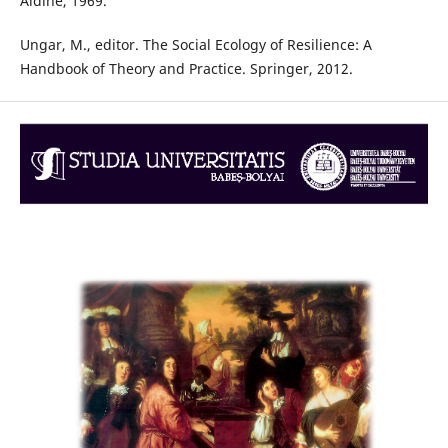
Aldine, 1969.
Ungar, M., editor. The Social Ecology of Resilience: A
Handbook of Theory and Practice. Springer, 2012.