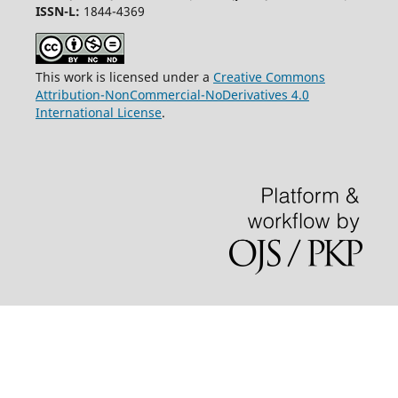
ISSN-L:
1844-4369
This work is licensed under a
Creative Commons
Attribution-NonCommercial-NoDerivatives 4.0
International License
.