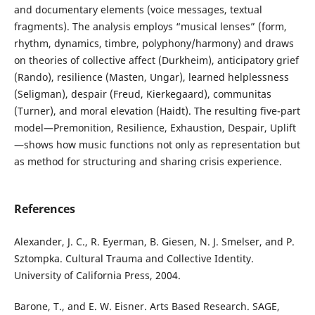
and documentary elements (voice messages, textual
fragments). The analysis employs “musical lenses” (form,
rhythm, dynamics, timbre, polyphony/harmony) and draws
on theories of collective affect (Durkheim), anticipatory grief
(Rando), resilience (Masten, Ungar), learned helplessness
(Seligman), despair (Freud, Kierkegaard), communitas
(Turner), and moral elevation (Haidt). The resulting five-part
model—Premonition, Resilience, Exhaustion, Despair, Uplift
—shows how music functions not only as representation but
as method for structuring and sharing crisis experience.
References
Alexander, J. C., R. Eyerman, B. Giesen, N. J. Smelser, and P.
Sztompka. Cultural Trauma and Collective Identity.
University of California Press, 2004.
Barone, T., and E. W. Eisner. Arts Based Research. SAGE,