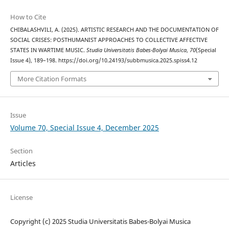
How to Cite
CHIBALASHVILI, A. (2025). ARTISTIC RESEARCH AND THE DOCUMENTATION OF
SOCIAL CRISES: POSTHUMANIST APPROACHES TO COLLECTIVE AFFECTIVE
STATES IN WARTIME MUSIC.
Studia Universitatis Babes-Bolyai Musica
,
70
(Special
Issue 4), 189–198. https://doi.org/10.24193/subbmusica.2025.spiss4.12
More Citation Formats
Issue
Volume 70, Special Issue 4, December 2025
Section
Articles
License
Copyright (c) 2025 Studia Universitatis Babes-Bolyai Musica