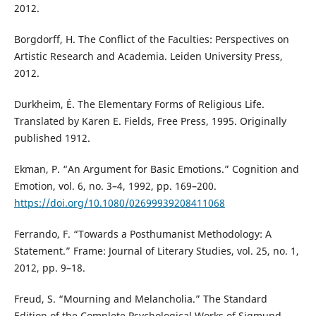
2012.
Borgdorff, H. The Conflict of the Faculties: Perspectives on
Artistic Research and Academia. Leiden University Press,
2012.
Durkheim, É. The Elementary Forms of Religious Life.
Translated by Karen E. Fields, Free Press, 1995. Originally
published 1912.
Ekman, P. “An Argument for Basic Emotions.” Cognition and
Emotion, vol. 6, no. 3–4, 1992, pp. 169–200.
https://doi.org/10.1080/02699939208411068
Ferrando, F. “Towards a Posthumanist Methodology: A
Statement.” Frame: Journal of Literary Studies, vol. 25, no. 1,
2012, pp. 9–18.
Freud, S. “Mourning and Melancholia.” The Standard
Edition of the Complete Psychological Works of Sigmund