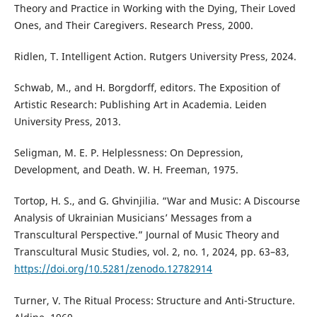
Theory and Practice in Working with the Dying, Their Loved
Ones, and Their Caregivers. Research Press, 2000.
Ridlen, T. Intelligent Action. Rutgers University Press, 2024.
Schwab, M., and H. Borgdorff, editors. The Exposition of
Artistic Research: Publishing Art in Academia. Leiden
University Press, 2013.
Seligman, M. E. P. Helplessness: On Depression,
Development, and Death. W. H. Freeman, 1975.
Tortop, H. S., and G. Ghvinjilia. “War and Music: A Discourse
Analysis of Ukrainian Musicians’ Messages from a
Transcultural Perspective.” Journal of Music Theory and
Transcultural Music Studies, vol. 2, no. 1, 2024, pp. 63–83,
https://doi.org/10.5281/zenodo.12782914
Turner, V. The Ritual Process: Structure and Anti-Structure.