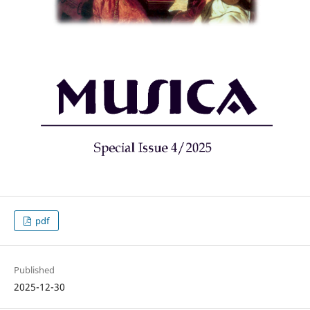
pdf
Published
2025-12-30