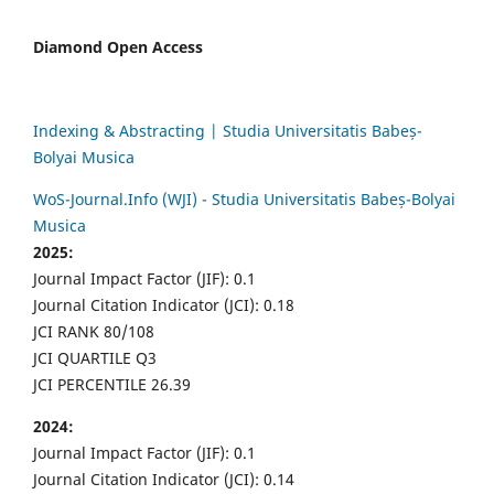
Diamond Open Access
Indexing & Abstracting | Studia Universitatis Babeș-
Bolyai Musica
WoS-Journal.Info (WJI) - Studia Universitatis Babeș-Bolyai
Musica
2025:
Journal Impact Factor (JIF): 0.1
Journal Citation Indicator (JCI): 0.18
JCI RANK 80/108
JCI QUARTILE Q3
JCI PERCENTILE 26.39
2024:
Journal Impact Factor (JIF): 0.1
Journal Citation Indicator (JCI): 0.14