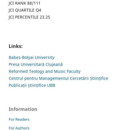
JCI RANK 88/111
JCI QUARTILE Q4
JCI PERCENTILE 23.25
Links:
Babes-Bolyai University
Presa Universitară Clujeană
Reformed Teology and Music Faculty
Centrul pentru Managementul Cercetării Științifice
Publicații științifice UBB
Information
For Readers
For Authors