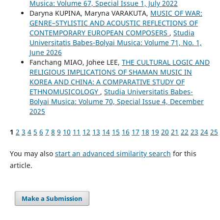
Musica: Volume 67, Special Issue 1, July 2022
Daryna KUPINA, Maryna VARAKUTA,
MUSIC OF WAR:
GENRE–STYLISTIC AND ACOUSTIC REFLECTIONS OF
CONTEMPORARY EUROPEAN COMPOSERS
,
Studia
Universitatis Babes-Bolyai Musica: Volume 71, No. 1,
June 2026
Fanchang MIAO, Johee LEE,
THE CULTURAL LOGIC AND
RELIGIOUS IMPLICATIONS OF SHAMAN MUSIC IN
KOREA AND CHINA: A COMPARATIVE STUDY OF
ETHNOMUSICOLOGY
,
Studia Universitatis Babes-
Bolyai Musica: Volume 70, Special Issue 4, December
2025
1
2
3
4
5
6
7
8
9
10
11
12
13
14
15
16
17
18
19
20
21
22
23
24
25
You may also
start an advanced similarity search
for this
article.
Make a Submission