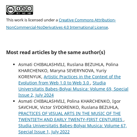
This work is licensed under a
Creative Commons Attribution-
NonCommercial-NoDerivatives 4.0 International License
.
Most read articles by the same author(s)
Asmati CHIBALASHVILI, Ruslana BEZUHLA, Polina
KHARCHENKO, Maryna SEVERYNOVA, Yuriy
KORENYUK,
Artistic Practices in the Context of the
Evolution from Web 1.0 to Web 3.0
,
Studia
Universitatis Babes-Bolyai Musica: Volume 69, Special
Issue 2, July 2024
Asmati CHIBALASHVILI, Polina KHARCHENKO, Igor
SAVCHUK, Victor SYDORENKO, Ruslana BEZUHLA,
PRACTICES OF VISUAL ARTS IN THE MUSIC OF THE
TWENTIETH AND EARLY TWENTY-FIRST CENTURIES
,
Studia Universitatis Babes-Bolyai Musica: Volume 67,
Special Issue 1, July 2022