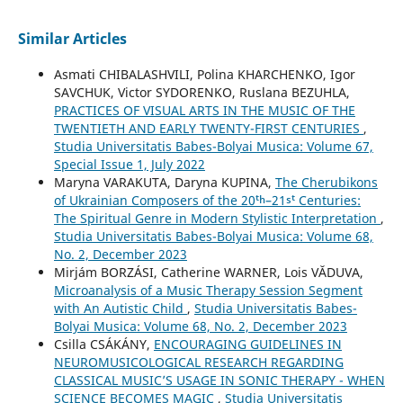
Similar Articles
Asmati CHIBALASHVILI, Polina KHARCHENKO, Igor
SAVCHUK, Victor SYDORENKO, Ruslana BEZUHLA,
PRACTICES OF VISUAL ARTS IN THE MUSIC OF THE
TWENTIETH AND EARLY TWENTY-FIRST CENTURIES
,
Studia Universitatis Babes-Bolyai Musica: Volume 67,
Special Issue 1, July 2022
Maryna VARAKUTA, Daryna KUPINA,
The Cherubikons
of Ukrainian Composers of the 20ᵗʰ–21ˢᵗ Centuries:
The Spiritual Genre in Modern Stylistic Interpretation
,
Studia Universitatis Babes-Bolyai Musica: Volume 68,
No. 2, December 2023
Mirjám BORZÁSI, Catherine WARNER, Lois VĂDUVA,
Microanalysis of a Music Therapy Session Segment
with An Autistic Child
,
Studia Universitatis Babes-
Bolyai Musica: Volume 68, No. 2, December 2023
Csilla CSÁKÁNY,
ENCOURAGING GUIDELINES IN
NEUROMUSICOLOGICAL RESEARCH REGARDING
CLASSICAL MUSIC’S USAGE IN SONIC THERAPY - WHEN
SCIENCE BECOMES MAGIC
,
Studia Universitatis