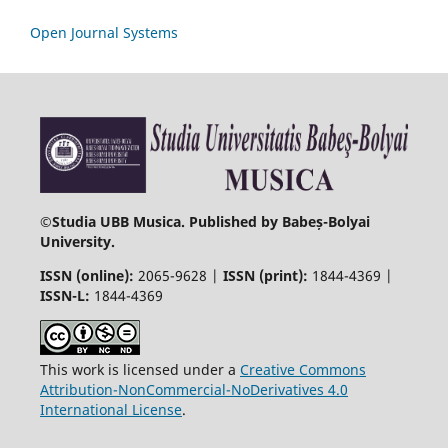
Open Journal Systems
©
Studia UBB Musica. Published by Babeș-Bolyai
University.
ISSN (online):
2065-9628 |
ISSN (print):
1844-4369 |
ISSN-L:
1844-4369
This work is licensed under a
Creative Commons
Attribution-NonCommercial-NoDerivatives 4.0
International License
.