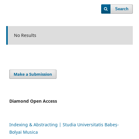
Search
No Results
Make a Submission
Diamond Open Access
Indexing & Abstracting | Studia Universitatis Babeș-
Bolyai Musica