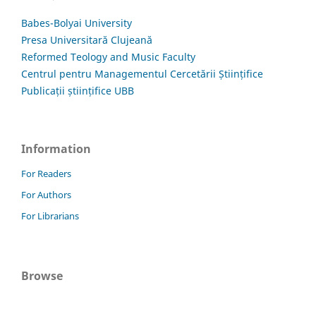
Babes-Bolyai University
Presa Universitară Clujeană
Reformed Teology and Music Faculty
Centrul pentru Managementul Cercetării Științifice
Publicații științifice UBB
Information
For Readers
For Authors
For Librarians
Browse