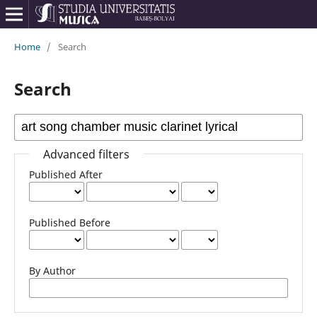
Home
/
Search
Search
Advanced filters
Published After
Published Before
By Author