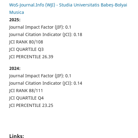
WoS-Journal.Info (WJI) - Studia Universitatis Babeș-Bolyai
Musica
2025:
Journal Impact Factor (JIF): 0.1
Journal Citation Indicator (JCI): 0.18
JCI RANK 80/108
JCI QUARTILE Q3
JCI PERCENTILE 26.39
2024:
Journal Impact Factor (JIF): 0.1
Journal Citation Indicator (JCI): 0.14
JCI RANK 88/111
JCI QUARTILE Q4
JCI PERCENTILE 23.25
Links: