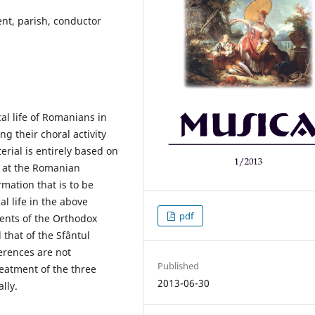
nt, parish, conductor
al life of Romanians in
ng their choral activity
erial is entirely based on
 at the Romanian
mation that is to be
l life in the above
pdf
dents of the Orthodox
 that of the Sfântul
erences are not
Published
treatment of the three
2013-06-30
lly.