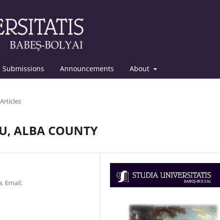
Submissions
Announcements
About
Articles
ĂU, ALBA COUNTY
. Email: