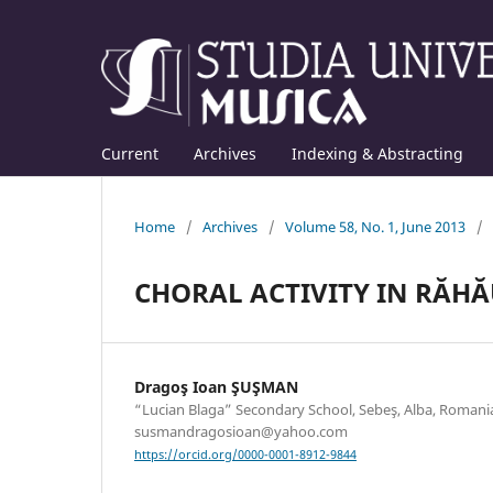
Current
Archives
Indexing & Abstracting
Home
/
Archives
/
Volume 58, No. 1, June 2013
/
CHORAL ACTIVITY IN RĂH
Dragoş Ioan ŞUŞMAN
“Lucian Blaga” Secondary School, Sebeş, Alba, Romania
susmandragosioan@yahoo.com
https://orcid.org/0000-0001-8912-9844