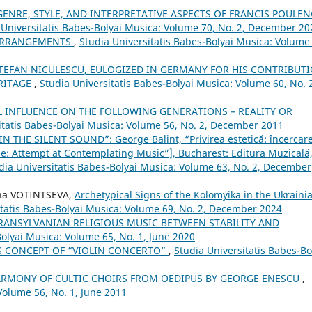
GENRE, STYLE, AND INTERPRETATIVE ASPECTS OF FRANCIS POULEN
 Universitatis Babes-Bolyai Musica: Volume 70, No. 2, December 20
 ARRANGEMENTS
,
Studia Universitatis Babes-Bolyai Musica: Volume
TEFAN NICULESCU, EULOGIZED IN GERMANY FOR HIS CONTRIBUT
RITAGE
,
Studia Universitatis Babes-Bolyai Musica: Volume 60, No. 
 INFLUENCE ON THE FOLLOWING GENERATIONS – REALITY OR
itatis Babes-Bolyai Musica: Volume 56, No. 2, December 2011
N THE SILENT SOUND”: George Balint, “Privirea estetică: încercare
e: Attempt at Contemplating Music”], Bucharest: Editura Muzicală
dia Universitatis Babes-Bolyai Musica: Volume 63, No. 2, December
na VOTINTSEVA,
Archetypical Signs of the Kolomyika in the Ukraini
itatis Babes-Bolyai Musica: Volume 69, No. 2, December 2024
TRANSYLVANIAN RELIGIOUS MUSIC BETWEEN STABILITY AND
Bolyai Musica: Volume 65, No. 1, June 2020
’S CONCEPT OF “VIOLIN CONCERTO”
,
Studia Universitatis Babes-Bo
ARMONY OF CULTIC CHOIRS FROM OEDIPUS BY GEORGE ENESCU
,
Volume 56, No. 1, June 2011