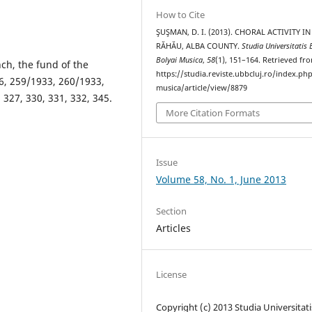
How to Cite
ŞUŞMAN, D. I. (2013). CHORAL ACTIVITY IN
RĂHĂU, ALBA COUNTY.
Studia Universitatis 
Bolyai Musica
,
58
(1), 151–164. Retrieved fr
ch, the fund of the
https://studia.reviste.ubbcluj.ro/index.p
6, 259/1933, 260/1933,
musica/article/view/8879
 327, 330, 331, 332, 345.
More Citation Formats
Issue
Volume 58, No. 1, June 2013
Section
Articles
License
Copyright (c) 2013 Studia Universitati