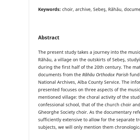
Keywords:
choir, archive, Sebeş, Răhău, docume
Abstract
The present study takes a journey into the music
Răhău, a village on the outskirts of Sebeş, studyi
during the first half of the 20th century. The mat
documents from the
Răhău Orthodox Parish
fund
National Archives, Alba County Service. The infor
presented focuses on three aspects of the musica
mentioned village: the choral activity of the stu
confessional school, that of the church choir and
Gheorghe Society choir. As the documentary ref
sufficiently extensive to allow for the separate 
subjects, we will only mention them chronologica