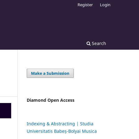
Register
Login
Search
Make a Submission
Diamond Open Access
Indexing & Abstracting | Studia
Universitatis Babeș-Bolyai Musica