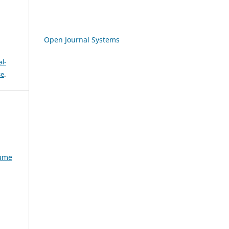
Open Journal Systems
l-
se
.
lume