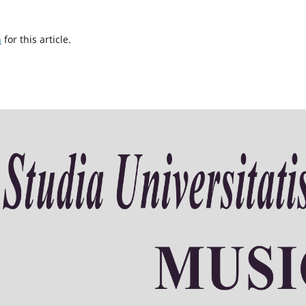
h
for this article.