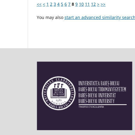
<<
<
1
2
3
4
5
6
7
8
9
10
11
12
>
>>
You may also
start an advanced similarity searc