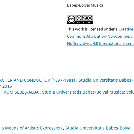
Babeș-Bolyai Musica
This work is licensed under a
Creative
Commons Attribution-NonCommercia
NoDerivatives 4.0 International Licen
EACHER AND CONDUCTOR (1897-1981)
,
Studia Universitatis Babes-
r 2016
 FROM SEBEŞ-ALBA
,
Studia Universitatis Babes-Bolyai Musica: Vo
a Means of Artistic Expression
,
Studia Universitatis Babes-Bolyai