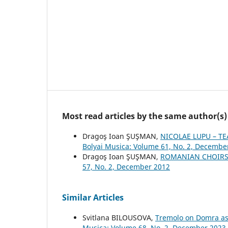
Most read articles by the same author(s)
Dragoş Ioan ŞUŞMAN,
NICOLAE LUPU – T
Bolyai Musica: Volume 61, No. 2, Decembe
Dragoş Ioan ŞUŞMAN,
ROMANIAN CHOIRS
57, No. 2, December 2012
Similar Articles
Svitlana BILOUSOVA,
Tremolo on Domra as 
Musica: Volume 68, No. 2, December 2023