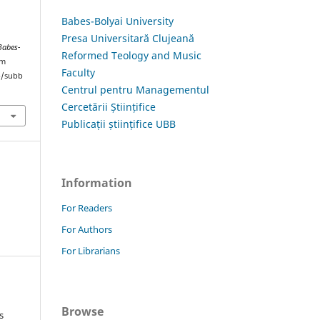
Babes-Bolyai University
Presa Universitară Clujeană
Babes-
Reformed Teology and Music
om
Faculty
hp/subb
Centrul pentru Managementul
Cercetării Științifice
Publicații științifice UBB
Information
For Readers
For Authors
For Librarians
Browse
s