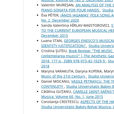
Valentin MUREȘAN,
AN ANALYSIS OF THE 
PIANO SONATA FOR FOUR HANDS
,
Studia
Éva PÉTER,
JÁNOS JAGAMAS’ FOLK SONG
No. 2, December 2020
Sanda Valentina HÎRLAV-MAISTOROVICI,
Ş
TO THE CURRENT EUROPEAN MUSICAL HE
December 2015
Luana STAN,
GEORGES ENESCO’S MUSICAL
IDENTITY JUSTIFICATION?
,
Studia Univers
Cristina ŞUTEU,
Book Review: “THE MUSIC I
contemplarea muzicii” [„The Aesthetic Gaz
2018, 177 p., ISBN 978-973-42-1029-9
,
Stu
2018
Maryna VARAKUTA, Daryna KUPINA, Mary
Music of the 21st Century
,
Studia Univers
Daniel MOCANU,
VASILE PETRAȘCU. THE 
CONTINUITY
,
Studia Universitatis Babes-
Cătălina GUŢANU,
CAMILLE SAINT-SAËNS
Musica: Volume 60, No. 1, June 2015
Constanţa CRISTESCU,
ASPECTS OF THE H
Studia Universitatis Babes-Bolyai Musica: 