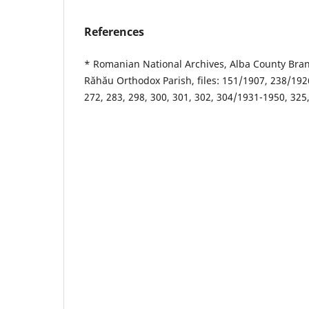
References
* Romanian National Archives, Alba County Bran
Răhău Orthodox Parish, files: 151/1907, 238/192
272, 283, 298, 300, 301, 302, 304/1931-1950, 325,