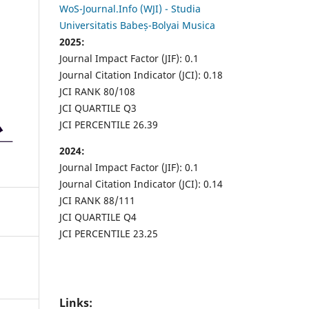
WoS-Journal.Info (WJI) - Studia
Universitatis Babeș-Bolyai Musica
2025:
Journal Impact Factor (JIF): 0.1
Journal Citation Indicator (JCI): 0.18
JCI RANK 80/108
JCI QUARTILE Q3
JCI PERCENTILE 26.39
2024:
Journal Impact Factor (JIF): 0.1
Journal Citation Indicator (JCI): 0.14
JCI RANK 88/111
JCI QUARTILE Q4
JCI PERCENTILE 23.25
Links: