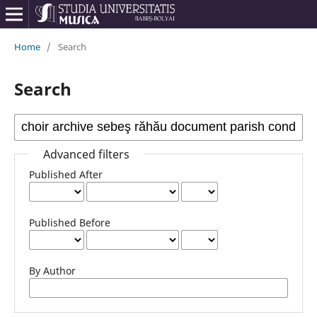
Home
/
Search
Search
Advanced filters
Published After
Published Before
By Author