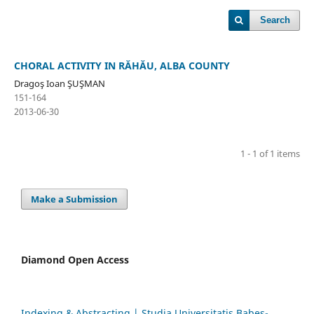
Search
CHORAL ACTIVITY IN RĂHĂU, ALBA COUNTY
Dragoş Ioan ŞUŞMAN
151-164
2013-06-30
1 - 1 of 1 items
Make a Submission
Diamond Open Access
Indexing & Abstracting | Studia Universitatis Babeș-