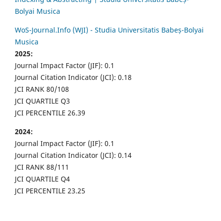
Bolyai Musica
WoS-Journal.Info (WJI) - Studia Universitatis Babeș-Bolyai
Musica
2025:
Journal Impact Factor (JIF): 0.1
Journal Citation Indicator (JCI): 0.18
JCI RANK 80/108
JCI QUARTILE Q3
JCI PERCENTILE 26.39
2024:
Journal Impact Factor (JIF): 0.1
Journal Citation Indicator (JCI): 0.14
JCI RANK 88/111
JCI QUARTILE Q4
JCI PERCENTILE 23.25