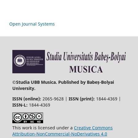
Open Journal Systems
©
Studia UBB Musica. Published by Babeș-Bolyai
University.
ISSN (online):
2065-9628 |
ISSN (print):
1844-4369 |
ISSN-L:
1844-4369
This work is licensed under a
Creative Commons
Attribution-NonCommercial-NoDerivatives 4.0