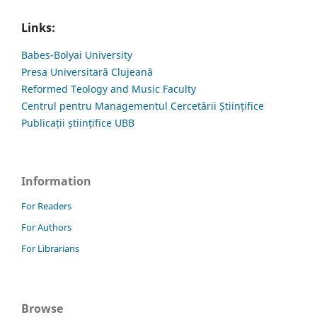
Links:
Babes-Bolyai University
Presa Universitară Clujeană
Reformed Teology and Music Faculty
Centrul pentru Managementul Cercetării Științifice
Publicații științifice UBB
Information
For Readers
For Authors
For Librarians
Browse