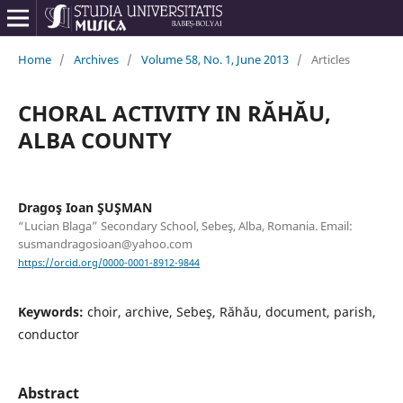
Home
/
Archives
/
Volume 58, No. 1, June 2013
/
Articles
CHORAL ACTIVITY IN RĂHĂU,
ALBA COUNTY
Dragoş Ioan ŞUŞMAN
“Lucian Blaga” Secondary School, Sebeş, Alba, Romania. Email:
susmandragosioan@yahoo.com
https://orcid.org/0000-0001-8912-9844
Keywords:
choir, archive, Sebeş, Răhău, document, parish,
conductor
Abstract