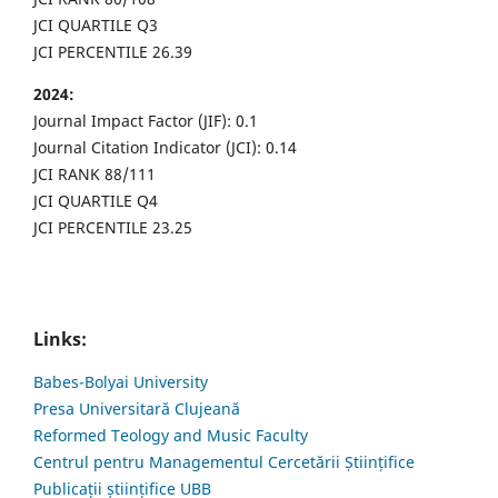
JCI QUARTILE Q3
JCI PERCENTILE 26.39
2024:
Journal Impact Factor (JIF): 0.1
Journal Citation Indicator (JCI): 0.14
JCI RANK 88/111
JCI QUARTILE Q4
JCI PERCENTILE 23.25
Links:
Babes-Bolyai University
Presa Universitară Clujeană
Reformed Teology and Music Faculty
Centrul pentru Managementul Cercetării Științifice
Publicații științifice UBB