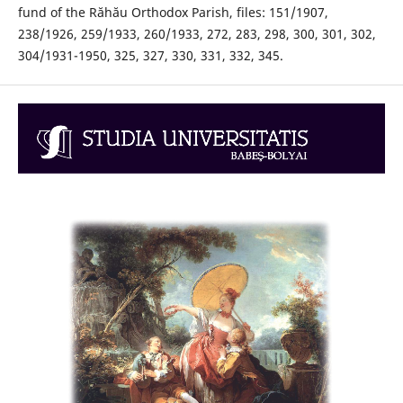
fund of the Răhău Orthodox Parish, files: 151/1907,
238/1926, 259/1933, 260/1933, 272, 283, 298, 300, 301, 302,
304/1931-1950, 325, 327, 330, 331, 332, 345.