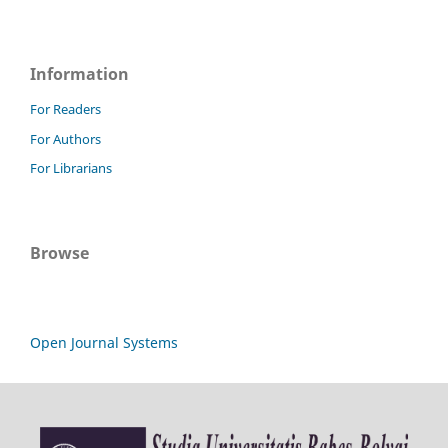
Information
For Readers
For Authors
For Librarians
Browse
Open Journal Systems