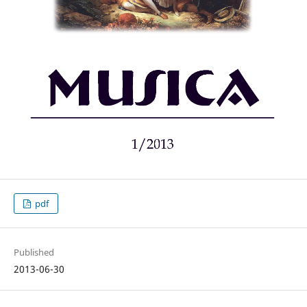
pdf
Published
2013-06-30