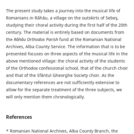
The present study takes a journey into the musical life of
Romanians in Răhău, a village on the outskirts of Sebeş,
studying their choral activity during the first half of the 20th
century. The material is entirely based on documents from
the
Răhău Orthodox Parish
fund at the Romanian National
Archives, Alba County Service. The information that is to be
presented focuses on three aspects of the musical life in the
above mentioned village: the choral activity of the students
of the Orthodox confessional school, that of the church choir
and that of the Sfântul Gheorghe Society choir. As the
documentary references are not sufficiently extensive to
allow for the separate treatment of the three subjects, we
will only mention them chronologically.
References
* Romanian National Archives, Alba County Branch, the