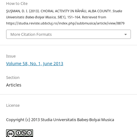
How to Cite
ŞUŞMAN, D. I. (2013). CHORAL ACTIVITY IN RĂHĂU, ALBA COUNTY.
Studia
Universitatis Babes-Bolyai Musica
,
58
(1), 151–164. Retrieved from
https://studia.reviste.ubbcluj.ro/index.php/subbmusica/article/view/8879
More Citation Formats
Issue
Volume 58, No. 1, June 2013
Section
Articles
License
Copyright (c) 2013 Studia Universitatis Babeș-Bolyai Musica