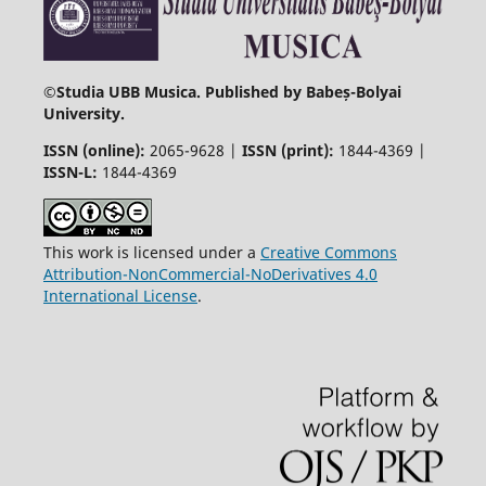
©
Studia UBB Musica. Published by Babeș-Bolyai
University.
ISSN (online):
2065-9628 |
ISSN (print):
1844-4369 |
ISSN-L:
1844-4369
This work is licensed under a
Creative Commons
Attribution-NonCommercial-NoDerivatives 4.0
International License
.