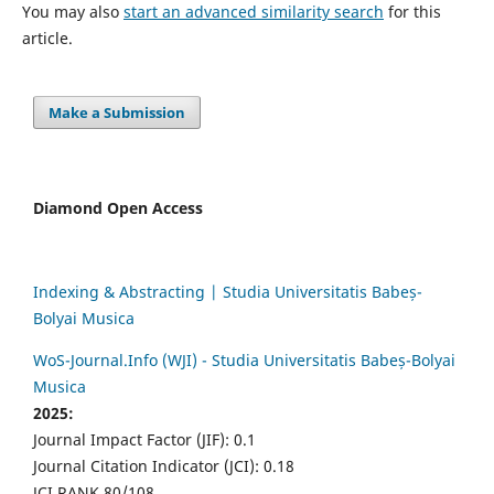
You may also
start an advanced similarity search
for this
article.
Make a Submission
Diamond Open Access
Indexing & Abstracting | Studia Universitatis Babeș-
Bolyai Musica
WoS-Journal.Info (WJI) - Studia Universitatis Babeș-Bolyai
Musica
2025:
Journal Impact Factor (JIF): 0.1
Journal Citation Indicator (JCI): 0.18
JCI RANK 80/108