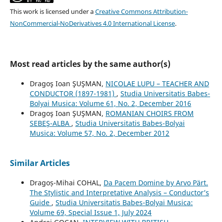
This work is licensed under a
Creative Commons Attribution-
NonCommercial-NoDerivatives 4.0 International License
.
Most read articles by the same author(s)
Dragoş Ioan ŞUŞMAN,
NICOLAE LUPU – TEACHER AND
CONDUCTOR (1897-1981)
,
Studia Universitatis Babes-
Bolyai Musica: Volume 61, No. 2, December 2016
Dragoş Ioan ŞUŞMAN,
ROMANIAN CHOIRS FROM
SEBEŞ-ALBA
,
Studia Universitatis Babes-Bolyai
Musica: Volume 57, No. 2, December 2012
Similar Articles
Dragoș-Mihai COHAL,
Da Pacem Domine by Arvo Pärt.
The Stylistic and Interpretative Analysis – Conductor’s
Guide
,
Studia Universitatis Babes-Bolyai Musica:
Volume 69, Special Issue 1, July 2024