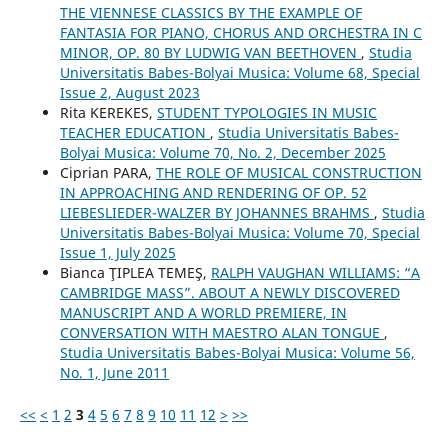
THE VIENNESE CLASSICS BY THE EXAMPLE OF
FANTASIA FOR PIANO, CHORUS AND ORCHESTRA IN C
MINOR, OP. 80 BY LUDWIG VAN BEETHOVEN
,
Studia
Universitatis Babes-Bolyai Musica: Volume 68, Special
Issue 2, August 2023
Rita KEREKES,
STUDENT TYPOLOGIES IN MUSIC
TEACHER EDUCATION
,
Studia Universitatis Babes-
Bolyai Musica: Volume 70, No. 2, December 2025
Ciprian PARA,
THE ROLE OF MUSICAL CONSTRUCTION
IN APPROACHING AND RENDERING OF OP. 52
LIEBESLIEDER-WALZER BY JOHANNES BRAHMS
,
Studia
Universitatis Babes-Bolyai Musica: Volume 70, Special
Issue 1, July 2025
Bianca ŢIPLEA TEMEŞ,
RALPH VAUGHAN WILLIAMS: “A
CAMBRIDGE MASS”. ABOUT A NEWLY DISCOVERED
MANUSCRIPT AND A WORLD PREMIERE, IN
CONVERSATION WITH MAESTRO ALAN TONGUE
,
Studia Universitatis Babes-Bolyai Musica: Volume 56,
No. 1, June 2011
<<
<
1
2
3
4
5
6
7
8
9
10
11
12
>
>>