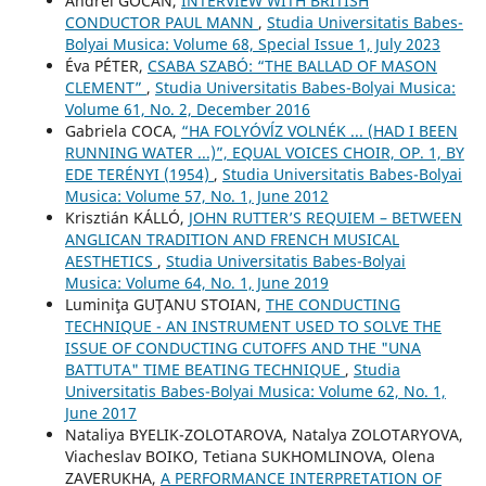
Andrei GOCAN,
INTERVIEW WITH BRITISH
CONDUCTOR PAUL MANN
,
Studia Universitatis Babes-
Bolyai Musica: Volume 68, Special Issue 1, July 2023
Éva PÉTER,
CSABA SZABÓ: “THE BALLAD OF MASON
CLEMENT”
,
Studia Universitatis Babes-Bolyai Musica:
Volume 61, No. 2, December 2016
Gabriela COCA,
“HA FOLYÓVĺZ VOLNÉK ... (HAD I BEEN
RUNNING WATER ...)”, EQUAL VOICES CHOIR, OP. 1, BY
EDE TERÉNYI (1954)
,
Studia Universitatis Babes-Bolyai
Musica: Volume 57, No. 1, June 2012
Krisztián KÁLLÓ,
JOHN RUTTER’S REQUIEM – BETWEEN
ANGLICAN TRADITION AND FRENCH MUSICAL
AESTHETICS
,
Studia Universitatis Babes-Bolyai
Musica: Volume 64, No. 1, June 2019
Luminiţa GUŢANU STOIAN,
THE CONDUCTING
TECHNIQUE - AN INSTRUMENT USED TO SOLVE THE
ISSUE OF CONDUCTING CUTOFFS AND THE "UNA
BATTUTA" TIME BEATING TECHNIQUE
,
Studia
Universitatis Babes-Bolyai Musica: Volume 62, No. 1,
June 2017
Nataliya BYELIK-ZOLOTAROVA, Natalya ZOLOTARYOVA,
Viacheslav BOIKO, Tetiana SUKHOMLINOVA, Olena
ZAVERUKHA,
A PERFORMANCE INTERPRETATION OF