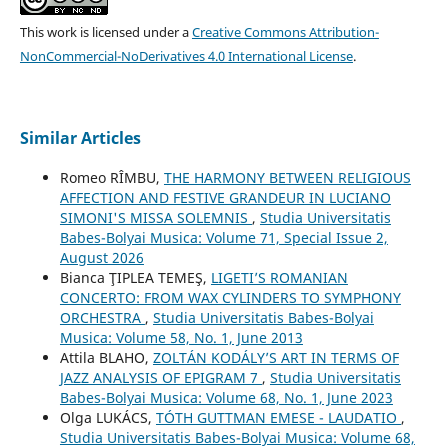
This work is licensed under a
Creative Commons Attribution-
NonCommercial-NoDerivatives 4.0 International License
.
Similar Articles
Romeo RÎMBU,
THE HARMONY BETWEEN RELIGIOUS
AFFECTION AND FESTIVE GRANDEUR IN LUCIANO
SIMONI'S MISSA SOLEMNIS
,
Studia Universitatis
Babes-Bolyai Musica: Volume 71, Special Issue 2,
August 2026
Bianca ŢIPLEA TEMEŞ,
LIGETI’S ROMANIAN
CONCERTO: FROM WAX CYLINDERS TO SYMPHONY
ORCHESTRA
,
Studia Universitatis Babes-Bolyai
Musica: Volume 58, No. 1, June 2013
Attila BLAHO,
ZOLTÁN KODÁLY’S ART IN TERMS OF
JAZZ ANALYSIS OF EPIGRAM 7
,
Studia Universitatis
Babes-Bolyai Musica: Volume 68, No. 1, June 2023
Olga LUKÁCS,
TÓTH GUTTMAN EMESE - LAUDATIO
,
Studia Universitatis Babes-Bolyai Musica: Volume 68,