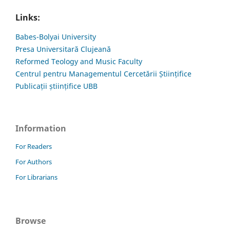
Links:
Babes-Bolyai University
Presa Universitară Clujeană
Reformed Teology and Music Faculty
Centrul pentru Managementul Cercetării Științifice
Publicații științifice UBB
Information
For Readers
For Authors
For Librarians
Browse