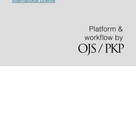
International License
.