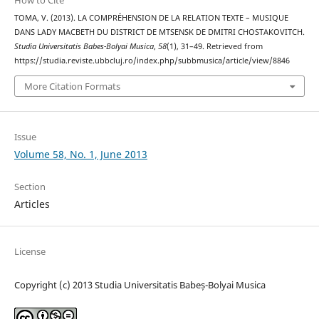
How to Cite
TOMA, V. (2013). LA COMPRÉHENSION DE LA RELATION TEXTE – MUSIQUE
DANS LADY MACBETH DU DISTRICT DE MTSENSK DE DMITRI CHOSTAKOVITCH.
Studia Universitatis Babes-Bolyai Musica
,
58
(1), 31–49. Retrieved from
https://studia.reviste.ubbcluj.ro/index.php/subbmusica/article/view/8846
More Citation Formats
Issue
Volume 58, No. 1, June 2013
Section
Articles
License
Copyright (c) 2013 Studia Universitatis Babeș-Bolyai Musica