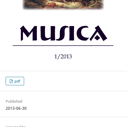
pdf
Published
2013-06-30