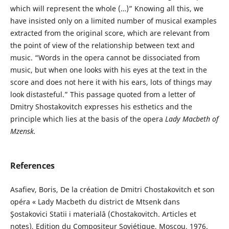
which will represent the whole (…)” Knowing all this, we
have insisted only on a limited number of musical examples
extracted from the original score, which are relevant from
the point of view of the relationship between text and
music. “Words in the opera cannot be dissociated from
music, but when one looks with his eyes at the text in the
score and does not here it with his ears, lots of things may
look distasteful.” This passage quoted from a letter of
Dmitry Shostakovitch expresses his esthetics and the
principle which lies at the basis of the opera
Lady Macbeth of
Mzensk
.
References
Asafiev, Boris, De la création de Dmitri Chostakovitch et son
opéra « Lady Macbeth du district de Mtsenk dans
Şostakovici Statii i materialâ (Chostakovitch. Articles et
notes), Edition du Compositeur Soviétique, Moscou, 1976.