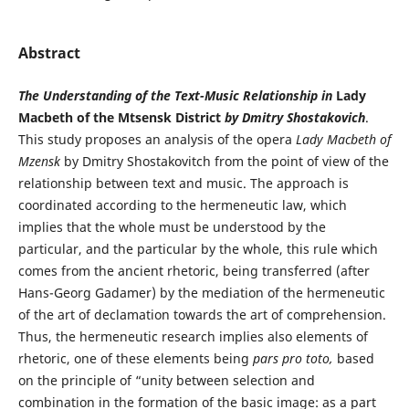
Abstract
The Understanding of the Text-Music Relationship in
Lady
Macbeth of the Mtsensk District
by Dmitry Shostakovich
.
This study proposes an analysis of the opera
Lady Macbeth of
Mzensk
by Dmitry Shostakovitch from the point of view of the
relationship between text and music. The approach is
coordinated according to the hermeneutic law, which
implies that the whole must be understood by the
particular, and the particular by the whole, this rule which
comes from the ancient rhetoric, being transferred (after
Hans-Georg Gadamer) by the mediation of the hermeneutic
of the art of declamation towards the art of comprehension.
Thus, the hermeneutic research implies also elements of
rhetoric, one of these elements being
pars pro toto,
based
on the principle of “unity between selection and
combination in the formation of the basic image: as a part