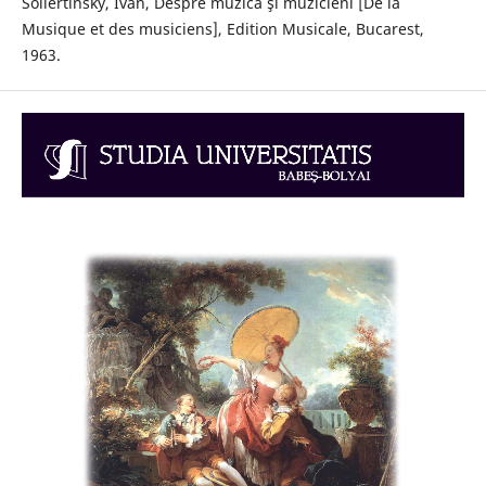
Sollertinsky, Ivan, Despre muzică şi muzicieni [De la
Musique et des musiciens], Edition Musicale, Bucarest,
1963.