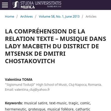
Home
/
Archives
/
Volume 58, No. 1, June 2013
/
Articles
LA COMPRÉHENSION DE LA
RELATION TEXTE – MUSIQUE DANS
LADY MACBETH DU DISTRICT DE
MTSENSK DE DMITRI
CHOSTAKOVITCH
Valentina TOMA
"Sigismund Toduţă" High School of Music, Cluj-Napoca, Romania.
Email: valentina_cluj@yahoo.fr
Keywords:
musical satire, text-music, tragic, comic,
hermeneutic, grotesque, musical folklore, cathartic