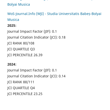
Bolyai Musica
WoS-Journal.Info (WJI) - Studia Universitatis Babeș-Bolyai
Musica
2025:
Journal Impact Factor (JIF): 0.1
Journal Citation Indicator (JCI): 0.18
JCI RANK 80/108
JCI QUARTILE Q3
JCI PERCENTILE 26.39
2024:
Journal Impact Factor (JIF): 0.1
Journal Citation Indicator (JCI): 0.14
JCI RANK 88/111
JCI QUARTILE Q4
JCI PERCENTILE 23.25