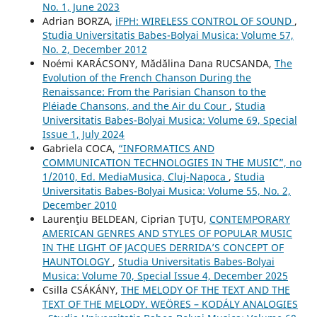
No. 1, June 2023
Adrian BORZA,
iFPH: WIRELESS CONTROL OF SOUND
,
Studia Universitatis Babes-Bolyai Musica: Volume 57,
No. 2, December 2012
Noémi KARÁCSONY, Mădălina Dana RUCSANDA,
The
Evolution of the French Chanson During the
Renaissance: From the Parisian Chanson to the
Pléiade Chansons, and the Air du Cour
,
Studia
Universitatis Babes-Bolyai Musica: Volume 69, Special
Issue 1, July 2024
Gabriela COCA,
“INFORMATICS AND
COMMUNICATION TECHNOLOGIES IN THE MUSIC”, no
1/2010, Ed. MediaMusica, Cluj-Napoca
,
Studia
Universitatis Babes-Bolyai Musica: Volume 55, No. 2,
December 2010
Laurenţiu BELDEAN, Ciprian ŢUŢU,
CONTEMPORARY
AMERICAN GENRES AND STYLES OF POPULAR MUSIC
IN THE LIGHT OF JACQUES DERRIDA’S CONCEPT OF
HAUNTOLOGY
,
Studia Universitatis Babes-Bolyai
Musica: Volume 70, Special Issue 4, December 2025
Csilla CSÁKÁNY,
THE MELODY OF THE TEXT AND THE
TEXT OF THE MELODY. WEÖRES – KODÁLY ANALOGIES