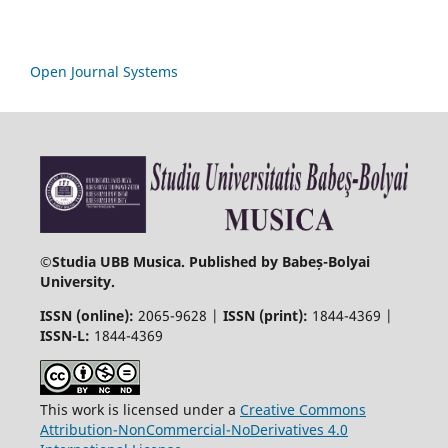
Open Journal Systems
©
Studia UBB Musica. Published by Babeș-Bolyai
University.
ISSN (online):
2065-9628 |
ISSN (print):
1844-4369 |
ISSN-L:
1844-4369
This work is licensed under a
Creative Commons
Attribution-NonCommercial-NoDerivatives 4.0