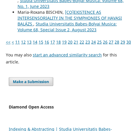
,
Studia Universitatis Babes-Bolyai Musica: Volume 68,
No. 1, June 2023
Maria-Roxana BISCHIN,
[CO]EXISTENCE AS
INTERSENSORIALITY IN THE SYMPHONIES OF HAVASI
BALÁZS
,
Studia Universitatis Babes-Bolyai Musica:
Volume 68, Special Issue 2, August 2023
<<
<
11
12
13
14
15
16
17
18
19
20
21
22
23
24
25
26
27
28
29
30
You may also
start an advanced similarity search
for this
article.
Make a Submission
Diamond Open Access
Indexing & Abstracting | Studia Universitatis Babeș-