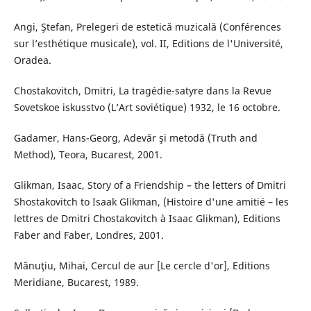
Angi, Ştefan, Prelegeri de estetică muzicală (Conférences
sur l’esthétique musicale), vol. II, Editions de l'Université,
Oradea.
Chostakovitch, Dmitri, La tragédie-satyre dans la Revue
Sovetskoe iskusstvo (L’Art soviétique) 1932, le 16 octobre.
Gadamer, Hans-Georg, Adevăr şi metodă (Truth and
Method), Teora, Bucarest, 2001.
Glikman, Isaac, Story of a Friendship – the letters of Dmitri
Shostakovitch to Isaak Glikman, (Histoire d'une amitié – les
lettres de Dmitri Chostakovitch à Isaac Glikman), Editions
Faber and Faber, Londres, 2001.
Mănuţiu, Mihai, Cercul de aur [Le cercle d'or], Editions
Meridiane, Bucarest, 1989.