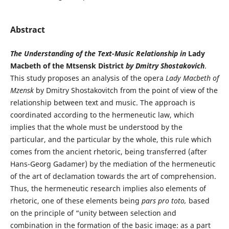
Abstract
The Understanding of the Text-Music Relationship in
Lady
Macbeth of the Mtsensk District
by Dmitry Shostakovich
.
This study proposes an analysis of the opera
Lady Macbeth of
Mzensk
by Dmitry Shostakovitch from the point of view of the
relationship between text and music. The approach is
coordinated according to the hermeneutic law, which
implies that the whole must be understood by the
particular, and the particular by the whole, this rule which
comes from the ancient rhetoric, being transferred (after
Hans-Georg Gadamer) by the mediation of the hermeneutic
of the art of declamation towards the art of comprehension.
Thus, the hermeneutic research implies also elements of
rhetoric, one of these elements being
pars pro toto,
based
on the principle of “unity between selection and
combination in the formation of the basic image: as a part