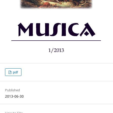
pdf
Published
2013-06-30