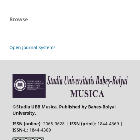
Browse
Open Journal Systems
©
Studia UBB Musica. Published by Babeș-Bolyai
University.
ISSN (online):
2065-9628 |
ISSN (print):
1844-4369 |
ISSN-L:
1844-4369