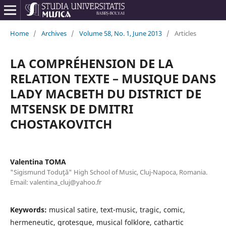
Home
/
Archives
/
Volume 58, No. 1, June 2013
/
Articles
LA COMPRÉHENSION DE LA
RELATION TEXTE – MUSIQUE DANS
LADY MACBETH DU DISTRICT DE
MTSENSK DE DMITRI
CHOSTAKOVITCH
Valentina TOMA
"Sigismund Toduţă" High School of Music, Cluj-Napoca, Romania.
Email: valentina_cluj@yahoo.fr
Keywords:
musical satire, text-music, tragic, comic,
hermeneutic, grotesque, musical folklore, cathartic