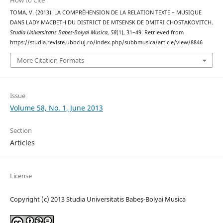
How to Cite
TOMA, V. (2013). LA COMPRÉHENSION DE LA RELATION TEXTE – MUSIQUE
DANS LADY MACBETH DU DISTRICT DE MTSENSK DE DMITRI CHOSTAKOVITCH.
Studia Universitatis Babes-Bolyai Musica
,
58
(1), 31–49. Retrieved from
https://studia.reviste.ubbcluj.ro/index.php/subbmusica/article/view/8846
More Citation Formats
Issue
Volume 58, No. 1, June 2013
Section
Articles
License
Copyright (c) 2013 Studia Universitatis Babeș-Bolyai Musica