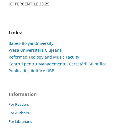
JCI PERCENTILE 23.25
Links:
Babes-Bolyai University
Presa Universitară Clujeană
Reformed Teology and Music Faculty
Centrul pentru Managementul Cercetării Științifice
Publicații științifice UBB
Information
For Readers
For Authors
For Librarians