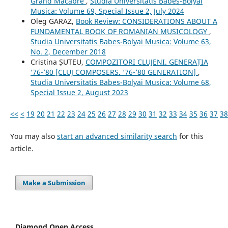
Grand Macabre
,
Studia Universitatis Babes-Bolyai
Musica: Volume 69, Special Issue 2, July 2024
Oleg GARAZ,
Book Review: CONSIDERATIONS ABOUT A
FUNDAMENTAL BOOK OF ROMANIAN MUSICOLOGY
,
Studia Universitatis Babes-Bolyai Musica: Volume 63,
No. 2, December 2018
Cristina ȘUTEU,
COMPOZITORI CLUJENI. GENERAȚIA
‘76-’80 [CLUJ COMPOSERS. ‘76-’80 GENERATION]
,
Studia Universitatis Babes-Bolyai Musica: Volume 68,
Special Issue 2, August 2023
<<
<
19
20
21
22
23
24
25
26
27
28
29
30
31
32
33
34
35
36
37
38
You may also
start an advanced similarity search
for this
article.
Make a Submission
Diamond Open Access