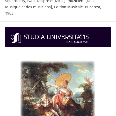
Sollertinsky, Ivan, Despre muzică şi muzicieni [De la
Musique et des musiciens], Edition Musicale, Bucarest,
1963.