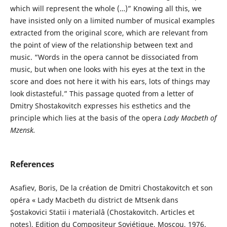
which will represent the whole (…)” Knowing all this, we
have insisted only on a limited number of musical examples
extracted from the original score, which are relevant from
the point of view of the relationship between text and
music. “Words in the opera cannot be dissociated from
music, but when one looks with his eyes at the text in the
score and does not here it with his ears, lots of things may
look distasteful.” This passage quoted from a letter of
Dmitry Shostakovitch expresses his esthetics and the
principle which lies at the basis of the opera
Lady Macbeth of
Mzensk
.
References
Asafiev, Boris, De la création de Dmitri Chostakovitch et son
opéra « Lady Macbeth du district de Mtsenk dans
Şostakovici Statii i materialâ (Chostakovitch. Articles et
notes), Edition du Compositeur Soviétique, Moscou, 1976.