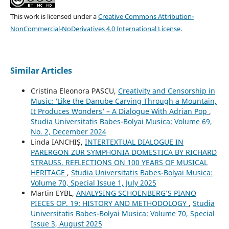
This work is licensed under a
Creative Commons Attribution-
NonCommercial-NoDerivatives 4.0 International License
.
Similar Articles
Cristina Eleonora PASCU,
Creativity and Censorship in
Music: ‘Like the Danube Carving Through a Mountain,
It Produces Wonders’ – A Dialogue With Adrian Pop
,
Studia Universitatis Babes-Bolyai Musica: Volume 69,
No. 2, December 2024
Linda IANCHIȘ,
INTERTEXTUAL DIALOGUE IN
PARERGON ZUR SYMPHONIA DOMESTICA BY RICHARD
STRAUSS. REFLECTIONS ON 100 YEARS OF MUSICAL
HERITAGE
,
Studia Universitatis Babes-Bolyai Musica:
Volume 70, Special Issue 1, July 2025
Martin EYBL,
ANALYSING SCHOENBERG’S PIANO
PIECES OP. 19: HISTORY AND METHODOLOGY
,
Studia
Universitatis Babes-Bolyai Musica: Volume 70, Special
Issue 3, August 2025