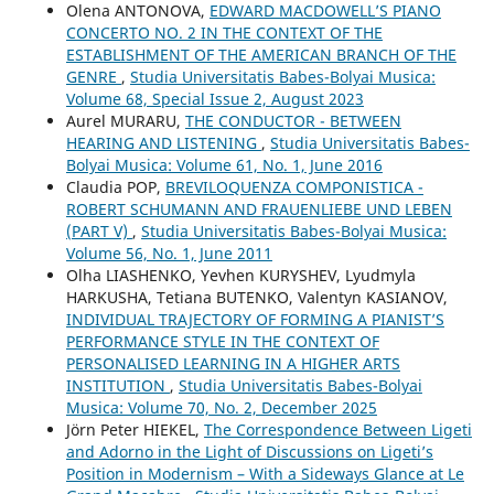
Olena ANTONOVA,
EDWARD MACDOWELL’S PIANO
CONCERTO NO. 2 IN THE CONTEXT OF THE
ESTABLISHMENT OF THE AMERICAN BRANCH OF THE
GENRE
,
Studia Universitatis Babes-Bolyai Musica:
Volume 68, Special Issue 2, August 2023
Aurel MURARU,
THE CONDUCTOR - BETWEEN
HEARING AND LISTENING
,
Studia Universitatis Babes-
Bolyai Musica: Volume 61, No. 1, June 2016
Claudia POP,
BREVILOQUENZA COMPONISTICA -
ROBERT SCHUMANN AND FRAUENLIEBE UND LEBEN
(PART V)
,
Studia Universitatis Babes-Bolyai Musica:
Volume 56, No. 1, June 2011
Olha LIASHENKO, Yevhen KURYSHEV, Lyudmyla
HARKUSHA, Tetiana BUTENKO, Valentyn KASIANOV,
INDIVIDUAL TRAJECTORY OF FORMING A PIANIST’S
PERFORMANCE STYLE IN THE CONTEXT OF
PERSONALISED LEARNING IN A HIGHER ARTS
INSTITUTION
,
Studia Universitatis Babes-Bolyai
Musica: Volume 70, No. 2, December 2025
Jörn Peter HIEKEL,
The Correspondence Between Ligeti
and Adorno in the Light of Discussions on Ligeti’s
Position in Modernism – With a Sideways Glance at Le