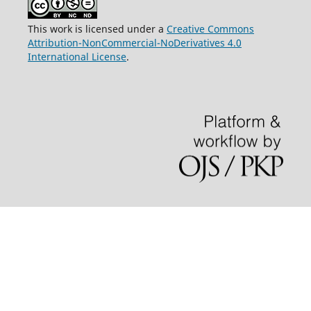
This work is licensed under a
Creative Commons
Attribution-NonCommercial-NoDerivatives 4.0
International License
.