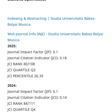
Indexing & Abstracting | Studia Universitatis Babeș-
Bolyai Musica
WoS-Journal.Info (WJI) - Studia Universitatis Babeș-Bolyai
Musica
2025:
Journal Impact Factor (JIF): 0.1
Journal Citation Indicator (JCI): 0.18
JCI RANK 80/108
JCI QUARTILE Q3
JCI PERCENTILE 26.39
2024:
Journal Impact Factor (JIF): 0.1
Journal Citation Indicator (JCI): 0.14
JCI RANK 88/111
JCI QUARTILE Q4