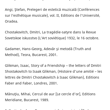
Angi, Ştefan, Prelegeri de estetică muzicală (Conférences
sur l’esthétique musicale), vol. II, Editions de l'Université,
Oradea.
Chostakovitch, Dmitri, La tragédie-satyre dans la Revue
Sovetskoe iskusstvo (L’Art soviétique) 1932, le 16 octobre.
Gadamer, Hans-Georg, Adevăr şi metodă (Truth and
Method), Teora, Bucarest, 2001.
Glikman, Isaac, Story of a Friendship – the letters of Dmitri
Shostakovitch to Isaak Glikman, (Histoire d'une amitié – les
lettres de Dmitri Chostakovitch à Isaac Glikman), Editions
Faber and Faber, Londres, 2001.
Mănuţiu, Mihai, Cercul de aur [Le cercle d'or], Editions
Meridiane, Bucarest, 1989.