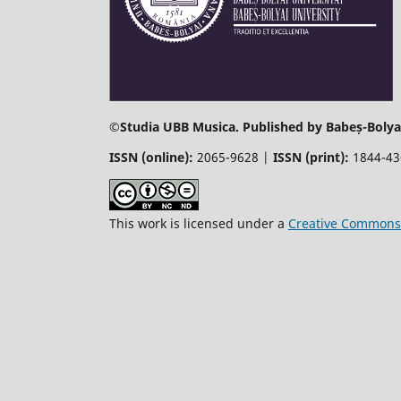
©
Studia UBB Musica. Published by Babeș-Bolyai
ISSN (online):
2065-9628 |
ISSN (print):
1844-4
This work is licensed under a
Creative Commons 