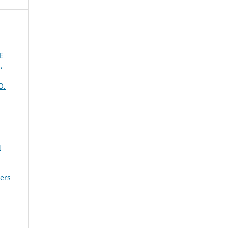
E
,
O.
N
sers