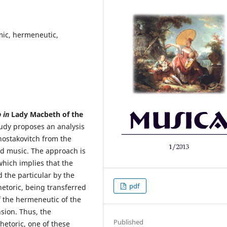
omic, hermeneutic,
p in
Lady Macbeth of the
tudy proposes an analysis
hostakovitch from the
nd music. The approach is
hich implies that the
 the particular by the
pdf
hetoric, being transferred
 the hermeneutic of the
sion. Thus, the
Published
hetoric, one of these