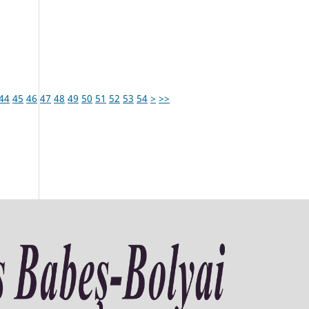
44
45
46
47
48
49
50
51
52
53
54
>
>>