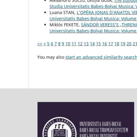
Alexandru SUCIU, Letiția GOIA,
The Epilog
Studia Universitatis Babes-Bolyai Musica: 
Luana STAN,
L’OPÉRA JONAS D’ANATOL VI
Universitatis Babes-Bolyai Musica: Volume 
Miklós FEKETE,
SÁNDOR VERESS’S „THRENO
Universitatis Babes-Bolyai Musica: Volume
<<
<
5
6
7
8
9
10
11
12
13
14
15
16
17
18
19
20
2
You may also
start an advanced similarity searc