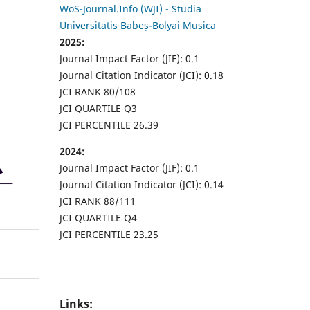
WoS-Journal.Info (WJI) - Studia
Universitatis Babeș-Bolyai Musica
2025:
Journal Impact Factor (JIF): 0.1
Journal Citation Indicator (JCI): 0.18
JCI RANK 80/108
JCI QUARTILE Q3
JCI PERCENTILE 26.39
2024:
Journal Impact Factor (JIF): 0.1
Journal Citation Indicator (JCI): 0.14
JCI RANK 88/111
JCI QUARTILE Q4
JCI PERCENTILE 23.25
Links: