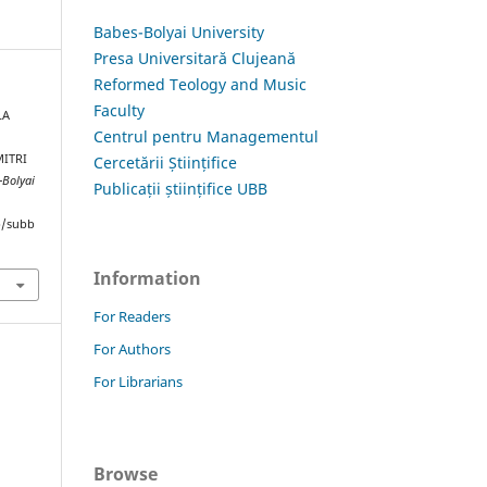
Babes-Bolyai University
Presa Universitară Clujeană
Reformed Teology and Music
Faculty
LA
Centrul pentru Managementul
MITRI
Cercetării Științifice
-Bolyai
Publicații științifice UBB
hp/subb
Information
For Readers
For Authors
For Librarians
Browse