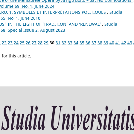
ue of the Mefistofele Opera by Arrigo Boito – Sacred Connotations
,
Volume 69, No. 1, June 2024
ERU. 1. SYMBOLES ET INTERPRÉTATIONS POLITIQUES
,
Studia
55, No. 1, June 2010
S” IN THE LIGHT OF ‘TRADITION’ AND ‘RENEWAL’
,
Studia
 68, Special Issue 2, August 2023
1
22
23
24
25
26
27
28
29
30
31
32
33
34
35
36
37
38
39
40
41
42
43
h
for this article.