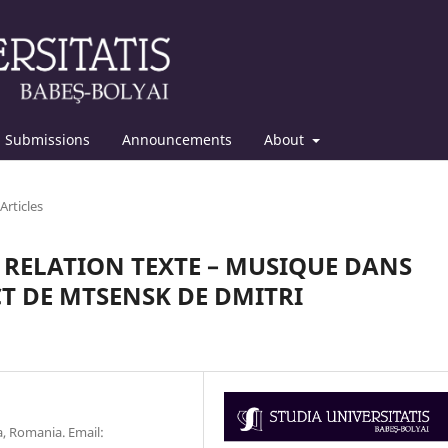
Submissions
Announcements
About
Articles
 RELATION TEXTE – MUSIQUE DANS
T DE MTSENSK DE DMITRI
, Romania. Email: