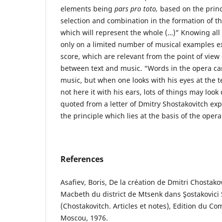
elements being
pars pro toto,
based on the princ
selection and combination in the formation of th
which will represent the whole (…)” Knowing all 
only on a limited number of musical examples ex
score, which are relevant from the point of view 
between text and music. “Words in the opera ca
music, but when one looks with his eyes at the t
not here it with his ears, lots of things may look
quoted from a letter of Dmitry Shostakovitch exp
the principle which lies at the basis of the oper
References
Asafiev, Boris, De la création de Dmitri Chostako
Macbeth du district de Mtsenk dans Şostakovici S
(Chostakovitch. Articles et notes), Edition du Co
Moscou, 1976.