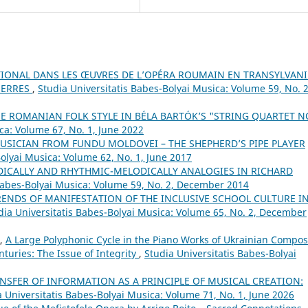
TIONAL DANS LES ŒUVRES DE L’OPÉRA ROUMAIN EN TRANSYLVANI
UERRES
,
Studia Universitatis Babes-Bolyai Musica: Volume 59, No. 2
E ROMANIAN FOLK STYLE IN BÉLA BARTÓK’S "STRING QUARTET N
ca: Volume 67, No. 1, June 2022
USICIAN FROM FUNDU MOLDOVEI – THE SHEPHERD’S PIPE PLAYER
Bolyai Musica: Volume 62, No. 1, June 2017
DICALLY AND RHYTHMIC-MELODICALLY ANALOGIES IN RICHARD
 Babes-Bolyai Musica: Volume 59, No. 2, December 2014
RENDS OF MANIFESTATION OF THE INCLUSIVE SCHOOL CULTURE I
dia Universitatis Babes-Bolyai Musica: Volume 65, No. 2, December
A,
A Large Polyphonic Cycle in the Piano Works of Ukrainian Compo
nturies: The Issue of Integrity
,
Studia Universitatis Babes-Bolyai
NSFER OF INFORMATION AS A PRINCIPLE OF MUSICAL CREATION:
a Universitatis Babes-Bolyai Musica: Volume 71, No. 1, June 2026