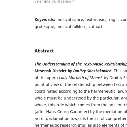
valentina_cluj@yahoo.fr
Keywords:
musical satire, text-music, tragic, c
grotesque, musical folklore, cathartic
Abstract
The Understanding of the Text-Music Relationshi
Mtsensk District
by Dmitry Shostakovich
. This s
of the opera
Lady Macbeth of Mzensk
by Dmitry S
point of view of the relationship between text a
coordinated according to the hermeneutic law, w
whole must be understood by the particular, and
whole, this rule which comes from the ancient r
(after Hans-Georg Gadamer) by the mediation of
art of declamation towards the art of comprehen
hermeneutic research implies also elements of r