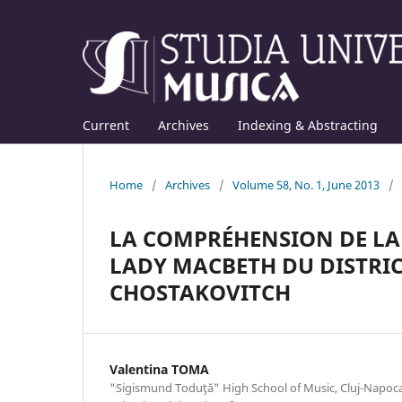
Current
Archives
Indexing & Abstracting
Home
/
Archives
/
Volume 58, No. 1, June 2013
/
LA COMPRÉHENSION DE LA
LADY MACBETH DU DISTRIC
CHOSTAKOVITCH
Valentina TOMA
"Sigismund Toduţă" High School of Music, Cluj-Napoca