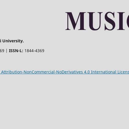
 University.
369 |
ISSN-L:
1844-4369
Attribution-NonCommercial-NoDerivatives 4.0 International Licen