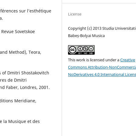
nférences sur l’esthétique
License
a.
Copyright (c) 2013 Studia Universitati
a Revue Sovetskoe
Babeș-Bolyai Musica
and Method), Teora,
This work is licensed under a
Creative
Commons Attribution-NonCommercia
s of Dmitri Shostakovitch
NoDerivatives 4.0 International Licen
tres de Dmitri
and Faber, Londres, 2001.
Editions Meridiane,
De la Musique et des