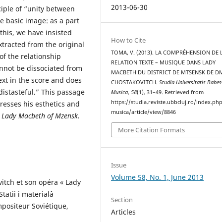
2013-06-30
iple of “unity between
e basic image: as a part
this, we have insisted
How to Cite
tracted from the original
TOMA, V. (2013). LA COMPRÉHENSION DE 
of the relationship
RELATION TEXTE – MUSIQUE DANS LADY
nnot be dissociated from
MACBETH DU DISTRICT DE MTSENSK DE D
ext in the score and does
CHOSTAKOVITCH.
Studia Universitatis Babes
 distasteful.” This passage
Musica
,
58
(1), 31–49. Retrieved from
https://studia.reviste.ubbcluj.ro/index.p
resses his esthetics and
musica/article/view/8846
a
Lady Macbeth of Mzensk
.
More Citation Formats
Issue
Volume 58, No. 1, June 2013
vitch et son opéra « Lady
tatii i materialâ
Section
mpositeur Soviétique,
Articles