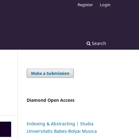
Register
Login
Search
Make a Submission
Diamond Open Access
Indexing & Abstracting | Studia
Universitatis Babeș-Bolyai Musica