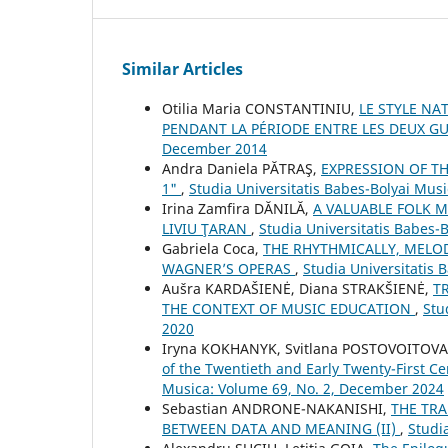
Similar Articles
Otilia Maria CONSTANTINIU,
LE STYLE NA
PENDANT LA PÉRIODE ENTRE LES DEUX G
December 2014
Andra Daniela PĂTRAŞ,
EXPRESSION OF TH
1"
,
Studia Universitatis Babes-Bolyai Musi
Irina Zamfira DĂNILĂ,
A VALUABLE FOLK M
LIVIU ŢARAN
,
Studia Universitatis Babes-
Gabriela Coca,
THE RHYTHMICALLY, MELO
WAGNER’S OPERAS
,
Studia Universitatis
Aušra KARDAŠIENĖ, Diana STRAKŠIENĖ,
T
THE CONTEXT OF MUSIC EDUCATION
,
Stu
2020
Iryna KOKHANYK, Svitlana POSTOVOITOV
of the Twentieth and Early Twenty-First Ce
Musica: Volume 69, No. 2, December 2024
Sebastian ANDRONE-NAKANISHI,
THE TRA
BETWEEN DATA AND MEANING (II)
,
Studi