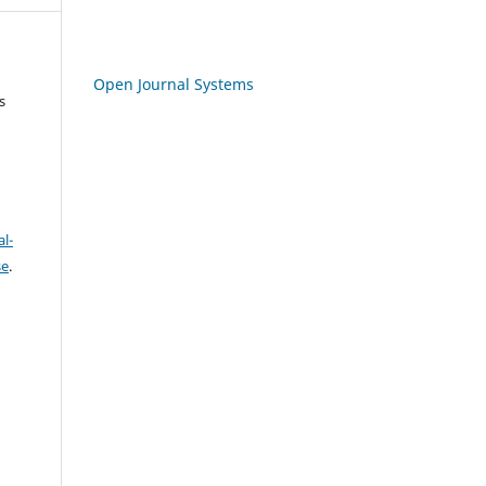
Open Journal Systems
s
l-
se
.