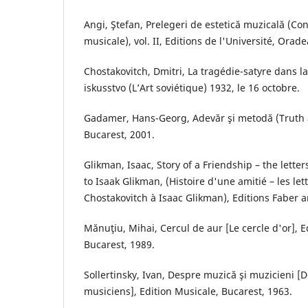
Angi, Ştefan, Prelegeri de estetică muzicală (Co
musicale), vol. II, Editions de l'Université, Orade
Chostakovitch, Dmitri, La tragédie-satyre dans l
iskusstvo (L’Art soviétique) 1932, le 16 octobre.
Gadamer, Hans-Georg, Adevăr şi metodă (Truth 
Bucarest, 2001.
Glikman, Isaac, Story of a Friendship – the letter
to Isaak Glikman, (Histoire d'une amitié – les let
Chostakovitch à Isaac Glikman), Editions Faber 
Mănuţiu, Mihai, Cercul de aur [Le cercle d'or], 
Bucarest, 1989.
Sollertinsky, Ivan, Despre muzică şi muzicieni [
musiciens], Edition Musicale, Bucarest, 1963.