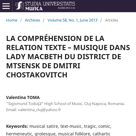
Home
/
Archives
/
Volume 58, No. 1, June 2013
/
Articles
LA COMPRÉHENSION DE LA
RELATION TEXTE – MUSIQUE DANS
LADY MACBETH DU DISTRICT DE
MTSENSK DE DMITRI
CHOSTAKOVITCH
Valentina TOMA
"Sigismund Toduţă" High School of Music, Cluj-Napoca, Romania.
Email: valentina_cluj@yahoo.fr
Keywords:
musical satire, text-music, tragic, comic,
hermeneutic, grotesque, musical folklore, cathartic