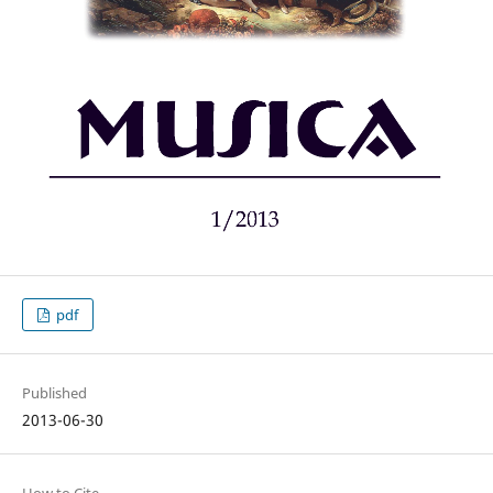
pdf
Published
2013-06-30