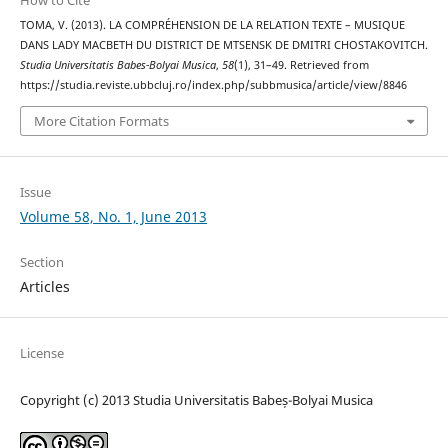
How to Cite
TOMA, V. (2013). LA COMPRÉHENSION DE LA RELATION TEXTE – MUSIQUE
DANS LADY MACBETH DU DISTRICT DE MTSENSK DE DMITRI CHOSTAKOVITCH.
Studia Universitatis Babes-Bolyai Musica
,
58
(1), 31–49. Retrieved from
https://studia.reviste.ubbcluj.ro/index.php/subbmusica/article/view/8846
More Citation Formats
Issue
Volume 58, No. 1, June 2013
Section
Articles
License
Copyright (c) 2013 Studia Universitatis Babeș-Bolyai Musica