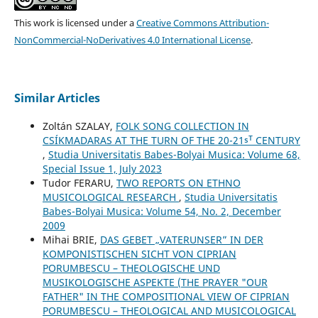
This work is licensed under a
Creative Commons Attribution-
NonCommercial-NoDerivatives 4.0 International License
.
Similar Articles
Zoltán SZALAY,
FOLK SONG COLLECTION IN
CSÍKMADARAS AT THE TURN OF THE 20-21ˢᵀ CENTURY
,
Studia Universitatis Babes-Bolyai Musica: Volume 68,
Special Issue 1, July 2023
Tudor FERARU,
TWO REPORTS ON ETHNO
MUSICOLOGICAL RESEARCH
,
Studia Universitatis
Babes-Bolyai Musica: Volume 54, No. 2, December
2009
Mihai BRIE,
DAS GEBET „VATERUNSER” IN DER
KOMPONISTISCHEN SICHT VON CIPRIAN
PORUMBESCU – THEOLOGISCHE UND
MUSIKOLOGISCHE ASPEKTE (THE PRAYER "OUR
FATHER" IN THE COMPOSITIONAL VIEW OF CIPRIAN
PORUMBESCU – THEOLOGICAL AND MUSICOLOGICAL