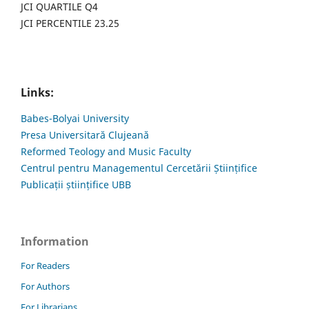
JCI QUARTILE Q4
JCI PERCENTILE 23.25
Links:
Babes-Bolyai University
Presa Universitară Clujeană
Reformed Teology and Music Faculty
Centrul pentru Managementul Cercetării Științifice
Publicații științifice UBB
Information
For Readers
For Authors
For Librarians