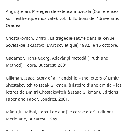
Angi, Ştefan, Prelegeri de estetică muzicală (Conférences
sur l’esthétique musicale), vol. II, Editions de l'Université,
Oradea.
Chostakovitch, Dmitri, La tragédie-satyre dans la Revue
Sovetskoe iskusstvo (L’Art soviétique) 1932, le 16 octobre.
Gadamer, Hans-Georg, Adevăr şi metodă (Truth and
Method), Teora, Bucarest, 2001.
Glikman, Isaac, Story of a Friendship – the letters of Dmitri
Shostakovitch to Isaak Glikman, (Histoire d'une amitié – les
lettres de Dmitri Chostakovitch à Isaac Glikman), Editions
Faber and Faber, Londres, 2001.
Mănuţiu, Mihai, Cercul de aur [Le cercle d'or], Editions
Meridiane, Bucarest, 1989.