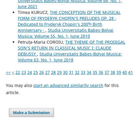
Universitatis Babes-Bolyai Musica: Volume 66, No. 1,
June 2021
Tímea KURUCZ,
THE CONCEPTION OF THE MUSICAL
FORM OF FRYDERYK CHOPIN’S PRELUDES OP. 28 -
Dedicated to Fryderyk Chopin’s 200ᵗʰ Birth
Anniversary -
,
Studia Universitatis Babes-Bolyai
Musica: Volume 55, No. 1, June 2010
Petruța-Maria COROIU,
THE THEME OF THE PRODIGAL
SON’S RETURN IN CLASSICAL MUSIC I: CLAUDE
DEBUSSY
,
Studia Universitatis Babes-Bolyai Musica:
Volume 63, No. 1, June 2018
<<
<
22
23
24
25
26
27
28
29
30
31
32
33
34
35
36
37
38
39
40
41
You may also
start an advanced similarity search
for this
article.
Make a Submission