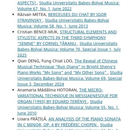
ASPECTS)
,
Studia Universitatis Babes-Bolyai Musica:
Volume 67, No. 1, June 2022
Răzvan METEA,
BERCEUSES DU CHAT BY IGOR
STRAVINSKY
,
Studia Universitatis Babes-Bolyai
Musica: Volume 58, No. 1, June 2013
Cristian BENCE-MUK,
STRUCTURAL ELEMENTS AND
STYLISTIC ASPECTS IN THE THIRD SYMPHONY
“SEMNE” BY CORNEL ȚĂRANU
,
Studia Universitatis
Babes-Bolyai Musica: Volume 70, Special Issue 1, July
2025
Qian DENG, Fung Chiat LOO,
The Reveal of Chinese
Musical Technique “Run Qiang” in Bright Sheng’s
Piano Works “My Song” and “My Other Song”
,
Studia
Universitatis Babes-Bolyai Musica: Volume 69, Special
Issue 3, December 2024
Anamaria Mădălina HOTORAN,
THE MICRO-
VARIATIONAL TECHNIQUE IN MESSIAENESQUE FOR
ORGAN (1993) BY EDUARD TERÉNYI
,
Studia
Universitatis Babes-Bolyai Musica: Volume 55, No. 1,
June 2010
Lioara FRĂŢILĂ,
AN ANALYSIS OF THE PIANO SONATA
IN C MINOR, OP. 4 BY FRÉDÉRIC CHOPIN
,
Studia