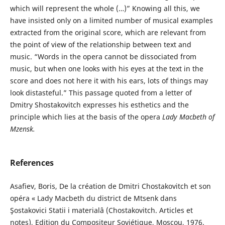
which will represent the whole (…)” Knowing all this, we
have insisted only on a limited number of musical examples
extracted from the original score, which are relevant from
the point of view of the relationship between text and
music. “Words in the opera cannot be dissociated from
music, but when one looks with his eyes at the text in the
score and does not here it with his ears, lots of things may
look distasteful.” This passage quoted from a letter of
Dmitry Shostakovitch expresses his esthetics and the
principle which lies at the basis of the opera
Lady Macbeth of
Mzensk
.
References
Asafiev, Boris, De la création de Dmitri Chostakovitch et son
opéra « Lady Macbeth du district de Mtsenk dans
Şostakovici Statii i materialâ (Chostakovitch. Articles et
notes), Edition du Compositeur Soviétique, Moscou, 1976.