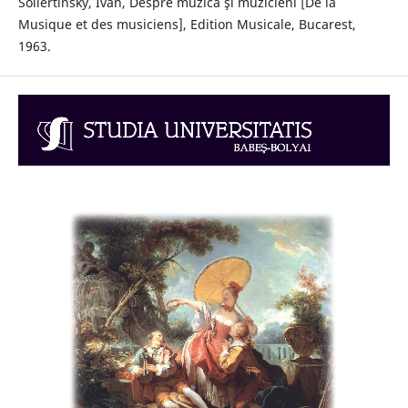
Sollertinsky, Ivan, Despre muzică şi muzicieni [De la
Musique et des musiciens], Edition Musicale, Bucarest,
1963.