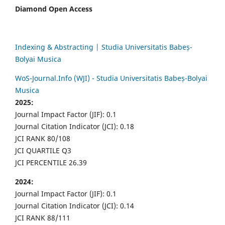
Diamond Open Access
Indexing & Abstracting | Studia Universitatis Babeș-
Bolyai Musica
WoS-Journal.Info (WJI) - Studia Universitatis Babeș-Bolyai
Musica
2025:
Journal Impact Factor (JIF): 0.1
Journal Citation Indicator (JCI): 0.18
JCI RANK 80/108
JCI QUARTILE Q3
JCI PERCENTILE 26.39
2024:
Journal Impact Factor (JIF): 0.1
Journal Citation Indicator (JCI): 0.14
JCI RANK 88/111