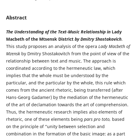
Abstract
The Understanding of the Text-Music Relationship in
Lady
Macbeth of the Mtsensk District
by Dmitry Shostakovich
.
This study proposes an analysis of the opera
Lady Macbeth of
Mzensk
by Dmitry Shostakovitch from the point of view of the
relationship between text and music. The approach is
coordinated according to the hermeneutic law, which
implies that the whole must be understood by the
particular, and the particular by the whole, this rule which
comes from the ancient rhetoric, being transferred (after
Hans-Georg Gadamer) by the mediation of the hermeneutic
of the art of declamation towards the art of comprehension.
Thus, the hermeneutic research implies also elements of
rhetoric, one of these elements being
pars pro toto,
based
on the principle of “unity between selection and
combination in the formation of the basic image: as a part