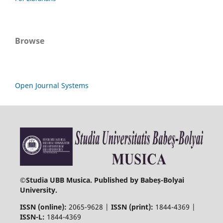
Browse
Open Journal Systems
©
Studia UBB Musica. Published by Babeș-Bolyai
University.
ISSN (online):
2065-9628 |
ISSN (print):
1844-4369 |
ISSN-L:
1844-4369