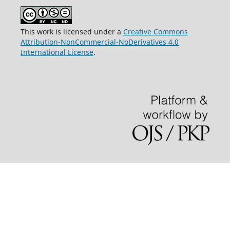
This work is licensed under a
Creative Commons
Attribution-NonCommercial-NoDerivatives 4.0
International License
.