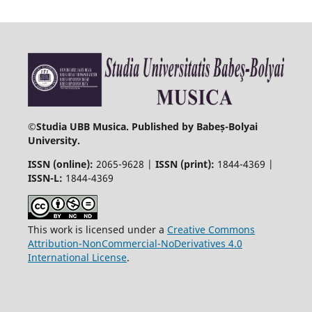
©
Studia UBB Musica. Published by Babeș-Bolyai
University.
ISSN (online):
2065-9628 |
ISSN (print):
1844-4369 |
ISSN-L:
1844-4369
This work is licensed under a
Creative Commons
Attribution-NonCommercial-NoDerivatives 4.0
International License
.