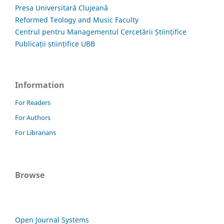
Presa Universitară Clujeană
Reformed Teology and Music Faculty
Centrul pentru Managementul Cercetării Științifice
Publicații științifice UBB
Information
For Readers
For Authors
For Librarians
Browse
Open Journal Systems