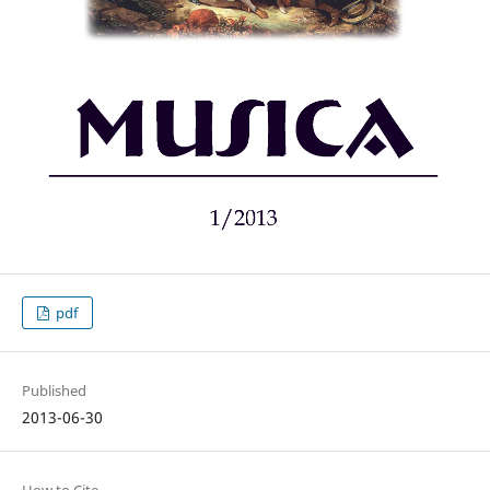
pdf
Published
2013-06-30