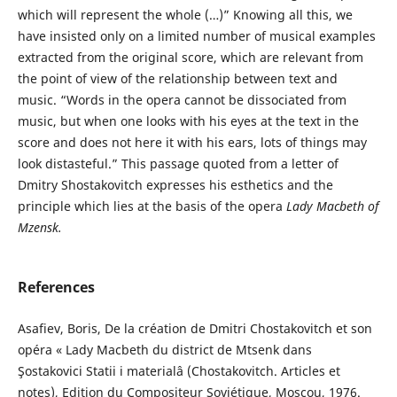
which will represent the whole (…)” Knowing all this, we
have insisted only on a limited number of musical examples
extracted from the original score, which are relevant from
the point of view of the relationship between text and
music. “Words in the opera cannot be dissociated from
music, but when one looks with his eyes at the text in the
score and does not here it with his ears, lots of things may
look distasteful.” This passage quoted from a letter of
Dmitry Shostakovitch expresses his esthetics and the
principle which lies at the basis of the opera
Lady Macbeth of
Mzensk
.
References
Asafiev, Boris, De la création de Dmitri Chostakovitch et son
opéra « Lady Macbeth du district de Mtsenk dans
Şostakovici Statii i materialâ (Chostakovitch. Articles et
notes), Edition du Compositeur Soviétique, Moscou, 1976.