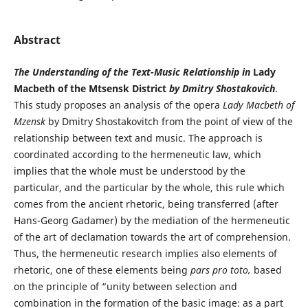
Abstract
The Understanding of the Text-Music Relationship in
Lady
Macbeth of the Mtsensk District
by Dmitry Shostakovich
.
This study proposes an analysis of the opera
Lady Macbeth of
Mzensk
by Dmitry Shostakovitch from the point of view of the
relationship between text and music. The approach is
coordinated according to the hermeneutic law, which
implies that the whole must be understood by the
particular, and the particular by the whole, this rule which
comes from the ancient rhetoric, being transferred (after
Hans-Georg Gadamer) by the mediation of the hermeneutic
of the art of declamation towards the art of comprehension.
Thus, the hermeneutic research implies also elements of
rhetoric, one of these elements being
pars pro toto,
based
on the principle of “unity between selection and
combination in the formation of the basic image: as a part