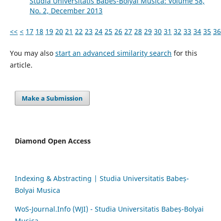
Studia Universitatis Babes-Bolyai Musica: Volume 58,
No. 2, December 2013
<<
<
17
18
19
20
21
22
23
24
25
26
27
28
29
30
31
32
33
34
35
36
You may also
start an advanced similarity search
for this
article.
Make a Submission
Diamond Open Access
Indexing & Abstracting | Studia Universitatis Babeș-
Bolyai Musica
WoS-Journal.Info (WJI) - Studia Universitatis Babeș-Bolyai
Musica