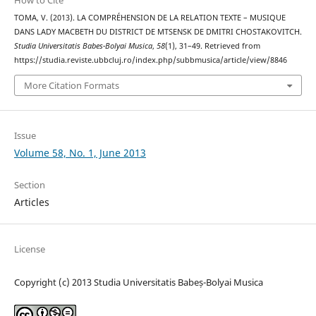
How to Cite
TOMA, V. (2013). LA COMPRÉHENSION DE LA RELATION TEXTE – MUSIQUE
DANS LADY MACBETH DU DISTRICT DE MTSENSK DE DMITRI CHOSTAKOVITCH.
Studia Universitatis Babes-Bolyai Musica
,
58
(1), 31–49. Retrieved from
https://studia.reviste.ubbcluj.ro/index.php/subbmusica/article/view/8846
More Citation Formats
Issue
Volume 58, No. 1, June 2013
Section
Articles
License
Copyright (c) 2013 Studia Universitatis Babeș-Bolyai Musica