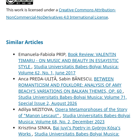
This work is licensed under a
Creative Commons Attribution-
NonCommercial-NoDerivatives 4.0 International License
.
Similar Articles
Emanuela-Fabiola PRIP,
Book Review: VALENTIN
TIMARU - ON MUSIC AND BEAUTY IN ESSAYISTIC
STYLE
,
Studia Universitatis Babes-Bolyai Musica:
Volume 62, No. 1, June 2017
Anca PREDA-ULIȚĂ, Sabin BĂNESCU,
BETWEEN
ROMANTICISM AND FOLKLORE: ANALYSIS OF AMY
BEACH’S VARIATIONS ON BALKAN THEMES, OP. 60
,
Studia Universitatis Babes-Bolyai Musica: Volume 71,
Special Issue 2, August 2026
Adilya MIZITOVA,
Opera Metamorphoses of the Story
of "Manon Lescaut"
,
Studia Universitatis Babes-Bolyai
Musica: Volume 68, No. 2, December 2023
Krisztina SINKA,
Bai Juyi’s Poetry in György Kósa’s
Works
,
Studia Universitatis Babes-Bolyai Musica: