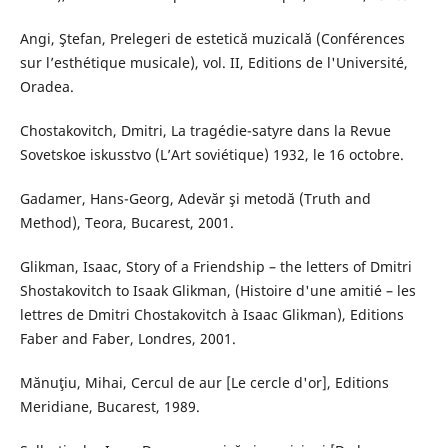
Angi, Ştefan, Prelegeri de estetică muzicală (Conférences
sur l’esthétique musicale), vol. II, Editions de l'Université,
Oradea.
Chostakovitch, Dmitri, La tragédie-satyre dans la Revue
Sovetskoe iskusstvo (L’Art soviétique) 1932, le 16 octobre.
Gadamer, Hans-Georg, Adevăr şi metodă (Truth and
Method), Teora, Bucarest, 2001.
Glikman, Isaac, Story of a Friendship – the letters of Dmitri
Shostakovitch to Isaak Glikman, (Histoire d'une amitié – les
lettres de Dmitri Chostakovitch à Isaac Glikman), Editions
Faber and Faber, Londres, 2001.
Mănuţiu, Mihai, Cercul de aur [Le cercle d'or], Editions
Meridiane, Bucarest, 1989.