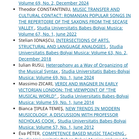
Volume 69, No. 2, December 2024
Theodor CONSTANTINIU,
MUSIC TRANSFER AND
CULTURAL CONTACT: ROMANIAN POPULAR SONGS IN
THE REPERTOIRE OF THE SAXONS FROM THE SECAȘE
VALLEY
,
Studia Universitatis Babes-Bolyai Musica:
Volume 67, No. 1, June 2022
Stelian IONAȘCU,
INTERSECTIONS OF ARTS.
STRUCTURAL AND LANGUAGE ANALOGIES
,
Studia
Universitatis Babes-Bolyai Musica: Volume 63, No. 2,
December 2018
Iulian RUSU,
Heterophony as a Way of Organizing of
the Musical Syntax
,
Studia Universitatis Babes-Bolyai
Musica: Volume 69, No. 1, June 2024
Massimo ZICARI,
VERDI AND WAGNER IN EARLY
VICTORIAN LONDON: THE VIEWPOINT OF “THE
MUSICAL WORLD”
,
Studia Universitatis Babes-Bolyai
Musica: Volume 59, No. 1, June 2014
Bianca ŢIPLEA TEMEŞ,
NEW TRENDS IN MODERN
MUSICOLOGY. A DISCUSSION WITH PROFESSOR
NICHOLAS COOK
,
Studia Universitatis Babes-Bolyai
Musica: Volume 57, No. 1, June 2012
Éva PÉTER,
COMPETENCE BASED MUSIC TEACHING
,