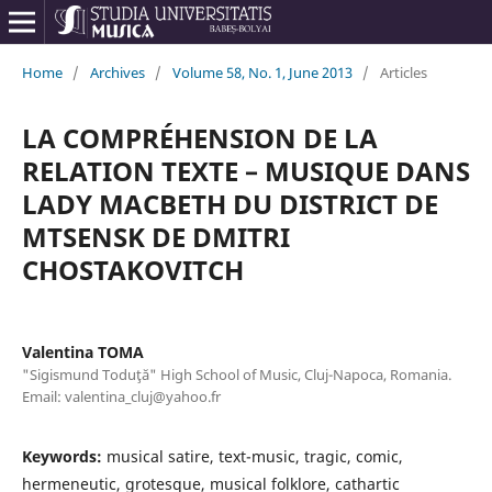
Home
/
Archives
/
Volume 58, No. 1, June 2013
/
Articles
LA COMPRÉHENSION DE LA
RELATION TEXTE – MUSIQUE DANS
LADY MACBETH DU DISTRICT DE
MTSENSK DE DMITRI
CHOSTAKOVITCH
Valentina TOMA
"Sigismund Toduţă" High School of Music, Cluj-Napoca, Romania.
Email: valentina_cluj@yahoo.fr
Keywords:
musical satire, text-music, tragic, comic,
hermeneutic, grotesque, musical folklore, cathartic