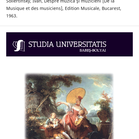
Sollertinsky, Ivan, Despre muzică şi muzicieni [De la
Musique et des musiciens], Edition Musicale, Bucarest,
1963.