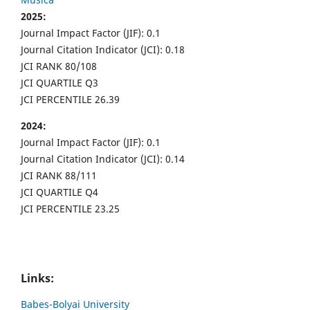
2025:
Journal Impact Factor (JIF): 0.1
Journal Citation Indicator (JCI): 0.18
JCI RANK 80/108
JCI QUARTILE Q3
JCI PERCENTILE 26.39
2024:
Journal Impact Factor (JIF): 0.1
Journal Citation Indicator (JCI): 0.14
JCI RANK 88/111
JCI QUARTILE Q4
JCI PERCENTILE 23.25
Links:
Babes-Bolyai University