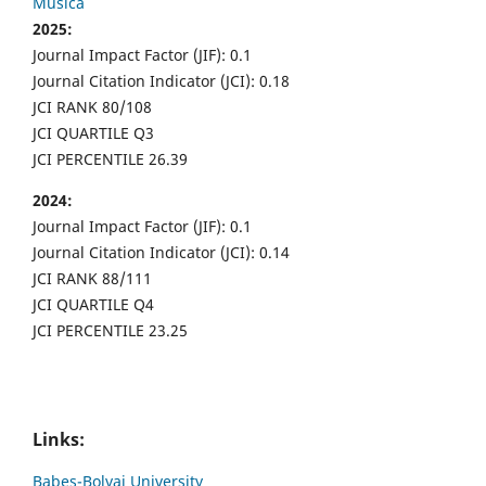
Musica
2025:
Journal Impact Factor (JIF): 0.1
Journal Citation Indicator (JCI): 0.18
JCI RANK 80/108
JCI QUARTILE Q3
JCI PERCENTILE 26.39
2024:
Journal Impact Factor (JIF): 0.1
Journal Citation Indicator (JCI): 0.14
JCI RANK 88/111
JCI QUARTILE Q4
JCI PERCENTILE 23.25
Links:
Babes-Bolyai University