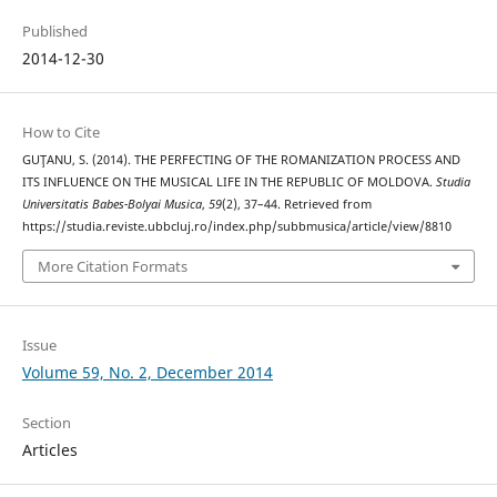
Published
2014-12-30
How to Cite
GUŢANU, S. (2014). THE PERFECTING OF THE ROMANIZATION PROCESS AND
ITS INFLUENCE ON THE MUSICAL LIFE IN THE REPUBLIC OF MOLDOVA.
Studia
Universitatis Babes-Bolyai Musica
,
59
(2), 37–44. Retrieved from
https://studia.reviste.ubbcluj.ro/index.php/subbmusica/article/view/8810
More Citation Formats
Issue
Volume 59, No. 2, December 2014
Section
Articles