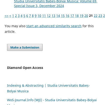
Studia Universitatis Babes-Bolyai Musica: Volume 69,
Special Issue 3, December 2024
<<
<
1
2
3
4
5
6
7
8
9
10
11
12
13
14
15
16
17
18
19
20
21
22
23
2
You may also
start an advanced similarity search
for this
article.
Make a Submission
Diamond Open Access
Indexing & Abstracting | Studia Universitatis Babeș-
Bolyai Musica
WoS-Journal.Info (WJI) - Studia Universitatis Babeș-Bolyai