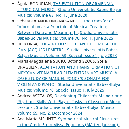
Ágota BODURIAN,
THE EVOLUTION OF ARMENIAN
LITURGICAL MUSIC
,
Studia Universitatis Babes-Bolyai
Musica: Volume 65, No. 1, June 2020
Sebastian ANDRONE-NAKANISHI,
The Transfer of
Information as a Principle of Musical Creation:
Between Data and Meaning (I)
,
Studia Universitatis
Babes-Bolyai Musica: Volume 70, No. 1, June 2025
Iulia URSA,
THÉÂTRE DU SOLEIL AND THE MUSIC OF
JEAN-JACQUES LEMÊTRE
,
Studia Universitatis Babes-
Bolyai Musica: Volume 68, Special Issue 1, July 2023
Maria-Magdalena SUCIU, Botond SZŐCS, Stela
DRĂGULIN,
ADAPTATION AND TRANSFORMATION OF
MEXICAN VERNACULAR ELEMENTS IN ART MUSIC: A
CASE STUDY OF MANUEL PONCE’S SONATA FOR
VIOLIN AND PIANO
,
Studia Universitatis Babes-Bolyai
Musica: Volume 70, Special Issue 1, July 2025
Andrea ASZTALOS,
Developing Children’s Melodic and
Rhythmic Skills With Playful Tasks in Classroom Music
Lessons
,
Studia Universitatis Babes-Bolyai Musica:
Volume 69, No. 2, December 2024
Ana-Maria MELINTE,
Symmetrical Musical Structures
in the Credo From Missa Popularis (Mårten Jansson)
,