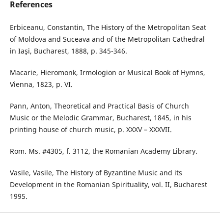
References
Erbiceanu, Constantin, The History of the Metropolitan Seat
of Moldova and Suceava and of the Metropolitan Cathedral
in Iaşi, Bucharest, 1888, p. 345-346.
Macarie, Hieromonk, Irmologion or Musical Book of Hymns,
Vienna, 1823, p. VI.
Pann, Anton, Theoretical and Practical Basis of Church
Music or the Melodic Grammar, Bucharest, 1845, in his
printing house of church music, p. XXXV – XXXVII.
Rom. Ms. #4305, f. 3112, the Romanian Academy Library.
Vasile, Vasile, The History of Byzantine Music and its
Development in the Romanian Spirituality, vol. II, Bucharest
1995.