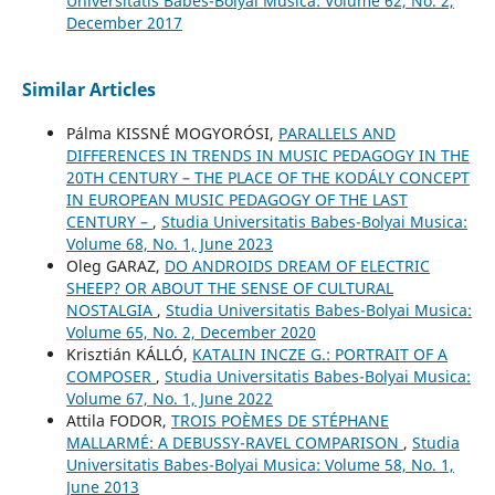
Universitatis Babes-Bolyai Musica: Volume 62, No. 2,
December 2017
Similar Articles
Pálma KISSNÉ MOGYORÓSI,
PARALLELS AND
DIFFERENCES IN TRENDS IN MUSIC PEDAGOGY IN THE
20TH CENTURY – THE PLACE OF THE KODÁLY CONCEPT
IN EUROPEAN MUSIC PEDAGOGY OF THE LAST
CENTURY –
,
Studia Universitatis Babes-Bolyai Musica:
Volume 68, No. 1, June 2023
Oleg GARAZ,
DO ANDROIDS DREAM OF ELECTRIC
SHEEP? OR ABOUT THE SENSE OF CULTURAL
NOSTALGIA
,
Studia Universitatis Babes-Bolyai Musica:
Volume 65, No. 2, December 2020
Krisztián KÁLLÓ,
KATALIN INCZE G.: PORTRAIT OF A
COMPOSER
,
Studia Universitatis Babes-Bolyai Musica:
Volume 67, No. 1, June 2022
Attila FODOR,
TROIS POÈMES DE STÉPHANE
MALLARMÉ: A DEBUSSY-RAVEL COMPARISON
,
Studia
Universitatis Babes-Bolyai Musica: Volume 58, No. 1,
June 2013