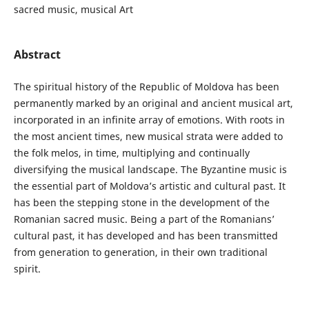
sacred music, musical Art
Abstract
The spiritual history of the Republic of Moldova has been
permanently marked by an original and ancient musical art,
incorporated in an infinite array of emotions. With roots in
the most ancient times, new musical strata were added to
the folk melos, in time, multiplying and continually
diversifying the musical landscape. The Byzantine music is
the essential part of Moldova’s artistic and cultural past. It
has been the stepping stone in the development of the
Romanian sacred music. Being a part of the Romanians’
cultural past, it has developed and has been transmitted
from generation to generation, in their own traditional
spirit.