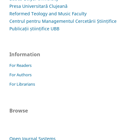
Presa Universitară Clujeană
Reformed Teology and Music Faculty
Centrul pentru Managementul Cercetării Științifice
Publicații științifice UBB
Information
For Readers
For Authors
For Librarians
Browse
Open Journal Systems