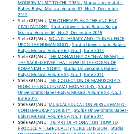
MODERN MUSIC TO CHILDREN
,
Studia Universitatis
Babes-Bolyai Musica: Volume 57, No. 2, December
2012
Stela GUŢANU,
MELOTHERAPY AND THE ANCIENT
CIVILIZATIONS
,
Studia Universitatis Babes-Bolyai
Musica: Volume 60, No. 2, December 2015
Stela GUŢANU,
SOUND THERAPY AND ITS INFLUENCE
UPON THE HUMAN BODY
,
Studia Universitatis Babes-
Bolyai Musica: Volume 60, No. 1, June 2015
Stela GUŢANU,
THE MONASTERY OF “NEW NEAMŢ” –
THE SACRED RIVER THAT FLEW IN THE OCEAN OF
ROMANIAN HISTORY
,
Studia Universitatis Babes-
Bolyai Musica: Volume 56, No. 1, June 2011
Stela GUŢANU,
THE COLLECTION OF MANUSCRIPTS
FROM THE NOUL-NEAMŢ MONASTERY
,
Studia
Universitatis Babes-Bolyai Musica: Volume 58, No. 1,
June 2013
Stela GUŢANU,
MUSICAL EDUCATION VERSUS MAN OF
CONTEMPORARY SOCIETY
,
Studia Universitatis Babes-
Bolyai Musica: Volume 59, No. 1, June 2014
Stela GUŢANU,
THE ART OF PHONATION; HOW TO
PRODUCE A HIGH-QUALITY VOICE EMISSION
,
Studia