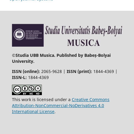
©
Studia UBB Musica. Published by Babeș-Bolyai
University.
ISSN (online):
2065-9628 |
ISSN (print):
1844-4369 |
ISSN-L:
1844-4369
This work is licensed under a
Creative Commons
Attribution-NonCommercial-NoDerivatives 4.0
International License
.