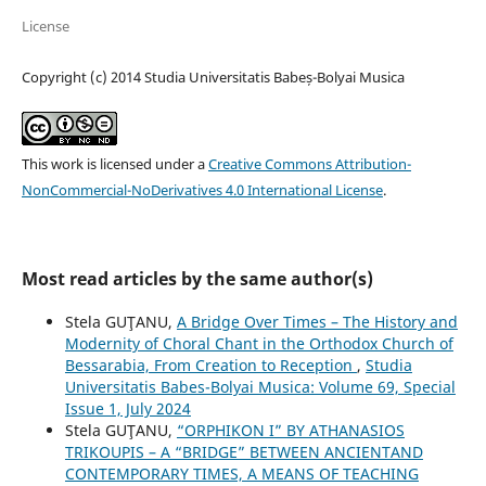
License
Copyright (c) 2014 Studia Universitatis Babeș-Bolyai Musica
This work is licensed under a
Creative Commons Attribution-
NonCommercial-NoDerivatives 4.0 International License
.
Most read articles by the same author(s)
Stela GUŢANU,
A Bridge Over Times – The History and
Modernity of Choral Chant in the Orthodox Church of
Bessarabia, From Creation to Reception
,
Studia
Universitatis Babes-Bolyai Musica: Volume 69, Special
Issue 1, July 2024
Stela GUŢANU,
“ORPHIKON I” BY ATHANASIOS
TRIKOUPIS – A “BRIDGE” BETWEEN ANCIENTAND
CONTEMPORARY TIMES, A MEANS OF TEACHING