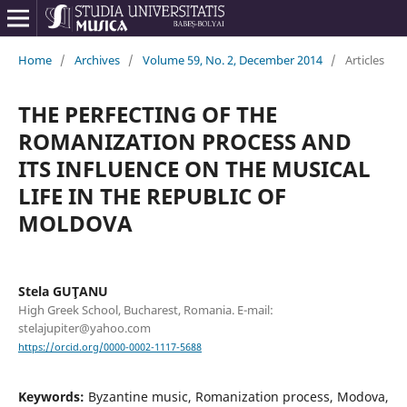
Home
/
Archives
/
Volume 59, No. 2, December 2014
/
Articles
THE PERFECTING OF THE
ROMANIZATION PROCESS AND
ITS INFLUENCE ON THE MUSICAL
LIFE IN THE REPUBLIC OF
MOLDOVA
Stela GUŢANU
High Greek School, Bucharest, Romania. E-mail:
stelajupiter@yahoo.com
https://orcid.org/0000-0002-1117-5688
Keywords:
Byzantine music, Romanization process, Modova,