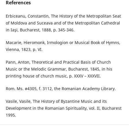
References
Erbiceanu, Constantin, The History of the Metropolitan Seat
of Moldova and Suceava and of the Metropolitan Cathedral
in Iaşi, Bucharest, 1888, p. 345-346.
Macarie, Hieromonk, Irmologion or Musical Book of Hymns,
Vienna, 1823, p. VI.
Pann, Anton, Theoretical and Practical Basis of Church
Music or the Melodic Grammar, Bucharest, 1845, in his
printing house of church music, p. XXXV – XXXVII.
Rom. Ms. #4305, f. 3112, the Romanian Academy Library.
Vasile, Vasile, The History of Byzantine Music and its
Development in the Romanian Spirituality, vol. II, Bucharest
1995.