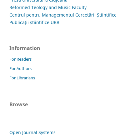
Reformed Teology and Music Faculty
Centrul pentru Managementul Cercetării Științifice
Publicații științifice UBB
Information
For Readers
For Authors
For Librarians
Browse
Open Journal Systems