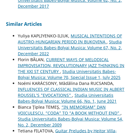
Universitatis Babes-Bolyai Musica: Volume 62, No. 2,
December 2017
Similar Articles
Yuliya KAPLIYENKO-ILIUK,
MUSICAL INTENTIONS OF
AUSTRO-HUNGARIAN PERIOD IN BUKOVINA
,
Studia
Universitatis Babes-Bolyai Musica: Volume 67, No. 2,
December 2022
Florin BĂLAN,
CURRENT WAYS OF MELODICAL
IMPROVISATION, REVOLUTIONARY JAZZ THINKING IN
THE XXI ST CENTURY
,
Studia Universitatis Babes-
Bolyai Musica: Volume 70, Special Issue 1, July 2025
Noémi KARÁCSONY, Mădălina Dana RUCSANDA,
INFLUENCES OF CLASSICAL INDIAN MUSIC IN ALBERT
ROUSSEL’S "EVOCATIONS"
,
Studia Universitatis
Babes-Bolyai Musica: Volume 66, No. 1, June 2021
Bianca Ţiplea TEMEŞ,
“IN MEMORIAM” DAN
VOICULESCU. “CODA” TO “A BOOK WITHOUT END”
,
Studia Universitatis Babes-Bolyai Musica: Volume 54,
No. 2, December 2009
Tetiana FILATOVA,
Guitar Preludes by Heitor Villa-