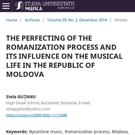
Home
/
Archives
/
Volume 59, No. 2, December 2014
/
Articles
THE PERFECTING OF THE
ROMANIZATION PROCESS AND
ITS INFLUENCE ON THE MUSICAL
LIFE IN THE REPUBLIC OF
MOLDOVA
Stela GUŢANU
High Greek School, Bucharest, Romania. E-mail:
stelajupiter@yahoo.com
https://orcid.org/0000-0002-1117-5688
Keywords:
Byzantine music, Romanization process, Modova,