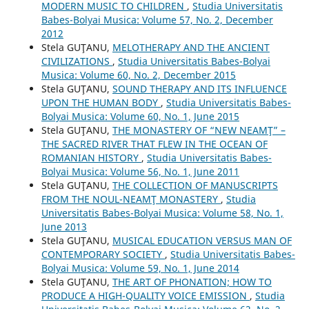
MODERN MUSIC TO CHILDREN
,
Studia Universitatis
Babes-Bolyai Musica: Volume 57, No. 2, December
2012
Stela GUŢANU,
MELOTHERAPY AND THE ANCIENT
CIVILIZATIONS
,
Studia Universitatis Babes-Bolyai
Musica: Volume 60, No. 2, December 2015
Stela GUŢANU,
SOUND THERAPY AND ITS INFLUENCE
UPON THE HUMAN BODY
,
Studia Universitatis Babes-
Bolyai Musica: Volume 60, No. 1, June 2015
Stela GUŢANU,
THE MONASTERY OF “NEW NEAMŢ” –
THE SACRED RIVER THAT FLEW IN THE OCEAN OF
ROMANIAN HISTORY
,
Studia Universitatis Babes-
Bolyai Musica: Volume 56, No. 1, June 2011
Stela GUŢANU,
THE COLLECTION OF MANUSCRIPTS
FROM THE NOUL-NEAMŢ MONASTERY
,
Studia
Universitatis Babes-Bolyai Musica: Volume 58, No. 1,
June 2013
Stela GUŢANU,
MUSICAL EDUCATION VERSUS MAN OF
CONTEMPORARY SOCIETY
,
Studia Universitatis Babes-
Bolyai Musica: Volume 59, No. 1, June 2014
Stela GUŢANU,
THE ART OF PHONATION; HOW TO
PRODUCE A HIGH-QUALITY VOICE EMISSION
,
Studia