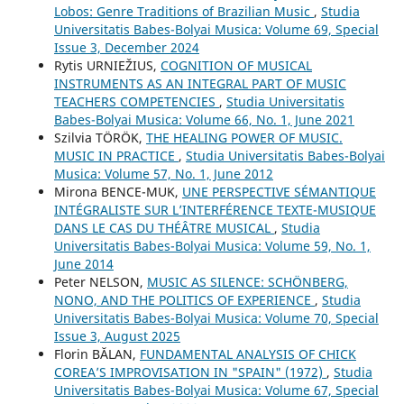
Lobos: Genre Traditions of Brazilian Music
,
Studia
Universitatis Babes-Bolyai Musica: Volume 69, Special
Issue 3, December 2024
Rytis URNIEŽIUS,
COGNITION OF MUSICAL
INSTRUMENTS AS AN INTEGRAL PART OF MUSIC
TEACHERS COMPETENCIES
,
Studia Universitatis
Babes-Bolyai Musica: Volume 66, No. 1, June 2021
Szilvia TÖRÖK,
THE HEALING POWER OF MUSIC.
MUSIC IN PRACTICE
,
Studia Universitatis Babes-Bolyai
Musica: Volume 57, No. 1, June 2012
Mirona BENCE-MUK,
UNE PERSPECTIVE SÉMANTIQUE
INTÉGRALISTE SUR L’INTERFÉRENCE TEXTE-MUSIQUE
DANS LE CAS DU THÉÂTRE MUSICAL
,
Studia
Universitatis Babes-Bolyai Musica: Volume 59, No. 1,
June 2014
Peter NELSON,
MUSIC AS SILENCE: SCHÖNBERG,
NONO, AND THE POLITICS OF EXPERIENCE
,
Studia
Universitatis Babes-Bolyai Musica: Volume 70, Special
Issue 3, August 2025
Florin BĂLAN,
FUNDAMENTAL ANALYSIS OF CHICK
COREA’S IMPROVISATION IN "SPAIN" (1972)
,
Studia
Universitatis Babes-Bolyai Musica: Volume 67, Special