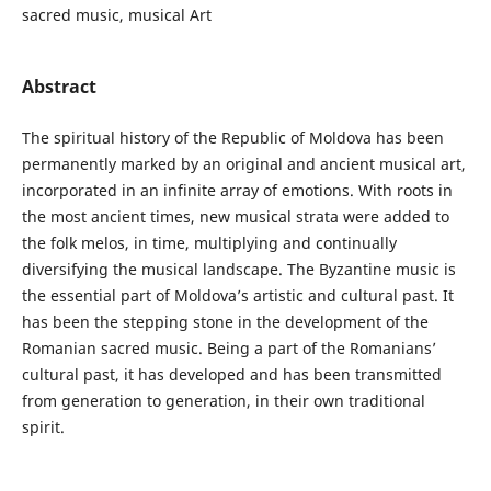
sacred music, musical Art
Abstract
The spiritual history of the Republic of Moldova has been
permanently marked by an original and ancient musical art,
incorporated in an infinite array of emotions. With roots in
the most ancient times, new musical strata were added to
the folk melos, in time, multiplying and continually
diversifying the musical landscape. The Byzantine music is
the essential part of Moldova’s artistic and cultural past. It
has been the stepping stone in the development of the
Romanian sacred music. Being a part of the Romanians’
cultural past, it has developed and has been transmitted
from generation to generation, in their own traditional
spirit.