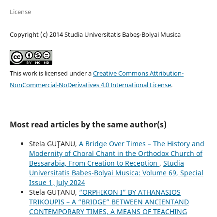
License
Copyright (c) 2014 Studia Universitatis Babeș-Bolyai Musica
This work is licensed under a
Creative Commons Attribution-
NonCommercial-NoDerivatives 4.0 International License
.
Most read articles by the same author(s)
Stela GUŢANU,
A Bridge Over Times – The History and
Modernity of Choral Chant in the Orthodox Church of
Bessarabia, From Creation to Reception
,
Studia
Universitatis Babes-Bolyai Musica: Volume 69, Special
Issue 1, July 2024
Stela GUŢANU,
“ORPHIKON I” BY ATHANASIOS
TRIKOUPIS – A “BRIDGE” BETWEEN ANCIENTAND
CONTEMPORARY TIMES, A MEANS OF TEACHING