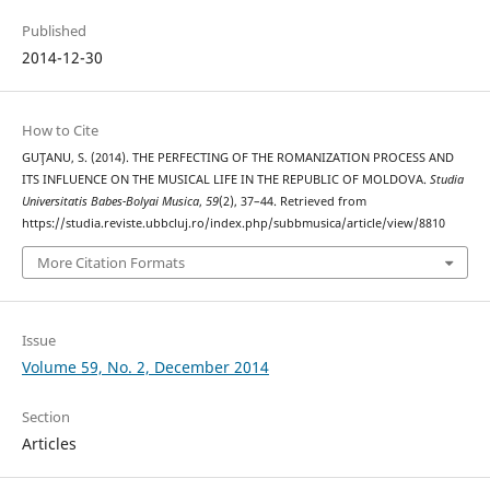
Published
2014-12-30
How to Cite
GUŢANU, S. (2014). THE PERFECTING OF THE ROMANIZATION PROCESS AND
ITS INFLUENCE ON THE MUSICAL LIFE IN THE REPUBLIC OF MOLDOVA.
Studia
Universitatis Babes-Bolyai Musica
,
59
(2), 37–44. Retrieved from
https://studia.reviste.ubbcluj.ro/index.php/subbmusica/article/view/8810
More Citation Formats
Issue
Volume 59, No. 2, December 2014
Section
Articles