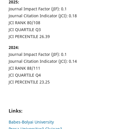
2025:
Journal Impact Factor (JIF): 0.1
Journal Citation Indicator (JCI): 0.18
JCI RANK 80/108
JCI QUARTILE Q3
JCI PERCENTILE 26.39
2024:
Journal Impact Factor (JIF): 0.1
Journal Citation Indicator (JCI): 0.14
JCI RANK 88/111
JCI QUARTILE Q4
JCI PERCENTILE 23.25
Links:
Babes-Bolyai University
Presa Universitară Clujeană