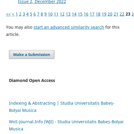
Issue 2, December 2022
<<
<
1
2
3
4
5
6
7
8
9
10
11
12
13
14
15
16
17
18
19
20
21
22
23
2
You may also
start an advanced similarity search
for this
article.
Make a Submission
Diamond Open Access
Indexing & Abstracting | Studia Universitatis Babeș-
Bolyai Musica
WoS-Journal.Info (WJI) - Studia Universitatis Babeș-Bolyai
Musica