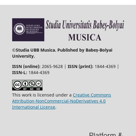
©
Studia UBB Musica. Published by Babeș-Bolyai
University.
ISSN (online):
2065-9628 |
ISSN (print):
1844-4369 |
ISSN-L:
1844-4369
This work is licensed under a
Creative Commons
Attribution-NonCommercial-NoDerivatives 4.0
International License
.