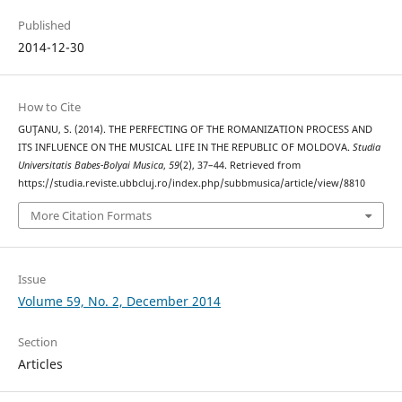
Published
2014-12-30
How to Cite
GUŢANU, S. (2014). THE PERFECTING OF THE ROMANIZATION PROCESS AND
ITS INFLUENCE ON THE MUSICAL LIFE IN THE REPUBLIC OF MOLDOVA.
Studia
Universitatis Babes-Bolyai Musica
,
59
(2), 37–44. Retrieved from
https://studia.reviste.ubbcluj.ro/index.php/subbmusica/article/view/8810
More Citation Formats
Issue
Volume 59, No. 2, December 2014
Section
Articles