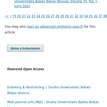
Universitatis Babes-Bolyai Musica: Volume 70, No. 1,
June 2025
<<
<
19
20
21
22
23
24
25
26
27
28
29
30
31
32
33
34
35
36
37
38
You may also
start an advanced similarity search
for this
article.
Make a Submission
Diamond Open Access
Indexing & Abstracting | Studia Universitatis Babeș-
Bolyai Musica
WoS-Journal.Info (WJI) - Studia Universitatis Babeș-Bolyai