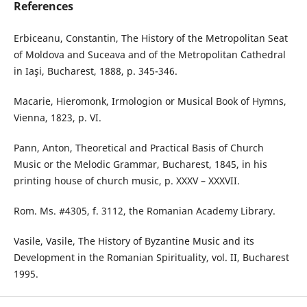
References
Erbiceanu, Constantin, The History of the Metropolitan Seat
of Moldova and Suceava and of the Metropolitan Cathedral
in Iaşi, Bucharest, 1888, p. 345-346.
Macarie, Hieromonk, Irmologion or Musical Book of Hymns,
Vienna, 1823, p. VI.
Pann, Anton, Theoretical and Practical Basis of Church
Music or the Melodic Grammar, Bucharest, 1845, in his
printing house of church music, p. XXXV – XXXVII.
Rom. Ms. #4305, f. 3112, the Romanian Academy Library.
Vasile, Vasile, The History of Byzantine Music and its
Development in the Romanian Spirituality, vol. II, Bucharest
1995.