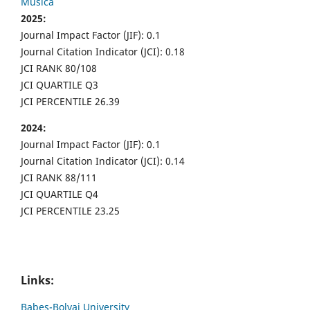
Musica
2025:
Journal Impact Factor (JIF): 0.1
Journal Citation Indicator (JCI): 0.18
JCI RANK 80/108
JCI QUARTILE Q3
JCI PERCENTILE 26.39
2024:
Journal Impact Factor (JIF): 0.1
Journal Citation Indicator (JCI): 0.14
JCI RANK 88/111
JCI QUARTILE Q4
JCI PERCENTILE 23.25
Links:
Babes-Bolyai University