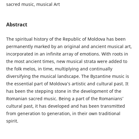
sacred music, musical Art
Abstract
The spiritual history of the Republic of Moldova has been
permanently marked by an original and ancient musical art,
incorporated in an infinite array of emotions. With roots in
the most ancient times, new musical strata were added to
the folk melos, in time, multiplying and continually
diversifying the musical landscape. The Byzantine music is
the essential part of Moldova’s artistic and cultural past. It
has been the stepping stone in the development of the
Romanian sacred music. Being a part of the Romanians’
cultural past, it has developed and has been transmitted
from generation to generation, in their own traditional
spirit.