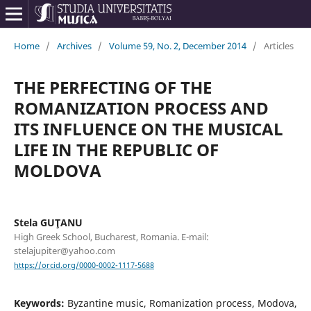
Home
/
Archives
/
Volume 59, No. 2, December 2014
/
Articles
THE PERFECTING OF THE
ROMANIZATION PROCESS AND
ITS INFLUENCE ON THE MUSICAL
LIFE IN THE REPUBLIC OF
MOLDOVA
Stela GUŢANU
High Greek School, Bucharest, Romania. E-mail:
stelajupiter@yahoo.com
https://orcid.org/0000-0002-1117-5688
Keywords:
Byzantine music, Romanization process, Modova,