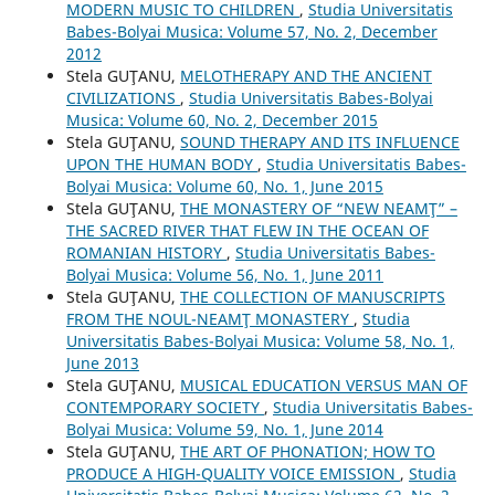
MODERN MUSIC TO CHILDREN
,
Studia Universitatis
Babes-Bolyai Musica: Volume 57, No. 2, December
2012
Stela GUŢANU,
MELOTHERAPY AND THE ANCIENT
CIVILIZATIONS
,
Studia Universitatis Babes-Bolyai
Musica: Volume 60, No. 2, December 2015
Stela GUŢANU,
SOUND THERAPY AND ITS INFLUENCE
UPON THE HUMAN BODY
,
Studia Universitatis Babes-
Bolyai Musica: Volume 60, No. 1, June 2015
Stela GUŢANU,
THE MONASTERY OF “NEW NEAMŢ” –
THE SACRED RIVER THAT FLEW IN THE OCEAN OF
ROMANIAN HISTORY
,
Studia Universitatis Babes-
Bolyai Musica: Volume 56, No. 1, June 2011
Stela GUŢANU,
THE COLLECTION OF MANUSCRIPTS
FROM THE NOUL-NEAMŢ MONASTERY
,
Studia
Universitatis Babes-Bolyai Musica: Volume 58, No. 1,
June 2013
Stela GUŢANU,
MUSICAL EDUCATION VERSUS MAN OF
CONTEMPORARY SOCIETY
,
Studia Universitatis Babes-
Bolyai Musica: Volume 59, No. 1, June 2014
Stela GUŢANU,
THE ART OF PHONATION; HOW TO
PRODUCE A HIGH-QUALITY VOICE EMISSION
,
Studia