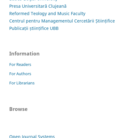
Presa Universitară Clujeană
Reformed Teology and Music Faculty
Centrul pentru Managementul Cercetării Științifice
Publicații științifice UBB
Information
For Readers
For Authors
For Librarians
Browse
Open Journal Systems