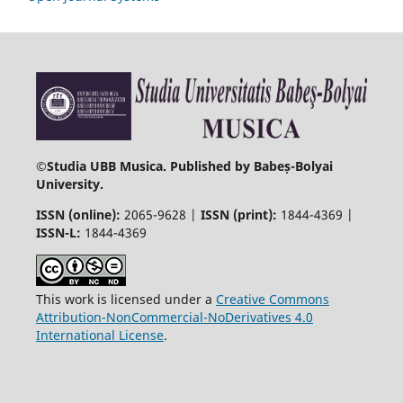
©
Studia UBB Musica. Published by Babeș-Bolyai
University.
ISSN (online):
2065-9628 |
ISSN (print):
1844-4369 |
ISSN-L:
1844-4369
This work is licensed under a
Creative Commons
Attribution-NonCommercial-NoDerivatives 4.0
International License
.