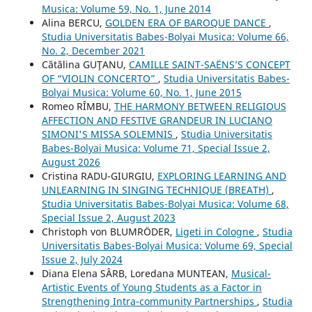
Musica: Volume 59, No. 1, June 2014
Alina BERCU,
GOLDEN ERA OF BAROQUE DANCE
,
Studia Universitatis Babes-Bolyai Musica: Volume 66,
No. 2, December 2021
Cătălina GUŢANU,
CAMILLE SAINT-SAËNS’S CONCEPT
OF “VIOLIN CONCERTO”
,
Studia Universitatis Babes-
Bolyai Musica: Volume 60, No. 1, June 2015
Romeo RÎMBU,
THE HARMONY BETWEEN RELIGIOUS
AFFECTION AND FESTIVE GRANDEUR IN LUCIANO
SIMONI'S MISSA SOLEMNIS
,
Studia Universitatis
Babes-Bolyai Musica: Volume 71, Special Issue 2,
August 2026
Cristina RADU-GIURGIU,
EXPLORING LEARNING AND
UNLEARNING IN SINGING TECHNIQUE (BREATH)
,
Studia Universitatis Babes-Bolyai Musica: Volume 68,
Special Issue 2, August 2023
Christoph von BLUMRÖDER,
Ligeti in Cologne
,
Studia
Universitatis Babes-Bolyai Musica: Volume 69, Special
Issue 2, July 2024
Diana Elena SÂRB, Loredana MUNTEAN,
Musical-
Artistic Events of Young Students as a Factor in
Strengthening Intra-community Partnerships
,
Studia