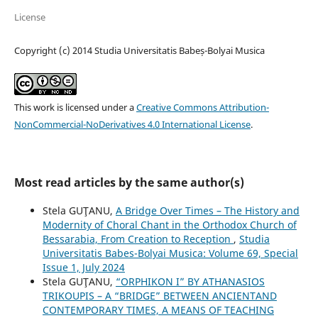
License
Copyright (c) 2014 Studia Universitatis Babeș-Bolyai Musica
This work is licensed under a
Creative Commons Attribution-
NonCommercial-NoDerivatives 4.0 International License
.
Most read articles by the same author(s)
Stela GUŢANU,
A Bridge Over Times – The History and
Modernity of Choral Chant in the Orthodox Church of
Bessarabia, From Creation to Reception
,
Studia
Universitatis Babes-Bolyai Musica: Volume 69, Special
Issue 1, July 2024
Stela GUŢANU,
“ORPHIKON I” BY ATHANASIOS
TRIKOUPIS – A “BRIDGE” BETWEEN ANCIENTAND
CONTEMPORARY TIMES, A MEANS OF TEACHING