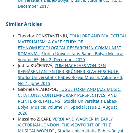
Universitatis Babes-Bolyai Musica: Volume 62, No. 2,
December 2017
Similar Articles
Theodor CONSTANTINIU,
FOLKLORE AND DIALECTICAL
MATERIALISM. A CASE STUDY OF
ETHNOMUSICOLOGICAL RESEARCH IN COMMUNIST
ROMANIA
,
Studia Universitatis Babes-Bolyai Musica:
Volume 65, No. 2, December 2020
Judita KUČEROVÁ,
ZUM NACHLASS VON DEN
REPRÄSENTANTEN DER BRÜNNER KLAVIERSCHULE
,
Studia Universitatis Babes-Bolyai Musica: Volume 60,
No. 1, June 2015
Gabriela VLAHOPOL,
FUGUE FORM AND JAZZ MUSIC.
CITATIONS, CONTEMPORARY PERSPECTIVES, AND
REINTERPRETATIONS
,
Studia Universitatis Babes-
Bolyai Musica: Volume 71, Special Issue 2, August
2026
Massimo ZICARI,
VERDI AND WAGNER IN EARLY
VICTORIAN LONDON: THE VIEWPOINT OF “THE
MUSICAL WORLD”
,
Studia Universitatis Babes-Bolyai