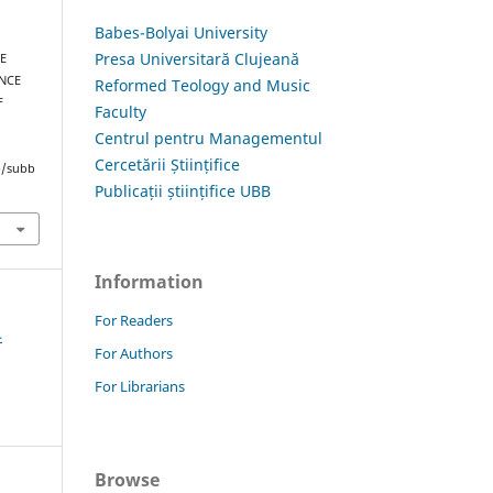
Babes-Bolyai University
Presa Universitară Clujeană
HE
NCE
Reformed Teology and Music
F
Faculty
Centrul pentru Managementul
Cercetării Științifice
hp/subb
Publicații științifice UBB
Information
For Readers
4
For Authors
For Librarians
Browse