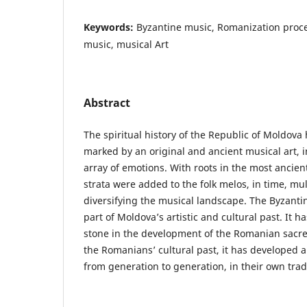
Keywords:
Byzantine music, Romanization proc
music, musical Art
Abstract
The spiritual history of the Republic of Moldov
marked by an original and ancient musical art, i
array of emotions. With roots in the most ancie
strata were added to the folk melos, in time, mu
diversifying the musical landscape. The Byzantin
part of Moldova’s artistic and cultural past. It 
stone in the development of the Romanian sacre
the Romanians’ cultural past, it has developed 
from generation to generation, in their own tradi