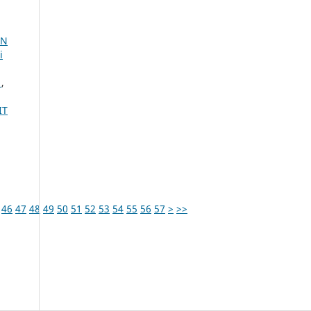
IN
i
A
,
IT
46
47
48
49
50
51
52
53
54
55
56
57
>
>>