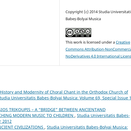
Copyright (c) 2014 Studia Universitati
Babeș-Bolyai Musica
This work is licensed under a
Creative
Commons Attribution-NonCommercia
NoDerivatives 4.0 International Licen
History and Modernity of Choral Chant in the Orthodox Church of
tudia Universitatis Babes-Bolyai Musica: Volume 69, Special Issue 1
SIOS TRIKOUPIS – A “BRIDGE” BETWEEN ANCIENTAND
ACHING MODERN MUSIC TO CHILDREN
,
Studia Universitatis Babes-
r 2012
CIENT CIVILIZATIONS
,
Studia Universitatis Babes-Bolyai Musica: