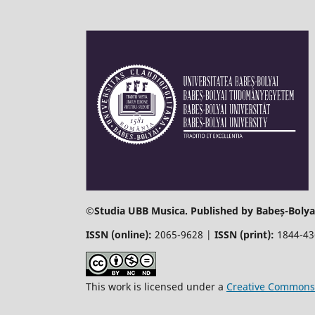
©
Studia UBB Musica. Published by Babeș-Bolyai
ISSN (online):
2065-9628 |
ISSN (print):
1844-4
This work is licensed under a
Creative Commons 