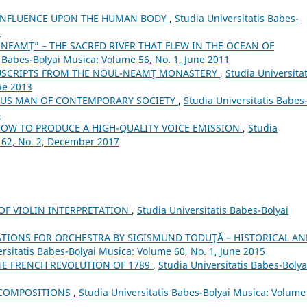
 INFLUENCE UPON THE HUMAN BODY
,
Studia Universitatis Babes-
5
NEAMŢ” – THE SACRED RIVER THAT FLEW IN THE OCEAN OF
s Babes-Bolyai Musica: Volume 56, No. 1, June 2011
USCRIPTS FROM THE NOUL-NEAMŢ MONASTERY
,
Studia Universitat
ne 2013
SUS MAN OF CONTEMPORARY SOCIETY
,
Studia Universitatis Babes
4
HOW TO PRODUCE A HIGH-QUALITY VOICE EMISSION
,
Studia
 62, No. 2, December 2017
 OF VIOLIN INTERPRETATION
,
Studia Universitatis Babes-Bolyai
TIONS FOR ORCHESTRA BY SIGISMUND TODUŢĂ – HISTORICAL AN
ersitatis Babes-Bolyai Musica: Volume 60, No. 1, June 2015
E FRENCH REVOLUTION OF 1789
,
Studia Universitatis Babes-Bolya
 COMPOSITIONS
,
Studia Universitatis Babes-Bolyai Musica: Volume