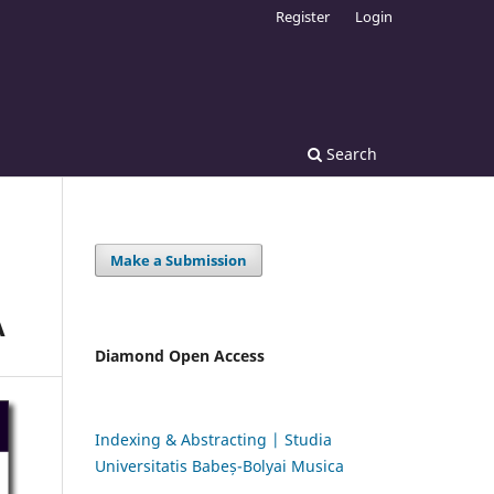
Register
Login
Search
Make a Submission
A
Diamond Open Access
Indexing & Abstracting | Studia
Universitatis Babeș-Bolyai Musica