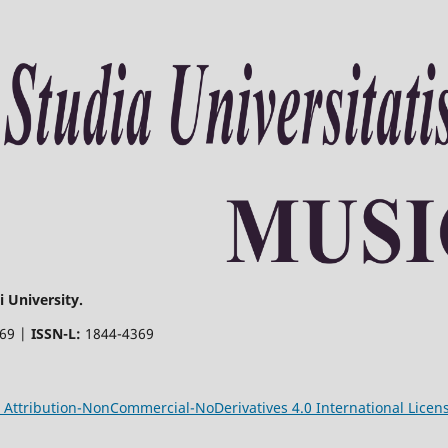
 University.
369 |
ISSN-L:
1844-4369
Attribution-NonCommercial-NoDerivatives 4.0 International Licen