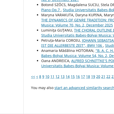
Botond SZŐCS, Magdalena SUCIU, Stela 
Piano Op.7
,
Studia Universitatis Babes-Bol
Maryna VARAKUTA, Daryna KUPINA, Mary
THE DYNAMICS OF GENRE TRADITION: 
Musica: Volume 70, No. 2, December 2025
Luminiţa GUŢANU,
THE CHORAL OUTLINE
Studia Universitatis Babes-Bolyai Musica:
Petruța-Maria COROIU,
JOHANN SEBASTIA
IST DIE ALLERBESTE ZEIT”, BWV 106
,
Studi
Anamaria Mădălina HOTORAN,
“B. A. C.
Babes-Bolyai Musica: Volume 54, No. 2, 
Oana ANDREICA,
ALFRED SCHNITTKE’S PO
Universitatis Babes-Bolyai Musica: Volume 
<<
<
8
9
10
11
12
13
14
15
16
17
18
19
20
21
22
2
You may also
start an advanced similarity searc