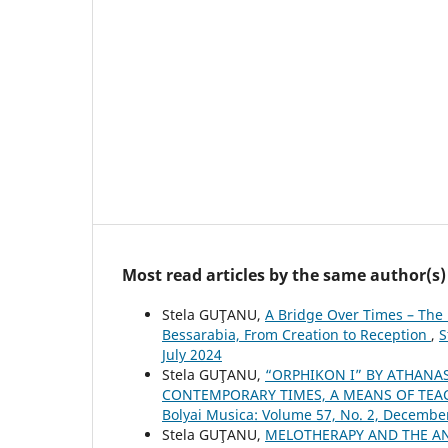
Most read articles by the same author(s)
Stela GUŢANU,
A Bridge Over Times – The 
Bessarabia, From Creation to Reception
,
S
July 2024
Stela GUŢANU,
“ORPHIKON I” BY ATHANA
CONTEMPORARY TIMES, A MEANS OF TE
Bolyai Musica: Volume 57, No. 2, Decembe
Stela GUŢANU,
MELOTHERAPY AND THE AN