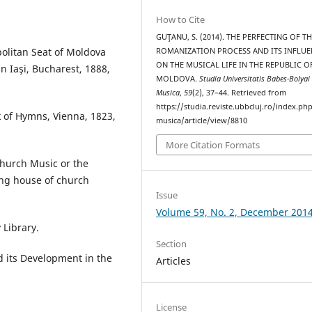
How to Cite
GUŢANU, S. (2014). THE PERFECTING OF T
politan Seat of Moldova
ROMANIZATION PROCESS AND ITS INFLUE
ON THE MUSICAL LIFE IN THE REPUBLIC O
n Iaşi, Bucharest, 1888,
MOLDOVA.
Studia Universitatis Babes-Bolyai
Musica
,
59
(2), 37–44. Retrieved from
https://studia.reviste.ubbcluj.ro/index.p
 of Hymns, Vienna, 1823,
musica/article/view/8810
More Citation Formats
Church Music or the
ing house of church
Issue
Volume 59, No. 2, December 201
Library.
Section
nd its Development in the
Articles
License