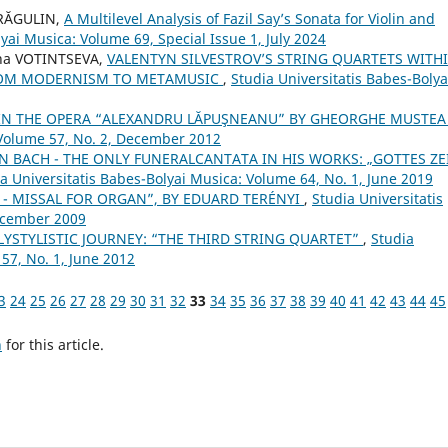
DRĂGULIN,
A Multilevel Analysis of Fazil Say’s Sonata for Violin and
yai Musica: Volume 69, Special Issue 1, July 2024
na VOTINTSEVA,
VALENTYN SILVESTROV’S STRING QUARTETS WITH
FROM MODERNISM TO METAMUSIC
,
Studia Universitatis Babes-Bolya
 IN THE OPERA “ALEXANDRU LĂPUŞNEANU” BY GHEORGHE MUSTE
 Volume 57, No. 2, December 2012
N BACH - THE ONLY FUNERALCANTATA IN HIS WORKS: „GOTTES ZE
a Universitatis Babes-Bolyai Musica: Volume 64, No. 1, June 2019
 H. - MISSAL FOR ORGAN”, BY EDUARD TERÉNYI
,
Studia Universitatis
December 2009
LYSTYLISTIC JOURNEY: “THE THIRD STRING QUARTET”
,
Studia
57, No. 1, June 2012
3
24
25
26
27
28
29
30
31
32
33
34
35
36
37
38
39
40
41
42
43
44
45
h
for this article.