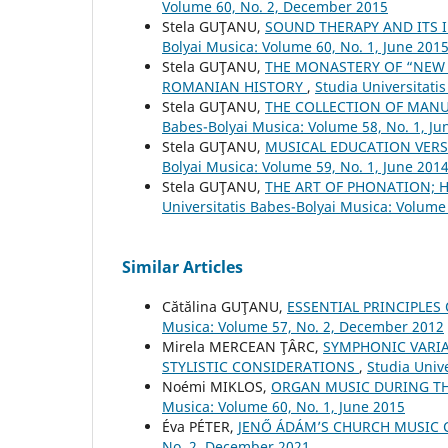
Volume 60, No. 2, December 2015
Stela GUŢANU,
SOUND THERAPY AND ITS
Bolyai Musica: Volume 60, No. 1, June 201
Stela GUŢANU,
THE MONASTERY OF “NEW 
ROMANIAN HISTORY
,
Studia Universitati
Stela GUŢANU,
THE COLLECTION OF MAN
Babes-Bolyai Musica: Volume 58, No. 1, Ju
Stela GUŢANU,
MUSICAL EDUCATION VER
Bolyai Musica: Volume 59, No. 1, June 201
Stela GUŢANU,
THE ART OF PHONATION; 
Universitatis Babes-Bolyai Musica: Volume
Similar Articles
Cătălina GUŢANU,
ESSENTIAL PRINCIPLES
Musica: Volume 57, No. 2, December 2012
Mirela MERCEAN ŢÂRC,
SYMPHONIC VARIA
STYLISTIC CONSIDERATIONS
,
Studia Univ
Noémi MIKLOS,
ORGAN MUSIC DURING TH
Musica: Volume 60, No. 1, June 2015
Éva PÉTER,
JENŐ ÁDÁM’S CHURCH MUSIC
No. 2, December 2021