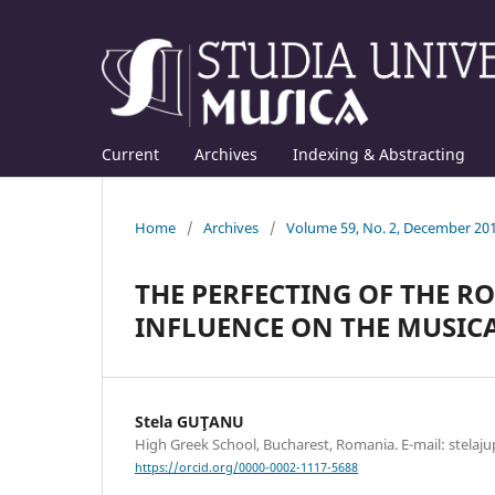
Current
Archives
Indexing & Abstracting
Home
/
Archives
/
Volume 59, No. 2, December 20
THE PERFECTING OF THE R
INFLUENCE ON THE MUSICA
Stela GUŢANU
High Greek School, Bucharest, Romania. E-mail: stela
https://orcid.org/0000-0002-1117-5688