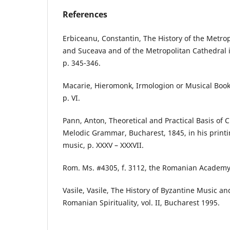
References
Erbiceanu, Constantin, The History of the Metro
and Suceava and of the Metropolitan Cathedral i
p. 345-346.
Macarie, Hieromonk, Irmologion or Musical Book
p. VI.
Pann, Anton, Theoretical and Practical Basis of 
Melodic Grammar, Bucharest, 1845, in his print
music, p. XXXV – XXXVII.
Rom. Ms. #4305, f. 3112, the Romanian Academy 
Vasile, Vasile, The History of Byzantine Music a
Romanian Spirituality, vol. II, Bucharest 1995.