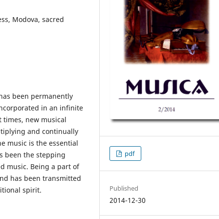
ess, Modova, sacred
a has been permanently
ncorporated in an infinite
nt times, new musical
ltiplying and continually
e music is the essential
pdf
has been the stepping
d music. Being a part of
and has been transmitted
Published
tional spirit.
2014-12-30