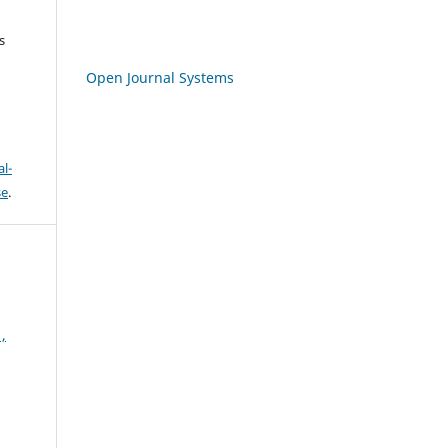
s
Open Journal Systems
l-
se
.
,