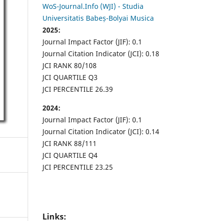
WoS-Journal.Info (WJI) - Studia
Universitatis Babeș-Bolyai Musica
2025:
Journal Impact Factor (JIF): 0.1
Journal Citation Indicator (JCI): 0.18
JCI RANK 80/108
JCI QUARTILE Q3
JCI PERCENTILE 26.39
2024:
Journal Impact Factor (JIF): 0.1
Journal Citation Indicator (JCI): 0.14
JCI RANK 88/111
JCI QUARTILE Q4
JCI PERCENTILE 23.25
Links: