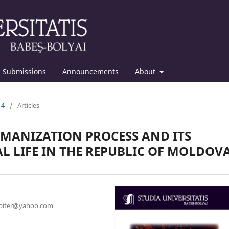
Submissions
Announcements
About
14
/
Articles
OMANIZATION PROCESS AND ITS
L LIFE IN THE REPUBLIC OF MOLDOV
jupiter@yahoo.com