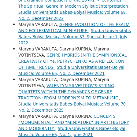
The Spiritual Genre in Modern Stylistic Interpretation
,
Studia Universitatis Babes-Bolyai Musica: Volume 68,
No. 2, December 2023
Maryna VARAKUTA,
GENRE EVOLUTION OF THE PSALM
AND ECCLESIASTICAL MINIATURE
,
Studia Universitatis
Babes-Bolyai Musica: Volume 67, Special Issue 1, July
2022
Maryna VARAKUTA, Daryna KUPINA, Maryna
VOTINTSEVA,
GENRE HYBRIDS IN THE SYMPHONICAL
CREATIVITY OF Ye. PETRYCHENKO AS A REFLECTION
OF TIME TRENDS
,
Studia Universitatis Babes-Bolyai
Musica: Volume 66, No. 2, December 2021
Maryna VARAKUTA, Daryna KUPINA, Maryna
VOTINTSEVA,
VALENTYN SILVESTROV’S STRING
QUARTETS WITHIN THE DYNAMICS OF GENRE
TRADITION: FROM MODERNISM TO METAMUSIC
,
Studia Universitatis Babes-Bolyai Musica: Volume 70,
No. 2, December 2025
Maryna VARAKUTA, Daryna KUPINA,
CONCEPTS
“MONUMENTAL” AND “MINIATURE” IN ART: HISTORY
AND MODERNITY
,
Studia Universitatis Babes-Bolyai
Musica: Volume 66, No. 1, June 2021