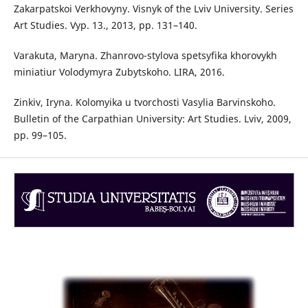
Zakarpatskoi Verkhovyny. Visnyk of the Lviv University. Series
Art Studies. Vyp. 13., 2013, pp. 131–140.
Varakuta, Maryna. Zhanrovo-stylova spetsyfika khorovykh
miniatiur Volodymyra Zubytskoho. LIRA, 2016.
Zinkiv, Iryna. Kolomyika u tvorchosti Vasylia Barvinskoho.
Bulletin of the Carpathian University: Art Studies. Lviv, 2009,
pp. 99–105.