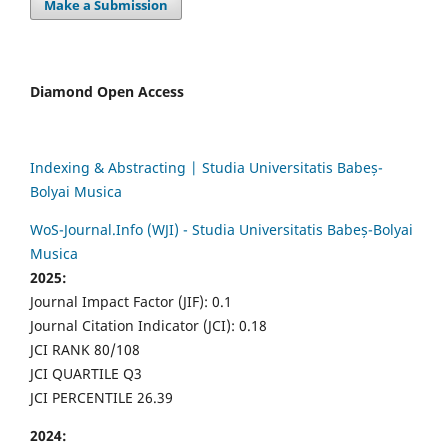
Make a Submission
Diamond Open Access
Indexing & Abstracting | Studia Universitatis Babeș-
Bolyai Musica
WoS-Journal.Info (WJI) - Studia Universitatis Babeș-Bolyai
Musica
2025:
Journal Impact Factor (JIF): 0.1
Journal Citation Indicator (JCI): 0.18
JCI RANK 80/108
JCI QUARTILE Q3
JCI PERCENTILE 26.39
2024: