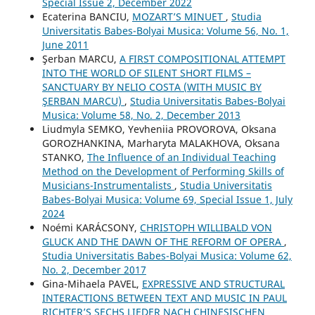
Special Issue 2, December 2022
Ecaterina BANCIU,
MOZART’S MINUET
,
Studia
Universitatis Babes-Bolyai Musica: Volume 56, No. 1,
June 2011
Şerban MARCU,
A FIRST COMPOSITIONAL ATTEMPT
INTO THE WORLD OF SILENT SHORT FILMS –
SANCTUARY BY NELIO COSTA (WITH MUSIC BY
ŞERBAN MARCU)
,
Studia Universitatis Babes-Bolyai
Musica: Volume 58, No. 2, December 2013
Liudmyla SEMKO, Yevheniia PROVOROVA, Oksana
GOROZHANKINA, Marharyta MALAKHOVA, Oksana
STANKO,
The Influence of an Individual Teaching
Method on the Development of Performing Skills of
Musicians-Instrumentalists
,
Studia Universitatis
Babes-Bolyai Musica: Volume 69, Special Issue 1, July
2024
Noémi KARÁCSONY,
CHRISTOPH WILLIBALD VON
GLUCK AND THE DAWN OF THE REFORM OF OPERA
,
Studia Universitatis Babes-Bolyai Musica: Volume 62,
No. 2, December 2017
Gina-Mihaela PAVEL,
EXPRESSIVE AND STRUCTURAL
INTERACTIONS BETWEEN TEXT AND MUSIC IN PAUL
RICHTER’S SECHS LIEDER NACH CHINESISCHEN