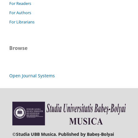
For Readers
For Authors
For Librarians
Browse
Open Journal Systems
©
Studia UBB Musica. Published by Babeș-Bolyai