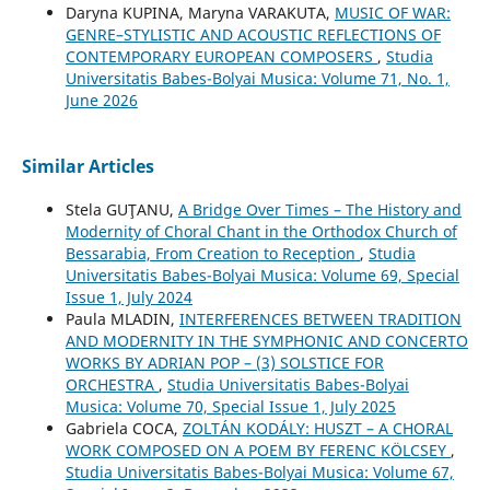
Daryna KUPINA, Maryna VARAKUTA,
MUSIC OF WAR:
GENRE–STYLISTIC AND ACOUSTIC REFLECTIONS OF
CONTEMPORARY EUROPEAN COMPOSERS
,
Studia
Universitatis Babes-Bolyai Musica: Volume 71, No. 1,
June 2026
Similar Articles
Stela GUŢANU,
A Bridge Over Times – The History and
Modernity of Choral Chant in the Orthodox Church of
Bessarabia, From Creation to Reception
,
Studia
Universitatis Babes-Bolyai Musica: Volume 69, Special
Issue 1, July 2024
Paula MLADIN,
INTERFERENCES BETWEEN TRADITION
AND MODERNITY IN THE SYMPHONIC AND CONCERTO
WORKS BY ADRIAN POP – (3) SOLSTICE FOR
ORCHESTRA
,
Studia Universitatis Babes-Bolyai
Musica: Volume 70, Special Issue 1, July 2025
Gabriela COCA,
ZOLTÁN KODÁLY: HUSZT – A CHORAL
WORK COMPOSED ON A POEM BY FERENC KÖLCSEY
,
Studia Universitatis Babes-Bolyai Musica: Volume 67,