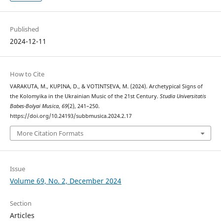
Published
2024-12-11
How to Cite
VARAKUTA, M., KUPINA, D., & VOTINTSEVA, M. (2024). Archetypical Signs of
the Kolomyika in the Ukrainian Music of the 21st Century.
Studia Universitatis
Babes-Bolyai Musica
,
69
(2), 241–250.
https://doi.org/10.24193/subbmusica.2024.2.17
More Citation Formats
Issue
Volume 69, No. 2, December 2024
Section
Articles