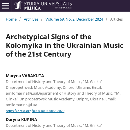
Home
/
Archives
/
Volume 69, No. 2, December 2024
/
Articles
Archetypical Signs of the
Kolomyika in the Ukrainian Music
of the 21st Century
Maryna VARAKUTA
Department of History and Theory of Music, "M. Glinka"
Dnipropetrovsk Music Academy, Dnipro, Ukraine. Email:
amilomarina@i.uaDepartment of History and Theory of Music, "M.
Glinka" Dnipropetrovsk Music Academy, Dnipro, Ukraine. Email:
amilomarina@i.ua
https://orcid.org/0000-0003-0863-8829
Daryna KUPINA
Department of History and Theory of Music, "M. Glinka"