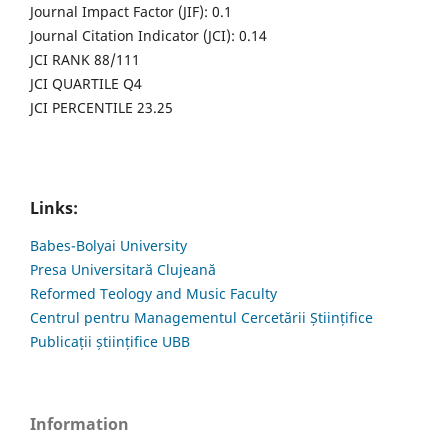
Journal Impact Factor (JIF): 0.1
Journal Citation Indicator (JCI): 0.14
JCI RANK 88/111
JCI QUARTILE Q4
JCI PERCENTILE 23.25
Links:
Babes-Bolyai University
Presa Universitară Clujeană
Reformed Teology and Music Faculty
Centrul pentru Managementul Cercetării Științifice
Publicații științifice UBB
Information