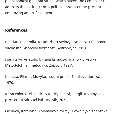
philosophical generalization, which allows the composer to
address the exciting socio-political issues of the present
employing an artificial genre.
References
Bondar, Yevheniia. Khudozhno-stylovyi syntez yak fenomen
suchasnoi khorovoi tvorchosti. Astroprynt, 2019.
Ivanytskyi, Anatolii. Ukrainska muzychna folklorystyka.
Metodolohiia i metodyka. Zapovit, 1997.
Kolessa, Filaret. Muzykoznavchi pratsi. Naukova dumka,
1970.
Kozarenko, Oleksandr. & Kudrynetskyi, Sergii. Kolomyika v
prostori ukrainskoi kultury. Vik, 2021.
Olenych, Kateryna. Kolomyikovi formy u vokalnykh zhanrakh