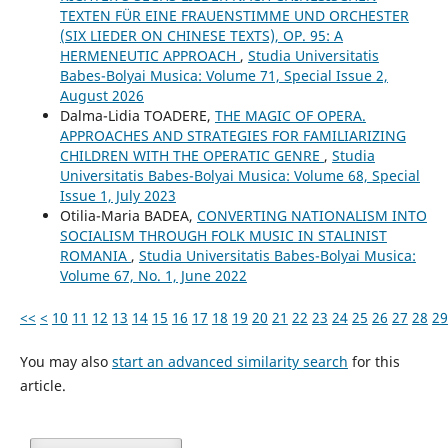
TEXTEN FÜR EINE FRAUENSTIMME UND ORCHESTER
(SIX LIEDER ON CHINESE TEXTS), OP. 95: A
HERMENEUTIC APPROACH
,
Studia Universitatis
Babes-Bolyai Musica: Volume 71, Special Issue 2,
August 2026
Dalma-Lidia TOADERE,
THE MAGIC OF OPERA.
APPROACHES AND STRATEGIES FOR FAMILIARIZING
CHILDREN WITH THE OPERATIC GENRE
,
Studia
Universitatis Babes-Bolyai Musica: Volume 68, Special
Issue 1, July 2023
Otilia-Maria BADEA,
CONVERTING NATIONALISM INTO
SOCIALISM THROUGH FOLK MUSIC IN STALINIST
ROMANIA
,
Studia Universitatis Babes-Bolyai Musica:
Volume 67, No. 1, June 2022
<<
<
10
11
12
13
14
15
16
17
18
19
20
21
22
23
24
25
26
27
28
29
You may also
start an advanced similarity search
for this
article.