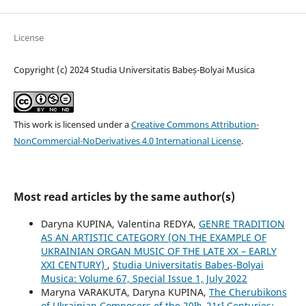
License
Copyright (c) 2024 Studia Universitatis Babeș-Bolyai Musica
This work is licensed under a
Creative Commons Attribution-
NonCommercial-NoDerivatives 4.0 International License
.
Most read articles by the same author(s)
Daryna KUPINA, Valentina REDYA,
GENRE TRADITION
AS AN ARTISTIC CATEGORY (ON THE EXAMPLE OF
UKRAINIAN ORGAN MUSIC OF THE LATE XX – EARLY
XXI CENTURY)
,
Studia Universitatis Babes-Bolyai
Musica: Volume 67, Special Issue 1, July 2022
Maryna VARAKUTA, Daryna KUPINA,
The Cherubikons
of Ukrainian Composers of the 20ᵗʰ–21ˢᵗ Centuries: