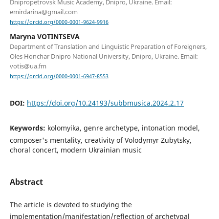
Dnipropetrovsk Music Academy, Dnipro, Ukraine. Email:
emirdarina@gmail.com
https://orcid.org/0000-0001-9624-9916
Maryna VOTINTSEVA
Department of Translation and Linguistic Preparation of Foreigners,
Oles Honchar Dnipro National University, Dnipro, Ukraine. Email:
votis@ua.fm
https://orcid.org/0000-0001-6947-8553
DOI:
https://doi.org/10.24193/subbmusica.2024.2.17
Keywords:
kolomyika, genre archetype, intonation model,
composer's mentality, creativity of Volodymyr Zubytsky,
choral concert, modern Ukrainian music
Abstract
The article is devoted to studying the
implementation/manifestation/reflection of archetypal