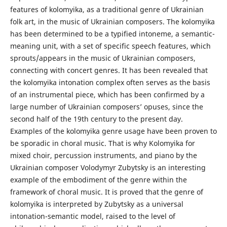
features of kolomyika, as a traditional genre of Ukrainian
folk art, in the music of Ukrainian composers. The kolomyika
has been determined to be a typified intoneme, a semantic-
meaning unit, with a set of specific speech features, which
sprouts/appears in the music of Ukrainian composers,
connecting with concert genres. It has been revealed that
the kolomyika intonation complex often serves as the basis
of an instrumental piece, which has been confirmed by a
large number of Ukrainian composers’ opuses, since the
second half of the 19th century to the present day.
Examples of the kolomyika genre usage have been proven to
be sporadic in choral music. That is why Kolomyika for
mixed choir, percussion instruments, and piano by the
Ukrainian composer Volodymyr Zubytsky is an interesting
example of the embodiment of the genre within the
framework of choral music. It is proved that the genre of
kolomyika is interpreted by Zubytsky as a universal
intonation-semantic model, raised to the level of