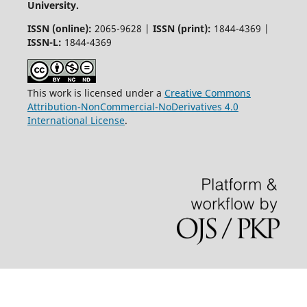
University.
ISSN (online):
2065-9628 |
ISSN (print):
1844-4369 |
ISSN-L:
1844-4369
This work is licensed under a
Creative Commons
Attribution-NonCommercial-NoDerivatives 4.0
International License
.