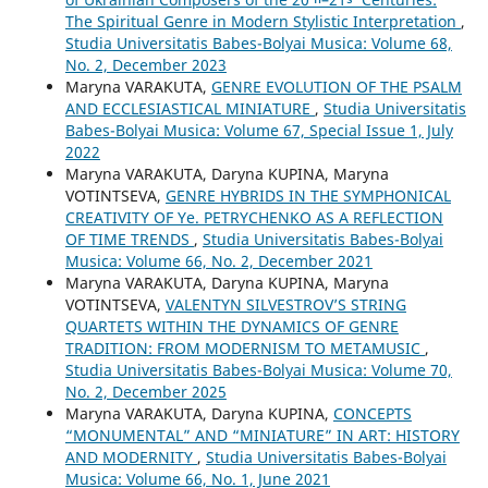
The Spiritual Genre in Modern Stylistic Interpretation
,
Studia Universitatis Babes-Bolyai Musica: Volume 68,
No. 2, December 2023
Maryna VARAKUTA,
GENRE EVOLUTION OF THE PSALM
AND ECCLESIASTICAL MINIATURE
,
Studia Universitatis
Babes-Bolyai Musica: Volume 67, Special Issue 1, July
2022
Maryna VARAKUTA, Daryna KUPINA, Maryna
VOTINTSEVA,
GENRE HYBRIDS IN THE SYMPHONICAL
CREATIVITY OF Ye. PETRYCHENKO AS A REFLECTION
OF TIME TRENDS
,
Studia Universitatis Babes-Bolyai
Musica: Volume 66, No. 2, December 2021
Maryna VARAKUTA, Daryna KUPINA, Maryna
VOTINTSEVA,
VALENTYN SILVESTROV’S STRING
QUARTETS WITHIN THE DYNAMICS OF GENRE
TRADITION: FROM MODERNISM TO METAMUSIC
,
Studia Universitatis Babes-Bolyai Musica: Volume 70,
No. 2, December 2025
Maryna VARAKUTA, Daryna KUPINA,
CONCEPTS
“MONUMENTAL” AND “MINIATURE” IN ART: HISTORY
AND MODERNITY
,
Studia Universitatis Babes-Bolyai
Musica: Volume 66, No. 1, June 2021