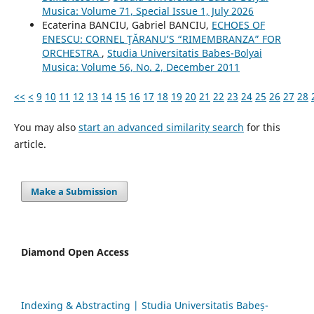
Musica: Volume 71, Special Issue 1, July 2026
Ecaterina BANCIU, Gabriel BANCIU,
ECHOES OF
ENESCU: CORNEL ŢĂRANU’S “RIMEMBRANZA” FOR
ORCHESTRA
,
Studia Universitatis Babes-Bolyai
Musica: Volume 56, No. 2, December 2011
<<
<
9
10
11
12
13
14
15
16
17
18
19
20
21
22
23
24
25
26
27
28
You may also
start an advanced similarity search
for this
article.
Make a Submission
Diamond Open Access
Indexing & Abstracting | Studia Universitatis Babeș-