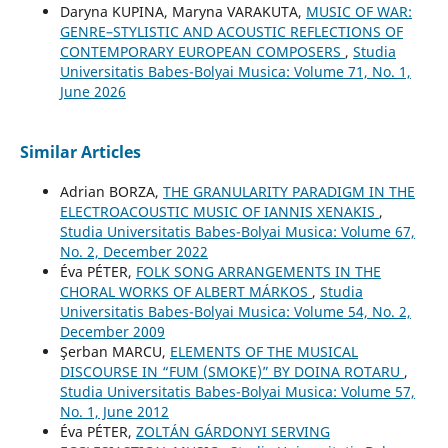
Daryna KUPINA, Maryna VARAKUTA,
MUSIC OF WAR:
GENRE–STYLISTIC AND ACOUSTIC REFLECTIONS OF
CONTEMPORARY EUROPEAN COMPOSERS
,
Studia
Universitatis Babes-Bolyai Musica: Volume 71, No. 1,
June 2026
Similar Articles
Adrian BORZA,
THE GRANULARITY PARADIGM IN THE
ELECTROACOUSTIC MUSIC OF IANNIS XENAKIS
,
Studia Universitatis Babes-Bolyai Musica: Volume 67,
No. 2, December 2022
Éva PÉTER,
FOLK SONG ARRANGEMENTS IN THE
CHORAL WORKS OF ALBERT MÁRKOS
,
Studia
Universitatis Babes-Bolyai Musica: Volume 54, No. 2,
December 2009
Şerban MARCU,
ELEMENTS OF THE MUSICAL
DISCOURSE IN “FUM (SMOKE)” BY DOINA ROTARU
,
Studia Universitatis Babes-Bolyai Musica: Volume 57,
No. 1, June 2012
Éva PÉTER,
ZOLTÁN GÁRDONYI SERVING