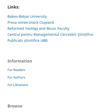
Links:
Babes-Bolyai University
Presa Universitară Clujeană
Reformed Teology and Music Faculty
Centrul pentru Managementul Cercetării Științifice
Publicații științifice UBB
Information
For Readers
For Authors
For Librarians
Browse