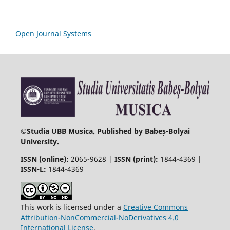
Open Journal Systems
©
Studia UBB Musica. Published by Babeș-Bolyai
University.
ISSN (online):
2065-9628 |
ISSN (print):
1844-4369 |
ISSN-L:
1844-4369
This work is licensed under a
Creative Commons
Attribution-NonCommercial-NoDerivatives 4.0
International License
.