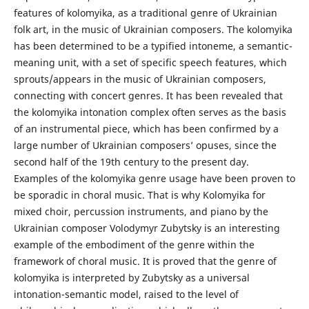
features of kolomyika, as a traditional genre of Ukrainian
folk art, in the music of Ukrainian composers. The kolomyika
has been determined to be a typified intoneme, a semantic-
meaning unit, with a set of specific speech features, which
sprouts/appears in the music of Ukrainian composers,
connecting with concert genres. It has been revealed that
the kolomyika intonation complex often serves as the basis
of an instrumental piece, which has been confirmed by a
large number of Ukrainian composers’ opuses, since the
second half of the 19th century to the present day.
Examples of the kolomyika genre usage have been proven to
be sporadic in choral music. That is why Kolomyika for
mixed choir, percussion instruments, and piano by the
Ukrainian composer Volodymyr Zubytsky is an interesting
example of the embodiment of the genre within the
framework of choral music. It is proved that the genre of
kolomyika is interpreted by Zubytsky as a universal
intonation-semantic model, raised to the level of