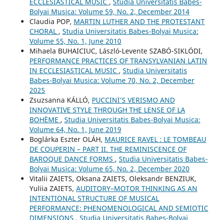
ECCLESIASTICAL MUSIC
,
Studia Universitatis Babes-
Bolyai Musica: Volume 59, No. 2, December 2014
Claudia POP,
MARTIN LUTHER AND THE PROTESTANT
CHORAL
,
Studia Universitatis Babes-Bolyai Musica:
Volume 55, No. 1, June 2010
Mihaela BUHAICIUC, László-Levente SZABÓ-SIKLÓDI,
PERFORMANCE PRACTICES OF TRANSYLVANIAN LATIN
IN ECCLESIASTICAL MUSIC
,
Studia Universitatis
Babes-Bolyai Musica: Volume 70, No. 2, December
2025
Zsuzsanna KÁLLÓ,
PUCCINI’S VERISMO AND
INNOVATIVE STYLE THROUGH THE LENSE OF LA
BOHÈME
,
Studia Universitatis Babes-Bolyai Musica:
Volume 64, No. 1, June 2019
Boglárka Eszter OLÁH,
MAURICE RAVEL : LE TOMBEAU
DE COUPERIN – PART II. THE REMINISCENCE OF
BAROQUE DANCE FORMS
,
Studia Universitatis Babes-
Bolyai Musica: Volume 65, No. 2, December 2020
Vitalіi ZAIETS, Oksana ZAIETS, Oleksandr BENZIUK,
Yuliia ZAIETS,
AUDITORY–MOTOR THINKING AS AN
INTENTIONAL STRUCTURE OF MUSICAL
PERFORMANCE: PHENOMENOLOGICAL AND SEMIOTIC
DIMENSIONS
,
Studia Universitatis Babes-Bolyai