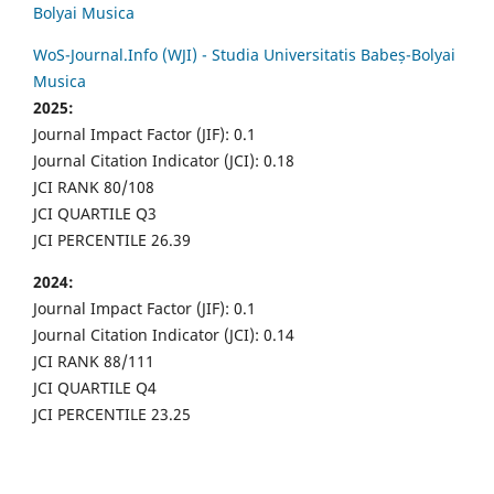
Bolyai Musica
WoS-Journal.Info (WJI) - Studia Universitatis Babeș-Bolyai
Musica
2025:
Journal Impact Factor (JIF): 0.1
Journal Citation Indicator (JCI): 0.18
JCI RANK 80/108
JCI QUARTILE Q3
JCI PERCENTILE 26.39
2024:
Journal Impact Factor (JIF): 0.1
Journal Citation Indicator (JCI): 0.14
JCI RANK 88/111
JCI QUARTILE Q4
JCI PERCENTILE 23.25