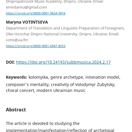
Dnipropetrovsk Music Academy, Dnipro, Ukraine. Email:
emirdarina@gmail.com
https://orcid.org/0000-0001-9624-9916
Maryna VOTINTSEVA
Department of Translation and Linguistic Preparation of Foreigners,
Oles Honchar Dnipro National University, Dnipro, Ukraine. Email:
votis@ua.fm
https://orcid.org/0000-0001-6947-8553
DOI:
https://doi.org/10.24193/subbmusica.2024.2.17
Keywords:
kolomyika, genre archetype, intonation model,
composer's mentality, creativity of Volodymyr Zubytsky,
choral concert, modern Ukrainian music
Abstract
The article is devoted to studying the
implementation/manifestation/reflection of archetypal