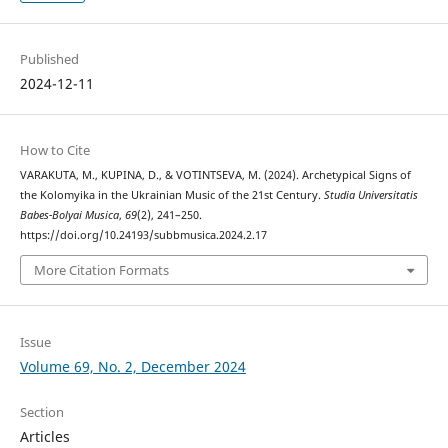
Published
2024-12-11
How to Cite
VARAKUTA, M., KUPINA, D., & VOTINTSEVA, M. (2024). Archetypical Signs of
the Kolomyika in the Ukrainian Music of the 21st Century.
Studia Universitatis
Babes-Bolyai Musica
,
69
(2), 241–250.
https://doi.org/10.24193/subbmusica.2024.2.17
More Citation Formats
Issue
Volume 69, No. 2, December 2024
Section
Articles