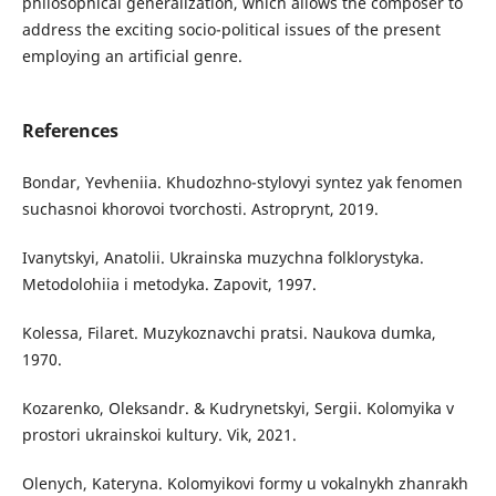
philosophical generalization, which allows the composer to
address the exciting socio-political issues of the present
employing an artificial genre.
References
Bondar, Yevheniia. Khudozhno-stylovyi syntez yak fenomen
suchasnoi khorovoi tvorchosti. Astroprynt, 2019.
Ivanytskyi, Anatolii. Ukrainska muzychna folklorystyka.
Metodolohiia i metodyka. Zapovit, 1997.
Kolessa, Filaret. Muzykoznavchi pratsi. Naukova dumka,
1970.
Kozarenko, Oleksandr. & Kudrynetskyi, Sergii. Kolomyika v
prostori ukrainskoi kultury. Vik, 2021.
Olenych, Kateryna. Kolomyikovi formy u vokalnykh zhanrakh