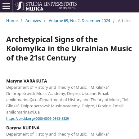
Home
/
Archives
/
Volume 69, No. 2, December 2024
/
Articles
Archetypical Signs of the
Kolomyika in the Ukrainian Music
of the 21st Century
Maryna VARAKUTA
Department of History and Theory of Music, "M. Glinka"
Dnipropetrovsk Music Academy, Dnipro, Ukraine. Email:
amilomarina@i.uaDepartment of History and Theory of Music, "M.
Glinka" Dnipropetrovsk Music Academy, Dnipro, Ukraine. Email:
amilomarina@i.ua
https://orcid.org/0000-0003-0863-8829
Daryna KUPINA
Department of History and Theory of Music, "M. Glinka"