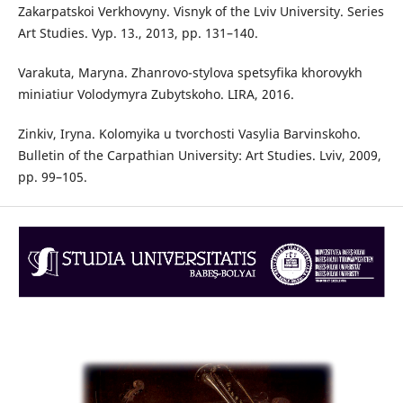
Zakarpatskoi Verkhovyny. Visnyk of the Lviv University. Series
Art Studies. Vyp. 13., 2013, pp. 131–140.
Varakuta, Maryna. Zhanrovo-stylova spetsyfika khorovykh
miniatiur Volodymyra Zubytskoho. LIRA, 2016.
Zinkiv, Iryna. Kolomyika u tvorchosti Vasylia Barvinskoho.
Bulletin of the Carpathian University: Art Studies. Lviv, 2009,
pp. 99–105.