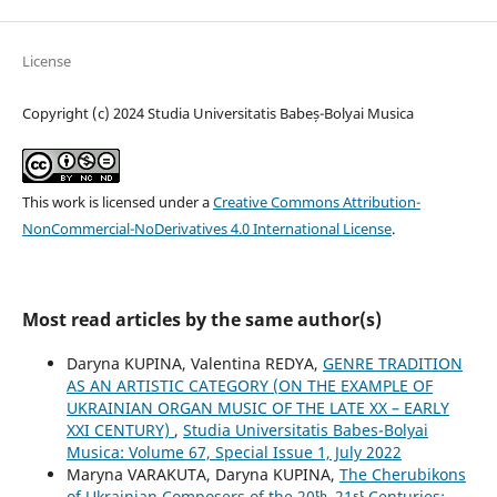
License
Copyright (c) 2024 Studia Universitatis Babeș-Bolyai Musica
This work is licensed under a
Creative Commons Attribution-
NonCommercial-NoDerivatives 4.0 International License
.
Most read articles by the same author(s)
Daryna KUPINA, Valentina REDYA,
GENRE TRADITION
AS AN ARTISTIC CATEGORY (ON THE EXAMPLE OF
UKRAINIAN ORGAN MUSIC OF THE LATE XX – EARLY
XXI CENTURY)
,
Studia Universitatis Babes-Bolyai
Musica: Volume 67, Special Issue 1, July 2022
Maryna VARAKUTA, Daryna KUPINA,
The Cherubikons
of Ukrainian Composers of the 20ᵗʰ–21ˢᵗ Centuries: