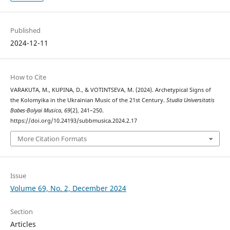
Published
2024-12-11
How to Cite
VARAKUTA, M., KUPINA, D., & VOTINTSEVA, M. (2024). Archetypical Signs of
the Kolomyika in the Ukrainian Music of the 21st Century.
Studia Universitatis
Babes-Bolyai Musica
,
69
(2), 241–250.
https://doi.org/10.24193/subbmusica.2024.2.17
More Citation Formats
Issue
Volume 69, No. 2, December 2024
Section
Articles