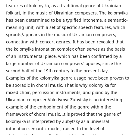
features of kolomyika, as a traditional genre of Ukrainian
folk art, in the music of Ukrainian composers. The kolomyika
has been determined to be a typified intoneme, a semantic-
meaning unit, with a set of specific speech features, which
sprouts/appears in the music of Ukrainian composers,
connecting with concert genres. It has been revealed that
the kolomyika intonation complex often serves as the basis
of an instrumental piece, which has been confirmed by a
large number of Ukrainian composers’ opuses, since the
second half of the 19th century to the present day.
Examples of the kolomyika genre usage have been proven to
be sporadic in choral music. That is why Kolomyika for
mixed choir, percussion instruments, and piano by the
Ukrainian composer Volodymyr Zubytsky is an interesting
example of the embodiment of the genre within the
framework of choral music. It is proved that the genre of
kolomyika is interpreted by Zubytsky as a universal
intonation-semantic model, raised to the level of