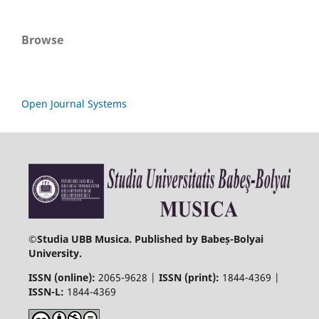
Browse
Open Journal Systems
©
Studia UBB Musica. Published by Babeș-Bolyai
University.
ISSN (online):
2065-9628 |
ISSN (print):
1844-4369 |
ISSN-L:
1844-4369