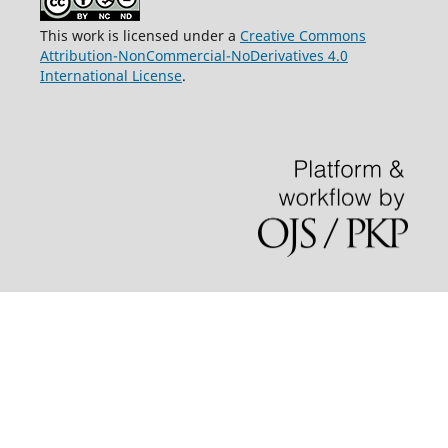
This work is licensed under a
Creative Commons
Attribution-NonCommercial-NoDerivatives 4.0
International License
.