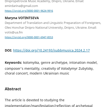
Dnipropetrovsk Music Academy, Dnipro, Ukraine. Email:
emirdarina@gmail.com
https://orcid.org/0000-0001-9624-9916
Maryna VOTINTSEVA
Department of Translation and Linguistic Preparation of Foreigners,
Oles Honchar Dnipro National University, Dnipro, Ukraine. Email:
votis@ua.fm
https://orcid.org/0000-0001-6947-8553
DOI:
https://doi.org/10.24193/subbmusica.2024.2.17
Keywords:
kolomyika, genre archetype, intonation model,
composer's mentality, creativity of Volodymyr Zubytsky,
choral concert, modern Ukrainian music
Abstract
The article is devoted to studying the
implementation/manifestation/reflection of archetypal