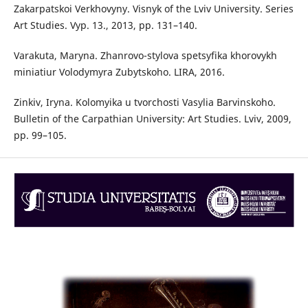
Zakarpatskoi Verkhovyny. Visnyk of the Lviv University. Series
Art Studies. Vyp. 13., 2013, pp. 131–140.
Varakuta, Maryna. Zhanrovo-stylova spetsyfika khorovykh
miniatiur Volodymyra Zubytskoho. LIRA, 2016.
Zinkiv, Iryna. Kolomyika u tvorchosti Vasylia Barvinskoho.
Bulletin of the Carpathian University: Art Studies. Lviv, 2009,
pp. 99–105.