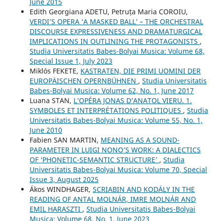
June 2015
Edith Georgiana ADETU, Petruța Maria COROIU,
VERDI’S OPERA ‘A MASKED BALL’ – THE ORCHESTRAL
DISCOURSE EXPRESSIVENESS AND DRAMATURGICAL
IMPLICATIONS IN OUTLINING THE PROTAGONISTS
,
Studia Universitatis Babes-Bolyai Musica: Volume 68,
Special Issue 1, July 2023
Miklós FEKETE,
KASTRATEN, DIE PRIMI UOMINI DER
EUROPÄISCHEN OPERNBÜHNEN
,
Studia Universitatis
Babes-Bolyai Musica: Volume 62, No. 1, June 2017
Luana STAN,
L’OPÉRA JONAS D’ANATOL VIERU. 1.
SYMBOLES ET INTERPRÉTATIONS POLITIQUES
,
Studia
Universitatis Babes-Bolyai Musica: Volume 55, No. 1,
June 2010
Fabien SAN MARTIN,
MEANING AS A SOUND-
PARAMETER IN LUIGI NONO’S WORK: A DIALECTICS
OF ‘PHONETIC-SEMANTIC STRUCTURE’
,
Studia
Universitatis Babes-Bolyai Musica: Volume 70, Special
Issue 3, August 2025
Ákos WINDHAGER,
SCRIABIN AND KODÁLY IN THE
READING OF ANTAL MOLNÁR, IMRE MOLNÁR AND
EMIL HARASZTI
,
Studia Universitatis Babes-Bolyai
Musica: Volume 68, No. 1, June 2023