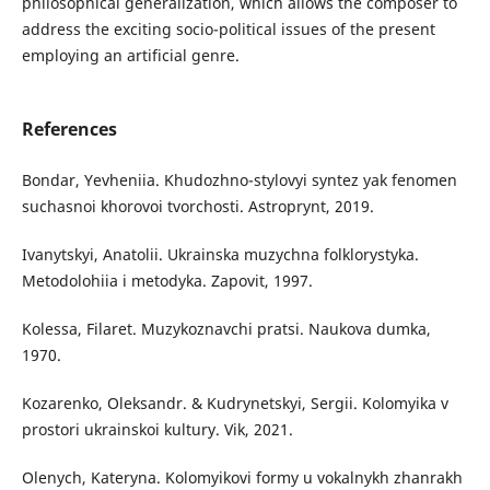
philosophical generalization, which allows the composer to
address the exciting socio-political issues of the present
employing an artificial genre.
References
Bondar, Yevheniia. Khudozhno-stylovyi syntez yak fenomen
suchasnoi khorovoi tvorchosti. Astroprynt, 2019.
Ivanytskyi, Anatolii. Ukrainska muzychna folklorystyka.
Metodolohiia i metodyka. Zapovit, 1997.
Kolessa, Filaret. Muzykoznavchi pratsi. Naukova dumka,
1970.
Kozarenko, Oleksandr. & Kudrynetskyi, Sergii. Kolomyika v
prostori ukrainskoi kultury. Vik, 2021.
Olenych, Kateryna. Kolomyikovi formy u vokalnykh zhanrakh