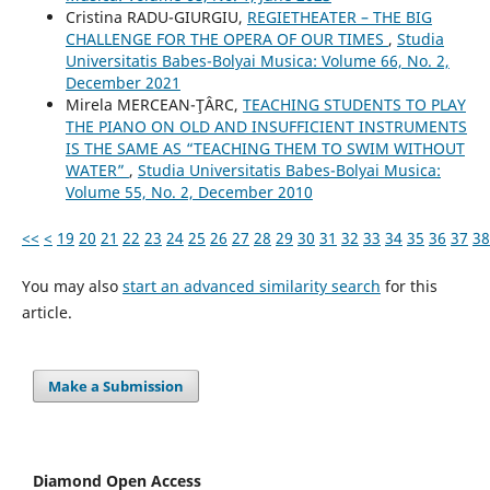
Cristina RADU-GIURGIU,
REGIETHEATER – THE BIG
CHALLENGE FOR THE OPERA OF OUR TIMES
,
Studia
Universitatis Babes-Bolyai Musica: Volume 66, No. 2,
December 2021
Mirela MERCEAN-ŢÂRC,
TEACHING STUDENTS TO PLAY
THE PIANO ON OLD AND INSUFFICIENT INSTRUMENTS
IS THE SAME AS “TEACHING THEM TO SWIM WITHOUT
WATER”
,
Studia Universitatis Babes-Bolyai Musica:
Volume 55, No. 2, December 2010
<<
<
19
20
21
22
23
24
25
26
27
28
29
30
31
32
33
34
35
36
37
38
You may also
start an advanced similarity search
for this
article.
Make a Submission
Diamond Open Access