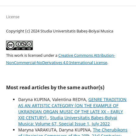
License
Copyright (c) 2024 Studia Universitatis Babeș-Bolyai Musica
This work is licensed under a
Creative Commons Attribution-
NonCommercial-NoDerivatives 4.0 International License
.
Most read articles by the same author(s)
Daryna KUPINA, Valentina REDYA,
GENRE TRADITION
AS AN ARTISTIC CATEGORY (ON THE EXAMPLE OF
UKRAINIAN ORGAN MUSIC OF THE LATE XX – EARLY
XXI CENTURY)
,
Studia Universitatis Babes-Bolyai
Musica: Volume 67, Special Issue 1, July 2022
Maryna VARAKUTA, Daryna KUPINA,
The Cherubikons
of Ukrainian Composers of the 20ᵗʰ–21ˢᵗ Centuries: