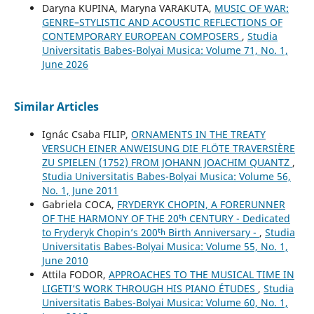
Daryna KUPINA, Maryna VARAKUTA,
MUSIC OF WAR:
GENRE–STYLISTIC AND ACOUSTIC REFLECTIONS OF
CONTEMPORARY EUROPEAN COMPOSERS
,
Studia
Universitatis Babes-Bolyai Musica: Volume 71, No. 1,
June 2026
Similar Articles
Ignác Csaba FILIP,
ORNAMENTS IN THE TREATY
VERSUCH EINER ANWEISUNG DIE FLÖTE TRAVERSIÈRE
ZU SPIELEN (1752) FROM JOHANN JOACHIM QUANTZ
,
Studia Universitatis Babes-Bolyai Musica: Volume 56,
No. 1, June 2011
Gabriela COCA,
FRYDERYK CHOPIN, A FORERUNNER
OF THE HARMONY OF THE 20ᵗʰ CENTURY - Dedicated
to Fryderyk Chopin’s 200ᵗʰ Birth Anniversary -
,
Studia
Universitatis Babes-Bolyai Musica: Volume 55, No. 1,
June 2010
Attila FODOR,
APPROACHES TO THE MUSICAL TIME IN
LIGETI’S WORK THROUGH HIS PIANO ÉTUDES
,
Studia
Universitatis Babes-Bolyai Musica: Volume 60, No. 1,