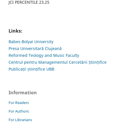
JCI PERCENTILE 23.25
Links:
Babes-Bolyai University
Presa Universitară Clujeană
Reformed Teology and Music Faculty
Centrul pentru Managementul Cercetării Științifice
Publicații științifice UBB
Information
For Readers
For Authors
For Librarians