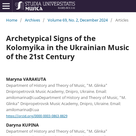
Home
/
Archives
/
Volume 69, No. 2, December 2024
/
Articles
Archetypical Signs of the
Kolomyika in the Ukrainian Music
of the 21st Century
Maryna VARAKUTA
Department of History and Theory of Music, "M. Glinka"
Dnipropetrovsk Music Academy, Dnipro, Ukraine. Email:
amilomarina@i.uaDepartment of History and Theory of Music, "M.
Glinka" Dnipropetrovsk Music Academy, Dnipro, Ukraine. Email:
amilomarina@i.ua
https://orcid.org/0000-0003-0863-8829
Daryna KUPINA
Department of History and Theory of Music, "M. Glinka"