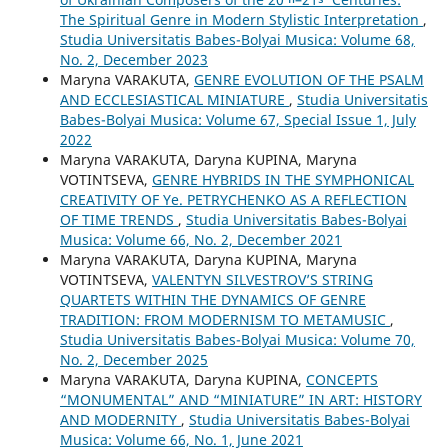
The Spiritual Genre in Modern Stylistic Interpretation
,
Studia Universitatis Babes-Bolyai Musica: Volume 68,
No. 2, December 2023
Maryna VARAKUTA,
GENRE EVOLUTION OF THE PSALM
AND ECCLESIASTICAL MINIATURE
,
Studia Universitatis
Babes-Bolyai Musica: Volume 67, Special Issue 1, July
2022
Maryna VARAKUTA, Daryna KUPINA, Maryna
VOTINTSEVA,
GENRE HYBRIDS IN THE SYMPHONICAL
CREATIVITY OF Ye. PETRYCHENKO AS A REFLECTION
OF TIME TRENDS
,
Studia Universitatis Babes-Bolyai
Musica: Volume 66, No. 2, December 2021
Maryna VARAKUTA, Daryna KUPINA, Maryna
VOTINTSEVA,
VALENTYN SILVESTROV’S STRING
QUARTETS WITHIN THE DYNAMICS OF GENRE
TRADITION: FROM MODERNISM TO METAMUSIC
,
Studia Universitatis Babes-Bolyai Musica: Volume 70,
No. 2, December 2025
Maryna VARAKUTA, Daryna KUPINA,
CONCEPTS
“MONUMENTAL” AND “MINIATURE” IN ART: HISTORY
AND MODERNITY
,
Studia Universitatis Babes-Bolyai
Musica: Volume 66, No. 1, June 2021