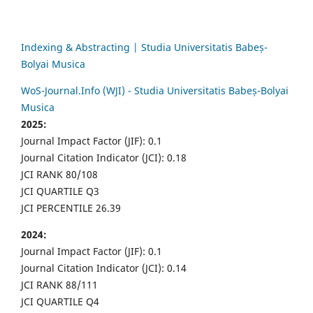
Indexing & Abstracting | Studia Universitatis Babeș-
Bolyai Musica
WoS-Journal.Info (WJI) - Studia Universitatis Babeș-Bolyai
Musica
2025:
Journal Impact Factor (JIF): 0.1
Journal Citation Indicator (JCI): 0.18
JCI RANK 80/108
JCI QUARTILE Q3
JCI PERCENTILE 26.39
2024:
Journal Impact Factor (JIF): 0.1
Journal Citation Indicator (JCI): 0.14
JCI RANK 88/111
JCI QUARTILE Q4