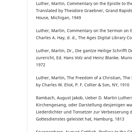
Luther, Martin, Commentary on the Epistle to the
Translated by Theodore Graebner, Grand Rapids
House, Michigan, 1949
Luther, Martin, Commentary on the Sermon on t
Charles A. Hay, d. d., The Ages Digital Library
Luther, Martin, Dr., Die gantze Heilige Schrifft
zurericht, Ed. Hans Volz and Heinz Blanke. Mun
1972
Luther, Martin, The Freedom of a Christian, The 
by Charles W. Eliot, P. F. Collier & Son, NY, 1910
Rambach, August Jakob, Ueber D. Martin Luther
Kirchengesang, oder Darstellung desjenigen was 
Liederdichter und Tonsetzer zur Verbesserung d
Gottesdienstes geleistet hat, Hamburg, 1813
Spangenberg, August Gottlieb, Preface to the Cit