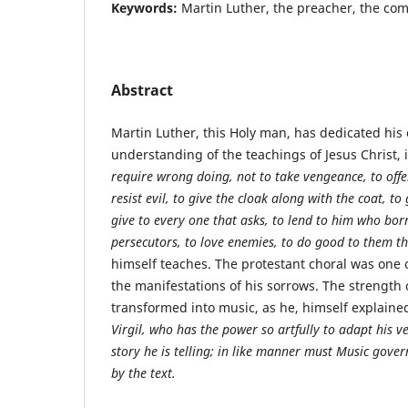
Keywords:
Martin Luther, the preacher, the co
Abstract
Martin Luther, this Holy man, has dedicated his en
understanding of the teachings of Jesus Christ,
require wrong doing, not to take vengeance, to offe
resist evil, to give the cloak along with the coat, to
give to every one that asks, to lend to him who bor
persecutors, to love enemies, to do good to them tha
himself teaches. The protestant choral was one o
the manifestations of his sorrows. The strength
transformed into music, as he, himself explaine
Virgil, who has the power so artfully to adapt his v
story he is telling; in like manner must Music gover
by the text.