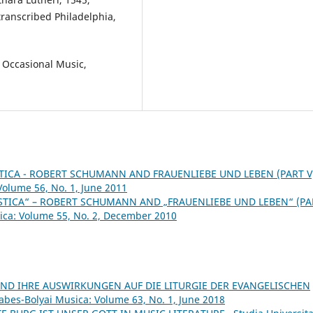
transcribed Philadelphia,
 Occasional Music,
ICA - ROBERT SCHUMANN AND FRAUENLIEBE UND LEBEN (PART V
Volume 56, No. 1, June 2011
TICA“ – ROBERT SCHUMANN AND „FRAUENLIEBE UND LEBEN“ (PA
sica: Volume 55, No. 2, December 2010
ND IHRE AUSWIRKUNGEN AUF DIE LITURGIE DER EVANGELISCHEN
Babes-Bolyai Musica: Volume 63, No. 1, June 2018