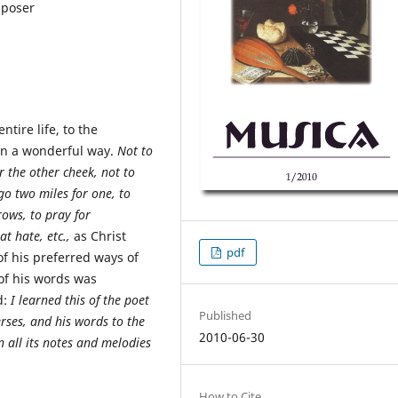
mposer
tire life, to the
 in a wonderful way.
Not to
r the other cheek, not to
 go two miles for one, to
rows, to pray for
t hate, etc.
,
as Christ
pdf
f his preferred ways of
 of his words was
d:
I learned this of the poet
Published
erses, and his words to the
2010-06-30
n all its notes and melodies
How to Cite