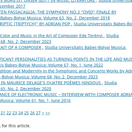
TE BURG IST UNSER GOTT IN MUSIC LITERATURE
,
Studia Universita
December 2017
EN PASSACAGLIA: THE SYMPHONY NO.3 “OVID” FINALE BY
s Babes-Bolyai Musica: Volume 63, No. 2, December 2018
RIPTIC (TRIPTYCH)” BY ADRIAN POP
,
Studia Universitatis Babes-Bo
Color and Music in the Art of Composer Ede Terényi
,
Studia
 68, No. 2, December 2023
TRAIT OF A COMPOSER
,
Studia Universitatis Babes-Bolyai Musica:
FICANT PERSONALITIES AS TURNING POINTS IN THE LIFE AND MU
tis Babes-Bolyai Musica: Volume 67, No. 1, June 2022
dition and Modernity in the Symphonic and Concerto Works by Ad
s-Bolyai Musica: Volume 68, No. 2, December 2023
A IN MAURICE DELAGE’S QUATRE POÈMES HINDOUS
,
Studia
 65, No. 2, December 2020
NCE OF ELECTRONIC MUSIC – INTERVIEW WITH COMPOSER ADRI
 Musica: Volume 61, No. 1, June 2016
21
22
23
24
25
26
27
>
>>
h
for this article.