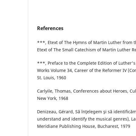
References
***, Etext of The Hymns of Martin Luther from 
Etext of The Small Catechism of Martin Luther R
***, Preface to the Complete Edition of Luther's
Works Volume 34, Career of the Reformer IV (Co
St. Louis, 1960
Carlyile, Thomas, Conferences about Heroes, Cult
New York, 1968
Denizeau, Gérard, Să înţelegem şi să identificăm
understand and identify the musical genres), La
Meridiane Publishing House, Bucharest, 1979