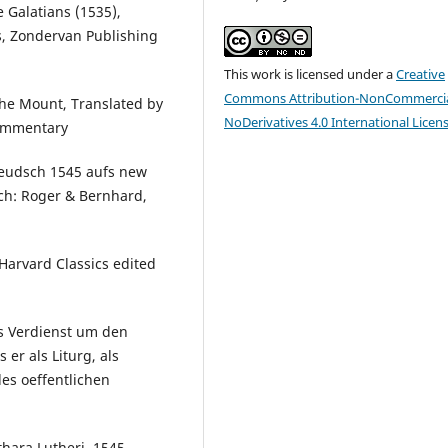
 Galatians (1535),
, Zondervan Publishing
This work is licensed under a
Creative
Commons Attribution-NonCommercia
he Mount, Translated by
NoDerivatives 4.0 International Licen
 Commentary
 Deudsch 1545 aufs new
ich: Roger & Bernhard,
Harvard Classics edited
s Verdienst um den
er als Liturg, als
es oeffentlichen
hara Lutheri, 1545,