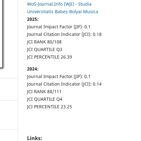
WoS-Journal.Info (WJI) - Studia
Universitatis Babeș-Bolyai Musica
2025:
Journal Impact Factor (JIF): 0.1
Journal Citation Indicator (JCI): 0.18
JCI RANK 80/108
JCI QUARTILE Q3
JCI PERCENTILE 26.39
2024:
Journal Impact Factor (JIF): 0.1
Journal Citation Indicator (JCI): 0.14
JCI RANK 88/111
JCI QUARTILE Q4
JCI PERCENTILE 23.25
Links: