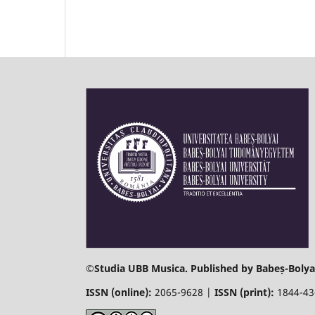
©
Studia UBB Musica. Published by Babeș-Bolyai
ISSN (online):
2065-9628 |
ISSN (print):
1844-4