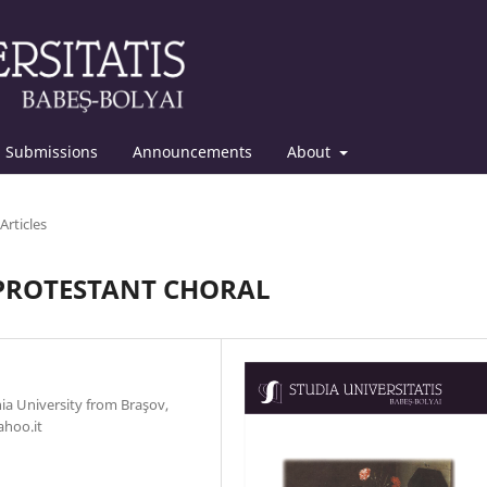
Submissions
Announcements
About
Articles
PROTESTANT CHORAL
nia University from Braşov,
ahoo.it