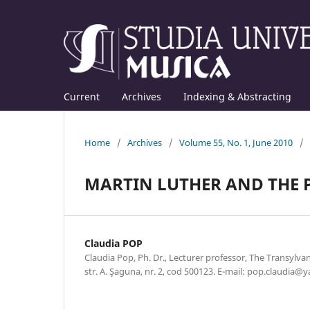
Current
Archives
Indexing & Abstracting
Home
/
Archives
/
Volume 55, No. 1, June 2010
/
MARTIN LUTHER AND THE 
Claudia POP
Claudia Pop, Ph. Dr., Lecturer professor, The Transylva
str. A. Şaguna, nr. 2, cod 500123. E-mail: pop.claudia@y