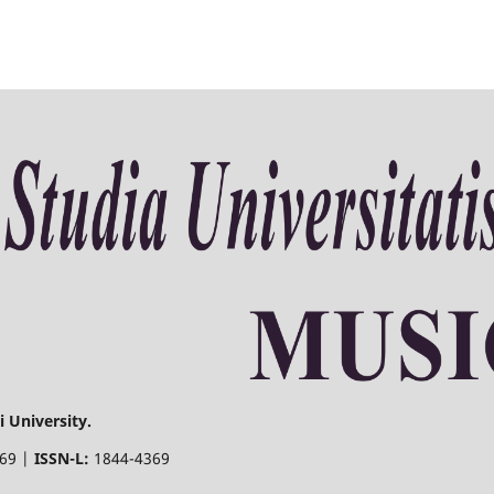
 University.
369 |
ISSN-L:
1844-4369