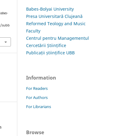
Babes-Bolyai University
Babes-
Presa Universitară Clujeană
Reformed Teology and Music
hp/subb
Faculty
Centrul pentru Managementul
Cercetării Științifice
Publicații științifice UBB
Information
For Readers
For Authors
For Librarians
s
Browse