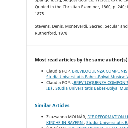
Quoted in the Christian Examiner, 1860, p. 240; 
1875
Stevens, Denis, Monteverdi, Sacred, Secular and
Rutherford, 1978
Most read articles by the same author(s)
Claudia POP,
BREVILOQUENZA COMPONIST
Studia Universitatis Babes-Bolyai Musica: 
Claudia POP,
„BREVILOQUENZA COMPONIS
III)
,
Studia Universitatis Babes-Bolyai Mu
Similar Articles
Zsuzsanna MOLNÁR,
DIE REFORMATION U
KIRCHE IN BAYERN
,
Studia Universitatis 