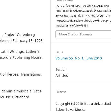
POP, C. (2010). MARTIN LUTHER AND THE
PROTESTANT CHORAL.
Studia Universitatis 
Bolyai Musica
,
55
(1), 41–47. Retrieved from
https://studia.reviste.ubbcluj.ro/index.p
musica/article/view/8951
More Citation Formats
the Project Gutenberg
eleased February 18, 1996
 Latin Writings, Luther's
Issue
ncordia Publishing House,
Volume 55, No. 1, June 2010
Section
 of Heroes, Translations,
Articles
 genurile musicale (Let’s
License
rousse Dictionary,
Copyright (c) 2010 Studia Universitati
Babeș-Bolyai Musica