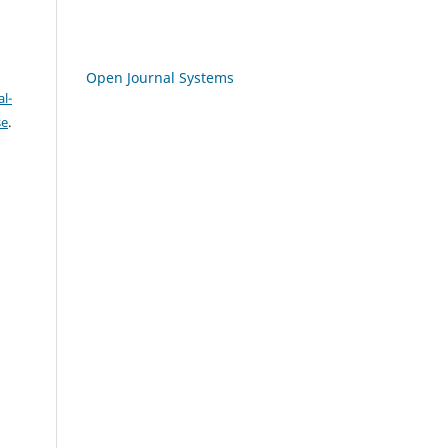
Open Journal Systems
l-
se
.