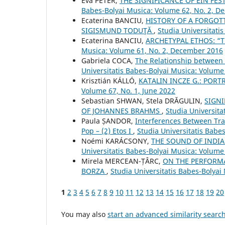
Éva PÉTER,
THE SIGNIFICANCE OF EIN FES
Babes-Bolyai Musica: Volume 62, No. 2, 
Ecaterina BANCIU,
HISTORY OF A FORGOTT
SIGISMUND TODUŢĂ
,
Studia Universitati
Ecaterina BANCIU,
ARCHETYPAL ETHOS: “T
Musica: Volume 61, No. 2, December 2016
Gabriela COCA,
The Relationship between 
Universitatis Babes-Bolyai Musica: Volume
Krisztián KÁLLÓ,
KATALIN INCZE G.: POR
Volume 67, No. 1, June 2022
Sebastian SHWAN, Stela DRĂGULIN,
SIGNI
OF JOHANNES BRAHMS
,
Studia Universita
Paula ȘANDOR,
Interferences Between Tra
Pop – (2) Etos I
,
Studia Universitatis Babe
Noémi KARÁCSONY,
THE SOUND OF INDI
Universitatis Babes-Bolyai Musica: Volume
Mirela MERCEAN-ȚÂRC,
ON THE PERFORMA
BORZA
,
Studia Universitatis Babes-Bolyai
1
2
3
4
5
6
7
8
9
10
11
12
13
14
15
16
17
18
19
20
You may also
start an advanced similarity searc