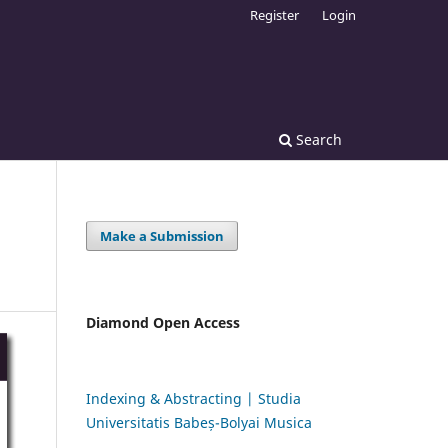
Register
Login
Search
Make a Submission
Diamond Open Access
Indexing & Abstracting | Studia
Universitatis Babeș-Bolyai Musica