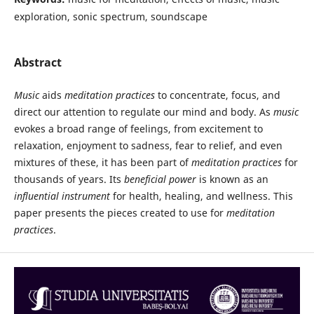
exploration, sonic spectrum, soundscape
Abstract
Music
aids
meditation practices
to concentrate, focus, and
direct our attention to regulate our mind and body. As
music
evokes a broad range of feelings, from excitement to
relaxation, enjoyment to sadness, fear to relief, and even
mixtures of these, it has been part of
meditation practices
for
thousands of years. Its
beneficial power
is known as an
influential instrument
for health, healing, and wellness. This
paper presents the pieces created to use for
meditation
practices
.