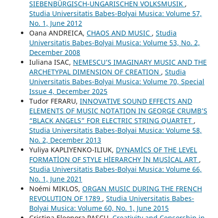
SIEBENBÜRGISCH-UNGARISCHEN VOLKSMUSIK
,
Studia Universitatis Babes-Bolyai Musica: Volume 57,
No. 1, June 2012
Oana ANDREICA,
CHAOS AND MUSIC
,
Studia
Universitatis Babes-Bolyai Musica: Volume 53, No. 2,
December 2008
Iuliana ISAC,
NEMESCU’S IMAGINARY MUSIC AND THE
ARCHETYPAL DIMENSION OF CREATION
,
Studia
Universitatis Babes-Bolyai Musica: Volume 70, Special
Issue 4, December 2025
Tudor FERARU,
INNOVATIVE SOUND EFFECTS AND
ELEMENTS OF MUSIC NOTATION IN GEORGE CRUMB’S
“BLACK ANGELS” FOR ELECTRIC STRING QUARTET
,
Studia Universitatis Babes-Bolyai Musica: Volume 58,
No. 2, December 2013
Yuliya KAPLIYENKO-ILIUK,
DYNAMİCS OF THE LEVEL
FORMATİON OF STYLE HİERARCHY İN MUSİCAL ART
,
Studia Universitatis Babes-Bolyai Musica: Volume 66,
No. 1, June 2021
Noémi MIKLOS,
ORGAN MUSIC DURING THE FRENCH
REVOLUTION OF 1789
,
Studia Universitatis Babes-
Bolyai Musica: Volume 60, No. 1, June 2015
Cristina Eleonora PASCU,
Creativity and Censorship in