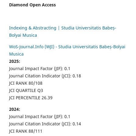
Diamond Open Access
Indexing & Abstracting | Studia Universitatis Babeș-
Bolyai Musica
WoS-Journal.Info (WJI) - Studia Universitatis Babeș-Bolyai
Musica
2025:
Journal Impact Factor (JIF): 0.1
Journal Citation Indicator (JCI): 0.18
JCI RANK 80/108
JCI QUARTILE Q3
JCI PERCENTILE 26.39
2024:
Journal Impact Factor (JIF): 0.1
Journal Citation Indicator (JCI): 0.14
JCI RANK 88/111