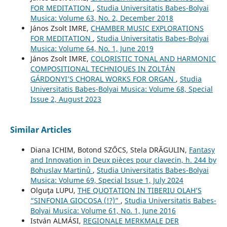
FOR MEDITATION
,
Studia Universitatis Babes-Bolyai
Musica: Volume 63, No. 2, December 2018
János Zsolt IMRE,
CHAMBER MUSIC EXPLORATIONS
FOR MEDITATION
,
Studia Universitatis Babes-Bolyai
Musica: Volume 64, No. 1, June 2019
János Zsolt IMRE,
COLORISTIC TONAL AND HARMONIC
COMPOSITIONAL TECHNIQUES IN ZOLTÁN
GÁRDONYI’S CHORAL WORKS FOR ORGAN
,
Studia
Universitatis Babes-Bolyai Musica: Volume 68, Special
Issue 2, August 2023
Similar Articles
Diana ICHIM, Botond SZŐCS, Stela DRĂGULIN,
Fantasy
and Innovation in Deux pièces pour clavecin, h. 244 by
Bohuslav Martinů
,
Studia Universitatis Babes-Bolyai
Musica: Volume 69, Special Issue 1, July 2024
Olguţa LUPU,
THE QUOTATION IN TIBERIU OLAH’S
“SINFONIA GIOCOSA (!?)”
,
Studia Universitatis Babes-
Bolyai Musica: Volume 61, No. 1, June 2016
István ALMÁSI,
REGIONALE MERKMALE DER