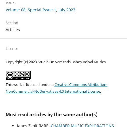
Issue
Volume 68, Special Issue 1, July 2023
Section
Articles
License
Copyright (c) 2023 Studia Universitatis Babeș-Bolyai Musica
This work is licensed under a
Creative Commons Attribution-
NonCommercial-NoDerivatives 4.0 International License
.
Most read articles by the same author(s)
Janos Zsolt IMRE,
CHAMBER MUSIC EXPLORATIONS