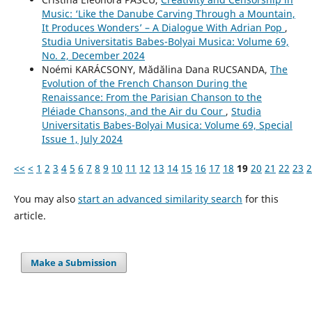
Music: ‘Like the Danube Carving Through a Mountain,
It Produces Wonders’ – A Dialogue With Adrian Pop
,
Studia Universitatis Babes-Bolyai Musica: Volume 69,
No. 2, December 2024
Noémi KARÁCSONY, Mădălina Dana RUCSANDA,
The
Evolution of the French Chanson During the
Renaissance: From the Parisian Chanson to the
Pléiade Chansons, and the Air du Cour
,
Studia
Universitatis Babes-Bolyai Musica: Volume 69, Special
Issue 1, July 2024
<<
<
1
2
3
4
5
6
7
8
9
10
11
12
13
14
15
16
17
18
19
20
21
22
23
2
You may also
start an advanced similarity search
for this
article.
Make a Submission