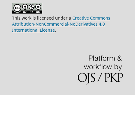
This work is licensed under a
Creative Commons
Attribution-NonCommercial-NoDerivatives 4.0
International License
.