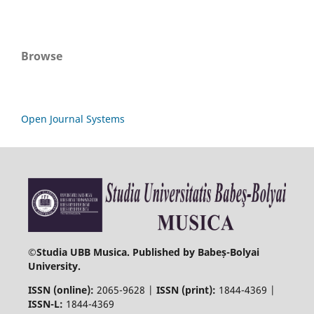
Browse
Open Journal Systems
©
Studia UBB Musica. Published by Babeș-Bolyai
University.
ISSN (online):
2065-9628 |
ISSN (print):
1844-4369 |
ISSN-L:
1844-4369