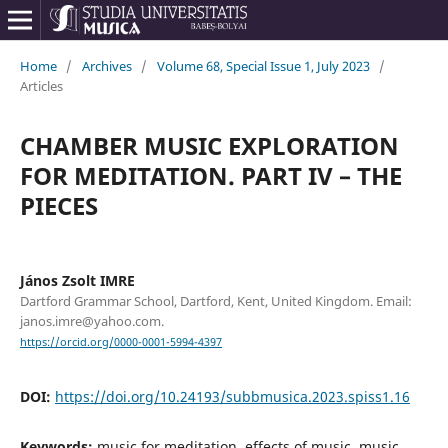
Home
/
Archives
/
Volume 68, Special Issue 1, July 2023
/
Articles
CHAMBER MUSIC EXPLORATION
FOR MEDITATION. PART IV – THE
PIECES
János Zsolt IMRE
Dartford Grammar School, Dartford, Kent, United Kingdom. Email:
janos.imre@yahoo.com.
https://orcid.org/0000-0001-5994-4397
DOI:
https://doi.org/10.24193/subbmusica.2023.spiss1.16
Keywords:
music for meditation, effects of music, music