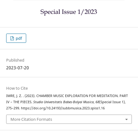
pdf
Published
2023-07-20
How to Cite
IMRE, J. Z. . (2023). CHAMBER MUSIC EXPLORATION FOR MEDITATION. PART
IV – THE PIECES.
Studia Universitatis Babes-Bolyai Musica
,
68
(Special Issue 1),
275–299. https://doi.org/10.24193/subbmusica.2023.spiss1.16
More Citation Formats