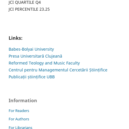
JCI QUARTILE Q4
JCI PERCENTILE 23.25
Links:
Babes-Bolyai University
Presa Universitară Clujeană
Reformed Teology and Music Faculty
Centrul pentru Managementul Cercetării Științifice
Publicații științifice UBB
Information
For Readers
For Authors
For Librarians