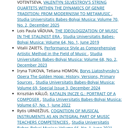
VOTINTSEVA,
VALENTYN SILVESTROV’S STRING
QUARTETS WITHIN THE DYNAMICS OF GENRE
TRADITION: FROM MODERNISM TO METAMUSIC
,
Studia Universitatis Babes-Bolyai Musica: Volume 70,
No. 2, December 2025
Lois Paula VĂDUVA,
THE IDEOLOGIZATION OF MUSIC
IN THE STALINIST ERA
,
Studia Universitatis Babes-
Bolyai Musica: Volume 64, No. 1, June 2019
Vitalii ZAIETS,
Performance Style as Comprehensive
Artistic Method in the Field of Music
,
Studia
Universitatis Babes-Bolyai Musica: Volume 68, No. 2,
December 2023
Iryna TUKOVA, Tetiana HOMON,
Borys Liatoshynsky’s
Opera The Golden Hoop: History, Versions, Primary
Sources
,
Studia Universitatis Babes-Bolyai Musica:
Volume 69, Special Issue 3, December 2024
Krisztián KÁLLÓ,
KATALIN INCZE G.: PORTRAIT OF A
COMPOSER
,
Studia Universitatis Babes-Bolyai Musica:
Volume 67, No. 1, June 2022
Rytis URNIEŽIUS,
COGNITION OF MUSICAL
INSTRUMENTS AS AN INTEGRAL PART OF MUSIC
TEACHERS COMPETENCIES
,
Studia Universitatis
Babes-Bolyai Musica: Volume 66, No. 1, June 2021