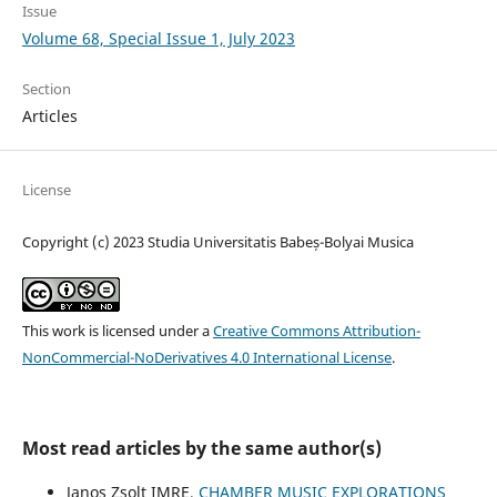
Issue
Volume 68, Special Issue 1, July 2023
Section
Articles
License
Copyright (c) 2023 Studia Universitatis Babeș-Bolyai Musica
This work is licensed under a
Creative Commons Attribution-
NonCommercial-NoDerivatives 4.0 International License
.
Most read articles by the same author(s)
Janos Zsolt IMRE,
CHAMBER MUSIC EXPLORATIONS