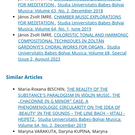
FOR MEDITATION
,
Studia Universitatis Babes-Bolyai
Musica: Volume 63, No. 2, December 2018
János Zsolt IMRE,
CHAMBER MUSIC EXPLORATIONS
FOR MEDITATION
,
Studia Universitatis Babes-Bolyai
Musica: Volume 64, No. 1, June 2019
János Zsolt IMRE,
COLORISTIC TONAL AND HARMONIC
COMPOSITIONAL TECHNIQUES IN ZOLTÁN
GÁRDONYI’S CHORAL WORKS FOR ORGAN
,
Studia
Universitatis Babes-Bolyai Musica: Volume 68, Special
Issue 2, August 2023
Similar Articles
Maria-Roxana BISCHIN,
THE REALITY OF THE
SUBSTANCE’S PARALOGISM IN VIOLIN MUSIC, THE
„CHACONNE IN G MINOR” CASE. A
PHENOMENOLOGIC CIRCULARITY ON THE IDEA OF
‚BEAUTY’ IN THE SOUNDS – THE LINE BACH – VITALI -
HEIFETZ
,
Studia Universitatis Babes-Bolyai Musica:
Volume 64, No. 2, December 2019
Maryna VARAKUTA, Daryna KUPINA, Maryna