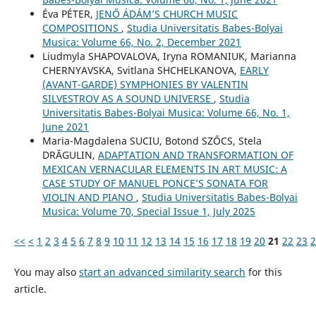
Éva PÉTER,
JENŐ ÁDÁM’S CHURCH MUSIC
COMPOSITIONS
,
Studia Universitatis Babes-Bolyai
Musica: Volume 66, No. 2, December 2021
Liudmyla SHAPOVALOVA, Іryna ROMANIUK, Marianna
CHERNYAVSKA, Svitlana SHCHELKANOVA,
EARLY
(AVANT-GARDE) SYMPHONIES BY VALENTIN
SILVESTROV AS A SOUND UNIVERSE
,
Studia
Universitatis Babes-Bolyai Musica: Volume 66, No. 1,
June 2021
Maria-Magdalena SUCIU, Botond SZŐCS, Stela
DRĂGULIN,
ADAPTATION AND TRANSFORMATION OF
MEXICAN VERNACULAR ELEMENTS IN ART MUSIC: A
CASE STUDY OF MANUEL PONCE’S SONATA FOR
VIOLIN AND PIANO
,
Studia Universitatis Babes-Bolyai
Musica: Volume 70, Special Issue 1, July 2025
<<
<
1
2
3
4
5
6
7
8
9
10
11
12
13
14
15
16
17
18
19
20
21
22
23
2
You may also
start an advanced similarity search
for this
article.