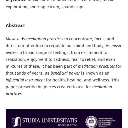
exploration, sonic spectrum, soundscape
Abstract
Music
aids
meditation practices
to concentrate, focus, and
direct our attention to regulate our mind and body. As
music
evokes a broad range of feelings, from excitement to
relaxation, enjoyment to sadness, fear to relief, and even
mixtures of these, it has been part of
meditation practices
for
thousands of years. Its
beneficial power
is known as an
influential instrument
for health, healing, and wellness. This
paper presents the pieces created to use for
meditation
practices
.