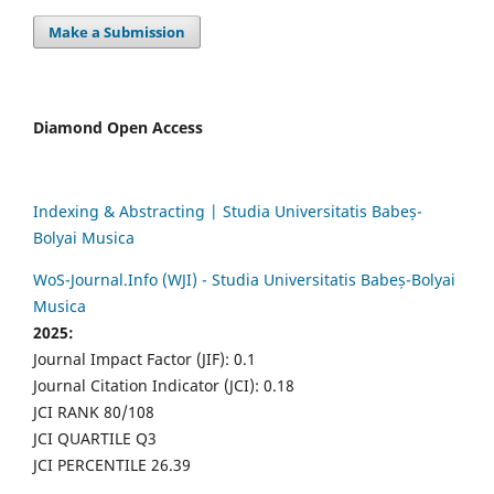
Make a Submission
Diamond Open Access
Indexing & Abstracting | Studia Universitatis Babeș-
Bolyai Musica
WoS-Journal.Info (WJI) - Studia Universitatis Babeș-Bolyai
Musica
2025:
Journal Impact Factor (JIF): 0.1
Journal Citation Indicator (JCI): 0.18
JCI RANK 80/108
JCI QUARTILE Q3
JCI PERCENTILE 26.39