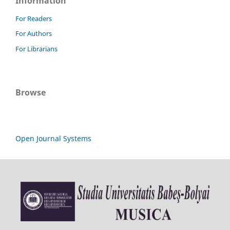
Information
For Readers
For Authors
For Librarians
Browse
Open Journal Systems