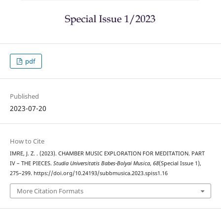
pdf
Published
2023-07-20
How to Cite
IMRE, J. Z. . (2023). CHAMBER MUSIC EXPLORATION FOR MEDITATION. PART
IV – THE PIECES.
Studia Universitatis Babes-Bolyai Musica
,
68
(Special Issue 1),
275–299. https://doi.org/10.24193/subbmusica.2023.spiss1.16
More Citation Formats