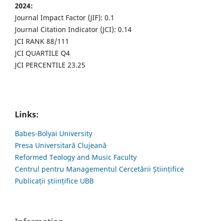
2024:
Journal Impact Factor (JIF): 0.1
Journal Citation Indicator (JCI): 0.14
JCI RANK 88/111
JCI QUARTILE Q4
JCI PERCENTILE 23.25
Links:
Babes-Bolyai University
Presa Universitară Clujeană
Reformed Teology and Music Faculty
Centrul pentru Managementul Cercetării Științifice
Publicații științifice UBB