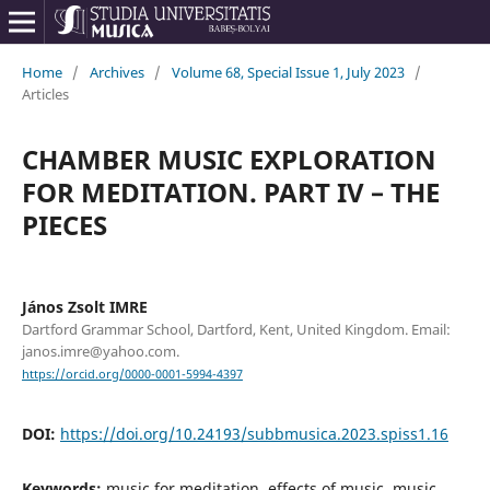
Home
/
Archives
/
Volume 68, Special Issue 1, July 2023
/
Articles
CHAMBER MUSIC EXPLORATION
FOR MEDITATION. PART IV – THE
PIECES
János Zsolt IMRE
Dartford Grammar School, Dartford, Kent, United Kingdom. Email:
janos.imre@yahoo.com.
https://orcid.org/0000-0001-5994-4397
DOI:
https://doi.org/10.24193/subbmusica.2023.spiss1.16
Keywords:
music for meditation, effects of music, music