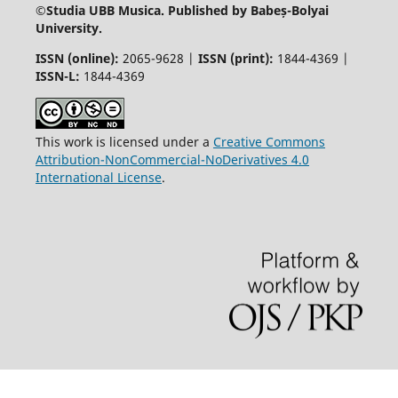
©
Studia UBB Musica. Published by Babeș-Bolyai
University.
ISSN (online):
2065-9628 |
ISSN (print):
1844-4369 |
ISSN-L:
1844-4369
This work is licensed under a
Creative Commons
Attribution-NonCommercial-NoDerivatives 4.0
International License
.