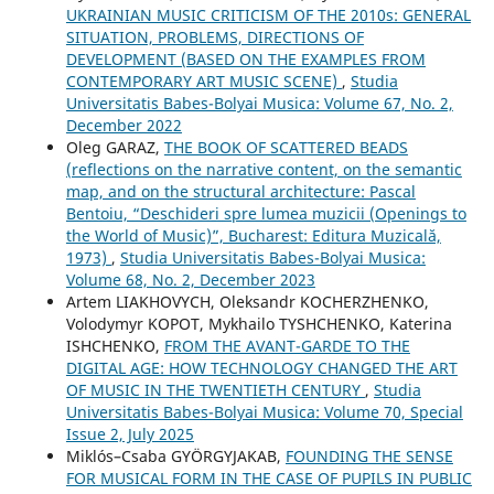
UKRAINIAN MUSIC CRITICISM OF THE 2010s: GENERAL
SITUATION, PROBLEMS, DIRECTIONS OF
DEVELOPMENT (BASED ON THE EXAMPLES FROM
CONTEMPORARY ART MUSIC SCENE)
,
Studia
Universitatis Babes-Bolyai Musica: Volume 67, No. 2,
December 2022
Oleg GARAZ,
THE BOOK OF SCATTERED BEADS
(reflections on the narrative content, on the semantic
map, and on the structural architecture: Pascal
Bentoiu, “Deschideri spre lumea muzicii (Openings to
the World of Music)”, Bucharest: Editura Muzicală,
1973)
,
Studia Universitatis Babes-Bolyai Musica:
Volume 68, No. 2, December 2023
Artem LIAKHOVYCH, Oleksandr KOCHERZHENKO,
Volodymyr KOPOT, Mykhailo TYSHCHENKO, Katerina
ISHCHENKO,
FROM THE AVANT-GARDE TO THE
DIGITAL AGE: HOW TECHNOLOGY CHANGED THE ART
OF MUSIC IN THE TWENTIETH CENTURY
,
Studia
Universitatis Babes-Bolyai Musica: Volume 70, Special
Issue 2, July 2025
Miklós–Csaba GYÖRGYJAKAB,
FOUNDING THE SENSE
FOR MUSICAL FORM IN THE CASE OF PUPILS IN PUBLIC