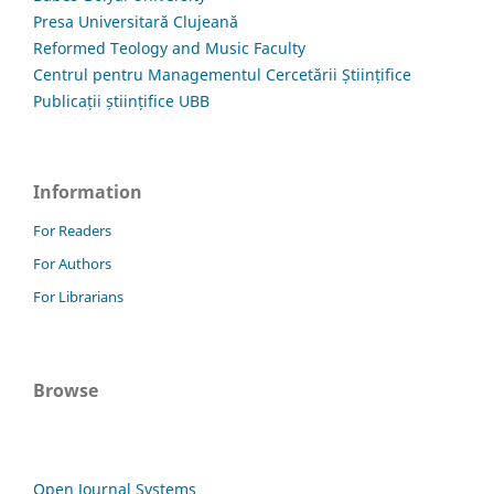
Presa Universitară Clujeană
Reformed Teology and Music Faculty
Centrul pentru Managementul Cercetării Științifice
Publicații științifice UBB
Information
For Readers
For Authors
For Librarians
Browse
Open Journal Systems