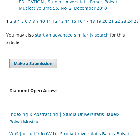
EDUCATION
,
Studia Universitatis Babes-Bolyai
Musica: Volume 55, No. 2, December 2010
1
2
3
4
5
6
7
8
9
10
11
12
13
14
15
16
17
18
19
20
21
22
23
24
25
You may also
start an advanced similarity search
for this
article.
Make a Submission
Diamond Open Access
Indexing & Abstracting | Studia Universitatis Babeș-
Bolyai Musica
WoS-Journal.Info (WJI) - Studia Universitatis Babeș-Bolyai