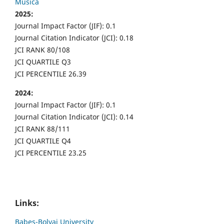
Musica
2025:
Journal Impact Factor (JIF): 0.1
Journal Citation Indicator (JCI): 0.18
JCI RANK 80/108
JCI QUARTILE Q3
JCI PERCENTILE 26.39
2024:
Journal Impact Factor (JIF): 0.1
Journal Citation Indicator (JCI): 0.14
JCI RANK 88/111
JCI QUARTILE Q4
JCI PERCENTILE 23.25
Links:
Babes-Bolyai University