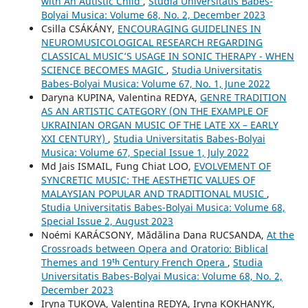
with An Autistic Child
,
Studia Universitatis Babes-
Bolyai Musica: Volume 68, No. 2, December 2023
Csilla CSÁKÁNY,
ENCOURAGING GUIDELINES IN
NEUROMUSICOLOGICAL RESEARCH REGARDING
CLASSICAL MUSIC’S USAGE IN SONIC THERAPY - WHEN
SCIENCE BECOMES MAGIC
,
Studia Universitatis
Babes-Bolyai Musica: Volume 67, No. 1, June 2022
Daryna KUPINA, Valentina REDYA,
GENRE TRADITION
AS AN ARTISTIC CATEGORY (ON THE EXAMPLE OF
UKRAINIAN ORGAN MUSIC OF THE LATE XX – EARLY
XXI CENTURY)
,
Studia Universitatis Babes-Bolyai
Musica: Volume 67, Special Issue 1, July 2022
Md Jais ISMAIL, Fung Chiat LOO,
EVOLVEMENT OF
SYNCRETIC MUSIC: THE AESTHETIC VALUES OF
MALAYSIAN POPULAR AND TRADITIONAL MUSIC
,
Studia Universitatis Babes-Bolyai Musica: Volume 68,
Special Issue 2, August 2023
Noémi KARÁCSONY, Mădălina Dana RUCSANDA,
At the
Crossroads between Opera and Oratorio: Biblical
Themes and 19ᵗʰ Century French Opera
,
Studia
Universitatis Babes-Bolyai Musica: Volume 68, No. 2,
December 2023
Iryna TUKOVA, Valentina REDYA, Iryna KOKHANYK,