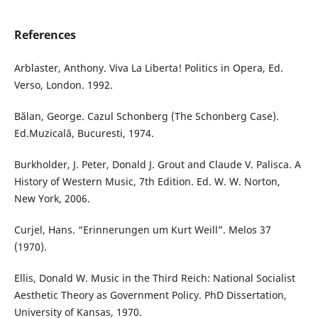
References
Arblaster, Anthony. Viva La Liberta! Politics in Opera, Ed.
Verso, London. 1992.
Bălan, George. Cazul Schonberg (The Schonberg Case).
Ed.Muzicală, Bucuresti, 1974.
Burkholder, J. Peter, Donald J. Grout and Claude V. Palisca. A
History of Western Music, 7th Edition. Ed. W. W. Norton,
New York, 2006.
Curjel, Hans. “Erinnerungen um Kurt Weill”. Melos 37
(1970).
Ellis, Donald W. Music in the Third Reich: National Socialist
Aesthetic Theory as Government Policy. PhD Dissertation,
University of Kansas, 1970.