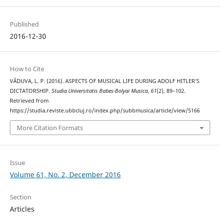
Published
2016-12-30
How to Cite
VĂDUVA, L. P. (2016). ASPECTS OF MUSICAL LIFE DURING ADOLF HITLER’S
DICTATORSHIP.
Studia Universitatis Babes-Bolyai Musica
,
61
(2), 89–102.
Retrieved from
https://studia.reviste.ubbcluj.ro/index.php/subbmusica/article/view/5166
More Citation Formats
Issue
Volume 61, No. 2, December 2016
Section
Articles