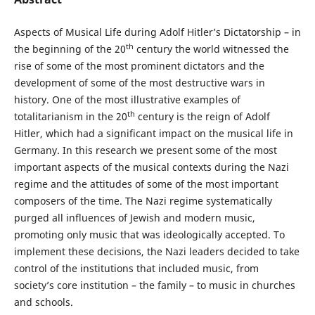
Aspects of Musical Life during Adolf Hitler’s Dictatorship – in
th
the beginning of the 20
century the world witnessed the
rise of some of the most prominent dictators and the
development of some of the most destructive wars in
history. One of the most illustrative examples of
th
totalitarianism in the 20
century is the reign of Adolf
Hitler, which had a significant impact on the musical life in
Germany. In this research we present some of the most
important aspects of the musical contexts during the Nazi
regime and the attitudes of some of the most important
composers of the time. The Nazi regime systematically
purged all influences of Jewish and modern music,
promoting only music that was ideologically accepted. To
implement these decisions, the Nazi leaders decided to take
control of the institutions that included music, from
society’s core institution – the family – to music in churches
and schools.