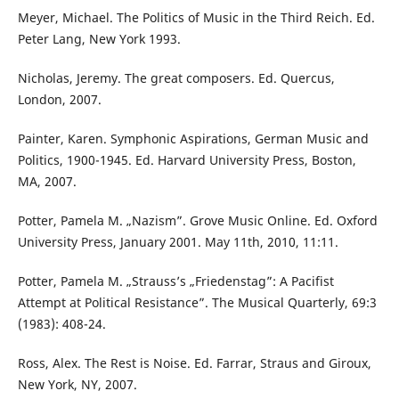
Meyer, Michael. The Politics of Music in the Third Reich. Ed.
Peter Lang, New York 1993.
Nicholas, Jeremy. The great composers. Ed. Quercus,
London, 2007.
Painter, Karen. Symphonic Aspirations, German Music and
Politics, 1900-1945. Ed. Harvard University Press, Boston,
MA, 2007.
Potter, Pamela M. „Nazism”. Grove Music Online. Ed. Oxford
University Press, January 2001. May 11th, 2010, 11:11.
Potter, Pamela M. „Strauss’s „Friedenstag”: A Pacifist
Attempt at Political Resistance”. The Musical Quarterly, 69:3
(1983): 408-24.
Ross, Alex. The Rest is Noise. Ed. Farrar, Straus and Giroux,
New York, NY, 2007.