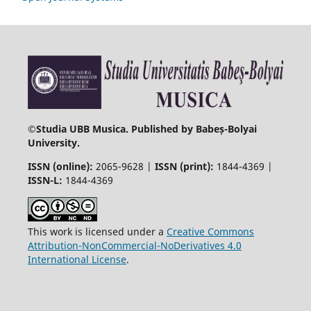
©
Studia UBB Musica. Published by Babeș-Bolyai
University.
ISSN (online):
2065-9628 |
ISSN (print):
1844-4369 |
ISSN-L:
1844-4369
This work is licensed under a
Creative Commons
Attribution-NonCommercial-NoDerivatives 4.0
International License
.