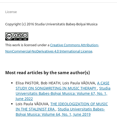
License
Copyright (c) 2016 Studia Universitatis Babeș-Bolyai Musica
This work is licensed under a
Creative Commons Attribution-
NonCommercial-NoDerivatives 4.0 International License
.
Most read articles by the same author(s)
Elisa PASTOR, Bob HEATH, Lois Paula VĂDUVA,
A CASE
STUDY ON SONGWRITING IN MUSIC THERAPY
,
Studia
Universitatis Babes-Bolyai Musica: Volume 67, No. 1,
June 2022
Lois Paula VĂDUVA,
THE IDEOLOGIZATION OF MUSIC
IN THE STALINIST ERA
,
Studia Universitatis Babes-
Bolyai Musica: Volume 64, No. 1, June 2019