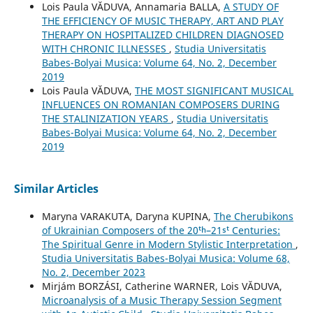
Lois Paula VĂDUVA, Annamaria BALLA,
A STUDY OF
THE EFFICIENCY OF MUSIC THERAPY, ART AND PLAY
THERAPY ON HOSPITALIZED CHILDREN DIAGNOSED
WITH CHRONIC ILLNESSES
,
Studia Universitatis
Babes-Bolyai Musica: Volume 64, No. 2, December
2019
Lois Paula VĂDUVA,
THE MOST SIGNIFICANT MUSICAL
INFLUENCES ON ROMANIAN COMPOSERS DURING
THE STALINIZATION YEARS
,
Studia Universitatis
Babes-Bolyai Musica: Volume 64, No. 2, December
2019
Similar Articles
Maryna VARAKUTA, Daryna KUPINA,
The Cherubikons
of Ukrainian Composers of the 20ᵗʰ–21ˢᵗ Centuries:
The Spiritual Genre in Modern Stylistic Interpretation
,
Studia Universitatis Babes-Bolyai Musica: Volume 68,
No. 2, December 2023
Mirjám BORZÁSI, Catherine WARNER, Lois VĂDUVA,
Microanalysis of a Music Therapy Session Segment