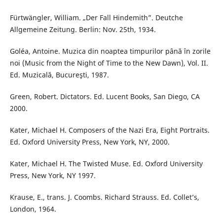
Fürtwängler, William. „Der Fall Hindemith”. Deutche
Allgemeine Zeitung. Berlin: Nov. 25th, 1934.
Goléa, Antoine. Muzica din noaptea timpurilor până în zorile
noi (Music from the Night of Time to the New Dawn), Vol. II.
Ed. Muzicală, Bucureşti, 1987.
Green, Robert. Dictators. Ed. Lucent Books, San Diego, CA
2000.
Kater, Michael H. Composers of the Nazi Era, Eight Portraits.
Ed. Oxford University Press, New York, NY, 2000.
Kater, Michael H. The Twisted Muse. Ed. Oxford University
Press, New York, NY 1997.
Krause, E., trans. J. Coombs. Richard Strauss. Ed. Collet’s,
London, 1964.