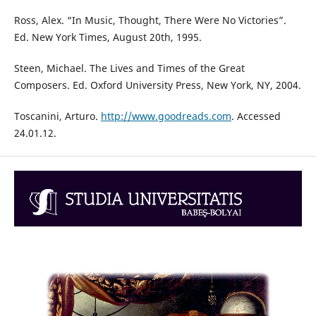
Ross, Alex. “In Music, Thought, There Were No Victories”.
Ed. New York Times, August 20th, 1995.
Steen, Michael. The Lives and Times of the Great
Composers. Ed. Oxford University Press, New York, NY, 2004.
Toscanini, Arturo.
http://www.goodreads.com
. Accessed
24.01.12.