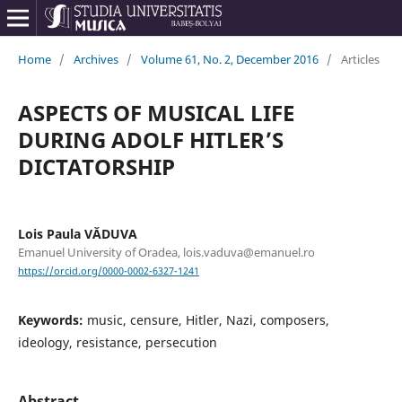
Home
/
Archives
/
Volume 61, No. 2, December 2016
/
Articles
ASPECTS OF MUSICAL LIFE
DURING ADOLF HITLER’S
DICTATORSHIP
Lois Paula VĂDUVA
Emanuel University of Oradea, lois.vaduva@emanuel.ro
https://orcid.org/0000-0002-6327-1241
Keywords:
music, censure, Hitler, Nazi, composers,
ideology, resistance, persecution
Abstract