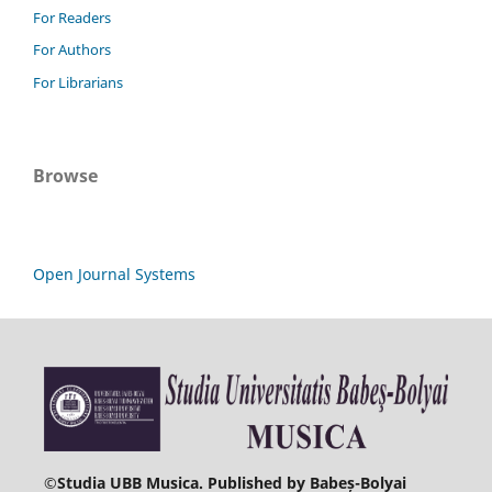
For Readers
For Authors
For Librarians
Browse
Open Journal Systems
©
Studia UBB Musica. Published by Babeș-Bolyai