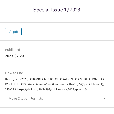
pdf
Published
2023-07-20
How to Cite
IMRE, J. Z. . (2023). CHAMBER MUSIC EXPLORATION FOR MEDITATION. PART
IV – THE PIECES.
Studia Universitatis Babes-Bolyai Musica
,
68
(Special Issue 1),
275–299. https://doi.org/10.24193/subbmusica.2023.spiss1.16
More Citation Formats