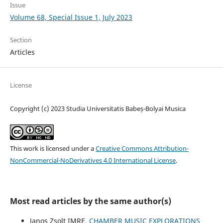
Issue
Volume 68, Special Issue 1, July 2023
Section
Articles
License
Copyright (c) 2023 Studia Universitatis Babeș-Bolyai Musica
This work is licensed under a
Creative Commons Attribution-
NonCommercial-NoDerivatives 4.0 International License
.
Most read articles by the same author(s)
Janos Zsolt IMRE,
CHAMBER MUSIC EXPLORATIONS