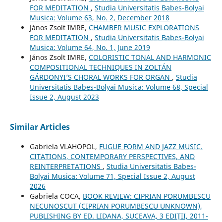
FOR MEDITATION
,
Studia Universitatis Babes-Bolyai
Musica: Volume 63, No. 2, December 2018
János Zsolt IMRE,
CHAMBER MUSIC EXPLORATIONS
FOR MEDITATION
,
Studia Universitatis Babes-Bolyai
Musica: Volume 64, No. 1, June 2019
János Zsolt IMRE,
COLORISTIC TONAL AND HARMONIC
COMPOSITIONAL TECHNIQUES IN ZOLTÁN
GÁRDONYI’S CHORAL WORKS FOR ORGAN
,
Studia
Universitatis Babes-Bolyai Musica: Volume 68, Special
Issue 2, August 2023
Similar Articles
Gabriela VLAHOPOL,
FUGUE FORM AND JAZZ MUSIC.
CITATIONS, CONTEMPORARY PERSPECTIVES, AND
REINTERPRETATIONS
,
Studia Universitatis Babes-
Bolyai Musica: Volume 71, Special Issue 2, August
2026
Gabriela COCA,
BOOK REVIEW: CIPRIAN PORUMBESCU
NECUNOSCUT (CIPRIAN PORUMBESCU UNKNOWN),
PUBLISHING BY ED. LIDANA, SUCEAVA, 3 EDIŢII, 2011-