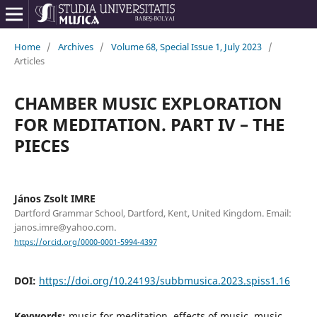
Home
/
Archives
/
Volume 68, Special Issue 1, July 2023
/
Articles
CHAMBER MUSIC EXPLORATION
FOR MEDITATION. PART IV – THE
PIECES
János Zsolt IMRE
Dartford Grammar School, Dartford, Kent, United Kingdom. Email:
janos.imre@yahoo.com.
https://orcid.org/0000-0001-5994-4397
DOI:
https://doi.org/10.24193/subbmusica.2023.spiss1.16
Keywords:
music for meditation, effects of music, music