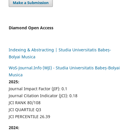
Make a Submission
Diamond Open Access
Indexing & Abstracting | Studia Universitatis Babeș-
Bolyai Musica
WoS-Journal.Info (WJI) - Studia Universitatis Babeș-Bolyai
Musica
2025:
Journal Impact Factor (JIF): 0.1
Journal Citation Indicator (JCI): 0.18
JCI RANK 80/108
JCI QUARTILE Q3
JCI PERCENTILE 26.39
2024: