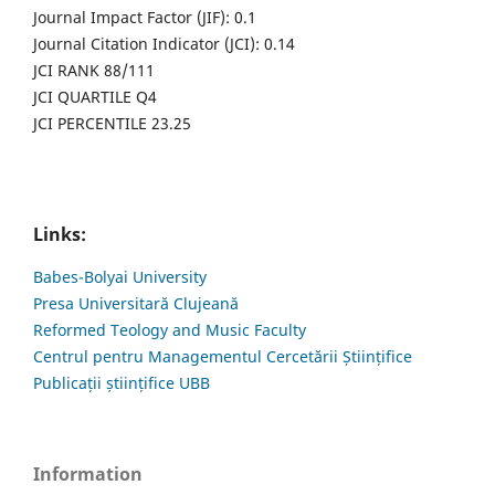
Journal Impact Factor (JIF): 0.1
Journal Citation Indicator (JCI): 0.14
JCI RANK 88/111
JCI QUARTILE Q4
JCI PERCENTILE 23.25
Links:
Babes-Bolyai University
Presa Universitară Clujeană
Reformed Teology and Music Faculty
Centrul pentru Managementul Cercetării Științifice
Publicații științifice UBB
Information