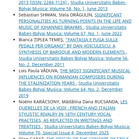
2013 (ISSN: 2284-712X)
,
Studia Universitatis Babes-
Bolyai Musica: Volume 58, No. 1, June 2013
Sebastian SHWAN, Stela DRĂGULIN,
SIGNIFICANT
PERSONALITIES AS TURNING POINTS IN THE LIFE AND
MUSIC OF JOHANNES BRAHMS
,
Studia Universitatis
Babes-Bolyai Musica: Volume 67, No. 1, June 2022
Bianca ŢIPLEA TEMEŞ,
“FANTASIA E FUGA SULLE
PEDALE PER ORGANO” BY DAN VOICULESCU: A
SYNTHESIS OF BAROQUE AND MODERN ELEMENTS
,
Studia Universitatis Babes-Bolyai Musica: Volume 56,
No. 2, December 2011
Lois Paula VĂDUVA,
THE MOST SIGNIFICANT MUSICAL
INFLUENCES ON ROMANIAN COMPOSERS DURING
THE STALINIZATION YEARS
,
Studia Universitatis
Babes-Bolyai Musica: Volume 64, No. 2, December
2019
Noémi KARÁCSONY, Mădălina Dana RUCSANDA,
LES
QUERELLES DE LA VOIX : FRENCH AND ITALIAN
STYLISTIC RIVALRY IN 18TH CENTURY VOCAL
PRACTISES, AS REFLECTED IN WRITINGS AND
TREATISES
,
Studia Universitatis Babes-Bolyai Musica:
Volume 70, Special Issue 4, December 2025
Oleg GARAZ,
THE ORIGIN OF THE CONCEPT OF STYLE