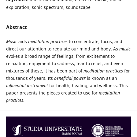
exploration, sonic spectrum, soundscape
Abstract
Music
aids
meditation practices
to concentrate, focus, and
direct our attention to regulate our mind and body. As
music
evokes a broad range of feelings, from excitement to
relaxation, enjoyment to sadness, fear to relief, and even
mixtures of these, it has been part of
meditation practices
for
thousands of years. Its
beneficial power
is known as an
influential instrument
for health, healing, and wellness. This
paper presents the pieces created to use for
meditation
practices
.