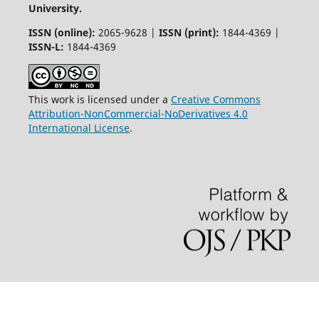
University.
ISSN (online):
2065-9628 |
ISSN (print):
1844-4369 |
ISSN-L:
1844-4369
This work is licensed under a
Creative Commons
Attribution-NonCommercial-NoDerivatives 4.0
International License
.