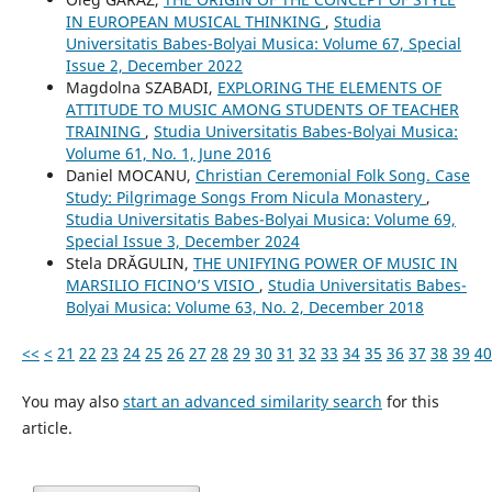
IN EUROPEAN MUSICAL THINKING
,
Studia
Universitatis Babes-Bolyai Musica: Volume 67, Special
Issue 2, December 2022
Magdolna SZABADI,
EXPLORING THE ELEMENTS OF
ATTITUDE TO MUSIC AMONG STUDENTS OF TEACHER
TRAINING
,
Studia Universitatis Babes-Bolyai Musica:
Volume 61, No. 1, June 2016
Daniel MOCANU,
Christian Ceremonial Folk Song. Case
Study: Pilgrimage Songs From Nicula Monastery
,
Studia Universitatis Babes-Bolyai Musica: Volume 69,
Special Issue 3, December 2024
Stela DRĂGULIN,
THE UNIFYING POWER OF MUSIC IN
MARSILIO FICINO’S VISIO
,
Studia Universitatis Babes-
Bolyai Musica: Volume 63, No. 2, December 2018
<<
<
21
22
23
24
25
26
27
28
29
30
31
32
33
34
35
36
37
38
39
40
You may also
start an advanced similarity search
for this
article.