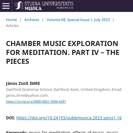
Home
/
Archives
/
Volume 68, Special Issue 1, July 2023
/
Articles
CHAMBER MUSIC EXPLORATION
FOR MEDITATION. PART IV – THE
PIECES
János Zsolt IMRE
Dartford Grammar School, Dartford, Kent, United Kingdom. Email:
janos.imre@yahoo.com.
https://orcid.org/0000-0001-5994-4397
DOI:
https://doi.org/10.24193/subbmusica.2023.spiss1.16
Keywords:
music for meditation, effects of music, music