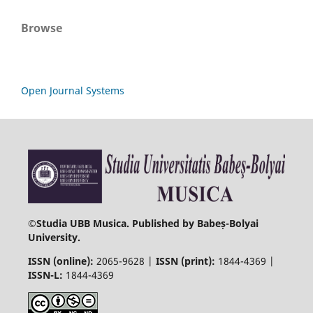
Browse
Open Journal Systems
©
Studia UBB Musica. Published by Babeș-Bolyai
University.
ISSN (online):
2065-9628 |
ISSN (print):
1844-4369 |
ISSN-L:
1844-4369