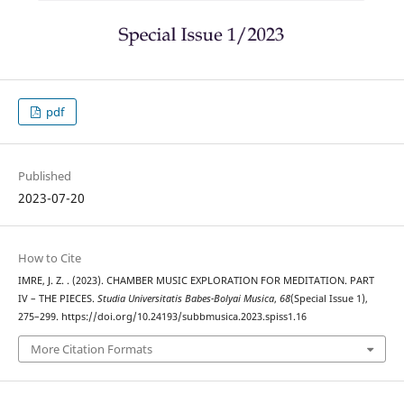
pdf
Published
2023-07-20
How to Cite
IMRE, J. Z. . (2023). CHAMBER MUSIC EXPLORATION FOR MEDITATION. PART
IV – THE PIECES.
Studia Universitatis Babes-Bolyai Musica
,
68
(Special Issue 1),
275–299. https://doi.org/10.24193/subbmusica.2023.spiss1.16
More Citation Formats