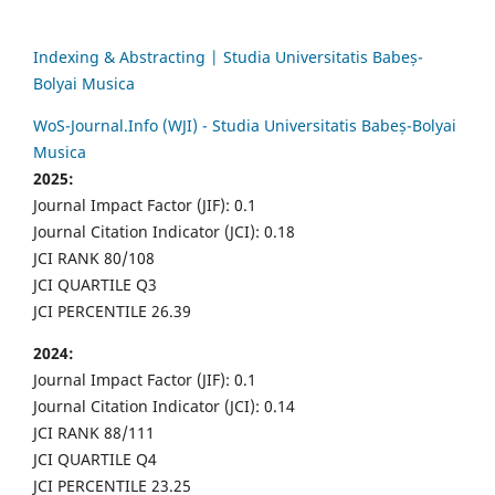
Indexing & Abstracting | Studia Universitatis Babeș-
Bolyai Musica
WoS-Journal.Info (WJI) - Studia Universitatis Babeș-Bolyai
Musica
2025:
Journal Impact Factor (JIF): 0.1
Journal Citation Indicator (JCI): 0.18
JCI RANK 80/108
JCI QUARTILE Q3
JCI PERCENTILE 26.39
2024:
Journal Impact Factor (JIF): 0.1
Journal Citation Indicator (JCI): 0.14
JCI RANK 88/111
JCI QUARTILE Q4
JCI PERCENTILE 23.25