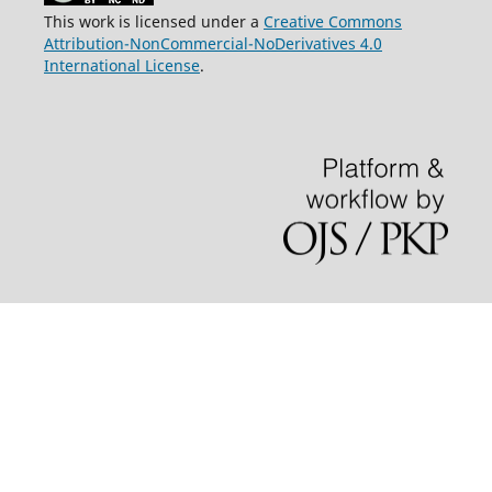
This work is licensed under a
Creative Commons
Attribution-NonCommercial-NoDerivatives 4.0
International License
.