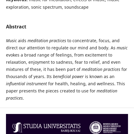
exploration, sonic spectrum, soundscape
Abstract
Music
aids
meditation practices
to concentrate, focus, and
direct our attention to regulate our mind and body. As
music
evokes a broad range of feelings, from excitement to
relaxation, enjoyment to sadness, fear to relief, and even
mixtures of these, it has been part of
meditation practices
for
thousands of years. Its
beneficial power
is known as an
influential instrument
for health, healing, and wellness. This
paper presents the pieces created to use for
meditation
practices
.