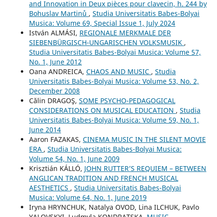
and Innovation in Deux pièces pour clavecin, h. 244 by
Bohuslav Martinů
,
Studia Universitatis Babes-Bolyai
Musica: Volume 69, Special Issue 1, July 2024
István ALMÁSI,
REGIONALE MERKMALE DER
SIEBENBÜRGISCH-UNGARISCHEN VOLKSMUSIK
,
Studia Universitatis Babes-Bolyai Musica: Volume 57,
No. 1, June 2012
Oana ANDREICA,
CHAOS AND MUSIC
,
Studia
Universitatis Babes-Bolyai Musica: Volume 53, No. 2,
December 2008
Călin DRAGOŞ,
SOME PSYCHO-PEDAGOGICAL
CONSIDERATIONS ON MUSICAL EDUCATION
,
Studia
Universitatis Babes-Bolyai Musica: Volume 59, No. 1,
June 2014
Aaron FAZAKAS,
CINEMA MUSIC IN THE SILENT MOVIE
ERA
,
Studia Universitatis Babes-Bolyai Musica:
Volume 54, No. 1, June 2009
Krisztián KÁLLÓ,
JOHN RUTTER’S REQUIEM – BETWEEN
ANGLICAN TRADITION AND FRENCH MUSICAL
AESTHETICS
,
Studia Universitatis Babes-Bolyai
Musica: Volume 64, No. 1, June 2019
Iryna HRYNCHUK, Natalya OVOD, Lina ILCHUK, Pavlo
YALOVSKYI, Ludmyla KONDRATSKA,
MUSIC