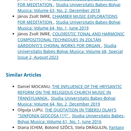
FOR MEDITATION
,
Studia Universitatis Babes-Bolyai
Musica: Volume 63, No. 2, December 2018
János Zsolt IMRE,
CHAMBER MUSIC EXPLORATIONS
FOR MEDITATION
,
Studia Universitatis Babes-Bolyai
Musica: Volume 64, No. 1, June 2019
János Zsolt IMRE,
COLORISTIC TONAL AND HARMONIC
COMPOSITIONAL TECHNIQUES IN ZOLTÁN
GÁRDONYI’S CHORAL WORKS FOR ORGAN
,
Studia
Universitatis Babes-Bolyai Musica: Volume 68, Special
Issue 2, August 2023
Similar Articles
Daniel MOCANU,
THE INFLUENCE OF THE HRYSANTIC
REFORM ON THE RELIGIOUS CHURCH MUSIC IN
TRANSYLVANIA
,
Studia Universitatis Babes-Bolyai
Musica: Volume 64, No. 2, December 2019
Olguţa LUPU,
THE QUOTATION IN TIBERIU OLAH’S
“SINFONIA GIOCOSA (!?)”
,
Studia Universitatis Babes-
Bolyai Musica: Volume 61, No. 1, June 2016
Diana ICHIM, Botond SZŐCS, Stela DRĂGULIN,
Fantasy