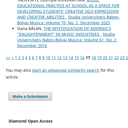
EDUCATIONAL PRACTICE AT SCHOOL AS A SPACE FOR
DEVELOPING STUDENTS’ CREATIVE SELF-EXPRESSION
AND CREATIVE ABILITIES
,
Studia Universitatis Babes-
Bolyai Musica: Volume 70, No. 2, December 2025
Oana BĂLAN,
THE MYSTIFICATION OF ADORNO’S
“ENLIGHTENMENT” IN MUSIC INDUSTRIES
,
Studia
Universitatis Babes-Bolyai Musica: Volume 61, No. 2,
December 2016
<<
<
1
2
3
4
5
6
7
8
9
10
11
12
13
14
15
16
17
18
19
20
21
22
23
2
You may also
start an advanced similarity search
for this
article.
Make a Submission
Diamond Open Access