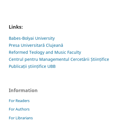
Links:
Babes-Bolyai University
Presa Universitară Clujeană
Reformed Teology and Music Faculty
Centrul pentru Managementul Cercetării Științifice
Publicații științifice UBB
Information
For Readers
For Authors
For Librarians