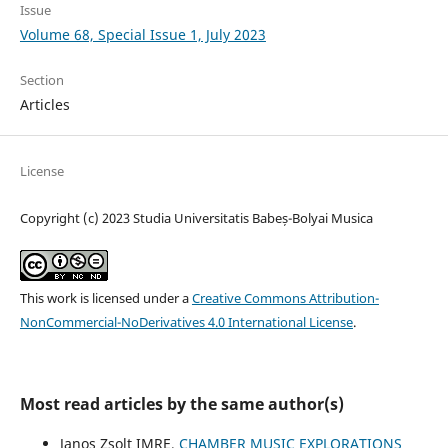
Issue
Volume 68, Special Issue 1, July 2023
Section
Articles
License
Copyright (c) 2023 Studia Universitatis Babeș-Bolyai Musica
This work is licensed under a
Creative Commons Attribution-
NonCommercial-NoDerivatives 4.0 International License
.
Most read articles by the same author(s)
Janos Zsolt IMRE,
CHAMBER MUSIC EXPLORATIONS