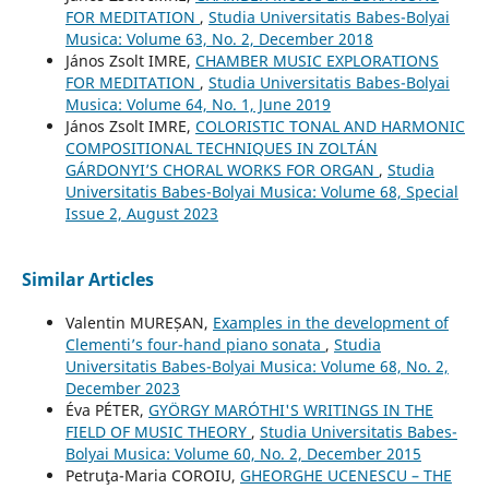
FOR MEDITATION
,
Studia Universitatis Babes-Bolyai
Musica: Volume 63, No. 2, December 2018
János Zsolt IMRE,
CHAMBER MUSIC EXPLORATIONS
FOR MEDITATION
,
Studia Universitatis Babes-Bolyai
Musica: Volume 64, No. 1, June 2019
János Zsolt IMRE,
COLORISTIC TONAL AND HARMONIC
COMPOSITIONAL TECHNIQUES IN ZOLTÁN
GÁRDONYI’S CHORAL WORKS FOR ORGAN
,
Studia
Universitatis Babes-Bolyai Musica: Volume 68, Special
Issue 2, August 2023
Similar Articles
Valentin MUREȘAN,
Examples in the development of
Clementi’s four-hand piano sonata
,
Studia
Universitatis Babes-Bolyai Musica: Volume 68, No. 2,
December 2023
Éva PÉTER,
GYÖRGY MARÓTHI'S WRITINGS IN THE
FIELD OF MUSIC THEORY
,
Studia Universitatis Babes-
Bolyai Musica: Volume 60, No. 2, December 2015
Petruţa-Maria COROIU,
GHEORGHE UCENESCU – THE