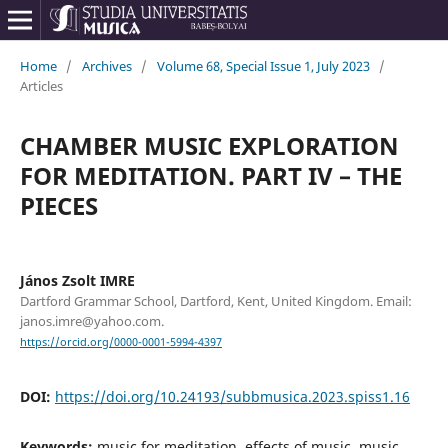
Home
/
Archives
/
Volume 68, Special Issue 1, July 2023
/
Articles
CHAMBER MUSIC EXPLORATION
FOR MEDITATION. PART IV – THE
PIECES
János Zsolt IMRE
Dartford Grammar School, Dartford, Kent, United Kingdom. Email:
janos.imre@yahoo.com.
https://orcid.org/0000-0001-5994-4397
DOI:
https://doi.org/10.24193/subbmusica.2023.spiss1.16
Keywords:
music for meditation, effects of music, music