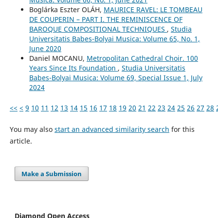
Boglárka Eszter OLÁH,
MAURICE RAVEL: LE TOMBEAU
DE COUPERIN – PART I. THE REMINISCENCE OF
BAROQUE COMPOSITIONAL TECHNIQUES
,
Studia
Universitatis Babes-Bolyai Musica: Volume 65, No. 1,
June 2020
Daniel MOCANU,
Metropolitan Cathedral Choir. 100
Years Since Its Foundation
,
Studia Universitatis
Babes-Bolyai Musica: Volume 69, Special Issue 1, July
2024
<<
<
9
10
11
12
13
14
15
16
17
18
19
20
21
22
23
24
25
26
27
28
You may also
start an advanced similarity search
for this
article.
Make a Submission
Diamond Open Access