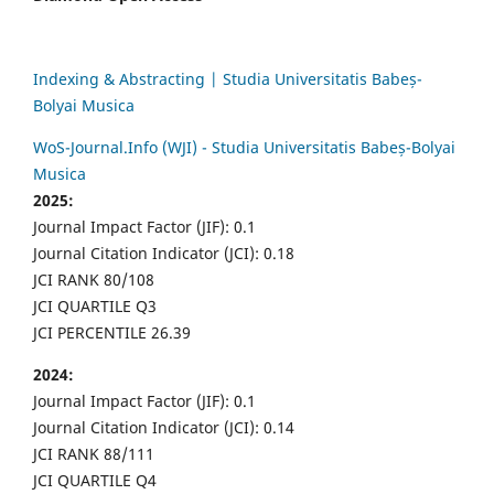
Indexing & Abstracting | Studia Universitatis Babeș-
Bolyai Musica
WoS-Journal.Info (WJI) - Studia Universitatis Babeș-Bolyai
Musica
2025:
Journal Impact Factor (JIF): 0.1
Journal Citation Indicator (JCI): 0.18
JCI RANK 80/108
JCI QUARTILE Q3
JCI PERCENTILE 26.39
2024:
Journal Impact Factor (JIF): 0.1
Journal Citation Indicator (JCI): 0.14
JCI RANK 88/111
JCI QUARTILE Q4