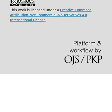
This work is licensed under a
Creative Commons
Attribution-NonCommercial-NoDerivatives 4.0
International License
.