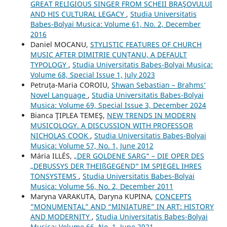
GREAT RELIGIOUS SINGER FROM SCHEII BRAŞOVULUI
AND HIS CULTURAL LEGACY
,
Studia Universitatis
Babes-Bolyai Musica: Volume 61, No. 2, December
2016
Daniel MOCANU,
STYLISTIC FEATURES OF CHURCH
MUSIC AFTER DIMITRIE CUNȚANU, A DEFAULT
TYPOLOGY
,
Studia Universitatis Babes-Bolyai Musica:
Volume 68, Special Issue 1, July 2023
Petruța-Maria COROIU,
Shwan Sebastian – Brahms’
Novel Language
,
Studia Universitatis Babes-Bolyai
Musica: Volume 69, Special Issue 3, December 2024
Bianca ŢIPLEA TEMEŞ,
NEW TRENDS IN MODERN
MUSICOLOGY. A DISCUSSION WITH PROFESSOR
NICHOLAS COOK
,
Studia Universitatis Babes-Bolyai
Musica: Volume 57, No. 1, June 2012
Mária ILLÉS,
„DER GOLDENE SARG“ – DIE OPER DES
„DEBUSSYS DER THEIßGEGEND“ IM SPIEGEL IHRES
TONSYSTEMS
,
Studia Universitatis Babes-Bolyai
Musica: Volume 56, No. 2, December 2011
Maryna VARAKUTA, Daryna KUPINA,
CONCEPTS
“MONUMENTAL” AND “MINIATURE” IN ART: HISTORY
AND MODERNITY
,
Studia Universitatis Babes-Bolyai
Musica: Volume 66, No. 1, June 2021