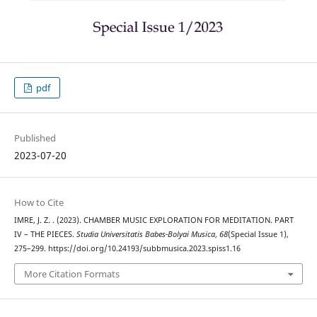
pdf
Published
2023-07-20
How to Cite
IMRE, J. Z. . (2023). CHAMBER MUSIC EXPLORATION FOR MEDITATION. PART
IV – THE PIECES.
Studia Universitatis Babes-Bolyai Musica
,
68
(Special Issue 1),
275–299. https://doi.org/10.24193/subbmusica.2023.spiss1.16
More Citation Formats