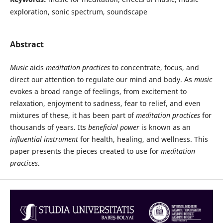
exploration, sonic spectrum, soundscape
Abstract
Music
aids
meditation practices
to concentrate, focus, and
direct our attention to regulate our mind and body. As
music
evokes a broad range of feelings, from excitement to
relaxation, enjoyment to sadness, fear to relief, and even
mixtures of these, it has been part of
meditation practices
for
thousands of years. Its
beneficial power
is known as an
influential instrument
for health, healing, and wellness. This
paper presents the pieces created to use for
meditation
practices
.