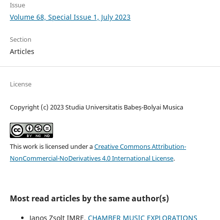
Issue
Volume 68, Special Issue 1, July 2023
Section
Articles
License
Copyright (c) 2023 Studia Universitatis Babeș-Bolyai Musica
This work is licensed under a
Creative Commons Attribution-
NonCommercial-NoDerivatives 4.0 International License
.
Most read articles by the same author(s)
Janos Zsolt IMRE,
CHAMBER MUSIC EXPLORATIONS