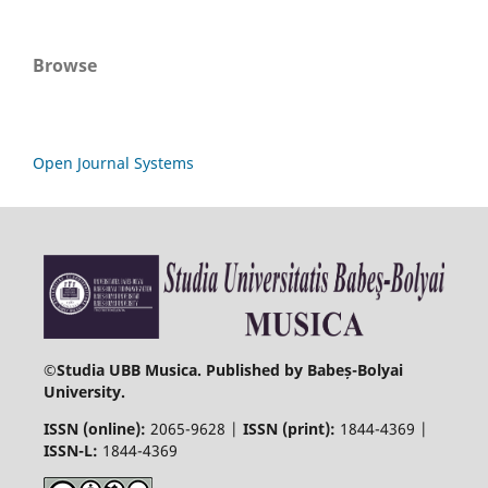
Browse
Open Journal Systems
©
Studia UBB Musica. Published by Babeș-Bolyai
University.
ISSN (online):
2065-9628 |
ISSN (print):
1844-4369 |
ISSN-L:
1844-4369