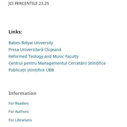
JCI PERCENTILE 23.25
Links:
Babes-Bolyai University
Presa Universitară Clujeană
Reformed Teology and Music Faculty
Centrul pentru Managementul Cercetării Științifice
Publicații științifice UBB
Information
For Readers
For Authors
For Librarians