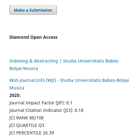
Make a Submission
Diamond Open Access
Indexing & Abstracting | Studia Universitatis Babeș-
Bolyai Musica
WoS-Journal.Info (WJI) - Studia Universitatis Babeș-Bolyai
Musica
2025:
Journal Impact Factor (JIF): 0.1
Journal Citation Indicator (JCI): 0.18
JCI RANK 80/108
JCI QUARTILE Q3
JCI PERCENTILE 26.39