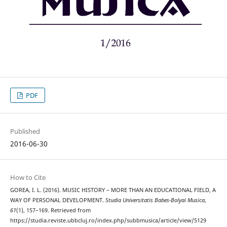
PDF
Published
2016-06-30
How to Cite
GOREA, I. L. (2016). MUSIC HISTORY – MORE THAN AN EDUCATIONAL FIELD, A
WAY OF PERSONAL DEVELOPMENT.
Studia Universitatis Babes-Bolyai Musica
,
61
(1), 157–169. Retrieved from
https://studia.reviste.ubbcluj.ro/index.php/subbmusica/article/view/5129