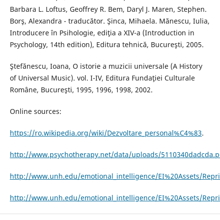
Barbara L. Loftus, Geoffrey R. Bem, Daryl J. Maren, Stephen.
Borş, Alexandra - traducător. Şinca, Mihaela. Mănescu, Iulia,
Introducere în Psihologie, ediţia a XIV-a (Introduction in
Psychology, 14th edition), Editura tehnică, Bucureşti, 2005.
Ştefănescu, Ioana, O istorie a muzicii universale (A History
of Universal Music). vol. I-IV, Editura Fundaţiei Culturale
Române, Bucureşti, 1995, 1996, 1998, 2002.
Online sources:
https://ro.wikipedia.org/wiki/Dezvoltare_personal%C4%83
.
http://www.psychotherapy.net/data/uploads/5110340dadcda.p
http://www.unh.edu/emotional_intelligence/EI%20Assets/Repri
http://www.unh.edu/emotional_intelligence/EI%20Assets/Repr