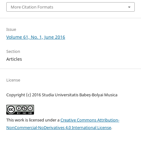
More Citation Formats
Issue
Volume 61, No. 1, June 2016
Section
Articles
License
Copyright (c) 2016 Studia Universitatis Babeș-Bolyai Musica
This work is licensed under a
Creative Commons Attribution-
NonCommercial-NoDerivatives 4.0 International License
.