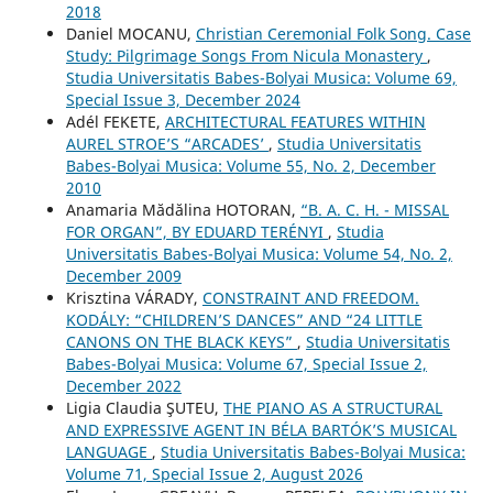
2018
Daniel MOCANU,
Christian Ceremonial Folk Song. Case
Study: Pilgrimage Songs From Nicula Monastery
,
Studia Universitatis Babes-Bolyai Musica: Volume 69,
Special Issue 3, December 2024
Adél FEKETE,
ARCHITECTURAL FEATURES WITHIN
AUREL STROE’S “ARCADES’
,
Studia Universitatis
Babes-Bolyai Musica: Volume 55, No. 2, December
2010
Anamaria Mădălina HOTORAN,
“B. A. C. H. - MISSAL
FOR ORGAN”, BY EDUARD TERÉNYI
,
Studia
Universitatis Babes-Bolyai Musica: Volume 54, No. 2,
December 2009
Krisztina VÁRADY,
CONSTRAINT AND FREEDOM.
KODÁLY: “CHILDREN’S DANCES” AND “24 LITTLE
CANONS ON THE BLACK KEYS”
,
Studia Universitatis
Babes-Bolyai Musica: Volume 67, Special Issue 2,
December 2022
Ligia Claudia ŞUTEU,
THE PIANO AS A STRUCTURAL
AND EXPRESSIVE AGENT IN BÉLA BARTÓK’S MUSICAL
LANGUAGE
,
Studia Universitatis Babes-Bolyai Musica:
Volume 71, Special Issue 2, August 2026