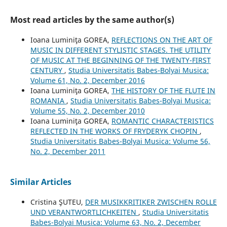
Most read articles by the same author(s)
Ioana Luminiţa GOREA,
REFLECTIONS ON THE ART OF
MUSIC IN DIFFERENT STYLISTIC STAGES. THE UTILITY
OF MUSIC AT THE BEGINNING OF THE TWENTY-FIRST
CENTURY
,
Studia Universitatis Babes-Bolyai Musica:
Volume 61, No. 2, December 2016
Ioana Luminiţa GOREA,
THE HISTORY OF THE FLUTE IN
ROMANIA
,
Studia Universitatis Babes-Bolyai Musica:
Volume 55, No. 2, December 2010
Ioana Luminiţa GOREA,
ROMANTIC CHARACTERISTICS
REFLECTED IN THE WORKS OF FRYDERYK CHOPIN
,
Studia Universitatis Babes-Bolyai Musica: Volume 56,
No. 2, December 2011
Similar Articles
Cristina ŞUTEU,
DER MUSIKKRITIKER ZWISCHEN ROLLE
UND VERANTWORTLICHKEITEN
,
Studia Universitatis
Babes-Bolyai Musica: Volume 63, No. 2, December