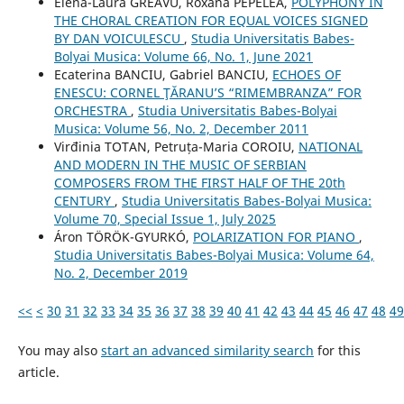
Elena-Laura GREAVU, Roxana PEPELEA,
POLYPHONY IN
THE CHORAL CREATION FOR EQUAL VOICES SIGNED
BY DAN VOICULESCU
,
Studia Universitatis Babes-
Bolyai Musica: Volume 66, No. 1, June 2021
Ecaterina BANCIU, Gabriel BANCIU,
ECHOES OF
ENESCU: CORNEL ŢĂRANU’S “RIMEMBRANZA” FOR
ORCHESTRA
,
Studia Universitatis Babes-Bolyai
Musica: Volume 56, No. 2, December 2011
Virđinia TOTAN, Petruța-Maria COROIU,
NATIONAL
AND MODERN IN THE MUSIC OF SERBIAN
COMPOSERS FROM THE FIRST HALF OF THE 20th
CENTURY
,
Studia Universitatis Babes-Bolyai Musica:
Volume 70, Special Issue 1, July 2025
Áron TÖRÖK-GYURKÓ,
POLARIZATION FOR PIANO
,
Studia Universitatis Babes-Bolyai Musica: Volume 64,
No. 2, December 2019
<<
<
30
31
32
33
34
35
36
37
38
39
40
41
42
43
44
45
46
47
48
49
You may also
start an advanced similarity search
for this
article.