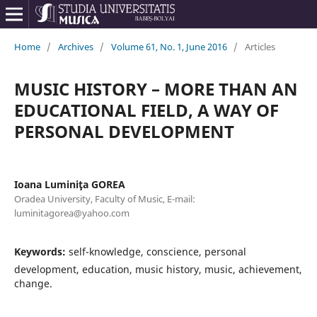
Home
/
Archives
/
Volume 61, No. 1, June 2016
/
Articles
MUSIC HISTORY – MORE THAN AN
EDUCATIONAL FIELD, A WAY OF
PERSONAL DEVELOPMENT
Ioana Luminiţa GOREA
Oradea University, Faculty of Music, E-mail:
luminitagorea@yahoo.com
Keywords:
self-knowledge, conscience, personal
development, education, music history, music, achievement,
change.