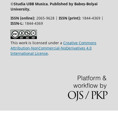
©
Studia UBB Musica. Published by Babeș-Bolyai
University.
ISSN (online):
2065-9628 |
ISSN (print):
1844-4369 |
ISSN-L:
1844-4369
This work is licensed under a
Creative Commons
Attribution-NonCommercial-NoDerivatives 4.0
International License
.