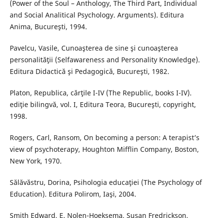
(Power of the Soul – Anthology, The Third Part, Individual
and Social Analitical Psychology. Arguments). Editura
Anima, Bucureşti, 1994.
Pavelcu, Vasile, Cunoaşterea de sine şi cunoaşterea
personalităţii (Selfawareness and Personality Knowledge).
Editura Didactică şi Pedagogică, Bucureşti, 1982.
Platon, Republica, cărţile I-IV (The Republic, books I-IV).
ediţie bilingvă, vol. I, Editura Teora, Bucureşti, copyright,
1998.
Rogers, Carl, Ransom, On becoming a person: A terapist’s
view of psychoterapy, Houghton Mifflin Company, Boston,
New York, 1970.
Sălăvăstru, Dorina, Psihologia educaţiei (The Psychology of
Education). Editura Polirom, Iaşi, 2004.
Smith Edward, E. Nolen-Hoeksema, Susan Fredrickson,