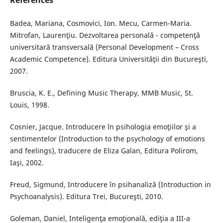
References
Badea, Mariana, Cosmovici, Ion. Mecu, Carmen-Maria.
Mitrofan, Laurenţiu. Dezvoltarea personală - competenţă
universitară transversală (Personal Development – Cross
Academic Competence). Editura Universităţii din Bucureşti,
2007.
Bruscia, K. E., Defining Music Therapy, MMB Music, St.
Louis, 1998.
Cosnier, Jacque. Introducere în psihologia emoţiilor şi a
sentimentelor (Introduction to the psychology of emotions
and feelings), traducere de Eliza Galan, Editura Polirom,
Iaşi, 2002.
Freud, Sigmund, Introducere în psihanaliză (Introduction in
Psychoanalysis). Editura Trei, Bucureşti, 2010.
Goleman, Daniel, Inteligenţa emoţională, ediţia a III-a