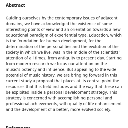
Abstract
Guiding ourselves by the contemporary issues of adjacent
domains, we have acknowledged the existence of some
interesting points of view and an orientation towards a new
educational paradigm of experiential type. Education, which
is the foundation for human development, for the
determination of the personalities and the evolution of the
society in which we live, was in the middle of the scientists’
attention of all times, from antiquity to present day. Starting
from modern research we focus our attention on the
music’s potency and influence. But appealing to the wide
potential of music history, we are bringing forward in this
current study a proposal that places at its central point the
resources that this field includes and the way that these can
be exploited inside a personal development strategy. This
strategy is concerned with accomplishing personal and
professional achievements, with quality of life enhancement
and the development of a better, more evolved society.