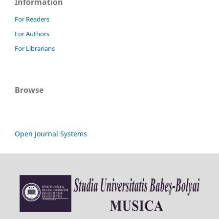
Information
For Readers
For Authors
For Librarians
Browse
Open Journal Systems