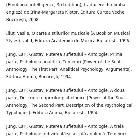
(Emotional intelligence, 3rd edition), traducere din limba
engleză de Irina-Margareta Nistor, Editura Curtea Veche,
Bucureşti, 2008.
Iliuţ, Vasile, O carte a stilurilor muzicale (A Book on Musical
Styles). vol. I, Editura Academiei de Muzică Bucureşti, 1996.
Jung, Carl, Gustav, Puterea sufletului – Antologie, Prima
parte, Psihologia analitică. Temeiuri (Power of the Soul –
Anthology, The First Part, Analitical Psychology. Arguments).
Editura Anima, Bucureşti, 1994.
Jung, Carl, Gustav, Puterea sufletului – Antologie, A doua
parte, Descrierea tipurilor psihologice (Power of the Soul –
Anthology, The Second Part, Description of the Psychological
Typologies). Editura Anima, Bucureşti, 1994.
Jung, Carl, Gustav, Puterea sufletului – Antologie, A treia
parte, Psihologie individuală şi socială analitică. Temeiuri