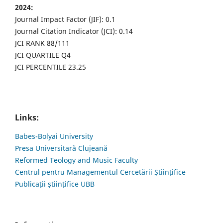
2024:
Journal Impact Factor (JIF): 0.1
Journal Citation Indicator (JCI): 0.14
JCI RANK 88/111
JCI QUARTILE Q4
JCI PERCENTILE 23.25
Links:
Babes-Bolyai University
Presa Universitară Clujeană
Reformed Teology and Music Faculty
Centrul pentru Managementul Cercetării Științifice
Publicații științifice UBB