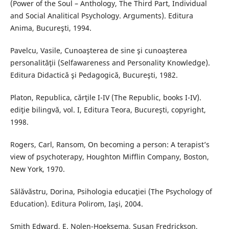
(Power of the Soul – Anthology, The Third Part, Individual
and Social Analitical Psychology. Arguments). Editura
Anima, Bucureşti, 1994.
Pavelcu, Vasile, Cunoaşterea de sine şi cunoaşterea
personalităţii (Selfawareness and Personality Knowledge).
Editura Didactică şi Pedagogică, Bucureşti, 1982.
Platon, Republica, cărţile I-IV (The Republic, books I-IV).
ediţie bilingvă, vol. I, Editura Teora, Bucureşti, copyright,
1998.
Rogers, Carl, Ransom, On becoming a person: A terapist’s
view of psychoterapy, Houghton Mifflin Company, Boston,
New York, 1970.
Sălăvăstru, Dorina, Psihologia educaţiei (The Psychology of
Education). Editura Polirom, Iaşi, 2004.
Smith Edward, E. Nolen-Hoeksema, Susan Fredrickson,