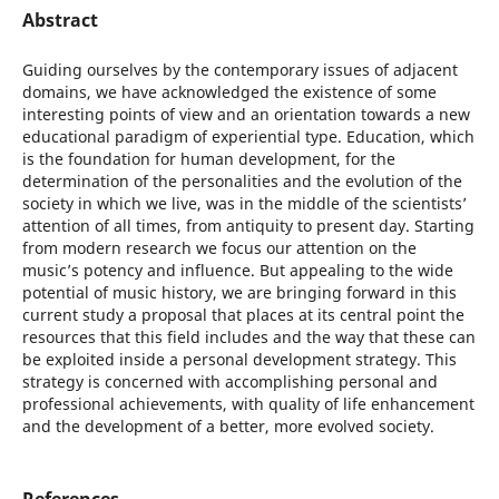
Abstract
Guiding ourselves by the contemporary issues of adjacent
domains, we have acknowledged the existence of some
interesting points of view and an orientation towards a new
educational paradigm of experiential type. Education, which
is the foundation for human development, for the
determination of the personalities and the evolution of the
society in which we live, was in the middle of the scientists’
attention of all times, from antiquity to present day. Starting
from modern research we focus our attention on the
music’s potency and influence. But appealing to the wide
potential of music history, we are bringing forward in this
current study a proposal that places at its central point the
resources that this field includes and the way that these can
be exploited inside a personal development strategy. This
strategy is concerned with accomplishing personal and
professional achievements, with quality of life enhancement
and the development of a better, more evolved society.