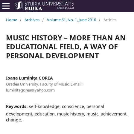
Home
/
Archives
/
Volume 61, No. 1, June 2016
/
Articles
MUSIC HISTORY – MORE THAN AN
EDUCATIONAL FIELD, A WAY OF
PERSONAL DEVELOPMENT
Ioana Luminiţa GOREA
Oradea University, Faculty of Music, E-mail:
luminitagorea@yahoo.com
Keywords:
self-knowledge, conscience, personal
development, education, music history, music, achievement,
change.