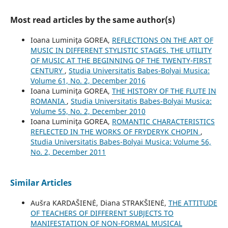
Most read articles by the same author(s)
Ioana Luminiţa GOREA,
REFLECTIONS ON THE ART OF
MUSIC IN DIFFERENT STYLISTIC STAGES. THE UTILITY
OF MUSIC AT THE BEGINNING OF THE TWENTY-FIRST
CENTURY
,
Studia Universitatis Babes-Bolyai Musica:
Volume 61, No. 2, December 2016
Ioana Luminiţa GOREA,
THE HISTORY OF THE FLUTE IN
ROMANIA
,
Studia Universitatis Babes-Bolyai Musica:
Volume 55, No. 2, December 2010
Ioana Luminiţa GOREA,
ROMANTIC CHARACTERISTICS
REFLECTED IN THE WORKS OF FRYDERYK CHOPIN
,
Studia Universitatis Babes-Bolyai Musica: Volume 56,
No. 2, December 2011
Similar Articles
Aušra KARDAŠIENĖ, Diana STRAKŠIENĖ,
THE ATTITUDE
OF TEACHERS OF DIFFERENT SUBJECTS TO
MANIFESTATION OF NON-FORMAL MUSICAL