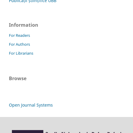
Publicații științifice UBB
Information
For Readers
For Authors
For Librarians
Browse
Open Journal Systems