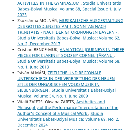
ACTIVITIES IN THE GYMNASIUM
,
Studia Universitatis
Babes-Bolyai Musica: Volume 68, Special Issue 1, July
2023
Zsuzsánna MOLNÁR,
MUSIKALISCHE AUSGESTALTUNG
DES GOTTESDIENSTES AM 1. SONNTAG NACH
TRINITATIS - NACH DER G1 ORDNUNG IN BAYERN -
,
Studia Universitatis Babes-Bolyai Musica: Volume 62,
No. 2, December 2017
Cristian BENCE-MUK,
ANALYTICAL JOURNEYS IN THREE
PIECES FOR CLARINET SOLO BY CORNEL ŢĂRANU
,
Studia Universitatis Babes-Bolyai Musica: Volume 58,
No. 1, June 2013
István ALMÁSI,
ZEITLICHE UND REGIONALE
UNTERSCHIEDE IN DER VERBREITUNG DES NEUEN
STILS DER UNGARISCHEN VOLKSMUSIK IN
SIEBENBÜRGEN
,
Studia Universitatis Babes-Bolyai
Musica: Volume 54, No. 1, June 2009
Vіtalіi ZAIETS, Oksana ZAIETS,
Aesthetics and
Philosophy of the Performance Interpretation of the
Author's Concept of a Musical Work
,
Studia
Universitatis Babes-Bolyai Musica: Volume 69, No. 2,
December 2024