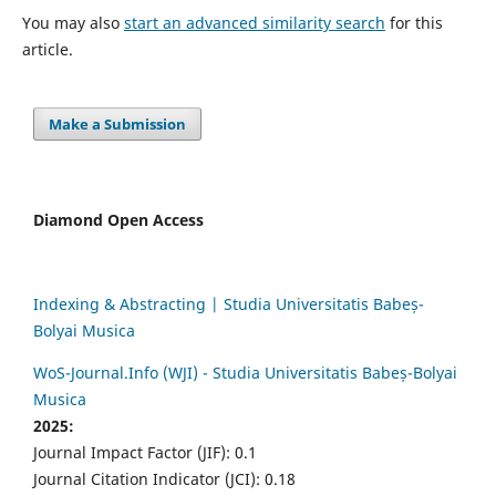
You may also
start an advanced similarity search
for this
article.
Make a Submission
Diamond Open Access
Indexing & Abstracting | Studia Universitatis Babeș-
Bolyai Musica
WoS-Journal.Info (WJI) - Studia Universitatis Babeș-Bolyai
Musica
2025:
Journal Impact Factor (JIF): 0.1
Journal Citation Indicator (JCI): 0.18