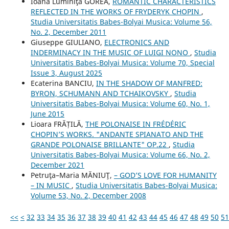
Ioana Luminiţa GOREA,
ROMANTIC CHARACTERISTICS
REFLECTED IN THE WORKS OF FRYDERYK CHOPIN
,
Studia Universitatis Babes-Bolyai Musica: Volume 56,
No. 2, December 2011
Giuseppe GIULIANO,
ELECTRONICS AND
INDERMINACY IN THE MUSIC OF LUIGI NONO
,
Studia
Universitatis Babes-Bolyai Musica: Volume 70, Special
Issue 3, August 2025
Ecaterina BANCIU,
IN THE SHADOW OF MANFRED:
BYRON, SCHUMANN AND TCHAIKOVSKY
,
Studia
Universitatis Babes-Bolyai Musica: Volume 60, No. 1,
June 2015
Lioara FRĂȚILĂ,
THE POLONAISE IN FRÉDÉRIC
CHOPIN’S WORKS. "ANDANTE SPIANATO AND THE
GRANDE POLONAISE BRILLANTE" OP.22
,
Studia
Universitatis Babes-Bolyai Musica: Volume 66, No. 2,
December 2021
Petruţa–Maria MĂNIUŢ,
– GOD’S LOVE FOR HUMANITY
– IN MUSIC
,
Studia Universitatis Babes-Bolyai Musica:
Volume 53, No. 2, December 2008
<<
<
32
33
34
35
36
37
38
39
40
41
42
43
44
45
46
47
48
49
50
51