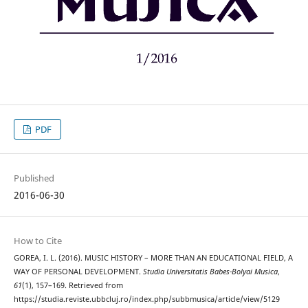
PDF
Published
2016-06-30
How to Cite
GOREA, I. L. (2016). MUSIC HISTORY – MORE THAN AN EDUCATIONAL FIELD, A
WAY OF PERSONAL DEVELOPMENT.
Studia Universitatis Babes-Bolyai Musica
,
61
(1), 157–169. Retrieved from
https://studia.reviste.ubbcluj.ro/index.php/subbmusica/article/view/5129