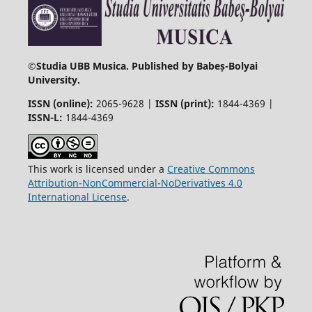
©
Studia UBB Musica. Published by Babeș-Bolyai
University.
ISSN (online):
2065-9628 |
ISSN (print):
1844-4369 |
ISSN-L:
1844-4369
This work is licensed under a
Creative Commons
Attribution-NonCommercial-NoDerivatives 4.0
International License
.