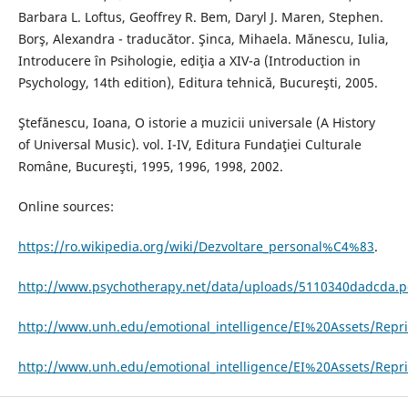
Barbara L. Loftus, Geoffrey R. Bem, Daryl J. Maren, Stephen.
Borş, Alexandra - traducător. Şinca, Mihaela. Mănescu, Iulia,
Introducere în Psihologie, ediţia a XIV-a (Introduction in
Psychology, 14th edition), Editura tehnică, Bucureşti, 2005.
Ştefănescu, Ioana, O istorie a muzicii universale (A History
of Universal Music). vol. I-IV, Editura Fundaţiei Culturale
Române, Bucureşti, 1995, 1996, 1998, 2002.
Online sources:
https://ro.wikipedia.org/wiki/Dezvoltare_personal%C4%83
.
http://www.psychotherapy.net/data/uploads/5110340dadcda.p
http://www.unh.edu/emotional_intelligence/EI%20Assets/Repri
http://www.unh.edu/emotional_intelligence/EI%20Assets/Repr