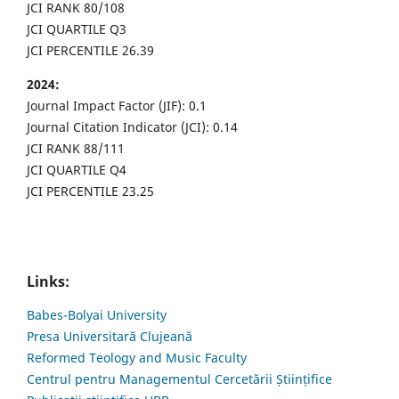
JCI RANK 80/108
JCI QUARTILE Q3
JCI PERCENTILE 26.39
2024:
Journal Impact Factor (JIF): 0.1
Journal Citation Indicator (JCI): 0.14
JCI RANK 88/111
JCI QUARTILE Q4
JCI PERCENTILE 23.25
Links:
Babes-Bolyai University
Presa Universitară Clujeană
Reformed Teology and Music Faculty
Centrul pentru Managementul Cercetării Științifice