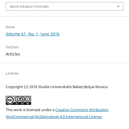
More Citation Formats
Issue
Volume 61, No. 1, June 2016
Section
Articles
License
Copyright (c) 2016 Studia Universitatis Babeș-Bolyai Musica
This work is licensed under a
Creative Commons Attribution-
NonCommercial-NoDerivatives 4.0 International License
.