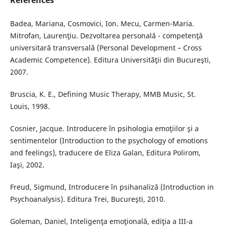
References
Badea, Mariana, Cosmovici, Ion. Mecu, Carmen-Maria.
Mitrofan, Laurenţiu. Dezvoltarea personală - competenţă
universitară transversală (Personal Development – Cross
Academic Competence). Editura Universităţii din Bucureşti,
2007.
Bruscia, K. E., Defining Music Therapy, MMB Music, St.
Louis, 1998.
Cosnier, Jacque. Introducere în psihologia emoţiilor şi a
sentimentelor (Introduction to the psychology of emotions
and feelings), traducere de Eliza Galan, Editura Polirom,
Iaşi, 2002.
Freud, Sigmund, Introducere în psihanaliză (Introduction in
Psychoanalysis). Editura Trei, Bucureşti, 2010.
Goleman, Daniel, Inteligenţa emoţională, ediţia a III-a