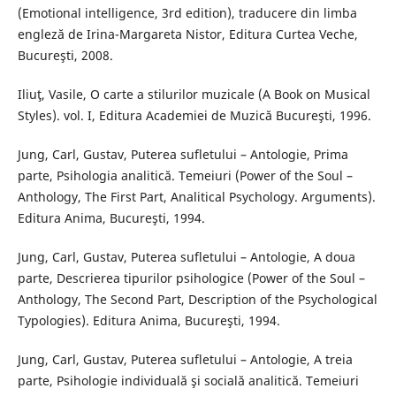
(Emotional intelligence, 3rd edition), traducere din limba
engleză de Irina-Margareta Nistor, Editura Curtea Veche,
Bucureşti, 2008.
Iliuţ, Vasile, O carte a stilurilor muzicale (A Book on Musical
Styles). vol. I, Editura Academiei de Muzică Bucureşti, 1996.
Jung, Carl, Gustav, Puterea sufletului – Antologie, Prima
parte, Psihologia analitică. Temeiuri (Power of the Soul –
Anthology, The First Part, Analitical Psychology. Arguments).
Editura Anima, Bucureşti, 1994.
Jung, Carl, Gustav, Puterea sufletului – Antologie, A doua
parte, Descrierea tipurilor psihologice (Power of the Soul –
Anthology, The Second Part, Description of the Psychological
Typologies). Editura Anima, Bucureşti, 1994.
Jung, Carl, Gustav, Puterea sufletului – Antologie, A treia
parte, Psihologie individuală şi socială analitică. Temeiuri