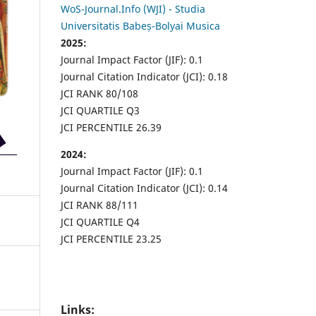
WoS-Journal.Info (WJI) - Studia
Universitatis Babeș-Bolyai Musica
2025:
Journal Impact Factor (JIF): 0.1
Journal Citation Indicator (JCI): 0.18
JCI RANK 80/108
JCI QUARTILE Q3
JCI PERCENTILE 26.39
2024:
Journal Impact Factor (JIF): 0.1
Journal Citation Indicator (JCI): 0.14
JCI RANK 88/111
JCI QUARTILE Q4
JCI PERCENTILE 23.25
Links: