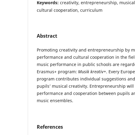
Keywords:
creativity, entrepreneurship, musical
cultural cooperation, curriculum
Abstract
Promoting creativity and entrepreneurship by m
performance and cultural cooperation in the fie
music performance in public schools are regarded
Erasmus+ program:
Musik kreativ+
. Every Europe
program contributes individual suggestions an
pupils’ musical creativity. Entrepreneurship will
performance and cooperation between pupils an
music ensembles.
References