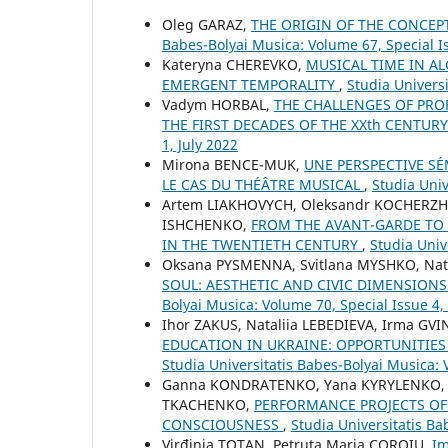
Oleg GARAZ,
THE ORIGIN OF THE CONCEP
Babes-Bolyai Musica: Volume 67, Special 
Kateryna CHEREVKO,
MUSICAL TIME IN A
EMERGENT TEMPORALITY
,
Studia Univers
Vadym HORBAL,
THE CHALLENGES OF PRO
THE FIRST DECADES OF THE XXth CENTUR
1, July 2022
Mirona BENCE-MUK,
UNE PERSPECTIVE S
LE CAS DU THÉÂTRE MUSICAL
,
Studia Univ
Artem LIAKHOVYCH, Oleksandr KOCHERZH
ISHCHENKO,
FROM THE AVANT-GARDE TO 
IN THE TWENTIETH CENTURY
,
Studia Univ
Oksana PYSMENNA, Svitlana MYSHKO, Nat
SOUL: AESTHETIC AND CIVIC DIMENSIONS
Bolyai Musica: Volume 70, Special Issue 
Ihor ZAKUS, Nataliia LEBEDIEVA, Irma GV
EDUCATION IN UKRAINE: OPPORTUNITIES
Studia Universitatis Babes-Bolyai Musica: 
Ganna KONDRATENKO, Yana KYRYLENKO, Ol
TKACHENKO,
PERFORMANCE PROJECTS OF 
CONSCIOUSNESS
,
Studia Universitatis Ba
Virđinia TOTAN, Petruța Maria COROIU,
Im