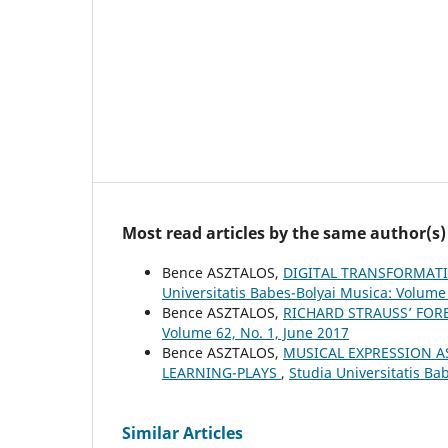
Most read articles by the same author(s)
Bence ASZTALOS,
DIGITAL TRANSFORMAT
Universitatis Babes-Bolyai Musica: Volume
Bence ASZTALOS,
RICHARD STRAUSS’ FO
Volume 62, No. 1, June 2017
Bence ASZTALOS,
MUSICAL EXPRESSION A
LEARNING-PLAYS
,
Studia Universitatis Ba
Similar Articles