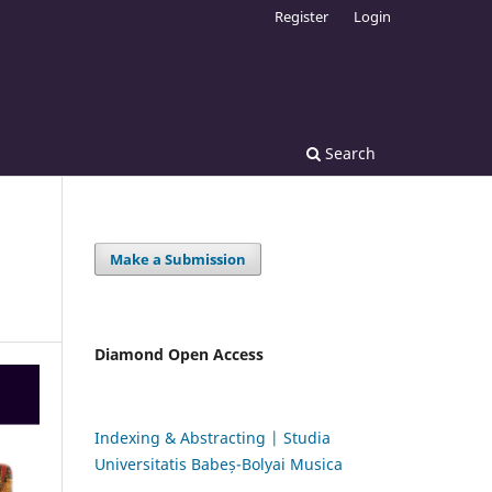
Register
Login
Search
Make a Submission
Diamond Open Access
Indexing & Abstracting | Studia
Universitatis Babeș-Bolyai Musica