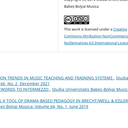
Babeș-Bolyai Musica
This work is licensed under a
Creative
Commons Attribution-NonCommercia
NoDerivatives 4.0 International Licen
ION TRENDS IN MUSIC TEACHING AND TRAINING SYSTEMS
,
Studi
 66, No. 2, December 2021
REWORDS TO INTERMEZZO
,
Studia Universitatis Babes-Bolyai Music
S A TOOL OF DRAMA-BASED PEDAGOGY IN BRECHT/WEILL & EISLER
bes-Bolyai Musica: Volume 64, No. 1, June 2019