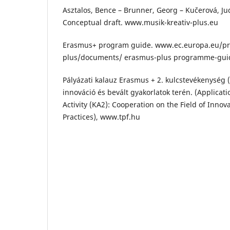
Asztalos, Bence – Brunner, Georg – Kučerová, Jud
Conceptual draft. www.musik-kreativ-plus.eu
Erasmus+ program guide. www.ec.europa.eu/
plus/documents/ erasmus-plus programme-gui
Pályázati kalauz Erasmus + 2. kulcstevékenység
innováció és bevált gyakorlatok terén. (Applica
Activity (KA2): Cooperation on the Field of Innov
Practices), www.tpf.hu