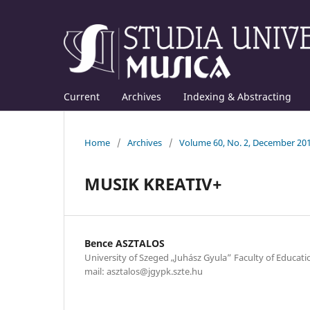
Current
Archives
Indexing & Abstracting
Home
/
Archives
/
Volume 60, No. 2, December 20
MUSIK KREATIV+
Bence ASZTALOS
University of Szeged „Juhász Gyula” Faculty of Educat
mail: asztalos@jgypk.szte.hu