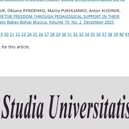
IUK, Oksana RYNDENKO, Mariia PUKHLIANKO, Anton KUSHNIR,
RETIVE FREEDOM THROUGH PEDAGOGICAL SUPPORT IN THEIR
tatis Babes-Bolyai Musica: Volume 70, No. 2, December 2025
19
20
21
22
23
24
25
26
27
28
29
30
31
32
33
34
35
36
37
38
39
40
4
h
for this article.