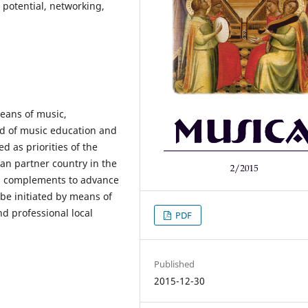
 potential, networking,
eans of music,
ld of music education and
 as priorities of the
an partner country in the
d complements to advance
 be initiated by means of
d professional local
PDF
Published
2015-12-30