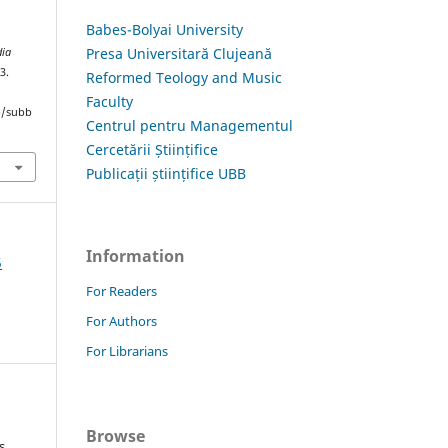
Babes-Bolyai University
Presa Universitară Clujeană
dia
3.
Reformed Teology and Music
Faculty
hp/subb
Centrul pentru Managementul
Cercetării Științifice
Publicații științifice UBB
Information
5
For Readers
For Authors
For Librarians
Browse
s