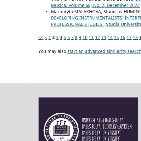
Musica: Volume 68, No. 2, December 2023
Marharyta MALAKHOVA, Stanislav HUMIN
DEVELOPING INSTRUMENTALISTS’ INTERP
PROFESSIONAL STUDIES
,
Studia Universi
<<
<
1
2
3
4
5
6
7
8
9
10
11
12
13
14
15
16
17
18
You may also
start an advanced similarity searc