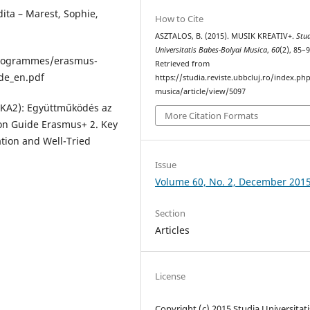
ita – Marest, Sophie,
How to Cite
ASZTALOS, B. (2015). MUSIK KREATIV+.
Stu
Universitatis Babes-Bolyai Musica
,
60
(2), 85–9
programmes/erasmus-
Retrieved from
de_en.pdf
https://studia.reviste.ubbcluj.ro/index.p
musica/article/view/5097
 (KA2): Együttműködés az
More Citation Formats
tion Guide Erasmus+ 2. Key
ation and Well-Tried
Issue
Volume 60, No. 2, December 201
Section
Articles
License
Copyright (c) 2015 Studia Universitati