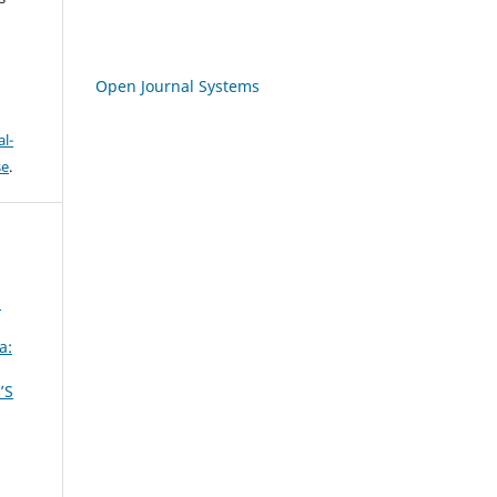
Open Journal Systems
l-
se
.
a
a:
’S