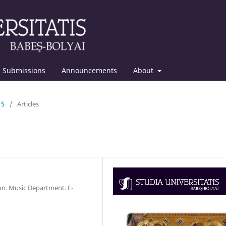
Submissions
Announcements
About
15
/
Articles
ion. Music Department. E-