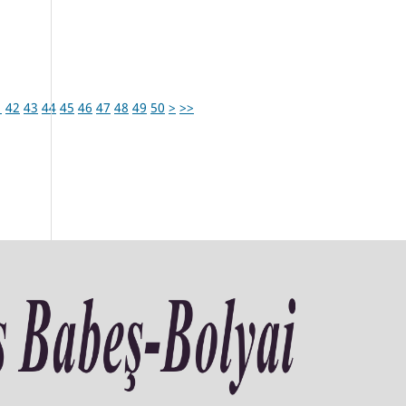
1
42
43
44
45
46
47
48
49
50
>
>>