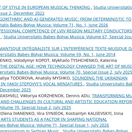
T OF STYLE IN EUROPEAN MUSICAL THINKING
,
Studia Universitatis
Issue 2, December 2022
LGORITHMIC AND AI-GENERATED MUSIC: FROM DETERMINISTIC TO
itatis Babes-Bolyai Musica: Volume 71, No. 1, June 2026
FESSIONAL COMPETENCE OF LVIV REGION MILITARY CONDUCTORS
Y
,
Studia Universitatis Babes-Bolyai Musica: Volume 67, Special Iss
ÉMANTIQUE INTÉGRALISTE SUR L’INTERFÉRENCE TEXTE-MUSIQUE 
ersitatis Babes-Bolyai Musica: Volume 59, No. 1, June 2014
ENKO, Volodymyr KOPOT, Mykhailo TYSHCHENKO, Katerina
THE DIGITAL AGE: HOW TECHNOLOGY CHANGED THE ART OF MUSI
ersitatis Babes-Bolyai Musica: Volume 70, Special Issue 2, July 202
aliya TODOROVA, Anatoliy MYSHKO,
SOUNDING THE UKRAINIAN
 IN YAKIV STEPOVYI’S VOCAL MINIATURES
,
Studia Universitatis Ba
4, December 2025
INIASHVILI, Viktoriya KORZHENOK, Dennis ADU,
TRANSFORMING MU
 AND CHALLENGES IN CULTURAL AND ARTISTIC EDUCATION REF
Volume 70, Special Issue 2, July 2025
ena IVANENKO, Vira SYNIEOK, Kostiantyn KALIIEVSKYI, Inna
ARTS STUDENTS AS A FACTOR IN SHAPING NATIONAL
bes-Bolyai Musica: Volume 71, Special Issue 1, July 2026
pressionism in Serbian Music
,
Studia Universitatis Babes-Bolyai