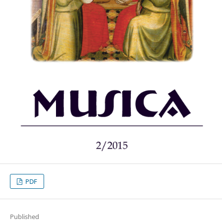
PDF
Published