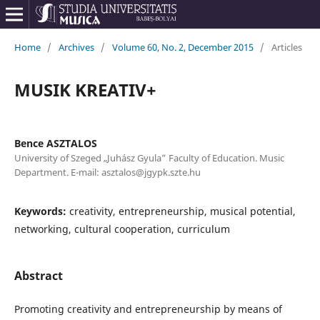
Home
/
Archives
/
Volume 60, No. 2, December 2015
/
Articles
MUSIK KREATIV+
Bence ASZTALOS
University of Szeged „Juhász Gyula” Faculty of Education. Music
Department. E-mail: asztalos@jgypk.szte.hu
Keywords:
creativity, entrepreneurship, musical potential,
networking, cultural cooperation, curriculum
Abstract
Promoting creativity and entrepreneurship by means of