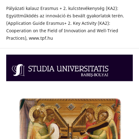
Pályázati kalauz Erasmus + 2. kulcstevékenység (KA2):
Együttműködés az innováció és bevált gyakorlatok terén.
(Application Guide Erasmus+ 2. Key Activity (KA2):
Cooperation on the Field of Innovation and Well-Tried
Practices), www.tpf.hu