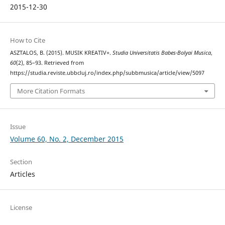
2015-12-30
How to Cite
ASZTALOS, B. (2015). MUSIK KREATIV+.
Studia Universitatis Babes-Bolyai Musica
,
60
(2), 85–93. Retrieved from
https://studia.reviste.ubbcluj.ro/index.php/subbmusica/article/view/5097
More Citation Formats
Issue
Volume 60, No. 2, December 2015
Section
Articles
License