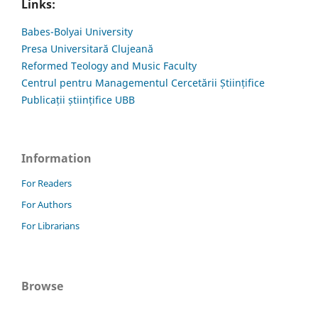
Links:
Babes-Bolyai University
Presa Universitară Clujeană
Reformed Teology and Music Faculty
Centrul pentru Managementul Cercetării Științifice
Publicații științifice UBB
Information
For Readers
For Authors
For Librarians
Browse