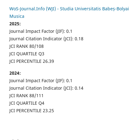
WoS-Journal.Info (WJI) - Studia Universitatis Babeș-Bolyai
Musica
2025:
Journal Impact Factor (JIF): 0.1
Journal Citation Indicator (JCI): 0.18
JCI RANK 80/108
JCI QUARTILE Q3
JCI PERCENTILE 26.39
2024:
Journal Impact Factor (JIF): 0.1
Journal Citation Indicator (JCI): 0.14
JCI RANK 88/111
JCI QUARTILE Q4
JCI PERCENTILE 23.25