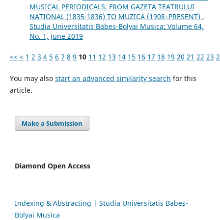
MUSICAL PERIODICALS: FROM GAZETA TEATRULUI
NAȚIONAL (1835-1836) TO MUZICA (1908–PRESENT)
,
Studia Universitatis Babes-Bolyai Musica: Volume 64,
No. 1, June 2019
<<
<
1
2
3
4
5
6
7
8
9
10
11
12
13
14
15
16
17
18
19
20
21
22
23
2
You may also
start an advanced similarity search
for this
article.
Make a Submission
Diamond Open Access
Indexing & Abstracting | Studia Universitatis Babeș-
Bolyai Musica