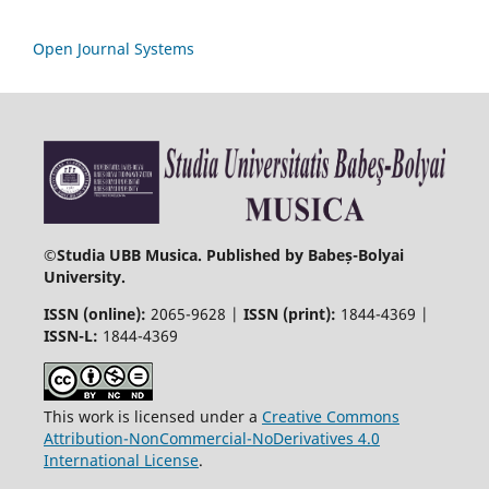
Open Journal Systems
©
Studia UBB Musica. Published by Babeș-Bolyai
University.
ISSN (online):
2065-9628 |
ISSN (print):
1844-4369 |
ISSN-L:
1844-4369
This work is licensed under a
Creative Commons
Attribution-NonCommercial-NoDerivatives 4.0
International License
.