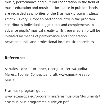
music, performance and cultural cooperation in the field of
music education and music performance in public schools
are regarded as priorities of the Erasmus+ program:
Musik
kreativ+
. Every European partner country in the program
contributes individual suggestions and complements to
advance pupils’ musical creativity. Entrepreneurship will be
initiated by means of performance and cooperation
between pupils and professional local music ensembles.
References
Asztalos, Bence – Brunner, Georg – Kučerová, Judita –
Marest, Sophie, Conceptual draft. www.musik-kreativ-
plus.eu
Erasmus+ program guide.
www.ec.europa.eu/programmes/erasmus-plus/documents/
erasmus-plus programme-guide_en.pdf