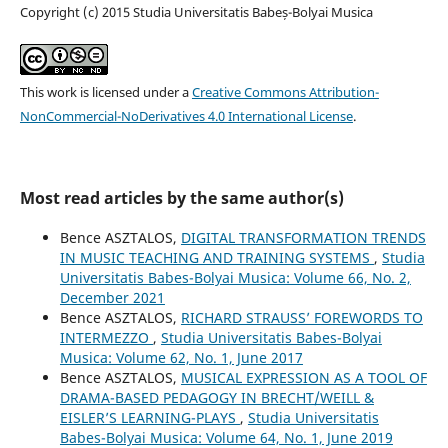
Copyright (c) 2015 Studia Universitatis Babeș-Bolyai Musica
This work is licensed under a
Creative Commons Attribution-
NonCommercial-NoDerivatives 4.0 International License
.
Most read articles by the same author(s)
Bence ASZTALOS,
DIGITAL TRANSFORMATION TRENDS
IN MUSIC TEACHING AND TRAINING SYSTEMS
,
Studia
Universitatis Babes-Bolyai Musica: Volume 66, No. 2,
December 2021
Bence ASZTALOS,
RICHARD STRAUSS’ FOREWORDS TO
INTERMEZZO
,
Studia Universitatis Babes-Bolyai
Musica: Volume 62, No. 1, June 2017
Bence ASZTALOS,
MUSICAL EXPRESSION AS A TOOL OF
DRAMA-BASED PEDAGOGY IN BRECHT/WEILL &
EISLER’S LEARNING-PLAYS
,
Studia Universitatis
Babes-Bolyai Musica: Volume 64, No. 1, June 2019