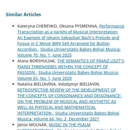
Similar Articles
Kateryna CHEREVKO, Oksana PYSMENNA,
Performance
Transcription as a Variety of Musical Interpretation:
An Example of Johann Sebastian Bach’s Prelude and
Fugue in C Minor BWV 549 Arranged for Button
Accordion
,
Studia Universitatis Babes-Bolyai Musica:
Volume 70, No. 1, June 2025
Alona BORSHULIAK,
THE SEMANTICS OF FRANZ LISZT’S
PIANO THRENODIES WITHIN THE CONCEPT OF
PASSION
,
Studia Universitatis Babes-Bolyai Musica:
Volume 65, No. 1, June 2020
Nataliia BIELIAVINA, Volodymyr BIELIAVIN,
RETROSPECTIVE REVIEW OF THE DEVELOPMENT OF
THE CONCEPTS OF CONSONANCE AND DISSONANCE:
ON THE PROBLEM OF MUSICAL AND AESTHETIC AS
WELL AS PHYSICAL AND MATHEMATICAL
INTERPRETATION
,
Studia Universitatis Babes-Bolyai
Musica: Volume 66, No. 2, December 2021
János MOLNÁR,
MUSIC IN THE PSALM