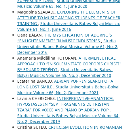
SUPERSCRIPTIONS
,
Studia Universitatis Babes-Bolyai
Musica: Volume 65, No. 1, June 2020
Magdolna SZABADI,
EXPLORING THE ELEMENTS OF
ATTITUDE TO MUSIC AMONG STUDENTS OF TEACHER
TRAINING
,
Studia Universitatis Babes-Bolyai Musica:
Volume 61, No. 1, June 2016
Oana BĂLAN,
THE MYSTIFICATION OF ADORNO’S
“ENLIGHTENMENT” IN MUSIC INDUSTRIES
,
Studia
Universitatis Babes-Bolyai Musica: Volume 61, No. 2,
December 2016
Anamaria Mădălina HOTORAN,
A HERMENEUTICAL
APPROACH TO “IN SOLEMNITATE CORPORIS CHRISTI”
BY EDUARD TERÉNYI
,
Studia Universitatis Babes-
Bolyai Musica: Volume 55, No. 2, December 2010
Ecaterina BANCIU,
ADRIAN POP - IN SEARCH OF A
LONG LOST SMILE
,
Studia Universitatis Babes-Bolyai
Musica: Volume 66, No. 2, December 2021
Lavinia CHERECHES,
INTERPRETATIVE-ANALYTICAL
HYPOSTASES IN “SEPT FRAGMENTS DE TRISTAN
TZARA” FOR VOICE AND PIANO BY ADRIAN POP
,
Studia Universitatis Babes-Bolyai Musica: Volume 64,
No. 2, December 2019
Cristina ŞUTEU,
CRITICISM EVOLUTION IN ROMANIAN