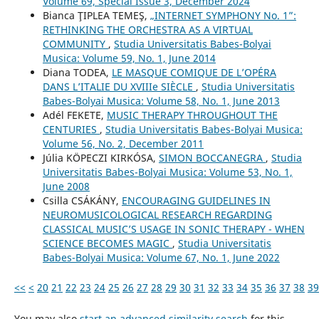
Volume 69, Special Issue 3, December 2024
Bianca ŢIPLEA TEMEŞ,
„INTERNET SYMPHONY No. 1”:
RETHINKING THE ORCHESTRA AS A VIRTUAL
COMMUNITY
,
Studia Universitatis Babes-Bolyai
Musica: Volume 59, No. 1, June 2014
Diana TODEA,
LE MASQUE COMIQUE DE L’OPÉRA
DANS L’ITALIE DU XVIIIe SIÈCLE
,
Studia Universitatis
Babes-Bolyai Musica: Volume 58, No. 1, June 2013
Adél FEKETE,
MUSIC THERAPY THROUGHOUT THE
CENTURIES
,
Studia Universitatis Babes-Bolyai Musica:
Volume 56, No. 2, December 2011
Júlia KÖPECZI KIRKÓSA,
SIMON BOCCANEGRA
,
Studia
Universitatis Babes-Bolyai Musica: Volume 53, No. 1,
June 2008
Csilla CSÁKÁNY,
ENCOURAGING GUIDELINES IN
NEUROMUSICOLOGICAL RESEARCH REGARDING
CLASSICAL MUSIC’S USAGE IN SONIC THERAPY - WHEN
SCIENCE BECOMES MAGIC
,
Studia Universitatis
Babes-Bolyai Musica: Volume 67, No. 1, June 2022
<<
<
20
21
22
23
24
25
26
27
28
29
30
31
32
33
34
35
36
37
38
39
You may also
start an advanced similarity search
for this