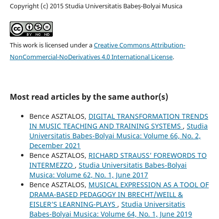
Copyright (c) 2015 Studia Universitatis Babeș-Bolyai Musica
This work is licensed under a
Creative Commons Attribution-
NonCommercial-NoDerivatives 4.0 International License
.
Most read articles by the same author(s)
Bence ASZTALOS,
DIGITAL TRANSFORMATION TRENDS
IN MUSIC TEACHING AND TRAINING SYSTEMS
,
Studia
Universitatis Babes-Bolyai Musica: Volume 66, No. 2,
December 2021
Bence ASZTALOS,
RICHARD STRAUSS’ FOREWORDS TO
INTERMEZZO
,
Studia Universitatis Babes-Bolyai
Musica: Volume 62, No. 1, June 2017
Bence ASZTALOS,
MUSICAL EXPRESSION AS A TOOL OF
DRAMA-BASED PEDAGOGY IN BRECHT/WEILL &
EISLER’S LEARNING-PLAYS
,
Studia Universitatis
Babes-Bolyai Musica: Volume 64, No. 1, June 2019