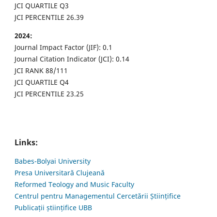
JCI QUARTILE Q3
JCI PERCENTILE 26.39
2024:
Journal Impact Factor (JIF): 0.1
Journal Citation Indicator (JCI): 0.14
JCI RANK 88/111
JCI QUARTILE Q4
JCI PERCENTILE 23.25
Links:
Babes-Bolyai University
Presa Universitară Clujeană
Reformed Teology and Music Faculty
Centrul pentru Managementul Cercetării Științifice
Publicații științifice UBB