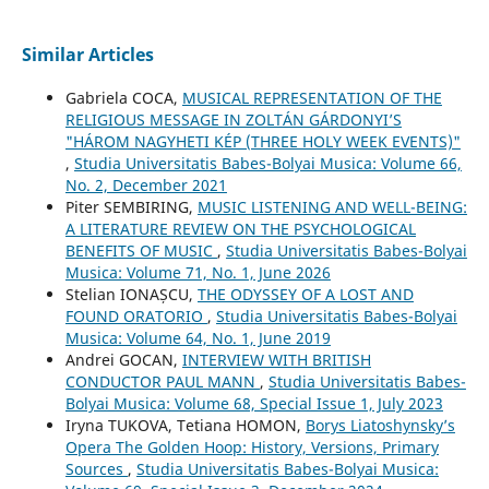
Similar Articles
Gabriela COCA,
MUSICAL REPRESENTATION OF THE
RELIGIOUS MESSAGE IN ZOLTÁN GÁRDONYI’S
"HÁROM NAGYHETI KÉP (THREE HOLY WEEK EVENTS)"
,
Studia Universitatis Babes-Bolyai Musica: Volume 66,
No. 2, December 2021
Piter SEMBIRING,
MUSIC LISTENING AND WELL-BEING:
A LITERATURE REVIEW ON THE PSYCHOLOGICAL
BENEFITS OF MUSIC
,
Studia Universitatis Babes-Bolyai
Musica: Volume 71, No. 1, June 2026
Stelian IONAȘCU,
THE ODYSSEY OF A LOST AND
FOUND ORATORIO
,
Studia Universitatis Babes-Bolyai
Musica: Volume 64, No. 1, June 2019
Andrei GOCAN,
INTERVIEW WITH BRITISH
CONDUCTOR PAUL MANN
,
Studia Universitatis Babes-
Bolyai Musica: Volume 68, Special Issue 1, July 2023
Iryna TUKOVA, Tetiana HOMON,
Borys Liatoshynsky’s
Opera The Golden Hoop: History, Versions, Primary
Sources
,
Studia Universitatis Babes-Bolyai Musica: