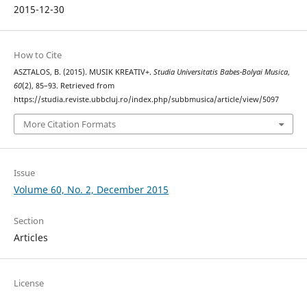
2015-12-30
How to Cite
ASZTALOS, B. (2015). MUSIK KREATIV+.
Studia Universitatis Babes-Bolyai Musica
,
60
(2), 85–93. Retrieved from
https://studia.reviste.ubbcluj.ro/index.php/subbmusica/article/view/5097
More Citation Formats
Issue
Volume 60, No. 2, December 2015
Section
Articles
License