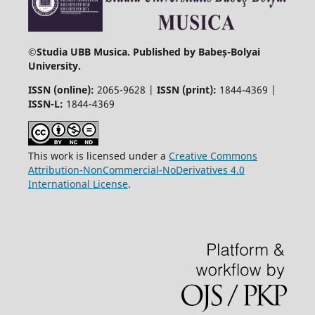
©
Studia UBB Musica. Published by Babeș-Bolyai
University.
ISSN (online):
2065-9628 |
ISSN (print):
1844-4369 |
ISSN-L:
1844-4369
This work is licensed under a
Creative Commons
Attribution-NonCommercial-NoDerivatives 4.0
International License
.