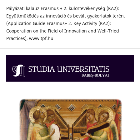
Pályázati kalauz Erasmus + 2. kulcstevékenység (KA2):
Együttműködés az innováció és bevált gyakorlatok terén.
(Application Guide Erasmus+ 2. Key Activity (KA2):
Cooperation on the Field of Innovation and Well-Tried
Practices), www.tpf.hu