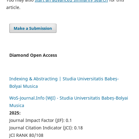
article.
Make a Submission
Diamond Open Access
Indexing & Abstracting | Studia Universitatis Babeș-
Bolyai Musica
WoS-Journal.Info (WJI) - Studia Universitatis Babeș-Bolyai
Musica
2025:
Journal Impact Factor (JIF): 0.1
Journal Citation Indicator (JCI): 0.18
JCI RANK 80/108