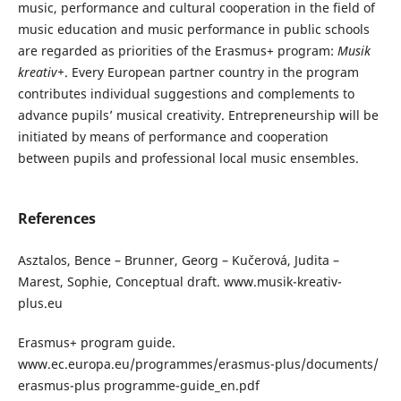
music, performance and cultural cooperation in the field of
music education and music performance in public schools
are regarded as priorities of the Erasmus+ program:
Musik
kreativ+
. Every European partner country in the program
contributes individual suggestions and complements to
advance pupils’ musical creativity. Entrepreneurship will be
initiated by means of performance and cooperation
between pupils and professional local music ensembles.
References
Asztalos, Bence – Brunner, Georg – Kučerová, Judita –
Marest, Sophie, Conceptual draft. www.musik-kreativ-
plus.eu
Erasmus+ program guide.
www.ec.europa.eu/programmes/erasmus-plus/documents/
erasmus-plus programme-guide_en.pdf