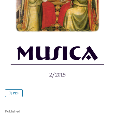
PDF
Published