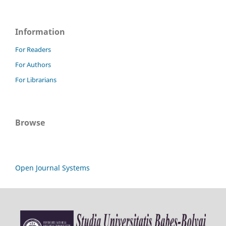
Information
For Readers
For Authors
For Librarians
Browse
Open Journal Systems