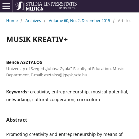
Home
/
Archives
/
Volume 60, No. 2, December 2015
/
Articles
MUSIK KREATIV+
Bence ASZTALOS
University of Szeged „Juhász Gyula” Faculty of Education. Music
Department. E-mail: asztalos@jgypk.szte.hu
Keywords:
creativity, entrepreneurship, musical potential,
networking, cultural cooperation, curriculum
Abstract
Promoting creativity and entrepreneurship by means of