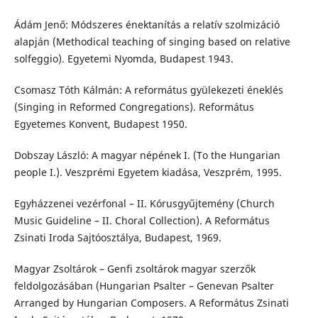
Ádám Jenő: Módszeres énektanítás a relatív szolmizáció
alapján (Methodical teaching of singing based on relative
solfeggio). Egyetemi Nyomda, Budapest 1943.
Csomasz Tóth Kálmán: A református gyülekezeti éneklés
(Singing in Reformed Congregations). Református
Egyetemes Konvent, Budapest 1950.
Dobszay László: A magyar népének I. (To the Hungarian
people I.). Veszprémi Egyetem kiadása, Veszprém, 1995.
Egyházzenei vezérfonal – II. Kórusgyűjtemény (Church
Music Guideline – II. Choral Collection). A Református
Zsinati Iroda Sajtóosztálya, Budapest, 1969.
Magyar Zsoltárok – Genfi zsoltárok magyar szerzők
feldolgozásában (Hungarian Psalter – Genevan Psalter
Arranged by Hungarian Composers. A Református Zsinati