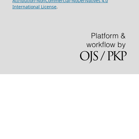
Attribution-NonCommercial-NoDerivatives 4.0
International License
.