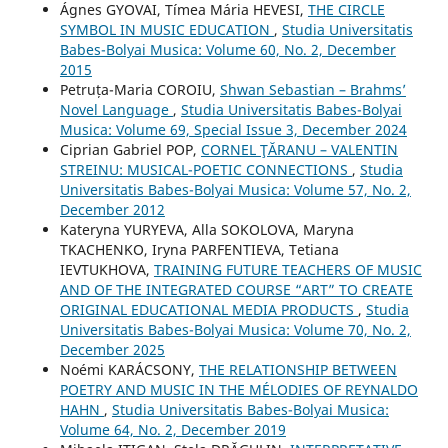
Ágnes GYOVAI, Tímea Mária HEVESI,
THE CIRCLE
SYMBOL IN MUSIC EDUCATION
,
Studia Universitatis
Babes-Bolyai Musica: Volume 60, No. 2, December
2015
Petruța-Maria COROIU,
Shwan Sebastian – Brahms’
Novel Language
,
Studia Universitatis Babes-Bolyai
Musica: Volume 69, Special Issue 3, December 2024
Ciprian Gabriel POP,
CORNEL ŢĂRANU – VALENTIN
STREINU: MUSICAL-POETIC CONNECTIONS
,
Studia
Universitatis Babes-Bolyai Musica: Volume 57, No. 2,
December 2012
Kateryna YURYEVA, Alla SOKOLOVA, Maryna
TKACHENKO, Iryna PARFENTIEVA, Tetiana
IEVTUKHOVA,
TRAINING FUTURE TEACHERS OF MUSIC
AND OF THE INTEGRATED COURSE “ART” TO CREATE
ORIGINAL EDUCATIONAL MEDIA PRODUCTS
,
Studia
Universitatis Babes-Bolyai Musica: Volume 70, No. 2,
December 2025
Noémi KARÁCSONY,
THE RELATIONSHIP BETWEEN
POETRY AND MUSIC IN THE MÉLODIES OF REYNALDO
HAHN
,
Studia Universitatis Babes-Bolyai Musica:
Volume 64, No. 2, December 2019