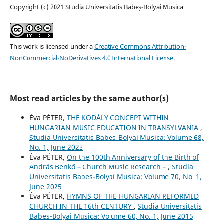
Copyright (c) 2021 Studia Universitatis Babeș-Bolyai Musica
This work is licensed under a
Creative Commons Attribution-
NonCommercial-NoDerivatives 4.0 International License
.
Most read articles by the same author(s)
Éva PÉTER,
THE KODÁLY CONCEPT WITHIN
HUNGARIAN MUSIC EDUCATION IN TRANSYLVANIA
,
Studia Universitatis Babes-Bolyai Musica: Volume 68,
No. 1, June 2023
Éva PÉTER,
On the 100th Anniversary of the Birth of
András Benkő – Church Music Research –
,
Studia
Universitatis Babes-Bolyai Musica: Volume 70, No. 1,
June 2025
Éva PÉTER,
HYMNS OF THE HUNGARIAN REFORMED
CHURCH IN THE 16th CENTURY
,
Studia Universitatis
Babes-Bolyai Musica: Volume 60, No. 1, June 2015