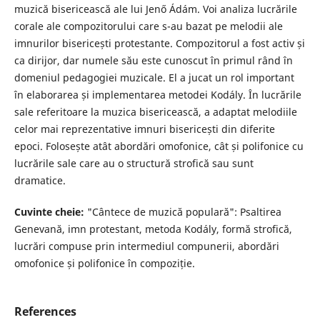
muzică bisericească ale lui Jenő Ádám. Voi analiza lucrările
corale ale compozitorului care s-au bazat pe melodii ale
imnurilor bisericești protestante. Compozitorul a fost activ și
ca dirijor, dar numele său este cunoscut în primul rând în
domeniul pedagogiei muzicale. El a jucat un rol important
în elaborarea și implementarea metodei Kodály. În lucrările
sale referitoare la muzica bisericească, a adaptat melodiile
celor mai reprezentative imnuri bisericești din diferite
epoci. Folosește atât abordări omofonice, cât și polifonice cu
lucrările sale care au o structură strofică sau sunt
dramatice.
Cuvinte cheie:
"Cântece de muzică populară": Psaltirea
Genevană, imn protestant, metoda Kodály, formă strofică,
lucrări compuse prin intermediul compunerii, abordări
omofonice și polifonice în compoziție.
References