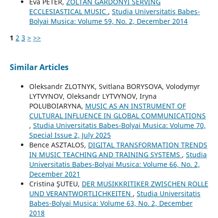
Éva PÉTER,
ZOLTÁN GÁRDONYI SERVING
ECCLESIASTICAL MUSIC
,
Studia Universitatis Babes-
Bolyai Musica: Volume 59, No. 2, December 2014
1
2
3
>
>>
Similar Articles
Oleksandr ZLOTNYK, Svitlana BORYSOVA, Volodymyr
LYTVYNOV, Oleksandr LYTVYNOV, Iryna
POLUBOIARYNA,
MUSIC AS AN INSTRUMENT OF
CULTURAL INFLUENCE IN GLOBAL COMMUNICATIONS
,
Studia Universitatis Babes-Bolyai Musica: Volume 70,
Special Issue 2, July 2025
Bence ASZTALOS,
DIGITAL TRANSFORMATION TRENDS
IN MUSIC TEACHING AND TRAINING SYSTEMS
,
Studia
Universitatis Babes-Bolyai Musica: Volume 66, No. 2,
December 2021
Cristina ŞUTEU,
DER MUSIKKRITIKER ZWISCHEN ROLLE
UND VERANTWORTLICHKEITEN
,
Studia Universitatis
Babes-Bolyai Musica: Volume 63, No. 2, December
2018