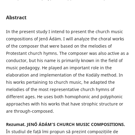
Abstract
In the present study I intend to present the church music
compositions of Jenő Ádám. I will analyze the choral works
of the composer that were based on the melodies of
Protestant church hymns. The composer was also active as a
conductor, but his name is primarily known in the field of
music pedagogy. He played an important role in the
elaboration and implementation of the Kodály method. In
his works pertaining to church music, he adapted the
melodies of the most representative church hymns of
different ages. He uses both homophonic and polyphonic
approaches with his works that have strophic structure or
are through-composed.
Rezumat.
JENŐ ÁDÁM’S CHURCH MUSIC COMPOSITIONS.
În studiul de față îmi propun să prezint compozițiile de