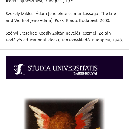
Iroda Sajtóosztálya, Budapest, 1979.
Székely Miklós: Ádám Jenő élete és munkássága (The Life
and Work of Jenő Ádám). Püski Kiadó, Budapest, 2000.
Szőnyi Erzsébet: Kodály Zoltán nevelési eszméi (Zoltán
Kodály's educational ideas). Tankönyvkiadó, Budapest, 1948.