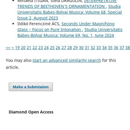
Mihaela ITIGAN, Stela DRĂGULIN,
INTERPRETATIVE
TRENDS OF BEETHOVEN’S ORNAMENTATION
,
Studia
Universitatis Babes-Bolyai Musica: Volume 68, Special
Issue 2, August 2023
Ildikó Ferencziné ÁCS,
Seconds Under Magnifying
Glass – Focus on Pure Intonation
,
Studia Universitatis
Babes-Bolyai Musica: Volume 69, No. 1, June 2024
<<
<
19
20
21
22
23
24
25
26
27
28
29
30
31
32
33
34
35
36
37
38
You may also
start an advanced similarity search
for this
article.
Make a Submission
Diamond Open Access