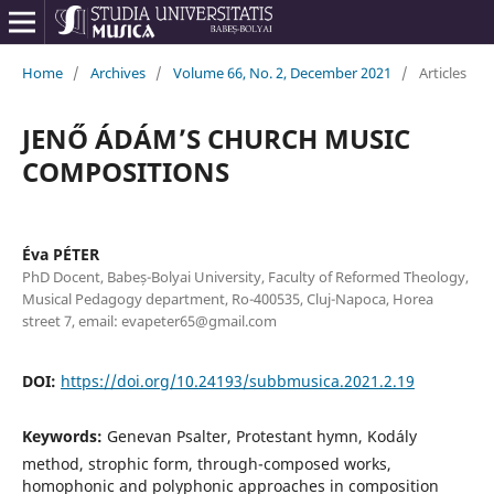
Home
/
Archives
/
Volume 66, No. 2, December 2021
/
Articles
JENŐ ÁDÁM’S CHURCH MUSIC
COMPOSITIONS
Éva PÉTER
PhD Docent, Babeș-Bolyai University, Faculty of Reformed Theology,
Musical Pedagogy department, Ro-400535, Cluj-Napoca, Horea
street 7, email: evapeter65@gmail.com
DOI:
https://doi.org/10.24193/subbmusica.2021.2.19
Keywords:
Genevan Psalter, Protestant hymn, Kodály
method, strophic form, through-composed works,
homophonic and polyphonic approaches in composition