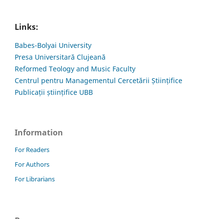
Links:
Babes-Bolyai University
Presa Universitară Clujeană
Reformed Teology and Music Faculty
Centrul pentru Managementul Cercetării Științifice
Publicații științifice UBB
Information
For Readers
For Authors
For Librarians