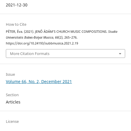
2021-12-30
How to Cite
PÉTER, Éva. (2021). JENŐ ÁDÁM’S CHURCH MUSIC COMPOSITIONS.
Studia
Universitatis Babes-Bolyai Musica
,
66
(2), 265–276.
https://doi.org/10.24193/subbmusica.2021.2.19
More Citation Formats
Issue
Volume 66, No. 2, December 2021
Section
Articles
License