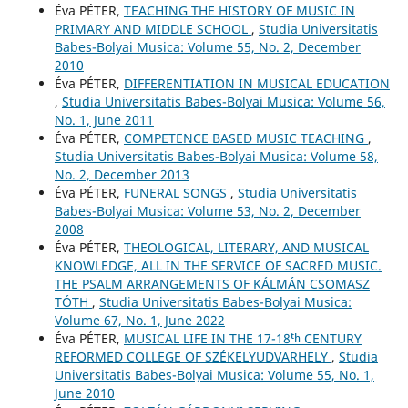
Éva PÉTER,
TEACHING THE HISTORY OF MUSIC IN
PRIMARY AND MIDDLE SCHOOL
,
Studia Universitatis
Babes-Bolyai Musica: Volume 55, No. 2, December
2010
Éva PÉTER,
DIFFERENTIATION IN MUSICAL EDUCATION
,
Studia Universitatis Babes-Bolyai Musica: Volume 56,
No. 1, June 2011
Éva PÉTER,
COMPETENCE BASED MUSIC TEACHING
,
Studia Universitatis Babes-Bolyai Musica: Volume 58,
No. 2, December 2013
Éva PÉTER,
FUNERAL SONGS
,
Studia Universitatis
Babes-Bolyai Musica: Volume 53, No. 2, December
2008
Éva PÉTER,
THEOLOGICAL, LITERARY, AND MUSICAL
KNOWLEDGE, ALL IN THE SERVICE OF SACRED MUSIC.
THE PSALM ARRANGEMENTS OF KÁLMÁN CSOMASZ
TÓTH
,
Studia Universitatis Babes-Bolyai Musica:
Volume 67, No. 1, June 2022
Éva PÉTER,
MUSICAL LIFE IN THE 17-18ᵗʰ CENTURY
REFORMED COLLEGE OF SZÉKELYUDVARHELY
,
Studia
Universitatis Babes-Bolyai Musica: Volume 55, No. 1,
June 2010