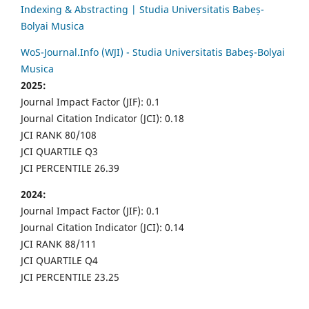
Indexing & Abstracting | Studia Universitatis Babeș-
Bolyai Musica
WoS-Journal.Info (WJI) - Studia Universitatis Babeș-Bolyai
Musica
2025:
Journal Impact Factor (JIF): 0.1
Journal Citation Indicator (JCI): 0.18
JCI RANK 80/108
JCI QUARTILE Q3
JCI PERCENTILE 26.39
2024:
Journal Impact Factor (JIF): 0.1
Journal Citation Indicator (JCI): 0.14
JCI RANK 88/111
JCI QUARTILE Q4
JCI PERCENTILE 23.25