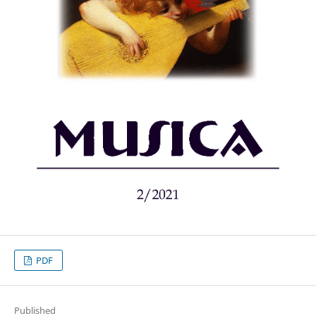
PDF
Published