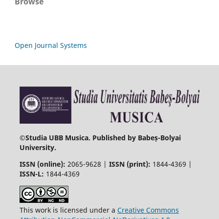
Browse
Open Journal Systems
©
Studia UBB Musica. Published by Babeș-Bolyai
University.
ISSN (online):
2065-9628 |
ISSN (print):
1844-4369 |
ISSN-L:
1844-4369
This work is licensed under a
Creative Commons