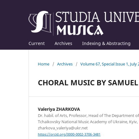
Current
Archives
Indexing & Abstracting
Home
/
Archives
/
Volume 67, Special Issue 1, July
CHORAL MUSIC BY SAMUEL 
Valeriya ZHARKOVA
Dr. habil. of Arts, Professor, Head of The Department of
Tchaikovsky National Music Academy of Ukraine, Kyiv, 
zharkova_valeriya@ukr.net
https://orcid.org/0000-0002-3706-3481