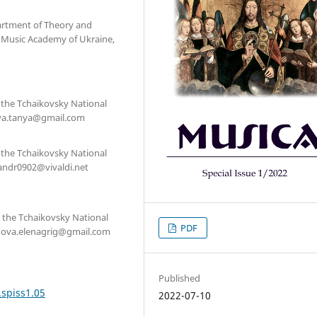
partment of Theory and
l Music Academy of Ukraine,
, the Tchaikovsky National
tova.tanya@gmail.com
, the Tchaikovsky National
sandr0902@vivaldi.net
, the Tchaikovsky National
PDF
onova.elenagrig@gmail.com
Published
.spiss1.05
2022-07-10