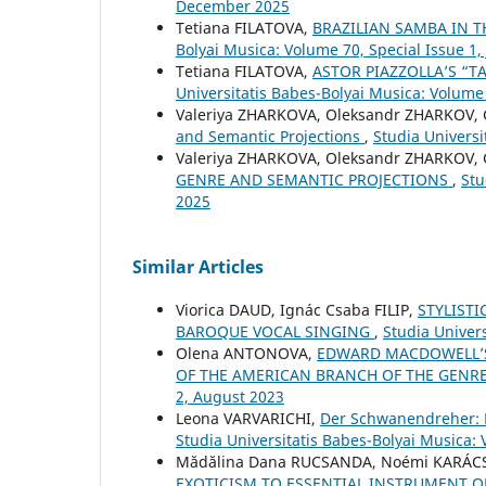
December 2025
Tetiana FILATOVA,
BRAZILIAN SAMBA IN 
Bolyai Musica: Volume 70, Special Issue 1,
Tetiana FILATOVA,
ASTOR PIAZZOLLA’S “T
Universitatis Babes-Bolyai Musica: Volume
Valeriya ZHARKOVA, Oleksandr ZHARKOV,
and Semantic Projections
,
Studia Univers
Valeriya ZHARKOVA, Oleksandr ZHARKOV,
GENRE AND SEMANTIC PROJECTIONS
,
Stu
2025
Similar Articles
Viorica DAUD, Ignác Csaba FILIP,
STYLISTI
BAROQUE VOCAL SINGING
,
Studia Univers
Olena ANTONOVA,
EDWARD MACDOWELL’S
OF THE AMERICAN BRANCH OF THE GENR
2, August 2023
Leona VARVARICHI,
Der Schwanendreher: P
Studia Universitatis Babes-Bolyai Musica:
Mădălina Dana RUCSANDA, Noémi KARÁCS
EXOTICISM TO ESSENTIAL INSTRUMENT O