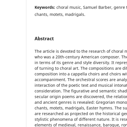
Keywords:
choral music, Samuel Barber, genre tr
chants, motets, madrigals.
Abstract
The article is devoted to the research of choral
who was a 20th-century American composer. The 
in terms of its genre and style diversity. It repre
of turning to choral art. The compositions are di
composition into a cappella choirs and choirs w
accompaniment. The orchestral scores are anal
interaction of the poetic text and musical intona
consideration. The figurative and semantic shad
secular origin poems are discovered, the relati
and ancient genres is revealed: Gregorian mono
chants, motets, madrigals, Easter hymns. The s
are researched as projected on the historical ge
stylistic phenomena of different nature. It is 
elements of medieval, renaissance, baroque, r