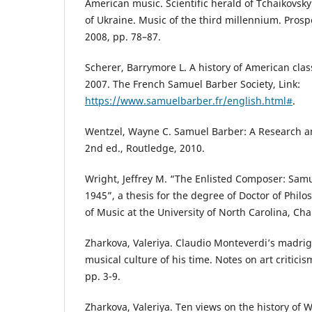
American music. Scientific herald of Tchaikovs
of Ukraine. Music of the third millennium. Prospe
2008, pp. 78–87.
Scherer, Barrymore L. A history of American clas
2007. The French Samuel Barber Society, Link:
https://www.samuelbarber.fr/english.html#
.
Wentzel, Wayne C. Samuel Barber: A Research a
2nd ed., Routledge, 2010.
Wright, Jeffrey M. “The Enlisted Composer: Samu
1945”, a thesis for the degree of Doctor of Phil
of Music at the University of North Carolina, Chap
Zharkova, Valeriya. Claudio Monteverdi’s madriga
musical culture of his time. Notes on art critici
pp. 3-9.
Zharkova, Valeriya. Ten views on the history of