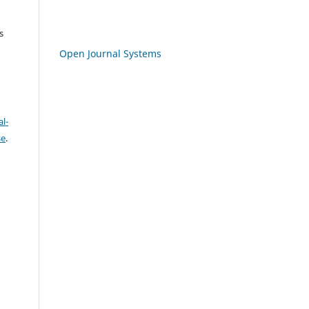
s
Open Journal Systems
l-
se
.