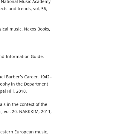
ky National Music Academy
cts and trends, vol. 56,
sical music. Naxos Books,
nd Information Guide.
el Barber’s Career, 1942–
osophy in the Department
el Hill, 2010.
ls in the context of the
sm, vol. 20, NAKKKIM, 2011,
 Western European music.