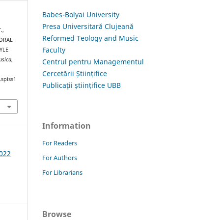
Babes-Bolyai University
Presa Universitară Clujeană
.,
Reformed Teology and Music
HORAL
Faculty
YLE
usica
,
Centrul pentru Managementul
Cercetării Științifice
.spiss1
Publicații științifice UBB
Information
For Readers
2022
For Authors
For Librarians
Browse