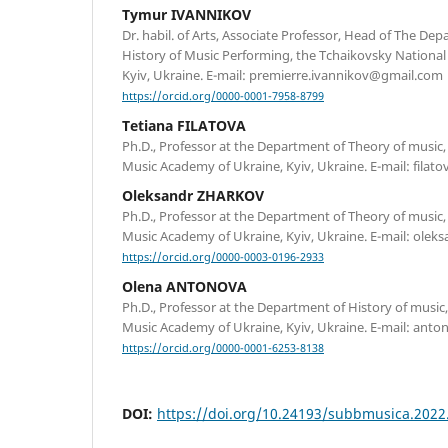
Tymur IVANNIKOV
Dr. habil. of Arts, Associate Professor, Head of The De
History of Music Performing, the Tchaikovsky Nationa
Kyiv, Ukraine. E-mail: premierre.ivannikov@gmail.com
https://orcid.org/0000-0001-7958-8799
Tetiana FILATOVA
Ph.D., Professor at the Department of Theory of music
Music Academy of Ukraine, Kyiv, Ukraine. E-mail: fila
Oleksandr ZHARKOV
Ph.D., Professor at the Department of Theory of music
Music Academy of Ukraine, Kyiv, Ukraine. E-mail: olek
https://orcid.org/0000-0003-0196-2933
Olena ANTONOVA
Ph.D., Professor at the Department of History of music
Music Academy of Ukraine, Kyiv, Ukraine. E-mail: ant
https://orcid.org/0000-0001-6253-8138
DOI:
https://doi.org/10.24193/subbmusica.2022