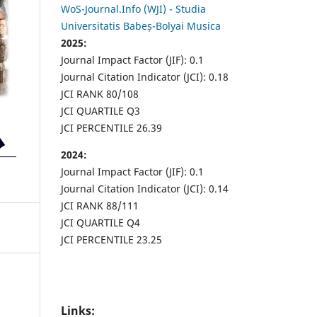
WoS-Journal.Info (WJI) - Studia
Universitatis Babeș-Bolyai Musica
2025:
Journal Impact Factor (JIF): 0.1
Journal Citation Indicator (JCI): 0.18
JCI RANK 80/108
JCI QUARTILE Q3
JCI PERCENTILE 26.39
2024:
Journal Impact Factor (JIF): 0.1
Journal Citation Indicator (JCI): 0.14
JCI RANK 88/111
JCI QUARTILE Q4
JCI PERCENTILE 23.25
Links: