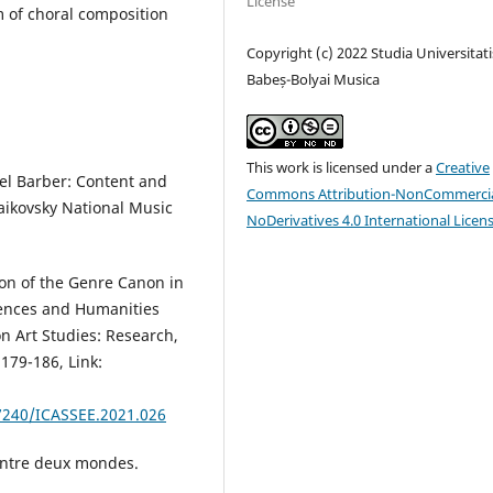
License
m of choral composition
Copyright (c) 2022 Studia Universitati
Babeș-Bolyai Musica
This work is licensed under a
Creative
el Barber: Content and
Commons Attribution-NonCommercia
haikovsky National Music
NoDerivatives 4.0 International Licen
ion of the Genre Canon in
iences and Humanities
n Art Studies: Research,
179-186, Link:
7240/ICASSEE.2021.026
entre deux mondes.