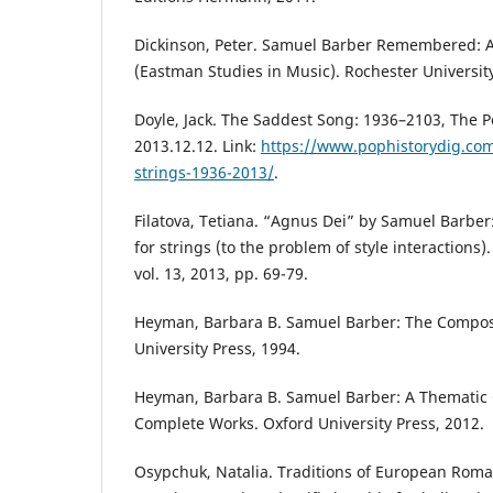
Dickinson, Peter. Samuel Barber Remembered: A
(Eastman Studies in Music). Rochester University
Doyle, Jack. The Saddest Song: 1936–2103, The P
2013.12.12. Link:
https://www.pophistorydig.com
strings-1936-2013/
.
Filatova, Тetiana. “Agnus Dei” by Samuel Barber:
for strings (to the problem of style interactions
vol. 13, 2013, pp. 69-79.
Heyman, Вarbara B. Samuel Barber: The Compos
University Press, 1994.
Heyman, Вarbara B. Samuel Barber: A Thematic 
Complete Works. Oxford University Press, 2012.
Osypchuk, Natalia. Traditions of European Rom