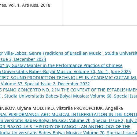
s. Vol. 1, ArtHuss, 2018;
or Villa-Lobos: Genre Traditions of Brazilian Music
,
Studia Universit
Issue 3, December 2024
o” by Gustav Mahler in the Performance Practice of Chinese
a Universitatis Babes-Bolyai Musica: Volume 70, No. 1, June 2025
CIFIC SOUND PRODUCTION TECHNIQUES IN ACADEMIC GUITAR M
: Volume 67, Special Issue 2, December 2022
 PIANO CONCERTO NO. 2 IN THE CONTEXT OF THE ESTABLISHME
E
,
Studia Universitatis Babes-Bolyai Musica: Volume 68, Special Iss
NNIKOV, Ulyana MOLCHKO, Viktoriia PROKOPCHUK, Angelika
NAL PERFORMANCE ART: MUSICAL INTERPRETATION IN THE CONT
niversitatis Babes-Bolyai Musica: Volume 70, Special Issue 2, July 
OR PIAZZOLLA’S “HISTORY OF TANGO”: AN ANTHOLOGY OF THE
tudia Universitatis Babes-Bolyai Musica: Volume 70, Special Issue 4