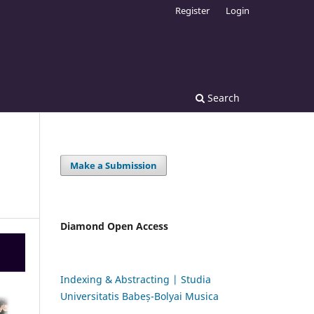
Register
Login
Search
Make a Submission
Diamond Open Access
Indexing & Abstracting | Studia
Universitatis Babeș-Bolyai Musica