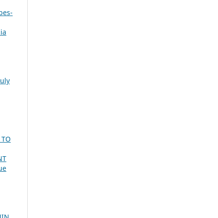
bes-
ia
July
 TO
NT
ue
MIN