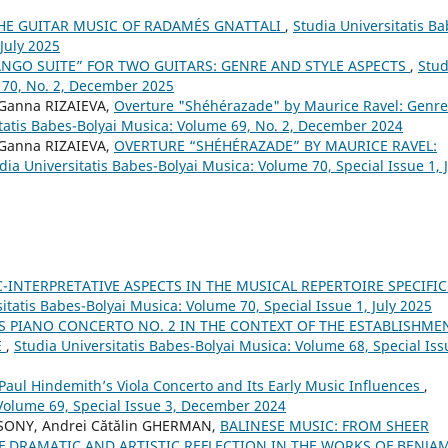
THE GUITAR MUSIC OF RADAMÉS GNATTALI
,
Studia Universitatis Ba
 July 2025
ANGO SUITE” FOR TWO GUITARS: GENRE AND STYLE ASPECTS
,
Stud
 70, No. 2, December 2025
 Ganna RIZAIEVA,
Overture "Shéhérazade" by Maurice Ravel: Genre
itatis Babes-Bolyai Musica: Volume 69, No. 2, December 2024
 Ganna RIZAIEVA,
OVERTURE “SHÉHÉRAZADE” BY MAURICE RAVEL:
dia Universitatis Babes-Bolyai Musica: Volume 70, Special Issue 1, 
C-INTERPRETATIVE ASPECTS IN THE MUSICAL REPERTOIRE SPECIFIC
itatis Babes-Bolyai Musica: Volume 70, Special Issue 1, July 2025
 PIANO CONCERTO NO. 2 IN THE CONTEXT OF THE ESTABLISHME
E
,
Studia Universitatis Babes-Bolyai Musica: Volume 68, Special Iss
aul Hindemith’s Viola Concerto and Its Early Music Influences
,
 Volume 69, Special Issue 3, December 2024
ONY, Andrei Cătălin GHERMAN,
BALINESE MUSIC: FROM SHEER
F DRAMATIC AND ARTISTIC REFLECTION IN THE WORKS OF BENJA