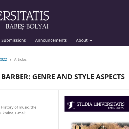
Submissions
Announcements
About
 2022
/
Articles
BARBER: GENRE AND STYLE ASPECTS
 History of music, the
Ukraine. E-mail: