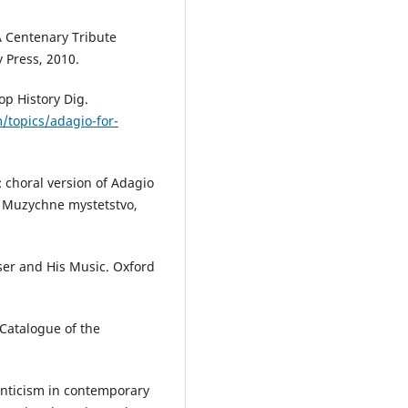
 Centenary Tribute
 Press, 2010.
op History Dig.
/topics/adagio-for-
 choral version of Adagio
). Muzychne mystetstvo,
er and His Music. Oxford
Catalogue of the
anticism in contemporary