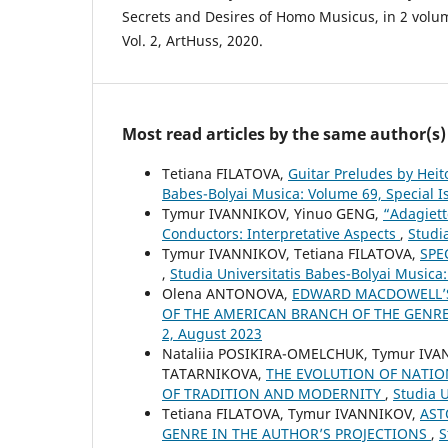
Secrets and Desires of Homo Musicus, in 2 volume
Vol. 2, ArtHuss, 2020.
Most read articles by the same author(s)
Tetiana FILATOVA,
Guitar Preludes by Heit
Babes-Bolyai Musica: Volume 69, Special 
Tymur IVANNIKOV, Yinuo GENG,
“Adagiett
Conductors: Interpretative Aspects
,
Studi
Tymur IVANNIKOV, Tetiana FILATOVA,
SPE
,
Studia Universitatis Babes-Bolyai Musica
Olena ANTONOVA,
EDWARD MACDOWELL’S
OF THE AMERICAN BRANCH OF THE GENR
2, August 2023
Nataliia POSIKIRA-OMELCHUK, Tymur IVA
TATARNIKOVA,
THE EVOLUTION OF NATIO
OF TRADITION AND MODERNITY
,
Studia U
Tetiana FILATOVA, Tymur IVANNIKOV,
AST
GENRE IN THE AUTHOR’S PROJECTIONS
,
S