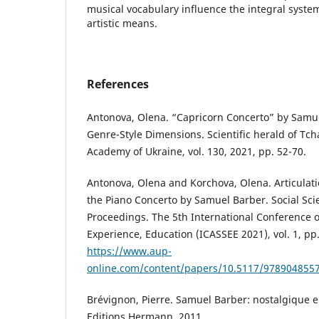
musical vocabulary influence the integral syste
artistic means.
References
Antonova, Olena. “Capricorn Concerto” by Samu
Genre-Style Dimensions. Scientific herald of Tc
Academy of Ukraine, vol. 130, 2021, pp. 52-70.
Antonova, Olena and Korchova, Olena. Articulat
the Piano Concerto by Samuel Barber. Social Sc
Proceedings. The 5th International Conference o
Experience, Education (ICASSEE 2021), vol. 1, pp.
https://www.aup-
online.com/content/papers/10.5117/978904855
Brévignon, Pierre. Samuel Barber: nostalgique 
Editions Hermann, 2011.