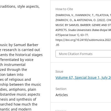
aditions, style aspects,
How to Cite
ZHARKOVA, V., IVANNIKOV, T., FILATOVA, T
ZHARKOV, O., & ANTONOVA, O. (2022). C
MUSIC BY SAMUEL BARBER: GENRE AND ST
ASPECTS.
Studia Universitatis Babes-Bolyai M
67
(Special Issue 1), 63–77.
https://doi.org/10.24193/subbmusica.2022
 music by Samuel Barber
.05
research is carried out
More Citation Formats
sents the historical stages
fferentiated by voice
ith instrumental
yzed through the
Issue
tion taken into
Volume 67, Special Issue 1, July 
es of religious and
onship between the music
Section
dies, antiphons, plain
ubstantive music aspects
Articles
nesis and synthesis of
researched how much the
omantic and modern