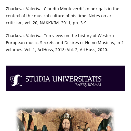
Zharkova, Valeriya. Claudio Monteverdi’s madrigals in the
context of the musical culture of his time. Notes on art
criticism, vol. 20, NAKKKIM, 2011, pp. 3-9.
Zharkova, Valeriya. Ten views on the history of Western
European music. Secrets and Desires of Homo Musicus, in 2
volumes. Vol. 1, ArtHuss, 2018; Vol. 2, ArtHuss, 2020.