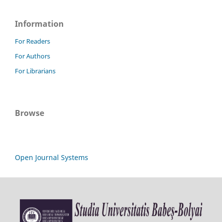
Information
For Readers
For Authors
For Librarians
Browse
Open Journal Systems