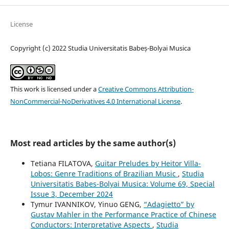
License
Copyright (c) 2022 Studia Universitatis Babeș-Bolyai Musica
This work is licensed under a
Creative Commons Attribution-
NonCommercial-NoDerivatives 4.0 International License
.
Most read articles by the same author(s)
Tetiana FILATOVA,
Guitar Preludes by Heitor Villa-
Lobos: Genre Traditions of Brazilian Music
,
Studia
Universitatis Babes-Bolyai Musica: Volume 69, Special
Issue 3, December 2024
Tymur IVANNIKOV, Yinuo GENG,
“Adagietto” by
Gustav Mahler in the Performance Practice of Chinese
Conductors: Interpretative Aspects
,
Studia