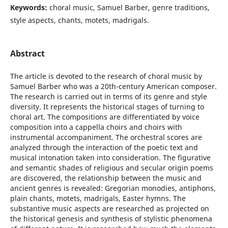
Keywords:
choral music, Samuel Barber, genre traditions,
style aspects, chants, motets, madrigals.
Abstract
The article is devoted to the research of choral music by
Samuel Barber who was a 20th-century American composer.
The research is carried out in terms of its genre and style
diversity. It represents the historical stages of turning to
choral art. The compositions are differentiated by voice
composition into a cappella choirs and choirs with
instrumental accompaniment. The orchestral scores are
analyzed through the interaction of the poetic text and
musical intonation taken into consideration. The figurative
and semantic shades of religious and secular origin poems
are discovered, the relationship between the music and
ancient genres is revealed: Gregorian monodies, antiphons,
plain chants, motets, madrigals, Easter hymns. The
substantive music aspects are researched as projected on
the historical genesis and synthesis of stylistic phenomena