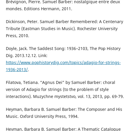
Brévignon, Pierre. Samuel Barber: nostalgique entre deux
mondes. Editions Hermann, 2011.
Dickinson, Peter. Samuel Barber Remembered: A Centenary
Tribute (Eastman Studies in Music). Rochester University
Press, 2010.
Doyle, Jack. The Saddest Song: 1936–2103, The Pop History
Dig. 2013.12.12. Link:
https://www.pophistorydig.com/topics/adagio-for-strings-
1936-2013/
.
Filatova, Тetiana. “Agnus Dei” by Samuel Barber: choral
version of Adagio for strings (to the problem of style
interactions). Muzychne mystetstvo, vol. 13, 2013, pp. 69-79.
Heyman, Вarbara B. Samuel Barber: The Composer and His
Music. Oxford University Press, 1994.
Heyman, Вarbara B. Samuel Barber: A Thematic Catalogue