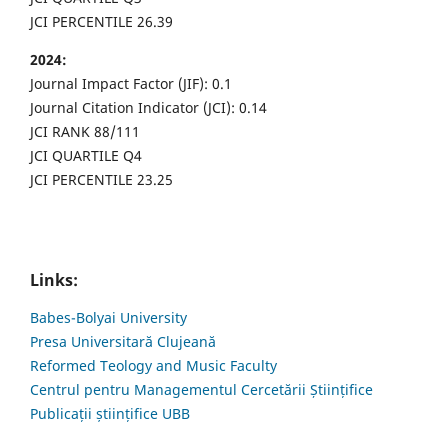
JCI PERCENTILE 26.39
2024:
Journal Impact Factor (JIF): 0.1
Journal Citation Indicator (JCI): 0.14
JCI RANK 88/111
JCI QUARTILE Q4
JCI PERCENTILE 23.25
Links:
Babes-Bolyai University
Presa Universitară Clujeană
Reformed Teology and Music Faculty
Centrul pentru Managementul Cercetării Științifice
Publicații științifice UBB