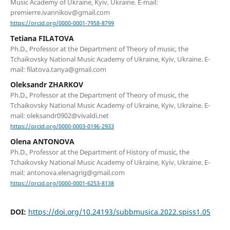
Music Academy of Ukraine, Kyiv, Ukraine. E-mail:
premierre.ivannikov@gmail.com
https://orcid.org/0000-0001-7958-8799
Tetiana FILATOVA
Ph.D., Professor at the Department of Theory of music, the
Tchaikovsky National Music Academy of Ukraine, Kyiv, Ukraine. E-
mail: filatova.tanya@gmail.com
Oleksandr ZHARKOV
Ph.D., Professor at the Department of Theory of music, the
Tchaikovsky National Music Academy of Ukraine, Kyiv, Ukraine. E-
mail: oleksandr0902@vivaldi.net
https://orcid.org/0000-0003-0196-2933
Olena ANTONOVA
Ph.D., Professor at the Department of History of music, the
Tchaikovsky National Music Academy of Ukraine, Kyiv, Ukraine. E-
mail: antonova.elenagrig@gmail.com
https://orcid.org/0000-0001-6253-8138
DOI:
https://doi.org/10.24193/subbmusica.2022.spiss1.05