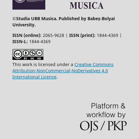
©
Studia UBB Musica. Published by Babeș-Bolyai
University.
ISSN (online):
2065-9628 |
ISSN (print):
1844-4369 |
ISSN-L:
1844-4369
This work is licensed under a
Creative Commons
Attribution-NonCommercial-NoDerivatives 4.0
International License
.