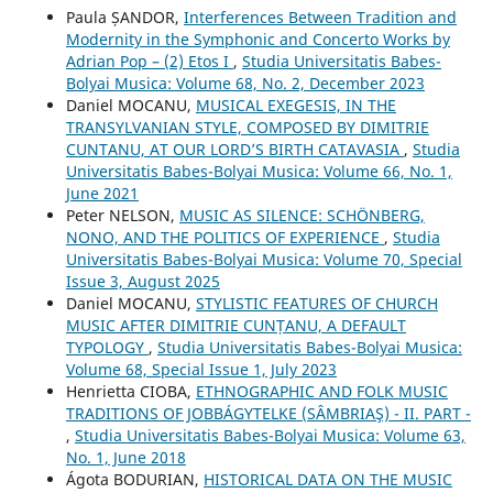
Paula ȘANDOR,
Interferences Between Tradition and
Modernity in the Symphonic and Concerto Works by
Adrian Pop – (2) Etos I
,
Studia Universitatis Babes-
Bolyai Musica: Volume 68, No. 2, December 2023
Daniel MOCANU,
MUSICAL EXEGESIS, IN THE
TRANSYLVANIAN STYLE, COMPOSED BY DIMITRIE
CUNTANU, AT OUR LORD’S BIRTH CATAVASIA
,
Studia
Universitatis Babes-Bolyai Musica: Volume 66, No. 1,
June 2021
Peter NELSON,
MUSIC AS SILENCE: SCHÖNBERG,
NONO, AND THE POLITICS OF EXPERIENCE
,
Studia
Universitatis Babes-Bolyai Musica: Volume 70, Special
Issue 3, August 2025
Daniel MOCANU,
STYLISTIC FEATURES OF CHURCH
MUSIC AFTER DIMITRIE CUNȚANU, A DEFAULT
TYPOLOGY
,
Studia Universitatis Babes-Bolyai Musica:
Volume 68, Special Issue 1, July 2023
Henrietta CIOBA,
ETHNOGRAPHIC AND FOLK MUSIC
TRADITIONS OF JOBBÁGYTELKE (SÂMBRIAŞ) - II. PART -
,
Studia Universitatis Babes-Bolyai Musica: Volume 63,
No. 1, June 2018
Ágota BODURIAN,
HISTORICAL DATA ON THE MUSIC