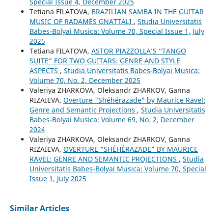
Special Issue 4, December 2025
Tetiana FILATOVA,
BRAZILIAN SAMBA IN THE GUITAR
MUSIC OF RADAMÉS GNATTALI
,
Studia Universitatis
Babes-Bolyai Musica: Volume 70, Special Issue 1, July
2025
Tetiana FILATOVA,
ASTOR PIAZZOLLA’S “TANGO
SUITE” FOR TWO GUITARS: GENRE AND STYLE
ASPECTS
,
Studia Universitatis Babes-Bolyai Musica:
Volume 70, No. 2, December 2025
Valeriya ZHARKOVA, Oleksandr ZHARKOV, Ganna
RIZAIEVA,
Overture "Shéhérazade" by Maurice Ravel:
Genre and Semantic Projections
,
Studia Universitatis
Babes-Bolyai Musica: Volume 69, No. 2, December
2024
Valeriya ZHARKOVA, Oleksandr ZHARKOV, Ganna
RIZAIEVA,
OVERTURE “SHÉHÉRAZADE” BY MAURICE
RAVEL: GENRE AND SEMANTIC PROJECTIONS
,
Studia
Universitatis Babes-Bolyai Musica: Volume 70, Special
Issue 1, July 2025
Similar Articles