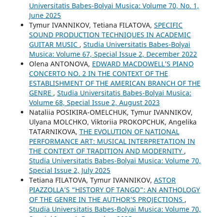
Universitatis Babes-Bolyai Musica: Volume 70, No. 1,
June 2025
Tymur IVANNIKOV, Tetiana FILATOVA,
SPECIFIC
SOUND PRODUCTION TECHNIQUES IN ACADEMIC
GUITAR MUSIC
,
Studia Universitatis Babes-Bolyai
Musica: Volume 67, Special Issue 2, December 2022
Olena ANTONOVA,
EDWARD MACDOWELL’S PIANO
CONCERTO NO. 2 IN THE CONTEXT OF THE
ESTABLISHMENT OF THE AMERICAN BRANCH OF THE
GENRE
,
Studia Universitatis Babes-Bolyai Musica:
Volume 68, Special Issue 2, August 2023
Nataliia POSIKIRA-OMELCHUK, Tymur IVANNIKOV,
Ulyana MOLCHKO, Viktoriia PROKOPCHUK, Angelika
TATARNIKOVA,
THE EVOLUTION OF NATIONAL
PERFORMANCE ART: MUSICAL INTERPRETATION IN
THE CONTEXT OF TRADITION AND MODERNITY
,
Studia Universitatis Babes-Bolyai Musica: Volume 70,
Special Issue 2, July 2025
Tetiana FILATOVA, Tymur IVANNIKOV,
ASTOR
PIAZZOLLA’S “HISTORY OF TANGO”: AN ANTHOLOGY
OF THE GENRE IN THE AUTHOR’S PROJECTIONS
,
Studia Universitatis Babes-Bolyai Musica: Volume 70,