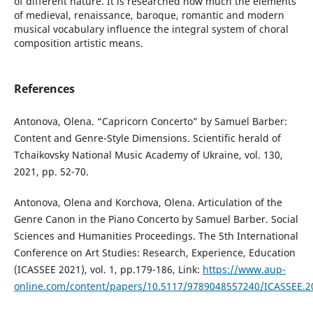
of different nature. It is researched how much the elements
of medieval, renaissance, baroque, romantic and modern
musical vocabulary influence the integral system of choral
composition artistic means.
References
Antonova, Olena. “Capricorn Concerto” by Samuel Barber:
Content and Genre-Style Dimensions. Scientific herald of
Tchaikovsky National Music Academy of Ukraine, vol. 130,
2021, pp. 52-70.
Antonova, Olena and Korchova, Olena. Articulation of the
Genre Canon in the Piano Concerto by Samuel Barber. Social
Sciences and Humanities Proceedings. The 5th International
Conference on Art Studies: Research, Experience, Education
(ICASSEE 2021), vol. 1, pp.179-186, Link:
https://www.aup-
online.com/content/papers/10.5117/9789048557240/ICASSEE.2