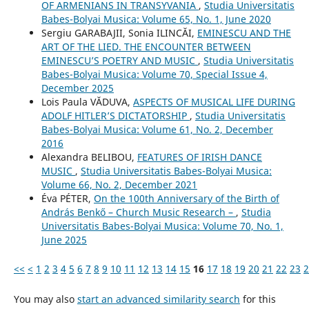
OF ARMENIANS IN TRANSYVANIA
,
Studia Universitatis
Babes-Bolyai Musica: Volume 65, No. 1, June 2020
Sergiu GARABAJII, Sonia ILINCĂI,
EMINESCU AND THE
ART OF THE LIED. THE ENCOUNTER BETWEEN
EMINESCU’S POETRY AND MUSIC
,
Studia Universitatis
Babes-Bolyai Musica: Volume 70, Special Issue 4,
December 2025
Lois Paula VĂDUVA,
ASPECTS OF MUSICAL LIFE DURING
ADOLF HITLER’S DICTATORSHIP
,
Studia Universitatis
Babes-Bolyai Musica: Volume 61, No. 2, December
2016
Alexandra BELIBOU,
FEATURES OF IRISH DANCE
MUSIC
,
Studia Universitatis Babes-Bolyai Musica:
Volume 66, No. 2, December 2021
Éva PÉTER,
On the 100th Anniversary of the Birth of
András Benkő – Church Music Research –
,
Studia
Universitatis Babes-Bolyai Musica: Volume 70, No. 1,
June 2025
<<
<
1
2
3
4
5
6
7
8
9
10
11
12
13
14
15
16
17
18
19
20
21
22
23
2
You may also
start an advanced similarity search
for this