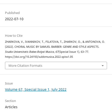
Published
2022-07-10
How to Cite
ZHARKOVA, V., IVANNIKOV, T., FILATOVA, T., ZHARKOV, O., & ANTONOVA, O.
(2022). CHORAL MUSIC BY SAMUEL BARBER: GENRE AND STYLE ASPECTS.
Studia Universitatis Babes-Bolyai Musica
,
67
(Special Issue 1), 63–77.
https://doi.org/10.24193/subbmusica.2022.spiss1.05
More Citation Formats
Issue
Volume 67, Special Issue 1, July 2022
Section
Articles