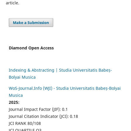
article.
Make a Submission
Diamond Open Access
Indexing & Abstracting | Studia Universitatis Babeș-
Bolyai Musica
WoS-Journal.Info (WJI) - Studia Universitatis Babeș-Bolyai
Musica
2025:
Journal Impact Factor (JIF): 0.1
Journal Citation Indicator (JCI): 0.18
JCI RANK 80/108
JCI QUARTILE Q3