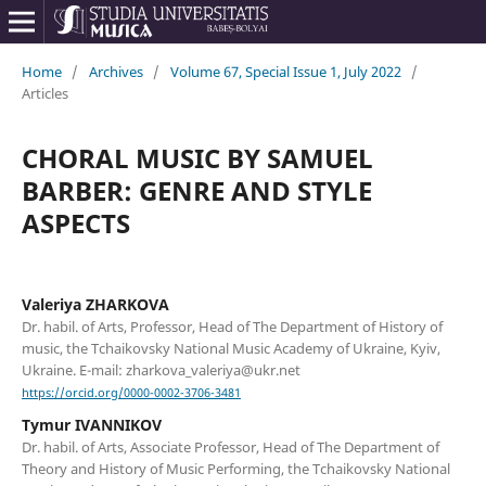
Home
/
Archives
/
Volume 67, Special Issue 1, July 2022
/
Articles
CHORAL MUSIC BY SAMUEL
BARBER: GENRE AND STYLE
ASPECTS
Valeriya ZHARKOVA
Dr. habil. of Arts, Professor, Head of The Department of History of
music, the Tchaikovsky National Music Academy of Ukraine, Kyiv,
Ukraine. E-mail: zharkova_valeriya@ukr.net
https://orcid.org/0000-0002-3706-3481
Tymur IVANNIKOV
Dr. habil. of Arts, Associate Professor, Head of The Department of
Theory and History of Music Performing, the Tchaikovsky National