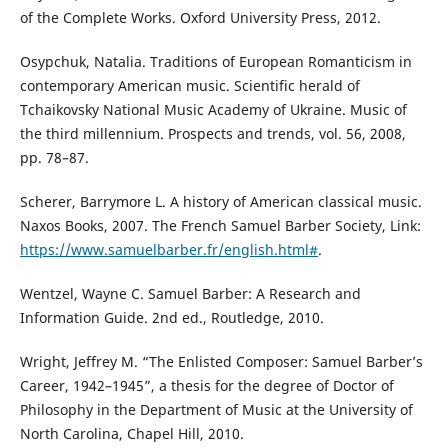
of the Complete Works. Oxford University Press, 2012.
Osypchuk, Natalia. Traditions of European Romanticism in
contemporary American music. Scientific herald of
Tchaikovsky National Music Academy of Ukraine. Music of
the third millennium. Prospects and trends, vol. 56, 2008,
pp. 78–87.
Scherer, Barrymore L. A history of American classical music.
Naxos Books, 2007. The French Samuel Barber Society, Link:
https://www.samuelbarber.fr/english.html#
.
Wentzel, Wayne C. Samuel Barber: A Research and
Information Guide. 2nd ed., Routledge, 2010.
Wright, Jeffrey M. “The Enlisted Composer: Samuel Barber’s
Career, 1942–1945”, a thesis for the degree of Doctor of
Philosophy in the Department of Music at the University of
North Carolina, Chapel Hill, 2010.