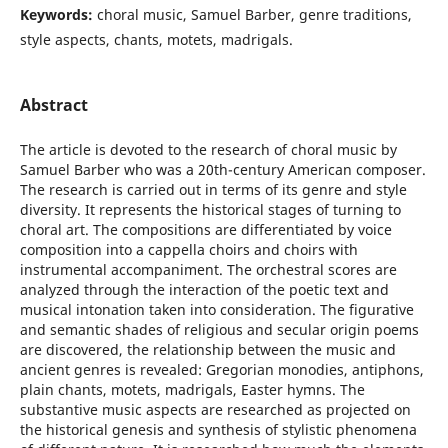
Keywords:
choral music, Samuel Barber, genre traditions,
style aspects, chants, motets, madrigals.
Abstract
The article is devoted to the research of choral music by
Samuel Barber who was a 20th-century American composer.
The research is carried out in terms of its genre and style
diversity. It represents the historical stages of turning to
choral art. The compositions are differentiated by voice
composition into a cappella choirs and choirs with
instrumental accompaniment. The orchestral scores are
analyzed through the interaction of the poetic text and
musical intonation taken into consideration. The figurative
and semantic shades of religious and secular origin poems
are discovered, the relationship between the music and
ancient genres is revealed: Gregorian monodies, antiphons,
plain chants, motets, madrigals, Easter hymns. The
substantive music aspects are researched as projected on
the historical genesis and synthesis of stylistic phenomena