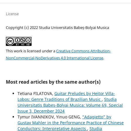
License
Copyright (c) 2022 Studia Universitatis Babeș-Bolyai Musica
This work is licensed under a
Creative Commons Attribution-
NonCommercial-NoDerivatives 4.0 International License
.
Most read articles by the same author(s)
Tetiana FILATOVA,
Guitar Preludes by Heitor Villa-
Lobos: Genre Traditions of Brazilian Music
,
Studia
Universitatis Babes-Bolyai Musica: Volume 69, Special
Issue 3, December 2024
Tymur IVANNIKOV, Yinuo GENG,
“Adagietto” by
Gustav Mahler in the Performance Practice of Chinese
Conductors: Interpretative Aspects
,
Studia