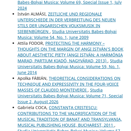
Babes-Bolyai Musica: Volume 69, Special Issue 1, July
2024
István ALMÁSI,
ZEITLICHE UND REGIONALE
UNTERSCHIEDE IN DER VERBREITUNG DES NEUEN
STILS DER UNGARISCHEN VOLKSMUSIK IN
SIEBENBÜRGEN
,
Studia Universitatis Babes-Bolyai
Musica: Volume 54, No. 1, June 2009
Attila FODOR,
PROTECTING THE HARMONY –
THOUGHTS ON THE MARGIN OF ANGI ISTVÁN’S BOOK
ABOUT AESTHETIC PIETY (ANGI ISTVÁN: A HARMÓNIA
MARAD, PARTIUM KIADÓ, NAGYVÁRAD, 2013)
,
Studia
Universitatis Babes-Bolyai Musica: Volume 59, No. 1,
June 2014
Apolka FÁBIÁN,
THEORETICAL CONSIDERATIONS ON
TECHNIQUE AND EXPRESSIVITY IN THE FOUR-VOICE
MASSES OF CLAUDIO MONTEVERDI
,
Studia
Universitatis Babes-Bolyai Musica: Volume 71, Special
Issue 2, August 2026
Gabriela COCA,
CONSTANŢA CRISTESCU:
CONTRIBUTIONS TO THE VALORIFICATION OF THE
MUSICAL TRADITION OF BANAT AND TRANSYLVANIA,
MUSICAL PUBLISHING HOUSE, BUCHAREST, 2011
,
Studia Universitatis Babes-Bolyai Musica: Volume 57,