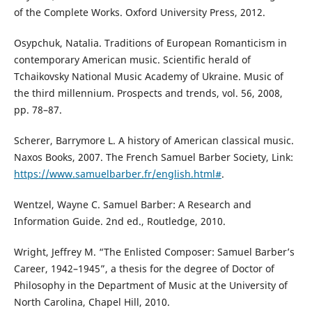
of the Complete Works. Oxford University Press, 2012.
Osypchuk, Natalia. Traditions of European Romanticism in
contemporary American music. Scientific herald of
Tchaikovsky National Music Academy of Ukraine. Music of
the third millennium. Prospects and trends, vol. 56, 2008,
pp. 78–87.
Scherer, Barrymore L. A history of American classical music.
Naxos Books, 2007. The French Samuel Barber Society, Link:
https://www.samuelbarber.fr/english.html#
.
Wentzel, Wayne C. Samuel Barber: A Research and
Information Guide. 2nd ed., Routledge, 2010.
Wright, Jeffrey M. “The Enlisted Composer: Samuel Barber’s
Career, 1942–1945”, a thesis for the degree of Doctor of
Philosophy in the Department of Music at the University of
North Carolina, Chapel Hill, 2010.