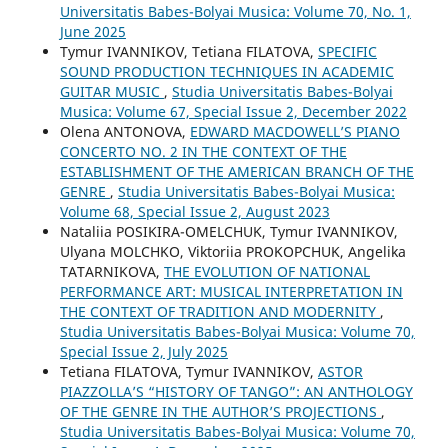
Universitatis Babes-Bolyai Musica: Volume 70, No. 1,
June 2025
Tymur IVANNIKOV, Tetiana FILATOVA,
SPECIFIC
SOUND PRODUCTION TECHNIQUES IN ACADEMIC
GUITAR MUSIC
,
Studia Universitatis Babes-Bolyai
Musica: Volume 67, Special Issue 2, December 2022
Olena ANTONOVA,
EDWARD MACDOWELL’S PIANO
CONCERTO NO. 2 IN THE CONTEXT OF THE
ESTABLISHMENT OF THE AMERICAN BRANCH OF THE
GENRE
,
Studia Universitatis Babes-Bolyai Musica:
Volume 68, Special Issue 2, August 2023
Nataliia POSIKIRA-OMELCHUK, Tymur IVANNIKOV,
Ulyana MOLCHKO, Viktoriia PROKOPCHUK, Angelika
TATARNIKOVA,
THE EVOLUTION OF NATIONAL
PERFORMANCE ART: MUSICAL INTERPRETATION IN
THE CONTEXT OF TRADITION AND MODERNITY
,
Studia Universitatis Babes-Bolyai Musica: Volume 70,
Special Issue 2, July 2025
Tetiana FILATOVA, Tymur IVANNIKOV,
ASTOR
PIAZZOLLA’S “HISTORY OF TANGO”: AN ANTHOLOGY
OF THE GENRE IN THE AUTHOR’S PROJECTIONS
,
Studia Universitatis Babes-Bolyai Musica: Volume 70,