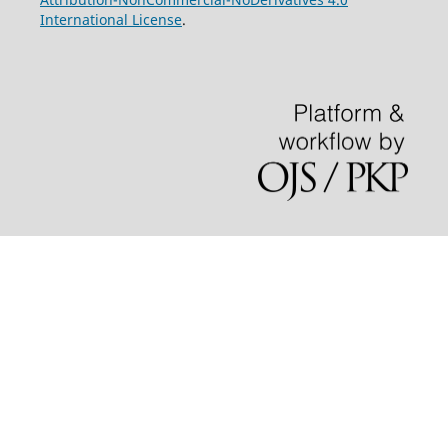
International License
.