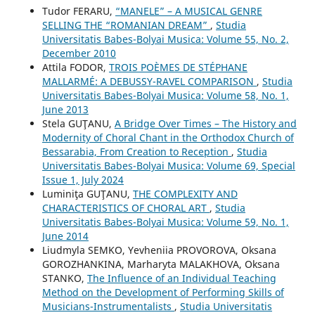
Tudor FERARU,
“MANELE” – A MUSICAL GENRE
SELLING THE “ROMANIAN DREAM”
,
Studia
Universitatis Babes-Bolyai Musica: Volume 55, No. 2,
December 2010
Attila FODOR,
TROIS POÈMES DE STÉPHANE
MALLARMÉ: A DEBUSSY-RAVEL COMPARISON
,
Studia
Universitatis Babes-Bolyai Musica: Volume 58, No. 1,
June 2013
Stela GUŢANU,
A Bridge Over Times – The History and
Modernity of Choral Chant in the Orthodox Church of
Bessarabia, From Creation to Reception
,
Studia
Universitatis Babes-Bolyai Musica: Volume 69, Special
Issue 1, July 2024
Luminiţa GUŢANU,
THE COMPLEXITY AND
CHARACTERISTICS OF CHORAL ART
,
Studia
Universitatis Babes-Bolyai Musica: Volume 59, No. 1,
June 2014
Liudmyla SEMKO, Yevheniia PROVOROVA, Oksana
GOROZHANKINA, Marharyta MALAKHOVA, Oksana
STANKO,
The Influence of an Individual Teaching
Method on the Development of Performing Skills of
Musicians-Instrumentalists
,
Studia Universitatis