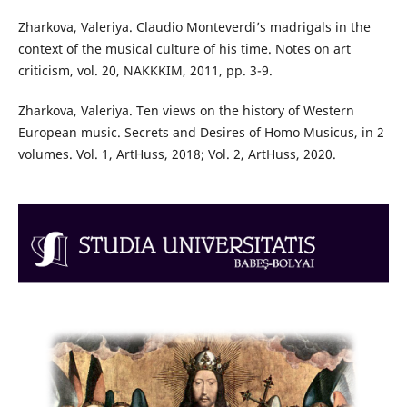
Zharkova, Valeriya. Claudio Monteverdi’s madrigals in the
context of the musical culture of his time. Notes on art
criticism, vol. 20, NAKKKIM, 2011, pp. 3-9.
Zharkova, Valeriya. Ten views on the history of Western
European music. Secrets and Desires of Homo Musicus, in 2
volumes. Vol. 1, ArtHuss, 2018; Vol. 2, ArtHuss, 2020.