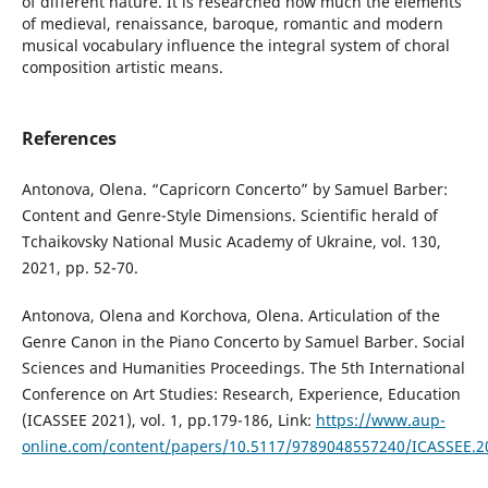
of different nature. It is researched how much the elements
of medieval, renaissance, baroque, romantic and modern
musical vocabulary influence the integral system of choral
composition artistic means.
References
Antonova, Olena. “Capricorn Concerto” by Samuel Barber:
Content and Genre-Style Dimensions. Scientific herald of
Tchaikovsky National Music Academy of Ukraine, vol. 130,
2021, pp. 52-70.
Antonova, Olena and Korchova, Olena. Articulation of the
Genre Canon in the Piano Concerto by Samuel Barber. Social
Sciences and Humanities Proceedings. The 5th International
Conference on Art Studies: Research, Experience, Education
(ICASSEE 2021), vol. 1, pp.179-186, Link:
https://www.aup-
online.com/content/papers/10.5117/9789048557240/ICASSEE.2