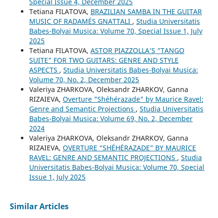
Special Issue 4, December 2025
Tetiana FILATOVA,
BRAZILIAN SAMBA IN THE GUITAR
MUSIC OF RADAMÉS GNATTALI
,
Studia Universitatis
Babes-Bolyai Musica: Volume 70, Special Issue 1, July
2025
Tetiana FILATOVA,
ASTOR PIAZZOLLA’S “TANGO
SUITE” FOR TWO GUITARS: GENRE AND STYLE
ASPECTS
,
Studia Universitatis Babes-Bolyai Musica:
Volume 70, No. 2, December 2025
Valeriya ZHARKOVA, Oleksandr ZHARKOV, Ganna
RIZAIEVA,
Overture "Shéhérazade" by Maurice Ravel:
Genre and Semantic Projections
,
Studia Universitatis
Babes-Bolyai Musica: Volume 69, No. 2, December
2024
Valeriya ZHARKOVA, Oleksandr ZHARKOV, Ganna
RIZAIEVA,
OVERTURE “SHÉHÉRAZADE” BY MAURICE
RAVEL: GENRE AND SEMANTIC PROJECTIONS
,
Studia
Universitatis Babes-Bolyai Musica: Volume 70, Special
Issue 1, July 2025
Similar Articles