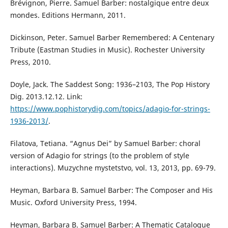
Brévignon, Pierre. Samuel Barber: nostalgique entre deux
mondes. Editions Hermann, 2011.
Dickinson, Peter. Samuel Barber Remembered: A Centenary
Tribute (Eastman Studies in Music). Rochester University
Press, 2010.
Doyle, Jack. The Saddest Song: 1936–2103, The Pop History
Dig. 2013.12.12. Link:
https://www.pophistorydig.com/topics/adagio-for-strings-
1936-2013/
.
Filatova, Тetiana. “Agnus Dei” by Samuel Barber: choral
version of Adagio for strings (to the problem of style
interactions). Muzychne mystetstvo, vol. 13, 2013, pp. 69-79.
Heyman, Вarbara B. Samuel Barber: The Composer and His
Music. Oxford University Press, 1994.
Heyman, Вarbara B. Samuel Barber: A Thematic Catalogue