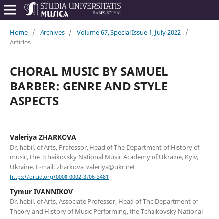
Home
/
Archives
/
Volume 67, Special Issue 1, July 2022
/
Articles
CHORAL MUSIC BY SAMUEL
BARBER: GENRE AND STYLE
ASPECTS
Valeriya ZHARKOVA
Dr. habil. of Arts, Professor, Head of The Department of History of
music, the Tchaikovsky National Music Academy of Ukraine, Kyiv,
Ukraine. E-mail: zharkova_valeriya@ukr.net
https://orcid.org/0000-0002-3706-3481
Tymur IVANNIKOV
Dr. habil. of Arts, Associate Professor, Head of The Department of
Theory and History of Music Performing, the Tchaikovsky National