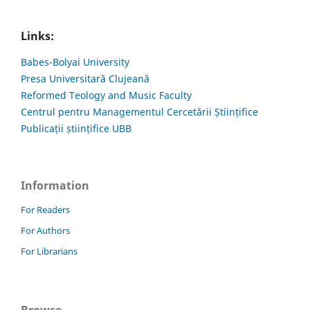
Links:
Babes-Bolyai University
Presa Universitară Clujeană
Reformed Teology and Music Faculty
Centrul pentru Managementul Cercetării Științifice
Publicații științifice UBB
Information
For Readers
For Authors
For Librarians