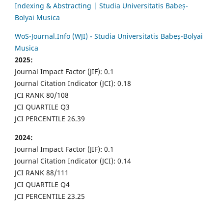
Indexing & Abstracting | Studia Universitatis Babeș-
Bolyai Musica
WoS-Journal.Info (WJI) - Studia Universitatis Babeș-Bolyai
Musica
2025:
Journal Impact Factor (JIF): 0.1
Journal Citation Indicator (JCI): 0.18
JCI RANK 80/108
JCI QUARTILE Q3
JCI PERCENTILE 26.39
2024:
Journal Impact Factor (JIF): 0.1
Journal Citation Indicator (JCI): 0.14
JCI RANK 88/111
JCI QUARTILE Q4
JCI PERCENTILE 23.25