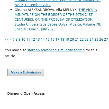
No. 2, December 2012
Oksana ALEKSANDROVA, Alla MELNYK,
THE VIOLIN
MINIATURE ON THE BORDER OF THE 20TH-21ST
CENTURIES: ON THE PROBLEM OF CYCLIZATION
,
Studia Universitatis Babes-Bolyai Musica: Volume 70,
Special Issue 1, July 2025
<<
<
7
8
9
10
11
12
13
14
15
16
17
18
19
20
21
22
23
24
25
26
27
You may also
start an advanced similarity search
for this
article.
Make a Submission
Diamond Open Access