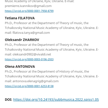
Music Academy of Ukraine, Kyiv, Ukraine. E-mail:
premierre.ivannikov@gmail.com
https://orcid.org/0000-0001-7958-8799
Tetiana FILATOVA
Ph.D., Professor at the Department of Theory of music, the
Tchaikovsky National Music Academy of Ukraine, Kyiv, Ukraine. E-
mail: filatova.tanya@gmail.com
Oleksandr ZHARKOV
Ph.D., Professor at the Department of Theory of music, the
Tchaikovsky National Music Academy of Ukraine, Kyiv, Ukraine. E-
mail: oleksandr0902@vivaldi.net
https://orcid.org/0000-0003-0196-2933
Olena ANTONOVA
Ph.D., Professor at the Department of History of music, the
Tchaikovsky National Music Academy of Ukraine, Kyiv, Ukraine. E-
mail: antonova.elenagrig@gmail.com
https://orcid.org/0000-0001-6253-8138
DOI:
https://doi.org/10.24193/subbmusica.2022.spiss1.05