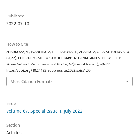
Published
2022-07-10
How to Cite
ZHARKOVA, V., IVANNIKOV, T., FILATOVA, T., ZHARKOV, O., & ANTONOVA, O.
(2022). CHORAL MUSIC BY SAMUEL BARBER: GENRE AND STYLE ASPECTS.
Studia Universitatis Babes-Bolyai Musica
,
67
(Special Issue 1), 63–77.
https://doi.org/10.24193/subbmusica.2022.spiss1.05
More Citation Formats
Issue
Volume 67, Special Issue 1, July 2022
Section
Articles