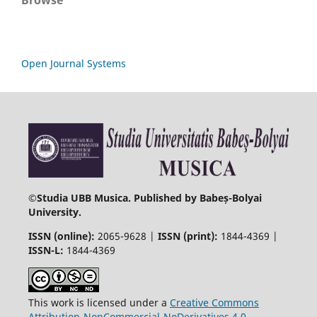
Browse
Open Journal Systems
©
Studia UBB Musica. Published by Babeș-Bolyai
University.
ISSN (online):
2065-9628 |
ISSN (print):
1844-4369 |
ISSN-L:
1844-4369
This work is licensed under a
Creative Commons
Attribution-NonCommercial-NoDerivatives 4.0