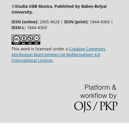
©
Studia UBB Musica. Published by Babeș-Bolyai
University.
ISSN (online):
2065-9628 |
ISSN (print):
1844-4369 |
ISSN-L:
1844-4369
This work is licensed under a
Creative Commons
Attribution-NonCommercial-NoDerivatives 4.0
International License
.