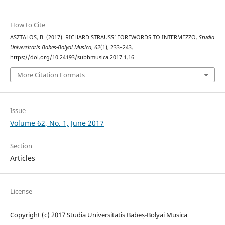
How to Cite
ASZTALOS, B. (2017). RICHARD STRAUSS’ FOREWORDS TO INTERMEZZO.
Studia
Universitatis Babes-Bolyai Musica
,
62
(1), 233–243.
https://doi.org/10.24193/subbmusica.2017.1.16
More Citation Formats
Issue
Volume 62, No. 1, June 2017
Section
Articles
License
Copyright (c) 2017 Studia Universitatis Babeș-Bolyai Musica