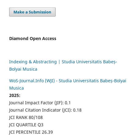
Make a Submission
Diamond Open Access
Indexing & Abstracting | Studia Universitatis Babeș-
Bolyai Musica
WoS-Journal.Info (WJI) - Studia Universitatis Babeș-Bolyai
Musica
2025:
Journal Impact Factor (JIF): 0.1
Journal Citation Indicator (JCI): 0.18
JCI RANK 80/108
JCI QUARTILE Q3
JCI PERCENTILE 26.39