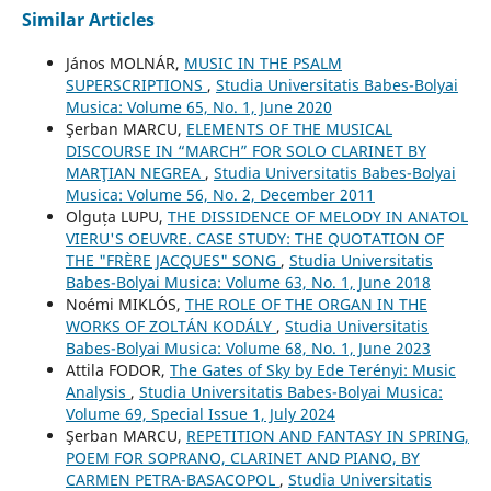
Similar Articles
János MOLNÁR,
MUSIC IN THE PSALM
SUPERSCRIPTIONS
,
Studia Universitatis Babes-Bolyai
Musica: Volume 65, No. 1, June 2020
Şerban MARCU,
ELEMENTS OF THE MUSICAL
DISCOURSE IN “MARCH” FOR SOLO CLARINET BY
MARŢIAN NEGREA
,
Studia Universitatis Babes-Bolyai
Musica: Volume 56, No. 2, December 2011
Olguța LUPU,
THE DISSIDENCE OF MELODY IN ANATOL
VIERU'S OEUVRE. CASE STUDY: THE QUOTATION OF
THE "FRÈRE JACQUES" SONG
,
Studia Universitatis
Babes-Bolyai Musica: Volume 63, No. 1, June 2018
Noémi MIKLÓS,
THE ROLE OF THE ORGAN IN THE
WORKS OF ZOLTÁN KODÁLY
,
Studia Universitatis
Babes-Bolyai Musica: Volume 68, No. 1, June 2023
Attila FODOR,
The Gates of Sky by Ede Terényi: Music
Analysis
,
Studia Universitatis Babes-Bolyai Musica:
Volume 69, Special Issue 1, July 2024
Şerban MARCU,
REPETITION AND FANTASY IN SPRING,
POEM FOR SOPRANO, CLARINET AND PIANO, BY
CARMEN PETRA-BASACOPOL
,
Studia Universitatis