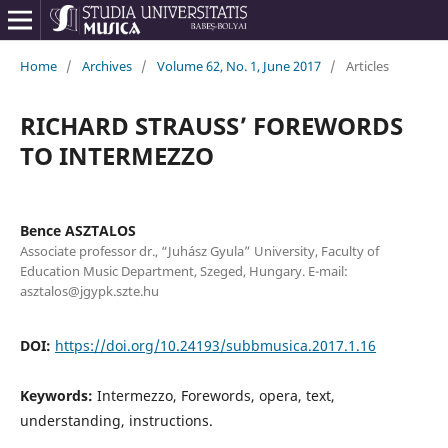
Home
/
Archives
/
Volume 62, No. 1, June 2017
/
Articles
RICHARD STRAUSS’ FOREWORDS
TO INTERMEZZO
Bence ASZTALOS
Associate professor dr., “Juhász Gyula” University, Faculty of
Education Music Department, Szeged, Hungary. E-mail:
asztalos@jgypk.szte.hu
DOI:
https://doi.org/10.24193/subbmusica.2017.1.16
Keywords:
Intermezzo, Forewords, opera, text,
understanding, instructions.