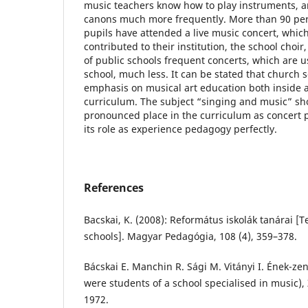
music teachers know how to play instruments, a
canons much more frequently. More than 90 per
pupils have attended a live music concert, which
contributed to their institution, the school choir
of public schools frequent concerts, which are u
school, much less. It can be stated that church 
emphasis on musical art education both inside 
curriculum. The subject “singing and music” s
pronounced place in the curriculum as concert p
its role as experience pedagogy perfectly.
References
Bacskai, K. (2008): Református iskolák tanárai [
schools]. Magyar Pedagógia, 108 (4), 359–378.
Bácskai E. Manchin R. Sági M. Vitányi I. Ének-zen
were students of a school specialised in music)
1972.