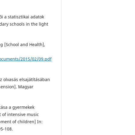
i a statisztikai adatok
ary schools in the light
ség [School and Health],
/documents/2015/02/09.pdf
z olvasás elsajátításában
ehension]. Magyar
atása a gyermekek
t of intensive music
ment of children] In:
95-108.