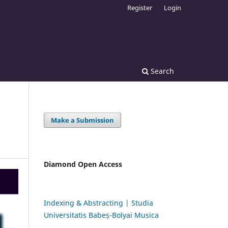
Register
Login
Search
Make a Submission
Diamond Open Access
Indexing & Abstracting | Studia
Universitatis Babeș-Bolyai Musica