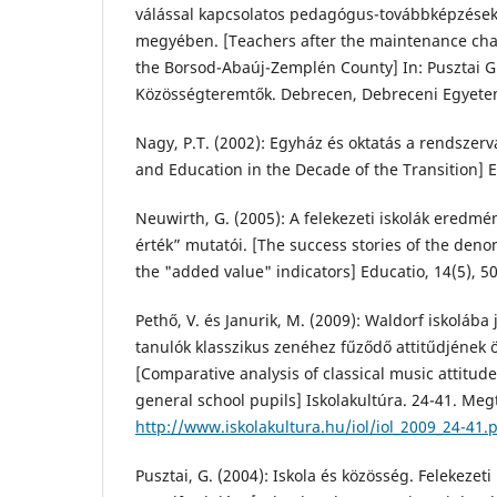
válással kapcsolatos pedagógus-továbbképzése
megyében. [Teachers after the maintenance cha
the Borsod-Abaúj-Zemplén County] In: Pusztai G.
Közösségteremtők. Debrecen, Debreceni Egyetem
Nagy, P.T. (2002): Egyház és oktatás a rendszer
and Education in the Decade of the Transition] Ed
Neuwirth, G. (2005): A felekezeti iskolák eredm
érték” mutatói. [The success stories of the den
the "added value" indicators] Educatio, 14(5), 5
Pethő, V. és Janurik, M. (2009): Waldorf iskolába 
tanulók klasszikus zenéhez fűződő attitűdjének 
[Comparative analysis of classical music attitud
general school pupils] Iskolakultúra. 24-41. Megt
http://www.iskolakultura.hu/iol/iol_2009_24-41.
Pusztai, G. (2004): Iskola és közösség. Felekezeti