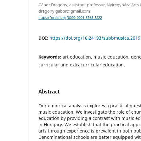
Gábor Dragony, assistant professor, Nyíregyháza Arts H
dragony.gabor@gmail.com
https://orcid.org/0000-0001-8768-5222
DOI:
https://doi.org/10.24193/subbmusica.2019
Keywords:
art education, music education, den
curricular and extracurricular education.
Abstract
Our empirical analysis explores a practical que
music education. We investigate the role of chur
education by providing a contrast with music ed
in Hungary. We establish that the practical app
arts through experience is prevalent in both pu
Denominational schools are better equipped wit