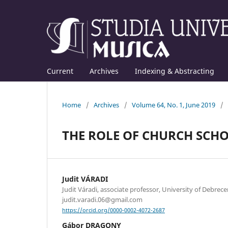
Current
Archives
Indexing & Abstracting
Home
/
Archives
/
Volume 64, No. 1, June 2019
/
THE ROLE OF CHURCH SCH
Judit VÁRADI
Judit Váradi, associate professor, University of Debrece
judit.varadi.06@gmail.com
https://orcid.org/0000-0002-4072-2687
Gábor DRAGONY