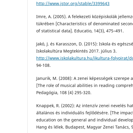
http://www.jstor.org/stable/3399643
Imre, A. (2005). A felekezeti középiskolák jellemző
tükrében [Characteristics of denominated second
of statistical data]. Educatio, 14(3), 475–491.
Jakó, J. és Karasszon, D. (2015): Iskola és egész
Iskolakultúra Megtekintés 2017. július 3.
http://www.iskolakultura.hu/ikultura-folyoirat
94-108.
Janurik, M. (2008): A zenei képességek szerepe a
[The role of musical abilities in reading compr
Pedagógia, 108 (4) 295-320.
Knappek, R. (2002): Az intenzív zenei nevelés h
általános és individuális fejlődésére. [The impac
education on the general and individual develop
Hang és lélek. Budapest, Magyar Zenei Tanács, 