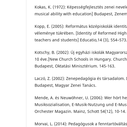
Kokas, K. (1972): Képességfejlesztés zenei nevel
musical ability with education] Budapest, Zene
Kopp, E. (2005): Református középiskolák identit
véleménye tükrében. [Identity of Reformed High 
teachers and students] Educatio,14 (3), 554–573
Kotschy, B. (2002): Új egyházi iskolák Magyarors
10 éve.[New Church Schools in Hungary. Church 
Budapest, Oktatási Minisztérium. 145-163.
Laczó, Z. (2002): Zenepedagógia és társadalom. 
Budapest, Magyar Zenei Tanács.
Mende, A. és Neuwöhner, U. (2006): Wer hört he
Musiksozialisation, E-Musik-Nutzung und E-Mu
Orchester Magazin. Mainz, Schott 54(12), 10-14.
Morvai, L. (2014): Pedagógusok a fenntartóváltás