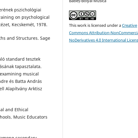
Babeș-Bolyai Musica
erének pszichológiai
training on psychological
ézet, Kecskemét, 1978.
This work is licensed under a
Creative
Commons Attribution-NonCommercia
ths and Structures. Sage
NoDerivatives 4.0 International Licen
ló standard tesztek
ásának tapasztalata.
 examining musical
Endre és Batta András
ll Alapítvány Arktisz
al and Ethical
chools. Music Educators
y among secondary