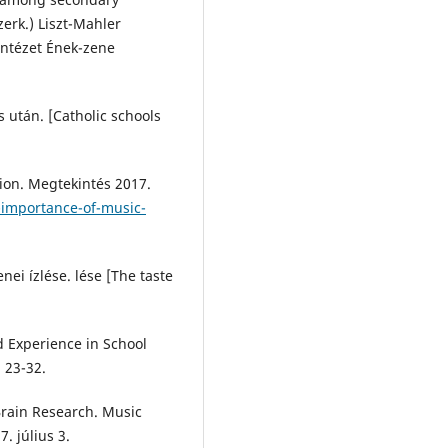
erk.) Liszt-Mahler
Intézet Ének-zene
s után. [Catholic schools
ion. Megtekintés 2017.
-importance-of-music-
ei ízlése. lése [The taste
nd Experience in School
, 23-32.
Brain Research. Music
. július 3.