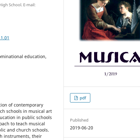
igh School. E-mail:
.1.01
ominational education,
pdf
stion of contemporary
ch schools in musical art
ucation in public schools
Published
roach to teach musical
2019-06-20
blic and church schools.
h instruments, their