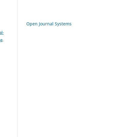
Open Journal Systems
l-
se
.