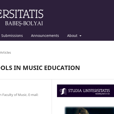
Submissions
Announcements
About
Articles
OOLS IN MUSIC EDUCATION
n Faculty of Music. E-mail: