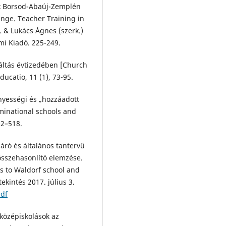
k Borsod-Abaúj-Zemplén
nge. Teacher Training in
 & Lukács Ágnes (szerk.)
i Kiadó. 225-249.
váltás évtizedében [Church
ucatio, 11 (1), 73-95.
ényességi és „hozzáadott
ominational schools and
02–518.
járó és általános tantervű
összehasonlító elemzése.
es to Waldorf school and
ekintés 2017. július 3.
pdf
 középiskolások az