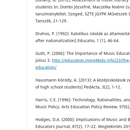
students In: Dombi Józsefné, Maczelka Noémi (sz
tanulmánykötet. Szeged, SZTE JGYPK Művészeti 
Tanszék, 21-129.
Drahos, P. (1992): Katolikus iskolák az államosítá
after nationalization] Educatio, 1 (1), 46-64.
Guth, P. (2006): The Importance of Music Educat
július 3.
http://education.more4kids.info/23/the
education/
Hausmann Kóródy, A. (2013): A középiskolások zen
of high school students] PedActa, 3(2), 1-12.
Harris, C.E. (1996): Technology, Rationalities, a
Music Policy. Arts Education Policy Review, 97(6)
Hodges, D.A. (2000): Implications of Music and 
Educators Journal, 87(2), 17–22. Megtekintés 2017