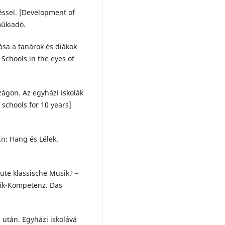
éssel. [Development of
műkiadó.
ása a tanárok és diákok
Schools in the eyes of
.
zágon. Az egyházi iskolák
schools for 10 years]
In: Hang és Lélek.
ute klassische Musik? –
sik-Kompetenz. Das
 után. Egyházi iskolává