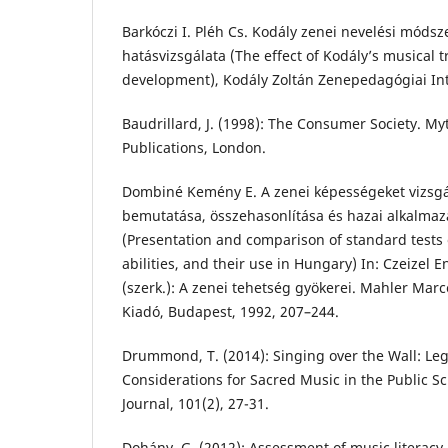
Barkóczi I. Pléh Cs. Kodály zenei nevelési módsz
hatásvizsgálata (The effect of Kodály’s musical 
development), Kodály Zoltán Zenepedagógiai Int
Baudrillard, J. (1998): The Consumer Society. My
Publications, London.
Dombiné Kemény E. A zenei képességeket vizsgá
bemutatása, összehasonlítása és hazai alkalmaz
(Presentation and comparison of standard tests
abilities, and their use in Hungary) In: Czeizel 
(szerk.): A zenei tehetség gyökerei. Mahler Marce
Kiadó, Budapest, 1992, 207–244.
Drummond, T. (2014): Singing over the Wall: Leg
Considerations for Sacred Music in the Public S
Journal, 101(2), 27-31.
Dohány, G. (2012): Assessment of music literac