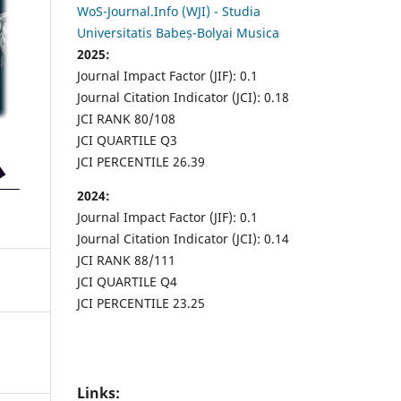
WoS-Journal.Info (WJI) - Studia
Universitatis Babeș-Bolyai Musica
2025:
Journal Impact Factor (JIF): 0.1
Journal Citation Indicator (JCI): 0.18
JCI RANK 80/108
JCI QUARTILE Q3
JCI PERCENTILE 26.39
2024:
Journal Impact Factor (JIF): 0.1
Journal Citation Indicator (JCI): 0.14
JCI RANK 88/111
JCI QUARTILE Q4
JCI PERCENTILE 23.25
Links: