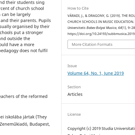
nd their students sing
How to Cite
cent of church school
 can be largely
VÁRADI, J., & DRAGONY, G. (2019). THE RO
, and their parents. Pupils
CHURCH SCHOOLS IN MUSIC EDUCATION
sually organised by their
Universitatis Babes-Bolyai Musica
,
64
(1), 9–28
schools put a stronger
https://doi.org/10.24193/subbmusica.2019
and outside the
More Citation Formats
hould have a more
edagogy does not fulfil
Issue
Volume 64, No. 1, June 2019
Section
Articles
Teachers of the reformed
License
ei iskolába jártak (They
, Zeneműkiadó, Budapest,
Copyright (c) 2019 Studia Universitati