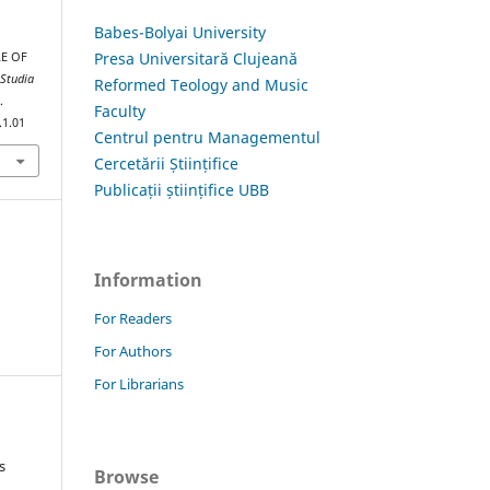
Babes-Bolyai University
Presa Universitară Clujeană
LE OF
.
Studia
Reformed Teology and Music
.
Faculty
.1.01
Centrul pentru Managementul
Cercetării Științifice
Publicații științifice UBB
Information
For Readers
For Authors
For Librarians
s
Browse