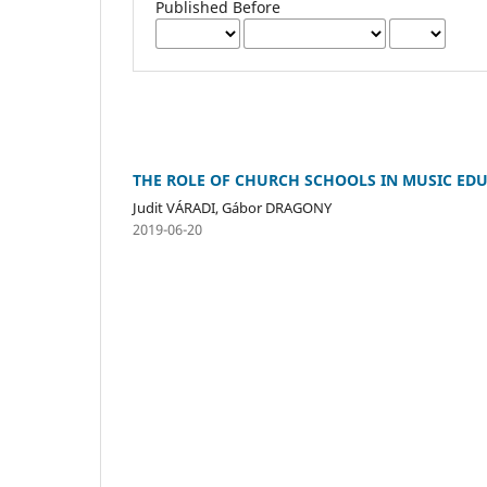
Published Before
THE ROLE OF CHURCH SCHOOLS IN MUSIC ED
Judit VÁRADI, Gábor DRAGONY
2019-06-20