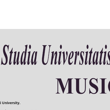
 University.