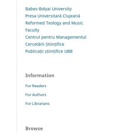
Babes-Bolyai University
Presa Universitară Clujeană
Reformed Teology and Music
Faculty
Centrul pentru Managementul
Cercetării Științifice
Publicații științifice UBB
Information
For Readers
For Authors
For Librarians
Browse