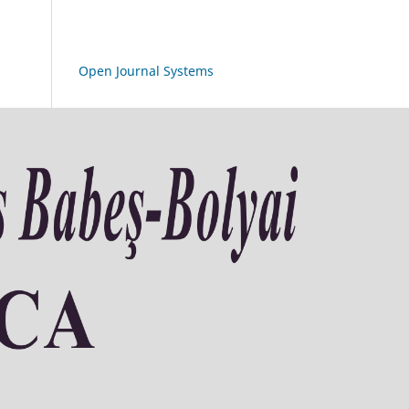
Open Journal Systems