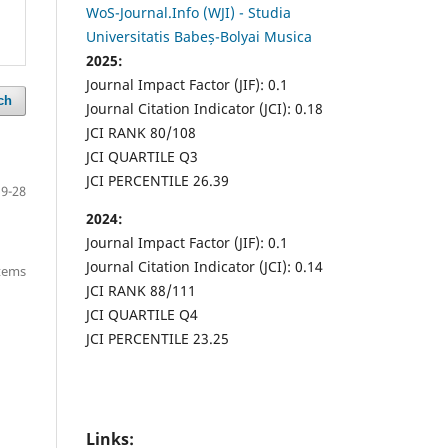
WoS-Journal.Info (WJI) - Studia
Universitatis Babeș-Bolyai Musica
2025:
Journal Impact Factor (JIF): 0.1
ch
Journal Citation Indicator (JCI): 0.18
JCI RANK 80/108
JCI QUARTILE Q3
JCI PERCENTILE 26.39
9-28
2024:
Journal Impact Factor (JIF): 0.1
Journal Citation Indicator (JCI): 0.14
items
JCI RANK 88/111
JCI QUARTILE Q4
JCI PERCENTILE 23.25
Links: