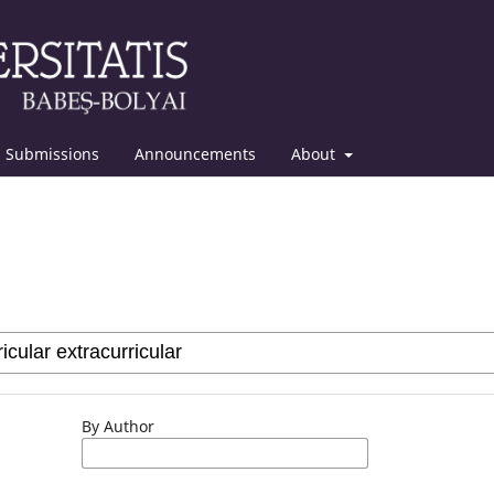
Submissions
Announcements
About
By Author