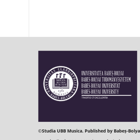
©
Studia UBB Musica. Published by Babeș-Bolyai