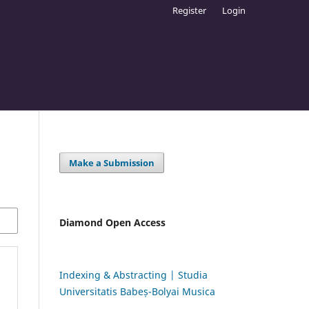
Register
Login
Make a Submission
Diamond Open Access
Indexing & Abstracting | Studia
Universitatis Babeș-Bolyai Musica