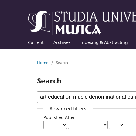
Current
Archives
Indexing & Abstracting
Home
/
Search
Search
Advanced filters
Published After