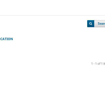
Sear
UCATION
1 - 1 of 1 