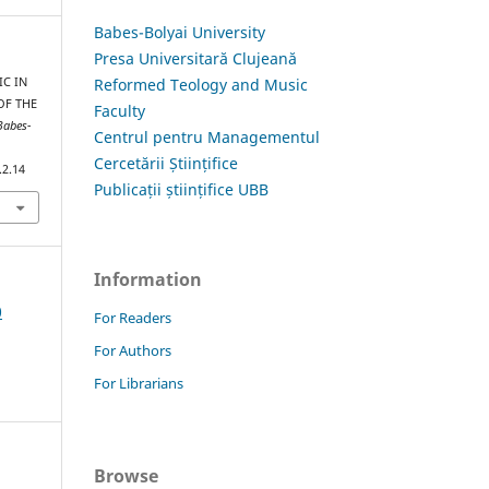
Babes-Bolyai University
Presa Universitară Clujeană
Reformed Teology and Music
IC IN
OF THE
Faculty
Babes-
Centrul pentru Managementul
Cercetării Științifice
.2.14
Publicații științifice UBB
Information
0
For Readers
For Authors
For Librarians
Browse