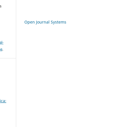
s
Open Journal Systems
l-
se
.
ica: