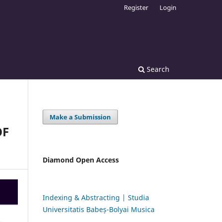
Register
Login
Search
Make a Submission
OF
Diamond Open Access
Indexing & Abstracting | Studia
Universitatis Babeș-Bolyai Musica