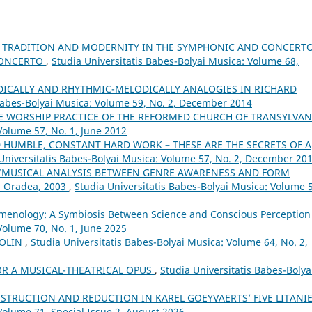
 TRADITION AND MODERNITY IN THE SYMPHONIC AND CONCERT
 CONCERTO
,
Studia Universitatis Babes-Bolyai Musica: Volume 68,
DICALLY AND RHYTHMIC-MELODICALLY ANALOGIES IN RICHARD
 Babes-Bolyai Musica: Volume 59, No. 2, December 2014
E WORSHIP PRACTICE OF THE REFORMED CHURCH OF TRANSYLVA
Volume 57, No. 1, June 2012
ND HUMBLE, CONSTANT HARD WORK – THESE ARE THE SECRETS OF A
Universitatis Babes-Bolyai Musica: Volume 57, No. 2, December 20
 “MUSICAL ANALYSIS BETWEEN GENRE AWARENESS AND FORM
, Oradea, 2003
,
Studia Universitatis Babes-Bolyai Musica: Volume 
menology: A Symbiosis Between Science and Conscious Perceptio
Volume 70, No. 1, June 2025
IOLIN
,
Studia Universitatis Babes-Bolyai Musica: Volume 64, No. 2,
OR A MUSICAL-THEATRICAL OPUS
,
Studia Universitatis Babes-Bolya
STRUCTION AND REDUCTION IN KAREL GOEYVAERTS’ FIVE LITANI
Volume 71, Special Issue 2, August 2026