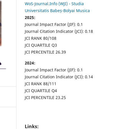
WoS-Journal.Info (WJI) - Studia
Universitatis Babeș-Bolyai Musica
2025:
Journal Impact Factor (JIF): 0.1
Journal Citation Indicator (JCI): 0.18
JCI RANK 80/108
JCI QUARTILE Q3
JCI PERCENTILE 26.39
2024:
Journal Impact Factor (JIF): 0.1
Journal Citation Indicator (JCI): 0.14
JCI RANK 88/111
JCI QUARTILE Q4
JCI PERCENTILE 23.25
Links: