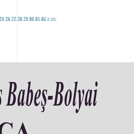
75
76
77
78
79
80
81
82
>
>>