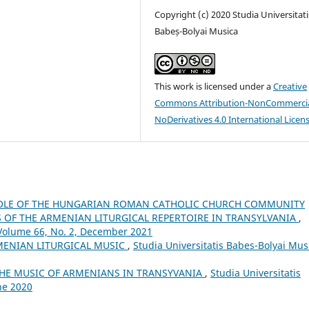
Copyright (c) 2020 Studia Universitati
Babeș-Bolyai Musica
This work is licensed under a
Creative
Commons Attribution-NonCommercia
NoDerivatives 4.0 International Licen
OLE OF THE HUNGARIAN ROMAN CATHOLIC CHURCH COMMUNITY
OF THE ARMENIAN LITURGICAL REPERTOIRE IN TRANSYLVANIA
,
 Volume 66, No. 2, December 2021
MENIAN LITURGICAL MUSIC
,
Studia Universitatis Babes-Bolyai Mus
THE MUSIC OF ARMENIANS IN TRANSYVANIA
,
Studia Universitatis
ne 2020