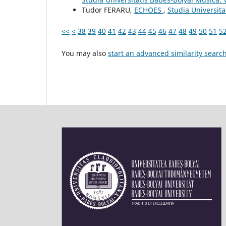
Tudor FERARU,
ECHOES
,
Studia Universit
<<
<
38
39
40
41
42
43
44
45
46
47
48
49
50
51
5
You may also
start an advanced similarity searc