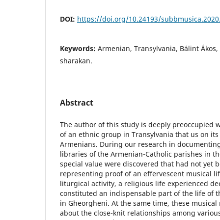
DOI:
https://doi.org/10.24193/subbmusica.2020
Keywords:
Armenian, Transylvania, Bálint Ákos, 
sharakan.
Abstract
The author of this study is deeply preoccupied 
of an ethnic group in Transylvania that us on its
Armenians. During our research in documenting
libraries of the Armenian-Catholic parishes in t
special value were discovered that had not yet 
representing proof of an effervescent musical li
liturgical activity, a religious life experienced d
constituted an indispensable part of the life o
in Gheorgheni. At the same time, these musical
about the close-knit relationships among vari