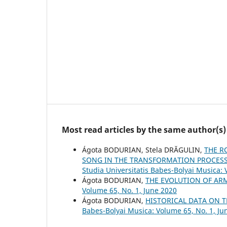
Most read articles by the same author(s)
Ágota BODURIAN, Stela DRĂGULIN,
THE R
SONG IN THE TRANSFORMATION PROCESS 
Studia Universitatis Babes-Bolyai Musica:
Ágota BODURIAN,
THE EVOLUTION OF AR
Volume 65, No. 1, June 2020
Ágota BODURIAN,
HISTORICAL DATA ON 
Babes-Bolyai Musica: Volume 65, No. 1, Ju