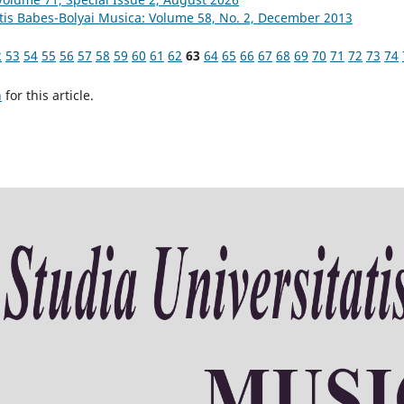
atis Babes-Bolyai Musica: Volume 58, No. 2, December 2013
2
53
54
55
56
57
58
59
60
61
62
63
64
65
66
67
68
69
70
71
72
73
74
h
for this article.