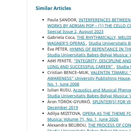
Similar Articles
Paula ȘANDOR,
INTERFERENCES BETWEEN
WORKS BY ADRIAN POP – (1) THE CELLO
Special Issue 2, August 2023
Gabriela Coca,
THE RHYTHMICALLY, MELO
WAGNER’S OPERAS
,
Studia Universitatis
Éva PÉTER,
HYMNS OF REPENTANCE IN TH
Studia Universitatis Babes-Bolyai Musica: 
Adél FEKETE,
“INTEGRITY, DISCIPLINE A
LONG AND SUCCESSFUL CAREER”
,
Studia 
Cristian BENCE–MUK,
VALENTIN TIMARU:
AWARENESS” University Publishing House
No. 1, June 2008
Iulian RUSU,
Acoustics and Musical Pheno
Studia Universitatis Babes-Bolyai Musica: 
Áron TÖRÖK-GYURKÓ,
SPLINTER(S) FOR V
December 2019
Adilya MIZITOVA,
OPERA AS THE THEME F
Musica: Volume 71, No. 1, June 2026
Alexandra BELIBOU,
THE PROCESS OF CON
Studia Universitatis Babes-Bolyai Musica: 