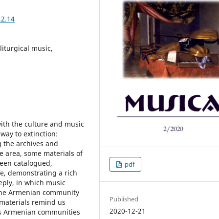
.2.14
liturgical music,
with the culture and music
 way to extinction:
 the archives and
he area, some materials of
been catalogued,
pdf
fe, demonstrating a rich
eeply, in which music
f the Armenian community
Published
 materials remind us
2020-12-21
ous Armenian communities