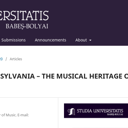
Submissions
Announcements
About
20
/
Articles
YLVANIA – THE MUSICAL HERITAGE 
 of Music. E-mail: