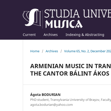
Current
Archives
Indexing & Abstracting
Home
/
Archives
/
Volume 65, No. 2, December 20
ARMENIAN MUSIC IN TRANS
THE CANTOR BÁLINT ÁKOS
Ágota BODURIAN
PhD student, Transylvania University of Braşov, Faculty
agota.bodurian@yahoo.com