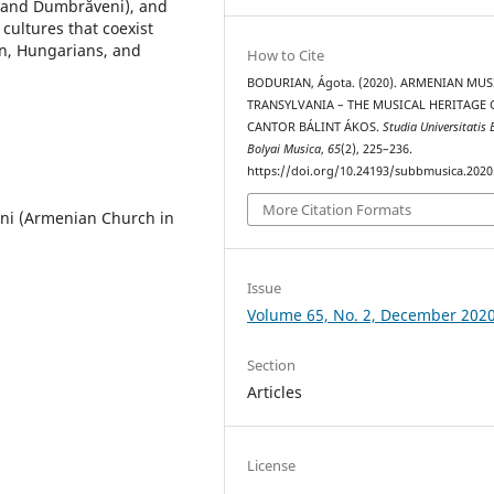
, and Dumbrăveni), and
cultures that coexist
n, Hungarians, and
How to Cite
BODURIAN, Ágota. (2020). ARMENIAN MUS
TRANSYLVANIA – THE MUSICAL HERITAGE 
CANTOR BÁLINT ÁKOS.
Studia Universitatis 
Bolyai Musica
,
65
(2), 225–236.
https://doi.org/10.24193/subbmusica.2020
More Citation Formats
ni (Armenian Church in
Issue
Volume 65, No. 2, December 202
Section
Articles
License