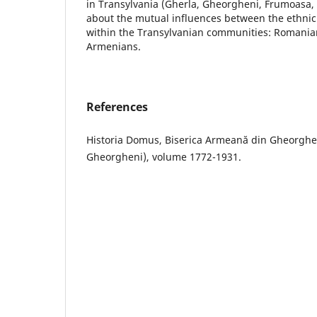
in Transylvania (Gherla, Gheorgheni, Frumoasa
about the mutual influences between the ethnic 
within the Transylvanian communities: Romania
Armenians.
References
Historia Domus, Biserica Armeană din Gheorghe
Gheorgheni), volume 1772-1931.