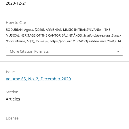
2020-12-21
How to Cite
BODURIAN, Ágota. (2020). ARMENIAN MUSIC IN TRANSYLVANIA – THE
MUSICAL HERITAGE OF THE CANTOR BÁLINT ÁKOS.
Studia Universitatis Babes-
Bolyai Musica
,
65
(2), 225–236. https://doi.org/10.24193/subbmusica.2020.2.14
More Citation Formats
Issue
Volume 65, No. 2, December 2020
Section
Articles
License