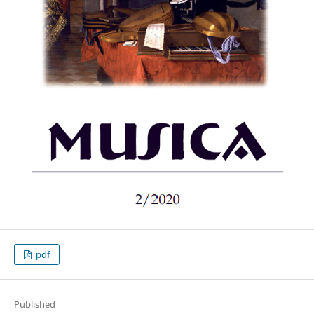
pdf
Published