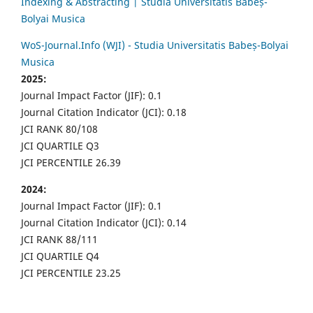
Indexing & Abstracting | Studia Universitatis Babeș-
Bolyai Musica
WoS-Journal.Info (WJI) - Studia Universitatis Babeș-Bolyai
Musica
2025:
Journal Impact Factor (JIF): 0.1
Journal Citation Indicator (JCI): 0.18
JCI RANK 80/108
JCI QUARTILE Q3
JCI PERCENTILE 26.39
2024:
Journal Impact Factor (JIF): 0.1
Journal Citation Indicator (JCI): 0.14
JCI RANK 88/111
JCI QUARTILE Q4
JCI PERCENTILE 23.25