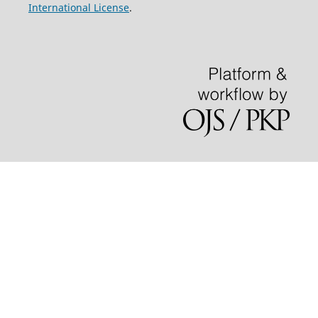
International License
.