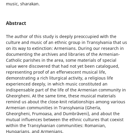
music, sharakan.
Abstract
The author of this study is deeply preoccupied with the
culture and music of an ethnic group in Transylvania that us
on its way to extinction: Armenians. During our research in
documenting the archives and libraries of the Armenian-
Catholic parishes in the area, some materials of special
value were discovered that had not yet been catalogued,
representing proof of an effervescent musical life,
demonstrating a rich liturgical activity, a religious life
experienced deeply, in which music constituted an
indispensable part of the life of the Armenian community in
Gheorgheni. At the same time, these musical materials
remind us about the close-knit relationships among various
Armenian communities in Transylvania (Gherla,
Gheorgheni, Frumoasa, and Dumbrăveni), and about the
mutual influences between the ethnic cultures that coexist
within the Transylvanian communities: Romanian,
Hungarians, and Armenians.