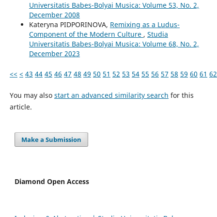
Universitatis Babes-Bolyai Musica: Volume 53, No. 2,
December 2008
Kateryna PIDPORINOVA,
Remixing as a Ludus-
Component of the Modern Culture
,
Studia
Universitatis Babes-Bolyai Musica: Volume 68, No. 2,
December 2023
<<
<
43
44
45
46
47
48
49
50
51
52
53
54
55
56
57
58
59
60
61
62
You may also
start an advanced similarity search
for this
article.
Make a Submission
Diamond Open Access