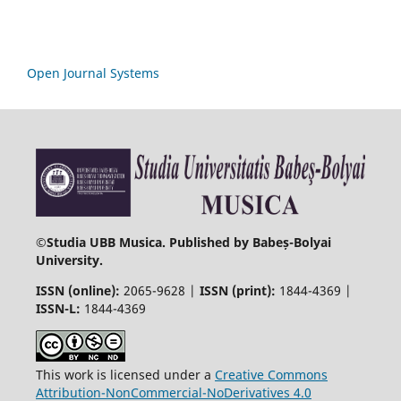
Open Journal Systems
©
Studia UBB Musica. Published by Babeș-Bolyai
University.
ISSN (online):
2065-9628 |
ISSN (print):
1844-4369 |
ISSN-L:
1844-4369
This work is licensed under a
Creative Commons
Attribution-NonCommercial-NoDerivatives 4.0