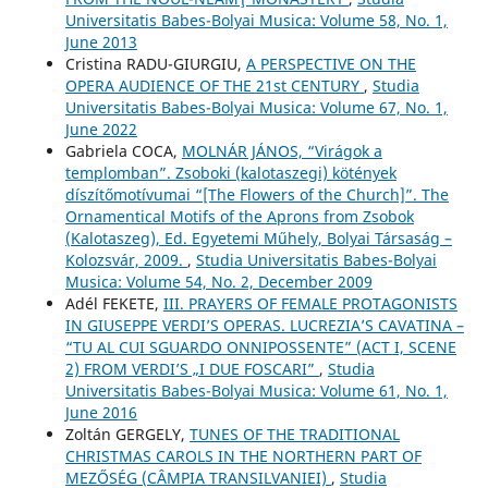
Universitatis Babes-Bolyai Musica: Volume 58, No. 1,
June 2013
Cristina RADU-GIURGIU,
A PERSPECTIVE ON THE
OPERA AUDIENCE OF THE 21st CENTURY
,
Studia
Universitatis Babes-Bolyai Musica: Volume 67, No. 1,
June 2022
Gabriela COCA,
MOLNÁR JÁNOS, “Virágok a
templomban”. Zsoboki (kalotaszegi) kötények
díszítőmotívumai “[The Flowers of the Church]”. The
Ornamentical Motifs of the Aprons from Zsobok
(Kalotaszeg), Ed. Egyetemi Műhely, Bolyai Társaság –
Kolozsvár, 2009.
,
Studia Universitatis Babes-Bolyai
Musica: Volume 54, No. 2, December 2009
Adél FEKETE,
III. PRAYERS OF FEMALE PROTAGONISTS
IN GIUSEPPE VERDI’S OPERAS. LUCREZIA’S CAVATINA –
“TU AL CUI SGUARDO ONNIPOSSENTE” (ACT I, SCENE
2) FROM VERDI’S „I DUE FOSCARI”
,
Studia
Universitatis Babes-Bolyai Musica: Volume 61, No. 1,
June 2016
Zoltán GERGELY,
TUNES OF THE TRADITIONAL
CHRISTMAS CAROLS IN THE NORTHERN PART OF
MEZŐSÉG (CÂMPIA TRANSILVANIEI)
,
Studia