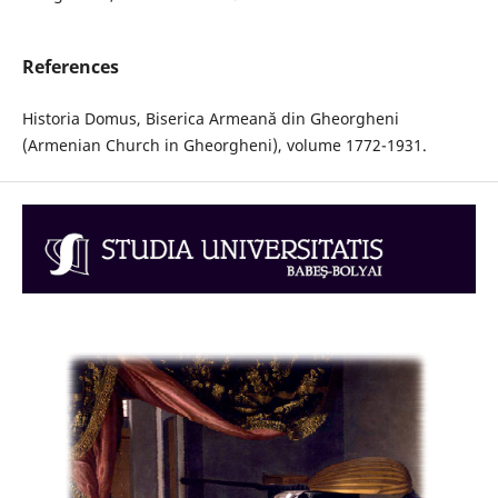
References
Historia Domus, Biserica Armeană din Gheorgheni
(Armenian Church in Gheorgheni), volume 1772-1931.