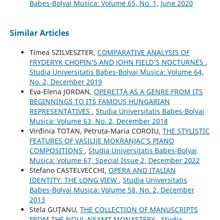
Babes-Bolyai Musica: Volume 65, No. 1, June 2020
Similar Articles
Tímea SZILVESZTER,
COMPARATIVE ANALYSIS OF
FRYDERYK CHOPIN’S AND JOHN FIELD’S NOCTURNES
,
Studia Universitatis Babes-Bolyai Musica: Volume 64,
No. 2, December 2019
Eva-Elena JORDAN,
OPERETTA AS A GENRE FROM ITS
BEGINNINGS TO ITS FAMOUS HUNGARIAN
REPRESENTATIVES
,
Studia Universitatis Babes-Bolyai
Musica: Volume 63, No. 2, December 2018
Virđinia TOTAN, Petruța-Maria COROIU,
THE STYLISTIC
FEATURES OF VASILIJE MOKRANJAC’S PIANO
COMPOSITIONS
,
Studia Universitatis Babes-Bolyai
Musica: Volume 67, Special Issue 2, December 2022
Stefano CASTELVECCHI,
OPERA AND ITALIAN
IDENTITY: THE LONG VIEW
,
Studia Universitatis
Babes-Bolyai Musica: Volume 58, No. 2, December
2013
Stela GUŢANU,
THE COLLECTION OF MANUSCRIPTS
FROM THE NOUL-NEAMŢ MONASTERY
,
Studia