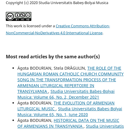
Copyright (c) 2020 Studia Universitatis Babeș-Bolyai Musica
This work is licensed under a
Creative Commons Attribution-
NonCommercial-NoDerivatives 4.0 International License
.
Most read articles by the same author(s)
Ágota BODURIAN, Stela DRĂGULIN,
THE ROLE OF THE
HUNGARIAN ROMAN CATHOLIC CHURCH COMMUNITY
SONG IN THE TRANSFORMATION PROCESS OF THE
ARMENIAN LITURGICAL REPERTOIRE IN
TRANSYLVANIA
,
Studia Universitatis Babes-Bolyai
Musica: Volume 66, No. 2, December 2021
Ágota BODURIAN,
THE EVOLUTION OF ARMENIAN
LITURGICAL MUSIC
,
Studia Universitatis Babes-Bolyai
Musica: Volume 65, No. 1, June 2020
Ágota BODURIAN,
HISTORICAL DATA ON THE MUSIC
OF ARMENIANS IN TRANSYVANIA
,
Studia Universitatis