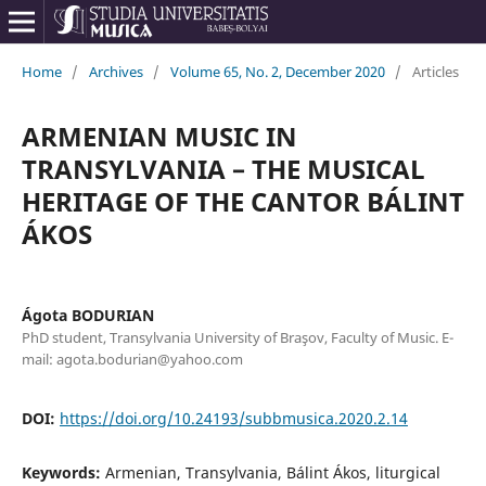
Home
/
Archives
/
Volume 65, No. 2, December 2020
/
Articles
ARMENIAN MUSIC IN
TRANSYLVANIA – THE MUSICAL
HERITAGE OF THE CANTOR BÁLINT
ÁKOS
Ágota BODURIAN
PhD student, Transylvania University of Braşov, Faculty of Music. E-
mail: agota.bodurian@yahoo.com
DOI:
https://doi.org/10.24193/subbmusica.2020.2.14
Keywords:
Armenian, Transylvania, Bálint Ákos, liturgical