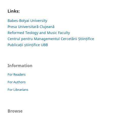
Links:
Babes-Bolyai University
Presa Universitară Clujeană
Reformed Teology and Music Faculty
Centrul pentru Managementul Cercetării Științifice
Publicații științifice UBB
Information
For Readers
For Authors
For Librarians
Browse