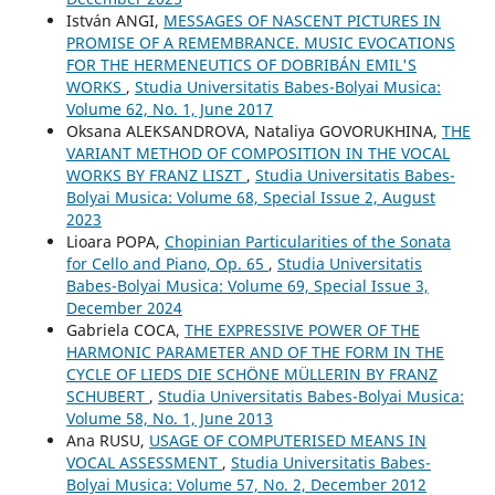
István ANGI,
MESSAGES OF NASCENT PICTURES IN
PROMISE OF A REMEMBRANCE. MUSIC EVOCATIONS
FOR THE HERMENEUTICS OF DOBRIBÁN EMIL'S
WORKS
,
Studia Universitatis Babes-Bolyai Musica:
Volume 62, No. 1, June 2017
Oksana ALEKSANDROVA, Nataliya GOVORUKHINA,
THE
VARIANT METHOD OF COMPOSITION IN THE VOCAL
WORKS BY FRANZ LISZT
,
Studia Universitatis Babes-
Bolyai Musica: Volume 68, Special Issue 2, August
2023
Lioara POPA,
Chopinian Particularities of the Sonata
for Cello and Piano, Op. 65
,
Studia Universitatis
Babes-Bolyai Musica: Volume 69, Special Issue 3,
December 2024
Gabriela COCA,
THE EXPRESSIVE POWER OF THE
HARMONIC PARAMETER AND OF THE FORM IN THE
CYCLE OF LIEDS DIE SCHÖNE MÜLLERIN BY FRANZ
SCHUBERT
,
Studia Universitatis Babes-Bolyai Musica:
Volume 58, No. 1, June 2013
Ana RUSU,
USAGE OF COMPUTERISED MEANS IN
VOCAL ASSESSMENT
,
Studia Universitatis Babes-
Bolyai Musica: Volume 57, No. 2, December 2012