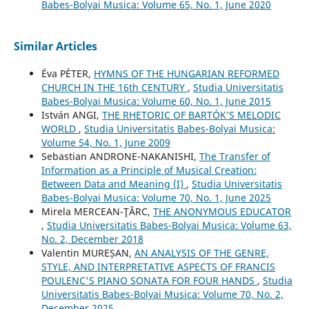
Babes-Bolyai Musica: Volume 65, No. 1, June 2020
Similar Articles
Éva PÉTER,
HYMNS OF THE HUNGARIAN REFORMED
CHURCH IN THE 16th CENTURY
,
Studia Universitatis
Babes-Bolyai Musica: Volume 60, No. 1, June 2015
István ANGI,
THE RHETORIC OF BARTÓK’S MELODIC
WORLD
,
Studia Universitatis Babes-Bolyai Musica:
Volume 54, No. 1, June 2009
Sebastian ANDRONE-NAKANISHI,
The Transfer of
Information as a Principle of Musical Creation:
Between Data and Meaning (I)
,
Studia Universitatis
Babes-Bolyai Musica: Volume 70, No. 1, June 2025
Mirela MERCEAN-ŢÂRC,
THE ANONYMOUS EDUCATOR
,
Studia Universitatis Babes-Bolyai Musica: Volume 63,
No. 2, December 2018
Valentin MUREȘAN,
AN ANALYSIS OF THE GENRE,
STYLE, AND INTERPRETATIVE ASPECTS OF FRANCIS
POULENC'S PIANO SONATA FOR FOUR HANDS
,
Studia
Universitatis Babes-Bolyai Musica: Volume 70, No. 2,
December 2025