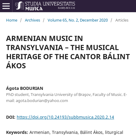
Home
/
Archives
/
Volume 65, No. 2, December 2020
/
Articles
ARMENIAN MUSIC IN
TRANSYLVANIA – THE MUSICAL
HERITAGE OF THE CANTOR BÁLINT
ÁKOS
Ágota BODURIAN
PhD student, Transylvania University of Braşov, Faculty of Music. E-
mail: agota.bodurian@yahoo.com
DOI:
https://doi.org/10.24193/subbmusica.2020.2.14
Keywords:
Armenian, Transylvania, Bálint Ákos, liturgical