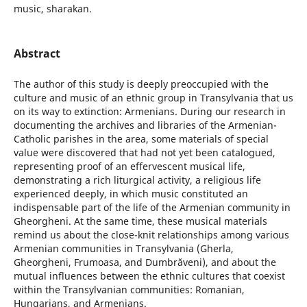
music, sharakan.
Abstract
The author of this study is deeply preoccupied with the
culture and music of an ethnic group in Transylvania that us
on its way to extinction: Armenians. During our research in
documenting the archives and libraries of the Armenian-
Catholic parishes in the area, some materials of special
value were discovered that had not yet been catalogued,
representing proof of an effervescent musical life,
demonstrating a rich liturgical activity, a religious life
experienced deeply, in which music constituted an
indispensable part of the life of the Armenian community in
Gheorgheni. At the same time, these musical materials
remind us about the close-knit relationships among various
Armenian communities in Transylvania (Gherla,
Gheorgheni, Frumoasa, and Dumbrăveni), and about the
mutual influences between the ethnic cultures that coexist
within the Transylvanian communities: Romanian,
Hungarians, and Armenians.