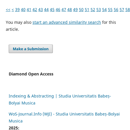
<<
<
39
40
41
42
43
44
45
46
47
48
49
50
51
52
53
54
55
56
57
58
You may also
start an advanced similarity search
for this
article.
Make a Submission
Diamond Open Access
Indexing & Abstracting | Studia Universitatis Babeș-
Bolyai Musica
WoS-Journal.Info (WJI) - Studia Universitatis Babeș-Bolyai
Musica
2025: