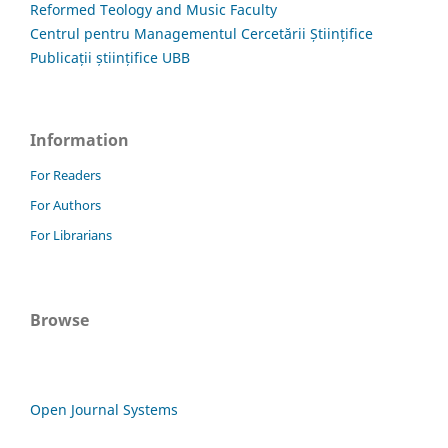
Reformed Teology and Music Faculty
Centrul pentru Managementul Cercetării Științifice
Publicații științifice UBB
Information
For Readers
For Authors
For Librarians
Browse
Open Journal Systems