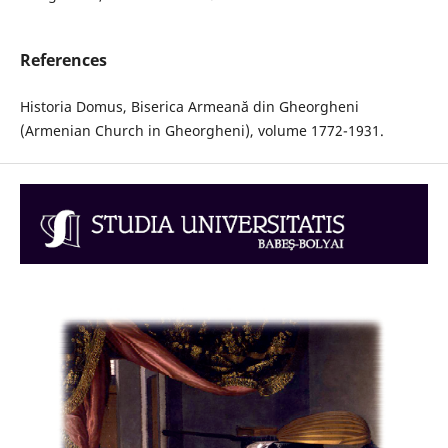
References
Historia Domus, Biserica Armeană din Gheorgheni
(Armenian Church in Gheorgheni), volume 1772-1931.