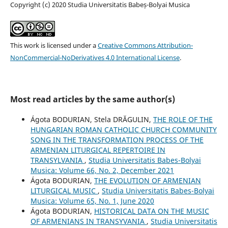
Copyright (c) 2020 Studia Universitatis Babeș-Bolyai Musica
This work is licensed under a
Creative Commons Attribution-
NonCommercial-NoDerivatives 4.0 International License
.
Most read articles by the same author(s)
Ágota BODURIAN, Stela DRĂGULIN,
THE ROLE OF THE
HUNGARIAN ROMAN CATHOLIC CHURCH COMMUNITY
SONG IN THE TRANSFORMATION PROCESS OF THE
ARMENIAN LITURGICAL REPERTOIRE IN
TRANSYLVANIA
,
Studia Universitatis Babes-Bolyai
Musica: Volume 66, No. 2, December 2021
Ágota BODURIAN,
THE EVOLUTION OF ARMENIAN
LITURGICAL MUSIC
,
Studia Universitatis Babes-Bolyai
Musica: Volume 65, No. 1, June 2020
Ágota BODURIAN,
HISTORICAL DATA ON THE MUSIC
OF ARMENIANS IN TRANSYVANIA
,
Studia Universitatis