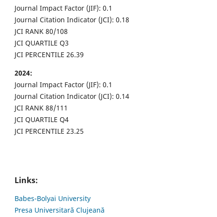
Journal Impact Factor (JIF): 0.1
Journal Citation Indicator (JCI): 0.18
JCI RANK 80/108
JCI QUARTILE Q3
JCI PERCENTILE 26.39
2024:
Journal Impact Factor (JIF): 0.1
Journal Citation Indicator (JCI): 0.14
JCI RANK 88/111
JCI QUARTILE Q4
JCI PERCENTILE 23.25
Links:
Babes-Bolyai University
Presa Universitară Clujeană