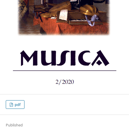
pdf
Published