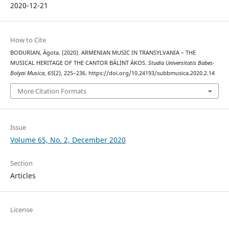
2020-12-21
How to Cite
BODURIAN, Ágota. (2020). ARMENIAN MUSIC IN TRANSYLVANIA – THE
MUSICAL HERITAGE OF THE CANTOR BÁLINT ÁKOS.
Studia Universitatis Babes-
Bolyai Musica
,
65
(2), 225–236. https://doi.org/10.24193/subbmusica.2020.2.14
More Citation Formats
Issue
Volume 65, No. 2, December 2020
Section
Articles
License