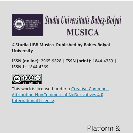
©
Studia UBB Musica. Published by Babeș-Bolyai
University.
ISSN (online):
2065-9628 |
ISSN (print):
1844-4369 |
ISSN-L:
1844-4369
This work is licensed under a
Creative Commons
Attribution-NonCommercial-NoDerivatives 4.0
International License
.