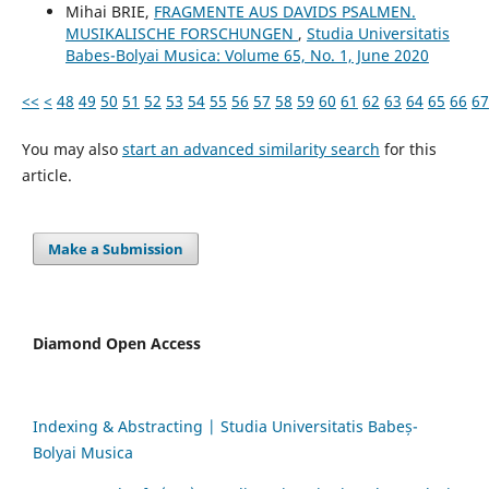
Mihai BRIE,
FRAGMENTE AUS DAVIDS PSALMEN.
MUSIKALISCHE FORSCHUNGEN
,
Studia Universitatis
Babes-Bolyai Musica: Volume 65, No. 1, June 2020
<<
<
48
49
50
51
52
53
54
55
56
57
58
59
60
61
62
63
64
65
66
67
You may also
start an advanced similarity search
for this
article.
Make a Submission
Diamond Open Access
Indexing & Abstracting | Studia Universitatis Babeș-
Bolyai Musica