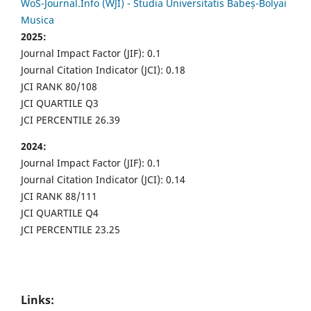
WoS-Journal.Info (WJI) - Studia Universitatis Babeș-Bolyai
Musica
2025:
Journal Impact Factor (JIF): 0.1
Journal Citation Indicator (JCI): 0.18
JCI RANK 80/108
JCI QUARTILE Q3
JCI PERCENTILE 26.39
2024:
Journal Impact Factor (JIF): 0.1
Journal Citation Indicator (JCI): 0.14
JCI RANK 88/111
JCI QUARTILE Q4
JCI PERCENTILE 23.25
Links: