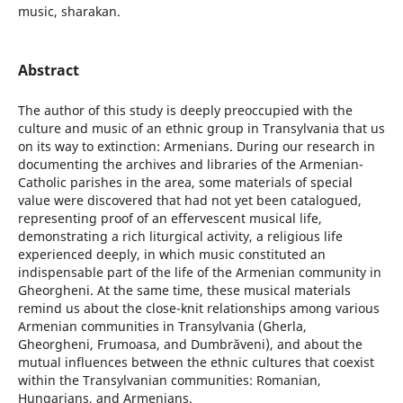
music, sharakan.
Abstract
The author of this study is deeply preoccupied with the
culture and music of an ethnic group in Transylvania that us
on its way to extinction: Armenians. During our research in
documenting the archives and libraries of the Armenian-
Catholic parishes in the area, some materials of special
value were discovered that had not yet been catalogued,
representing proof of an effervescent musical life,
demonstrating a rich liturgical activity, a religious life
experienced deeply, in which music constituted an
indispensable part of the life of the Armenian community in
Gheorgheni. At the same time, these musical materials
remind us about the close-knit relationships among various
Armenian communities in Transylvania (Gherla,
Gheorgheni, Frumoasa, and Dumbrăveni), and about the
mutual influences between the ethnic cultures that coexist
within the Transylvanian communities: Romanian,
Hungarians, and Armenians.