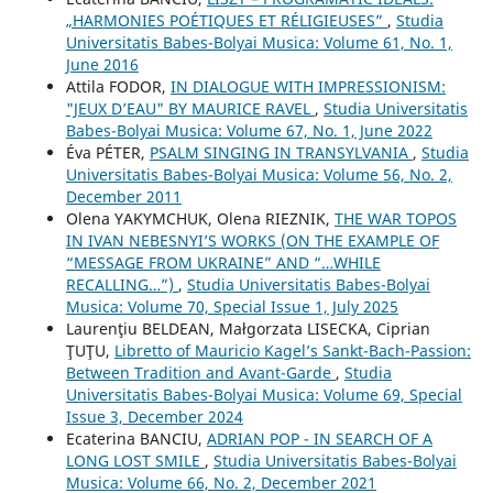
„HARMONIES POÉTIQUES ET RÉLIGIEUSES”
,
Studia
Universitatis Babes-Bolyai Musica: Volume 61, No. 1,
June 2016
Attila FODOR,
IN DIALOGUE WITH IMPRESSIONISM:
"JEUX D’EAU" BY MAURICE RAVEL
,
Studia Universitatis
Babes-Bolyai Musica: Volume 67, No. 1, June 2022
Éva PÉTER,
PSALM SINGING IN TRANSYLVANIA
,
Studia
Universitatis Babes-Bolyai Musica: Volume 56, No. 2,
December 2011
Olena YAKYMCHUK, Olena RIEZNIK,
THE WAR TOPOS
IN IVAN NEBESNYI’S WORKS (ON THE EXAMPLE OF
“MESSAGE FROM UKRAINE” AND “…WHILE
RECALLING…”)
,
Studia Universitatis Babes-Bolyai
Musica: Volume 70, Special Issue 1, July 2025
Laurenţiu BELDEAN, Małgorzata LISECKA, Ciprian
ŢUŢU,
Libretto of Mauricio Kagel’s Sankt-Bach-Passion:
Between Tradition and Avant-Garde
,
Studia
Universitatis Babes-Bolyai Musica: Volume 69, Special
Issue 3, December 2024
Ecaterina BANCIU,
ADRIAN POP - IN SEARCH OF A
LONG LOST SMILE
,
Studia Universitatis Babes-Bolyai
Musica: Volume 66, No. 2, December 2021