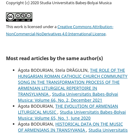
Copyright (c) 2020 Studia Universitatis Babeș-Bolyai Musica
This work is licensed under a
Creative Commons Attribution-
NonCommercial-NoDerivatives 4.0 International License
.
Most read articles by the same author(s)
Ágota BODURIAN, Stela DRĂGULIN,
THE ROLE OF THE
HUNGARIAN ROMAN CATHOLIC CHURCH COMMUNITY
SONG IN THE TRANSFORMATION PROCESS OF THE
ARMENIAN LITURGICAL REPERTOIRE IN
TRANSYLVANIA
,
Studia Universitatis Babes-Bolyai
Musica: Volume 66, No. 2, December 2021
Ágota BODURIAN,
THE EVOLUTION OF ARMENIAN
LITURGICAL MUSIC
,
Studia Universitatis Babes-Bolyai
Musica: Volume 65, No. 1, June 2020
Ágota BODURIAN,
HISTORICAL DATA ON THE MUSIC
OF ARMENIANS IN TRANSYVANIA
,
Studia Universitatis