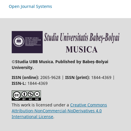
Open Journal Systems
©
Studia UBB Musica. Published by Babeș-Bolyai
University.
ISSN (online):
2065-9628 |
ISSN (print):
1844-4369 |
ISSN-L:
1844-4369
This work is licensed under a
Creative Commons
Attribution-NonCommercial-NoDerivatives 4.0
International License
.