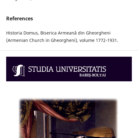
References
Historia Domus, Biserica Armeană din Gheorgheni
(Armenian Church in Gheorgheni), volume 1772-1931.