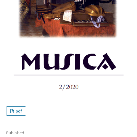
pdf
Published