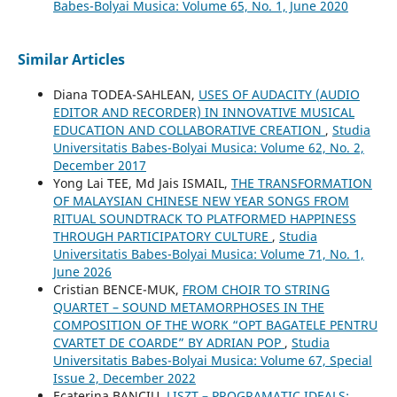
Babes-Bolyai Musica: Volume 65, No. 1, June 2020
Similar Articles
Diana TODEA-SAHLEAN,
USES OF AUDACITY (AUDIO
EDITOR AND RECORDER) IN INNOVATIVE MUSICAL
EDUCATION AND COLLABORATIVE CREATION
,
Studia
Universitatis Babes-Bolyai Musica: Volume 62, No. 2,
December 2017
Yong Lai TEE, Md Jais ISMAIL,
THE TRANSFORMATION
OF MALAYSIAN CHINESE NEW YEAR SONGS FROM
RITUAL SOUNDTRACK TO PLATFORMED HAPPINESS
THROUGH PARTICIPATORY CULTURE
,
Studia
Universitatis Babes-Bolyai Musica: Volume 71, No. 1,
June 2026
Cristian BENCE-MUK,
FROM CHOIR TO STRING
QUARTET – SOUND METAMORPHOSES IN THE
COMPOSITION OF THE WORK “OPT BAGATELE PENTRU
CVARTET DE COARDE” BY ADRIAN POP
,
Studia
Universitatis Babes-Bolyai Musica: Volume 67, Special
Issue 2, December 2022
Ecaterina BANCIU,
LISZT – PROGRAMATIC IDEALS: