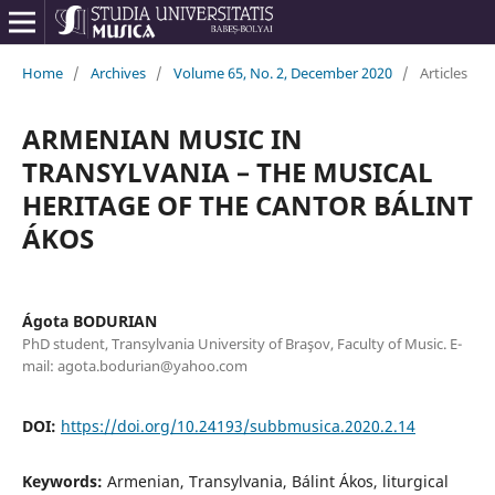
Home
/
Archives
/
Volume 65, No. 2, December 2020
/
Articles
ARMENIAN MUSIC IN
TRANSYLVANIA – THE MUSICAL
HERITAGE OF THE CANTOR BÁLINT
ÁKOS
Ágota BODURIAN
PhD student, Transylvania University of Braşov, Faculty of Music. E-
mail: agota.bodurian@yahoo.com
DOI:
https://doi.org/10.24193/subbmusica.2020.2.14
Keywords:
Armenian, Transylvania, Bálint Ákos, liturgical