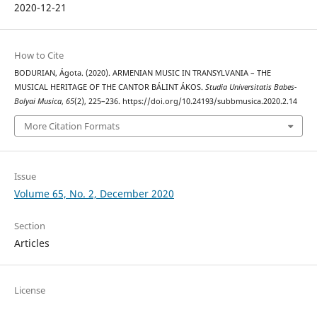
2020-12-21
How to Cite
BODURIAN, Ágota. (2020). ARMENIAN MUSIC IN TRANSYLVANIA – THE
MUSICAL HERITAGE OF THE CANTOR BÁLINT ÁKOS.
Studia Universitatis Babes-
Bolyai Musica
,
65
(2), 225–236. https://doi.org/10.24193/subbmusica.2020.2.14
More Citation Formats
Issue
Volume 65, No. 2, December 2020
Section
Articles
License