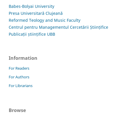
Babes-Bolyai University
Presa Universitară Clujeană
Reformed Teology and Music Faculty
Centrul pentru Managementul Cercetării Științifice
Publicații științifice UBB
Information
For Readers
For Authors
For Librarians
Browse