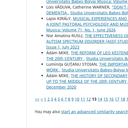
Universitatis Babes-Bolyai Musica: Volume
Lois VĂDUVA, Catherine WARNER,
“DON’T 
DEMENTIA
,
Studia Universitatis Babes-Bo
Lajos KIRÁLY,
MUSICAL EXPERIENCES AND 
A JOINT PASTORAL PSYCHOLOGY AND MU
Musica: Volume 71, No. 1, June 2026
Nor Amalina RUSLI,
THE EFFECTIVENESS 
AUTISM SPECTRUM DISORDER (ASD) STU
Issue 1, July 2023
Ádám MIKE,
THE REFORM OF LEO KESTEN
THE 20th CENTURY
,
Studia Universitatis 
Luminiţa GUŢANU STOIAN,
THE IMPORTAN
WORK
,
Studia Universitatis Babes-Bolyai
Ádám MIKE,
THE HISTORY OF SECONDARY
UP TO THE MIDDLE OF THE 20th CENTURY
December 2020
<<
<
1
2
3
4
5
6
7
8
9
10
11
12
13
14
15
16
17
18
You may also
start an advanced similarity searc