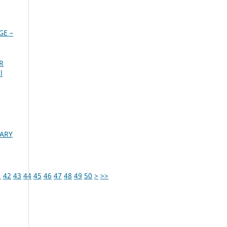
GE –
R
l
GARY
1
42
43
44
45
46
47
48
49
50
>
>>