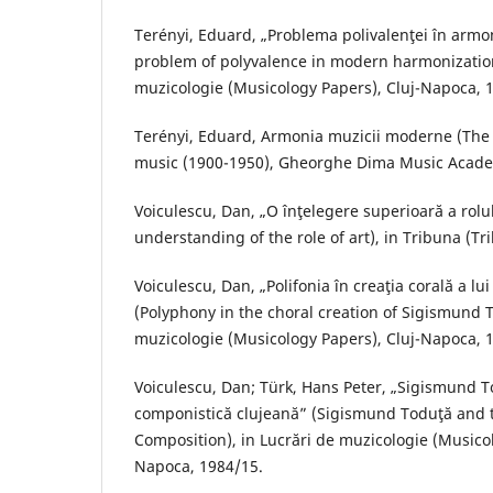
Terényi, Eduard, „Problema polivalenţei în arm
problem of polyvalence in modern harmonization
muzicologie (Musicology Papers), Cluj-Napoca, 
Terényi, Eduard, Armonia muzicii moderne (Th
music (1900-1950), Gheorghe Dima Music Acade
Voiculescu, Dan, „O înţelegere superioară a rolul
understanding of the role of art), in Tribuna (Tr
Voiculescu, Dan, „Polifonia în creaţia corală a l
(Polyphony in the choral creation of Sigismund T
muzicologie (Musicology Papers), Cluj-Napoca, 
Voiculescu, Dan; Türk, Hans Peter, „Sigismund T
componistică clujeană” (Sigismund Toduţă and t
Composition), in Lucrări de muzicologie (Musicol
Napoca, 1984/15.