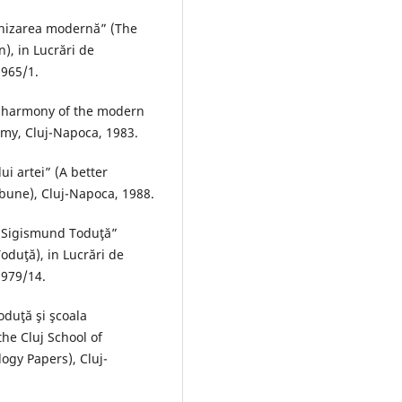
onizarea modernă” (The
), in Lucrări de
1965/1.
e harmony of the modern
my, Cluj-Napoca, 1983.
ui artei” (A better
ibune), Cluj-Napoca, 1988.
ui Sigismund Toduţă”
oduţă), in Lucrări de
1979/14.
oduţă şi şcoala
he Cluj School of
ogy Papers), Cluj-