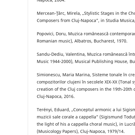
Mercean-Ţârc, Mirela, „Stylistic Stages in the Ch
Composers from Cluj-Napoca”, in Studia Musica,
Popovici, Doru, Muzica românească contempor
Romanian music), Albatros, Bucharest, 1970.
Sandu-Dediu, Valentina, Muzica românească în
Music 1944-2000), Musical Publishing House, Bu
Simionescu, Maria Marina, Sisteme tonale în crea
compozitorilor clujeni în secolele XIX-XX (Tonal 
creation of the Cluj composers in the 19th-20th
Cluj-Napoca, 2016.
Terényi, Eduard, „Conceptul armonic a lui Sigi
muzicii sale corale a cappella” (Sigismund Todu
the light of his a cappella choral music), in Luc
(Musicology Papers), Cluj-Napoca, 1979/14.