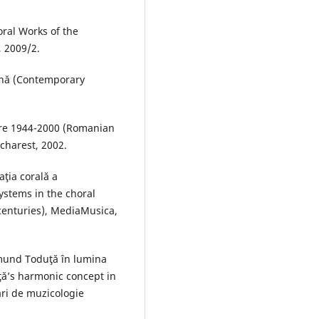
oral Works of the
 2009/2.
ană (Contemporary
tre 1944-2000 (Romanian
charest, 2002.
ţia corală a
systems in the choral
 centuries), MediaMusica,
smund Toduţă în lumina
ţă’s harmonic concept in
rări de muzicologie