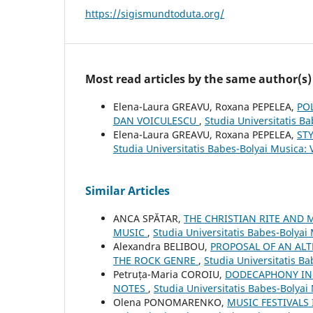
https://sigismundtoduta.org/
Most read articles by the same author(s)
Elena-Laura GREAVU, Roxana PEPELEA,
PO
DAN VOICULESCU
,
Studia Universitatis B
Elena-Laura GREAVU, Roxana PEPELEA,
ST
Studia Universitatis Babes-Bolyai Musica: 
Similar Articles
ANCA SPĂTAR,
THE CHRISTIAN RITE AND 
MUSIC
,
Studia Universitatis Babes-Bolya
Alexandra BELIBOU,
PROPOSAL OF AN ALT
THE ROCK GENRE
,
Studia Universitatis Ba
Petruța-Maria COROIU,
DODECAPHONY IN 
NOTES
,
Studia Universitatis Babes-Bolyai
Olena PONOMARENKO,
MUSIC FESTIVALS