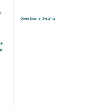
s
Open Journal Systems
l-
se
.