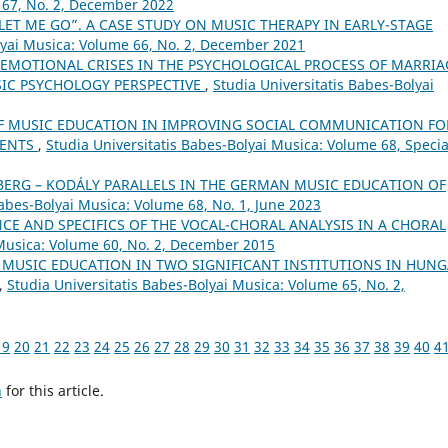
 67, No. 2, December 2022
LET ME GO”. A CASE STUDY ON MUSIC THERAPY IN EARLY-STAGE
lyai Musica: Volume 66, No. 2, December 2021
EMOTIONAL CRISES IN THE PSYCHOLOGICAL PROCESS OF MARRIA
SIC PSYCHOLOGY PERSPECTIVE
,
Studia Universitatis Babes-Bolyai
OF MUSIC EDUCATION IN IMPROVING SOCIAL COMMUNICATION FO
DENTS
,
Studia Universitatis Babes-Bolyai Musica: Volume 68, Specia
BERG – KODÁLY PARALLELS IN THE GERMAN MUSIC EDUCATION OF
Babes-Bolyai Musica: Volume 68, No. 1, June 2023
CE AND SPECIFICS OF THE VOCAL-CHORAL ANALYSIS IN A CHORAL
 Musica: Volume 60, No. 2, December 2015
 MUSIC EDUCATION IN TWO SIGNIFICANT INSTITUTIONS IN HUN
,
Studia Universitatis Babes-Bolyai Musica: Volume 65, No. 2,
19
20
21
22
23
24
25
26
27
28
29
30
31
32
33
34
35
36
37
38
39
40
4
h
for this article.