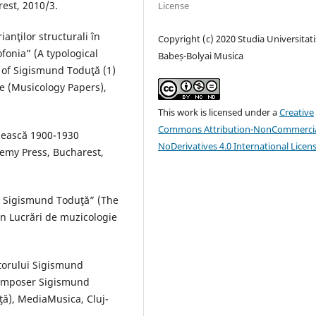
est, 2010/3.
License
anţilor structurali în
Copyright (c) 2020 Studia Universitati
fonia” (A typological
Babeș-Bolyai Musica
n of Sigismund Toduţă (1)
e (Musicology Papers),
This work is licensed under a
Creative
Commons Attribution-NonCommercia
ânească 1900-1930
NoDerivatives 4.0 International Licen
emy Press, Bucharest,
ui Sigismund Toduţă” (The
n Lucrări de muzicologie
itorului Sigismund
 composer Sigismund
ţă), MediaMusica, Cluj-