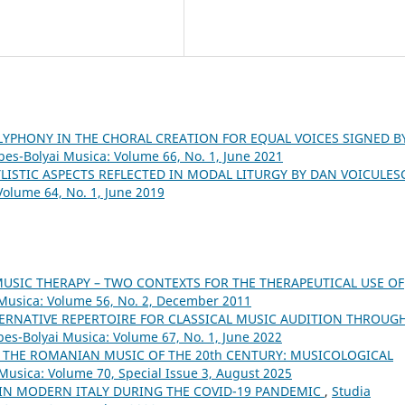
LYPHONY IN THE CHORAL CREATION FOR EQUAL VOICES SIGNED B
abes-Bolyai Musica: Volume 66, No. 1, June 2021
YLISTIC ASPECTS REFLECTED IN MODAL LITURGY BY DAN VOICULE
Volume 64, No. 1, June 2019
MUSIC THERAPY – TWO CONTEXTS FOR THE THERAPEUTICAL USE OF
i Musica: Volume 56, No. 2, December 2011
ERNATIVE REPERTOIRE FOR CLASSICAL MUSIC AUDITION THROUG
bes-Bolyai Musica: Volume 67, No. 1, June 2022
THE ROMANIAN MUSIC OF THE 20th CENTURY: MUSICOLOGICAL
 Musica: Volume 70, Special Issue 3, August 2025
 IN MODERN ITALY DURING THE COVID-19 PANDEMIC
,
Studia