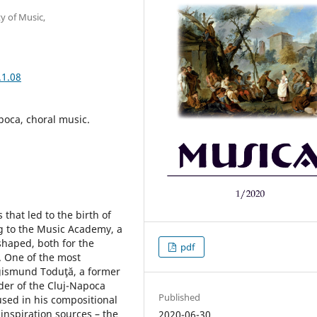
y of Music,
.1.08
poca, choral music.
that led to the birth of
g to the Music Academy, a
shaped, both for the
pdf
. One of the most
igismund Toduţă, a former
ader of the Cluj-Napoca
Published
used in his compositional
 inspiration sources – the
2020-06-30