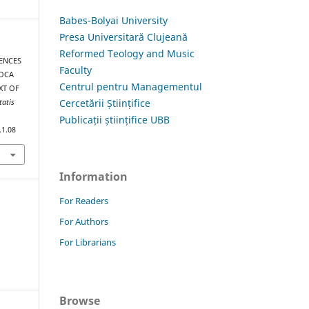
Babes-Bolyai University
Presa Universitară Clujeană
Reformed Teology and Music
RENCES
Faculty
POCA
Centrul pentru Managementul
XT OF
Cercetării Științifice
tatis
Publicații științifice UBB
.1.08
Information
For Readers
For Authors
For Librarians
Browse