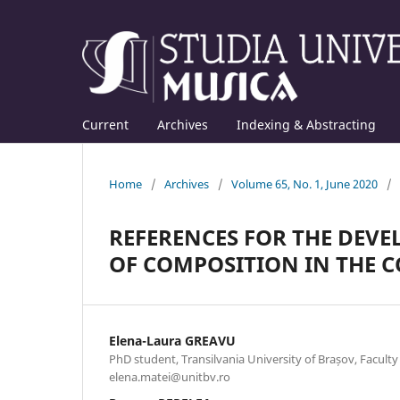
Current
Archives
Indexing & Abstracting
Home
/
Archives
/
Volume 65, No. 1, June 2020
/
REFERENCES FOR THE DEV
OF COMPOSITION IN THE 
Elena-Laura GREAVU
PhD student, Transilvania University of Brașov, Faculty
elena.matei@unitbv.ro