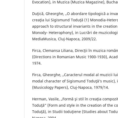
Evocation), in Muzica (Muzica Magazine), Buchar
Duţică, Gheorghe, „O abordare tipologică a invari
creaţia lui Sigismund Toduţă (1) Monodia-Hetero
approach to structural invariants in the creatio
Monody- Heterophony), in Lucrări de muzicologi
MediaMusica, Cluj-Napoca, 2009/22.
Firca, Clemansa Liliana, Direcţii în muzica rom
(Directions in Romanian Music 1900-1930), Acad
1974.
Firca, Gheorghe, „Caracterul modal al muzicii l
modal character of Sigismund Toduţă’s music), i
(Musicology Papers), Cluj-Napoca, 1979/14.
Herman, Vasile, „Formă şi stil în creaţia compoz
Toduţă” (Form and style in the creation of the
Toduţă), in Studii toduţiene (Studies about Todu
Napoca, 2004.