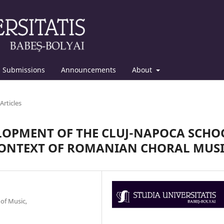
Submissions
Announcements
About
Articles
ELOPMENT OF THE CLUJ-NAPOCA SCHO
CONTEXT OF ROMANIAN CHORAL MUS
 of Music,