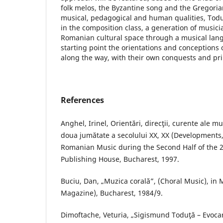
folk melos, the Byzantine song and the Gregori
musical, pedagogical and human qualities, Toduţ
in the composition class, a generation of musicia
Romanian cultural space through a musical lang
starting point the orientations and conceptions 
along the way, with their own conquests and pri
References
Anghel, Irinel, Orientări, direcţii, curente ale m
doua jumătate a secolului XX, XX (Developments
Romanian Music during the Second Half of the 2
Publishing House, Bucharest, 1997.
Buciu, Dan, „Muzica corală”, (Choral Music), in
Magazine), Bucharest, 1984/9.
Dimoftache, Veturia, „Sigismund Toduţă – Evoca