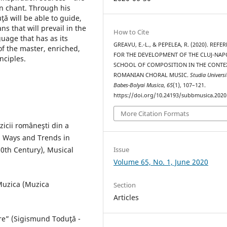
an chant. Through his
ă will be able to guide,
ns that will prevail in the
How to Cite
uage that has as its
GREAVU, E.-L., & PEPELEA, R. (2020). REFE
of the master, enriched,
FOR THE DEVELOPMENT OF THE CLUJ-NA
nciples.
SCHOOL OF COMPOSITION IN THE CONTE
ROMANIAN CHORAL MUSIC.
Studia Universi
Babes-Bolyai Musica
,
65
(1), 107–121.
https://doi.org/10.24193/subbmusica.2020
More Citation Formats
uzicii româneşti din a
, Ways and Trends in
0th Century), Musical
Issue
Volume 65, No. 1, June 2020
 Muzica (Muzica
Section
Articles
re” (Sigismund Toduţă -