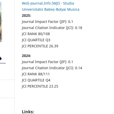
WoS-Journal.Info (WJI) - Studia
Universitatis Babeș-Bolyai Musica
2025:
Journal Impact Factor (JIF): 0.1
Journal Citation Indicator (JCI): 0.18
JCI RANK 80/108
JCI QUARTILE Q3
JCI PERCENTILE 26.39
2024:
Journal Impact Factor (JIF): 0.1
Journal Citation Indicator (JCI): 0.14
JCI RANK 88/111
JCI QUARTILE Q4
JCI PERCENTILE 23.25
Links: