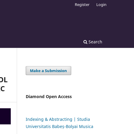
Register
Login
Search
Make a Submission
OL
IC
Diamond Open Access
Indexing & Abstracting | Studia
Universitatis Babeș-Bolyai Musica