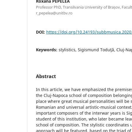
Roxana PEPELEA
Professor PhD, Transilvania University of Brașov, Facult
r_pepelea@unitbv.ro
DOI:
https://doi.org/10.24193/subbmusica.2020
Keywords:
stylistics, Sigismund Toduţă, Cluj-Na
Abstract
In this article, we have emphasized the premises 
the Cluj-Napoca school of composition belongin
place where great musical personalities will be 
Romanian and universal artistic-musical context
important composers of the interwar years is S
student of this institution, who later became le
school of composition. The stylistic coordinates 
approach will be featured, based on the triad of