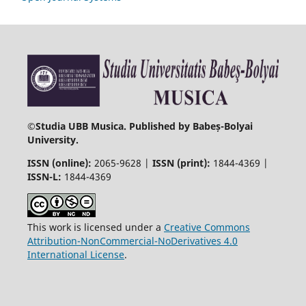
©
Studia UBB Musica. Published by Babeș-Bolyai
University.
ISSN (online):
2065-9628 |
ISSN (print):
1844-4369 |
ISSN-L:
1844-4369
This work is licensed under a
Creative Commons
Attribution-NonCommercial-NoDerivatives 4.0
International License
.