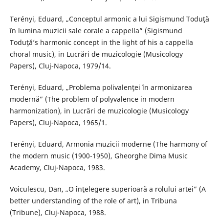
Terényi, Eduard, „Conceptul armonic a lui Sigismund Toduţă
în lumina muzicii sale corale a cappella” (Sigismund
Toduţă’s harmonic concept in the light of his a cappella
choral music), in Lucrări de muzicologie (Musicology
Papers), Cluj-Napoca, 1979/14.
Terényi, Eduard, „Problema polivalenţei în armonizarea
modernă” (The problem of polyvalence in modern
harmonization), in Lucrări de muzicologie (Musicology
Papers), Cluj-Napoca, 1965/1.
Terényi, Eduard, Armonia muzicii moderne (The harmony of
the modern music (1900-1950), Gheorghe Dima Music
Academy, Cluj-Napoca, 1983.
Voiculescu, Dan, „O înţelegere superioară a rolului artei” (A
better understanding of the role of art), in Tribuna
(Tribune), Cluj-Napoca, 1988.