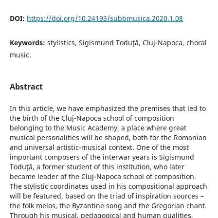
DOI:
https://doi.org/10.24193/subbmusica.2020.1.08
Keywords:
stylistics, Sigismund Toduţă, Cluj-Napoca, choral
music.
Abstract
In this article, we have emphasized the premises that led to
the birth of the Cluj-Napoca school of composition
belonging to the Music Academy, a place where great
musical personalities will be shaped, both for the Romanian
and universal artistic-musical context. One of the most
important composers of the interwar years is Sigismund
Toduţă, a former student of this institution, who later
became leader of the Cluj-Napoca school of composition.
The stylistic coordinates used in his compositional approach
will be featured, based on the triad of inspiration sources –
the folk melos, the Byzantine song and the Gregorian chant.
Through his musical, pedagogical and human qualities,