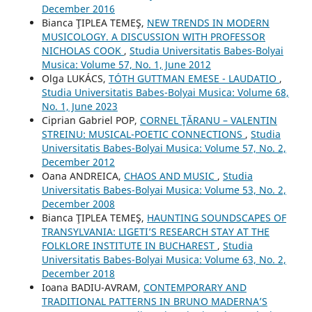
December 2016
Bianca ŢIPLEA TEMEŞ,
NEW TRENDS IN MODERN
MUSICOLOGY. A DISCUSSION WITH PROFESSOR
NICHOLAS COOK
,
Studia Universitatis Babes-Bolyai
Musica: Volume 57, No. 1, June 2012
Olga LUKÁCS,
TÓTH GUTTMAN EMESE - LAUDATIO
,
Studia Universitatis Babes-Bolyai Musica: Volume 68,
No. 1, June 2023
Ciprian Gabriel POP,
CORNEL ŢĂRANU – VALENTIN
STREINU: MUSICAL-POETIC CONNECTIONS
,
Studia
Universitatis Babes-Bolyai Musica: Volume 57, No. 2,
December 2012
Oana ANDREICA,
CHAOS AND MUSIC
,
Studia
Universitatis Babes-Bolyai Musica: Volume 53, No. 2,
December 2008
Bianca ŢIPLEA TEMEŞ,
HAUNTING SOUNDSCAPES OF
TRANSYLVANIA: LIGETI’S RESEARCH STAY AT THE
FOLKLORE INSTITUTE IN BUCHAREST
,
Studia
Universitatis Babes-Bolyai Musica: Volume 63, No. 2,
December 2018
Ioana BADIU-AVRAM,
CONTEMPORARY AND
TRADITIONAL PATTERNS IN BRUNO MADERNA’S