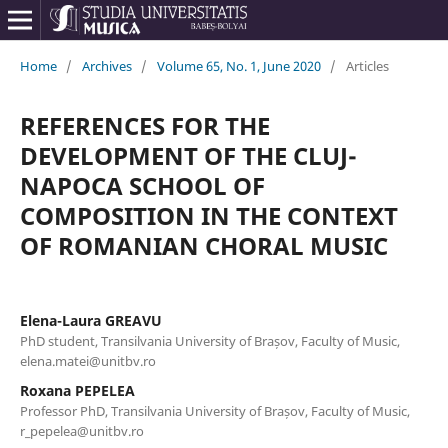
Home
/
Archives
/
Volume 65, No. 1, June 2020
/
Articles
REFERENCES FOR THE
DEVELOPMENT OF THE CLUJ-
NAPOCA SCHOOL OF
COMPOSITION IN THE CONTEXT
OF ROMANIAN CHORAL MUSIC
Elena-Laura GREAVU
PhD student, Transilvania University of Brașov, Faculty of Music,
elena.matei@unitbv.ro
Roxana PEPELEA
Professor PhD, Transilvania University of Brașov, Faculty of Music,
r_pepelea@unitbv.ro