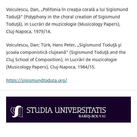
Voiculescu, Dan, „Polifonia în creaţia corală a lui Sigismund
Toduţă” (Polyphony in the choral creation of Sigismund
Toduţă), in Lucrări de muzicologie (Musicology Papers),
Cluj-Napoca, 1979/14.
Voiculescu, Dan; Türk, Hans Peter, „Sigismund Toduţă şi
şcoala componistică clujeană” (Sigismund Toduţă and the
Cluj School of Composition), in Lucrări de muzicologie
(Musicology Papers), Cluj-Napoca, 1984/15.
https://sigismundtoduta.org/