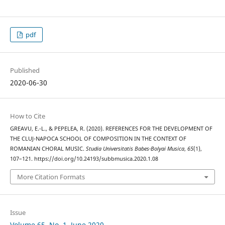
pdf
Published
2020-06-30
How to Cite
GREAVU, E.-L., & PEPELEA, R. (2020). REFERENCES FOR THE DEVELOPMENT OF
THE CLUJ-NAPOCA SCHOOL OF COMPOSITION IN THE CONTEXT OF
ROMANIAN CHORAL MUSIC.
Studia Universitatis Babes-Bolyai Musica
,
65
(1),
107–121. https://doi.org/10.24193/subbmusica.2020.1.08
More Citation Formats
Issue
Volume 65, No. 1, June 2020