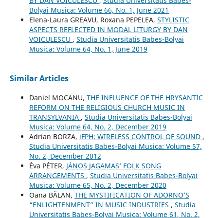
BY DAN VOICULESCU
,
Studia Universitatis Babes-
Bolyai Musica: Volume 66, No. 1, June 2021
Elena-Laura GREAVU, Roxana PEPELEA,
STYLISTIC
ASPECTS REFLECTED IN MODAL LITURGY BY DAN
VOICULESCU
,
Studia Universitatis Babes-Bolyai
Musica: Volume 64, No. 1, June 2019
Similar Articles
Daniel MOCANU,
THE INFLUENCE OF THE HRYSANTIC
REFORM ON THE RELIGIOUS CHURCH MUSIC IN
TRANSYLVANIA
,
Studia Universitatis Babes-Bolyai
Musica: Volume 64, No. 2, December 2019
Adrian BORZA,
iFPH: WIRELESS CONTROL OF SOUND
,
Studia Universitatis Babes-Bolyai Musica: Volume 57,
No. 2, December 2012
Éva PÉTER,
JÁNOS JAGAMAS’ FOLK SONG
ARRANGEMENTS
,
Studia Universitatis Babes-Bolyai
Musica: Volume 65, No. 2, December 2020
Oana BĂLAN,
THE MYSTIFICATION OF ADORNO’S
“ENLIGHTENMENT” IN MUSIC INDUSTRIES
,
Studia
Universitatis Babes-Bolyai Musica: Volume 61, No. 2,