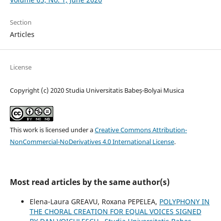
Section
Articles
License
Copyright (c) 2020 Studia Universitatis Babeș-Bolyai Musica
This work is licensed under a
Creative Commons Attribution-
NonCommercial-NoDerivatives 4.0 International License
.
Most read articles by the same author(s)
Elena-Laura GREAVU, Roxana PEPELEA,
POLYPHONY IN
THE CHORAL CREATION FOR EQUAL VOICES SIGNED