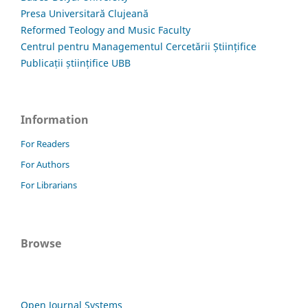
Presa Universitară Clujeană
Reformed Teology and Music Faculty
Centrul pentru Managementul Cercetării Științifice
Publicații științifice UBB
Information
For Readers
For Authors
For Librarians
Browse
Open Journal Systems