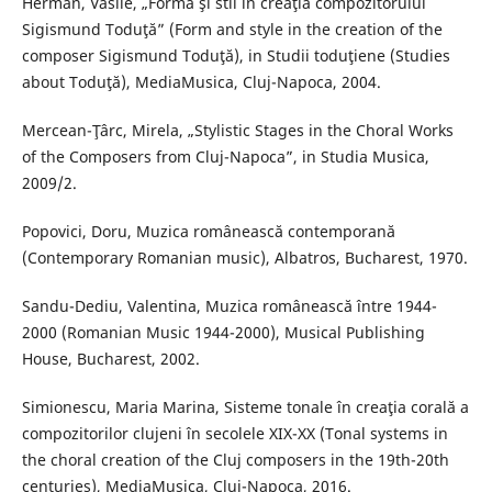
Herman, Vasile, „Formă şi stil în creaţia compozitorului
Sigismund Toduţă” (Form and style in the creation of the
composer Sigismund Toduţă), in Studii toduţiene (Studies
about Toduţă), MediaMusica, Cluj-Napoca, 2004.
Mercean-Ţârc, Mirela, „Stylistic Stages in the Choral Works
of the Composers from Cluj-Napoca”, in Studia Musica,
2009/2.
Popovici, Doru, Muzica românească contemporană
(Contemporary Romanian music), Albatros, Bucharest, 1970.
Sandu-Dediu, Valentina, Muzica românească între 1944-
2000 (Romanian Music 1944-2000), Musical Publishing
House, Bucharest, 2002.
Simionescu, Maria Marina, Sisteme tonale în creaţia corală a
compozitorilor clujeni în secolele XIX-XX (Tonal systems in
the choral creation of the Cluj composers in the 19th-20th
centuries), MediaMusica, Cluj-Napoca, 2016.