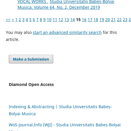
VOCAL WORKS
,
Studia Universitatis Babes-Bolyai
Musica: Volume 64, No. 2, December 2019
<<
<
1
2
3
4
5
6
7
8
9
10
11
12
13
14
15
16
17
18
19
20
21
22
23
2
You may also
start an advanced similarity search
for this
article.
Make a Submission
Diamond Open Access
Indexing & Abstracting | Studia Universitatis Babeș-
Bolyai Musica
WoS-Journal.Info (WJI) - Studia Universitatis Babeș-Bolyai