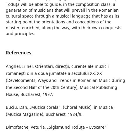
Toduţă will be able to guide, in the composition class, a
generation of musicians that will prevail in the Romanian
cultural space through a musical language that has as its
starting point the orientations and conceptions of the
master, enriched, along the way, with their own conquests
and principles.
References
Anghel, Irinel, Orientări, direcţii, curente ale muzicii
româneşti din a doua jumătate a secolului XX, XX
(Developments, Ways and Trends in Romanian Music during
the Second Half of the 20th Century), Musical Publishing
House, Bucharest, 1997.
Buciu, Dan, „Muzica corală”, (Choral Music), in Muzica
(Muzica Magazine), Bucharest, 1984/9.
Dimoftache, Veturia, „Sigismund Toduţă – Evocare”