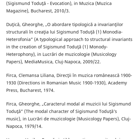
(Sigismund Toduţă - Evocation), in Muzica (Muzica
Magazine), Bucharest, 2010/3.
Duţică, Gheorghe, „O abordare tipologică a invarianţilor
structurali în creaţia lui Sigismund Toduţă (1) Monodia-
Heterofonia” (A typological approach to structural invariants
in the creation of Sigismund Toduţă (1) Monody-
Heterophony), in Lucrări de muzicologie (Musicology
Papers), MediaMusica, Cluj-Napoca, 2009/22.
Firca, Clemansa Liliana, Direcţii în muzica românească 1900-
1930 (Directions in Romanian Music 1900-1930), Academy
Press, Bucharest, 1974.
Firca, Gheorghe, „Caracterul modal al muzicii lui Sigismund
Toduţă” (The modal character of Sigismund Toduţă’s
music), in Lucrări de muzicologie (Musicology Papers), Cluj-
Napoca, 1979/14.