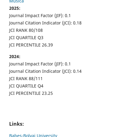
Musica
2025:
Journal Impact Factor (JIF): 0.1
Journal Citation Indicator (JCI): 0.18
JCI RANK 80/108
JCI QUARTILE Q3
JCI PERCENTILE 26.39
2024:
Journal Impact Factor (JIF): 0.1
Journal Citation Indicator (JCI): 0.14
JCI RANK 88/111
JCI QUARTILE Q4
JCI PERCENTILE 23.25
Links:
Babes-Bolyai University